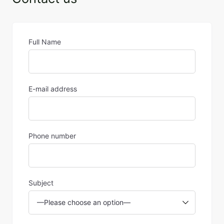
Full Name
E-mail address
Phone number
Subject