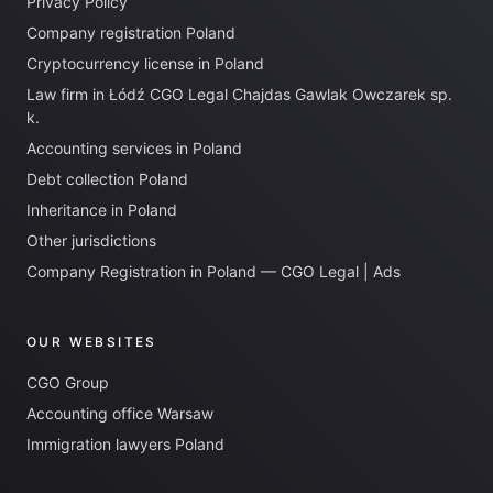
Privacy Policy
Company registration Poland
Cryptocurrency license in Poland
Law firm in Łódź CGO Legal Chajdas Gawlak Owczarek sp.
k.
Accounting services in Poland
Debt collection Poland
Inheritance in Poland
Other jurisdictions
Company Registration in Poland — CGO Legal | Ads
OUR WEBSITES
CGO Group
Accounting office Warsaw
Immigration lawyers Poland