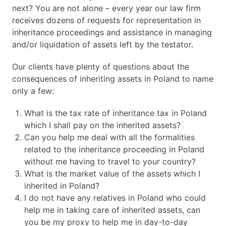
next? You are not alone – every year our law firm
receives dozens of requests for representation in
inheritance proceedings and assistance in managing
and/or liquidation of assets left by the testator.
Our clients have plenty of questions about the
consequences of inheriting assets in Poland to name
only a few:
What is the tax rate of inheritance tax in Poland
which I shall pay on the inherited assets?
Can you help me deal with all the formalities
related to the inheritance proceeding in Poland
without me having to travel to your country?
What is the market value of the assets which I
inherited in Poland?
I do not have any relatives in Poland who could
help me in taking care of inherited assets, can
you be my proxy to help me in day-to-day