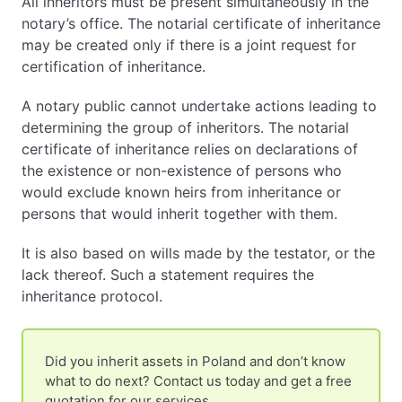
All inheritors must be present simultaneously in the
notary’s office. The notarial certificate of inheritance
may be created only if there is a joint request for
certification of inheritance.
A notary public cannot undertake actions leading to
determining the group of inheritors. The notarial
certificate of inheritance relies on declarations of
the existence or non-existence of persons who
would exclude known heirs from inheritance or
persons that would inherit together with them.
It is also based on wills made by the testator, or the
lack thereof. Such a statement requires the
inheritance protocol.
Did you inherit assets in Poland and don’t know
what to do next? Contact us today and get a free
quotation for our services.