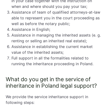
in your case together with the instruction on
when and where should you pay your tax;
Assistance of team of qualifiied attorneys-at-law
able to represent you in the court proceeding as
well as before the notary public;
Assistance in English;
Assistance in managing the inherited assets (e. g.
renting or selling an inherited real estate);
Assistance in establishing the current market
value of the inherited assets;
Full support in all the formalities related to
running the inheritance proceeding in Poland.
What do you get in the service of
inheritance in Poland legal support?
We provide the service inheritance support in
following steps: