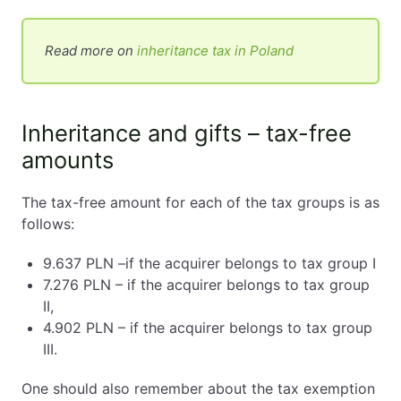
Read more on
inheritance tax in Poland
Inheritance and gifts – tax-free
amounts
The tax-free amount for each of the tax groups is as
follows:
9.637 PLN –if the acquirer belongs to tax group I
7.276 PLN – if the acquirer belongs to tax group
II,
4.902 PLN – if the acquirer belongs to tax group
III.
One should also remember about the tax exemption