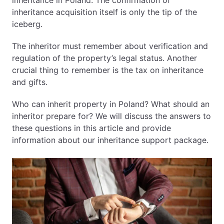
inheritance in Poland. The confirmation of
inheritance acquisition itself is only the tip of the
EN
PL
FR
iceberg.
The inheritor must remember about verification and
regulation of the property’s legal status. Another
crucial thing to remember is the tax on inheritance
and gifts.
Who can inherit property in Poland? What should an
inheritor prepare for? We will discuss the answers to
these questions in this article and provide
information about our inheritance support package.