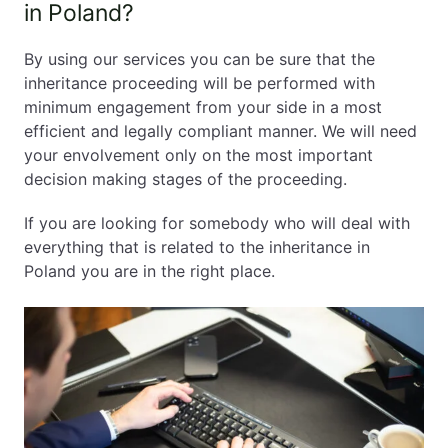
in Poland?
By using our services you can be sure that the
inheritance proceeding will be performed with
minimum engagement from your side in a most
efficient and legally compliant manner. We will need
your envolvement only on the most important
decision making stages of the proceeding.
If you are looking for somebody who will deal with
everything that is related to the inheritance in
Poland you are in the right place.