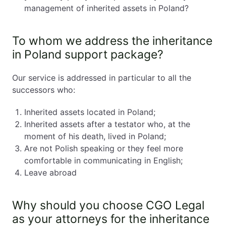
management of inherited assets in Poland?
To whom we address the inheritance
in Poland support package?
Our service is addressed in particular to all the
successors who:
Inherited assets located in Poland;
Inherited assets after a testator who, at the
moment of his death, lived in Poland;
Are not Polish speaking or they feel more
comfortable in communicating in English;
Leave abroad
Why should you choose CGO Legal
as your attorneys for the inheritance