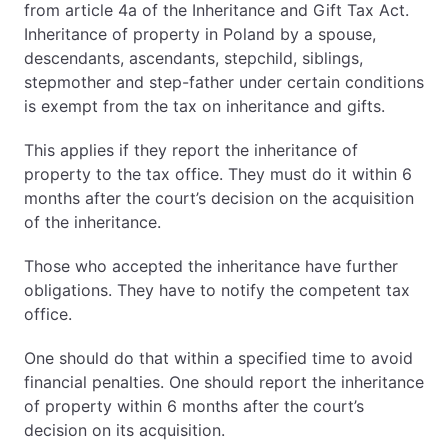
from article 4a of the Inheritance and Gift Tax Act.
Inheritance of property in Poland by a spouse,
descendants, ascendants, stepchild, siblings,
stepmother and step-father under certain conditions
is exempt from the tax on inheritance and gifts.
This applies if they report the inheritance of
property to the tax office. They must do it within 6
months after the court’s decision on the acquisition
of the inheritance.
Those who accepted the inheritance have further
obligations. They have to notify the competent tax
office.
One should do that within a specified time to avoid
financial penalties. One should report the inheritance
of property within 6 months after the court’s
decision on its acquisition.