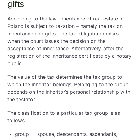
gifts
According to the law, inheritance of real estate in
Poland is subject to taxation – namely the tax on
inheritance and gifts. The tax obligation occurs
when the court issues the decision on the
acceptance of inheritance. Alternatively, after the
registration of the inheritance certificate by a notary
public.
The value of the tax determines the tax group to
which the inheritor belongs. Belonging to the group
depends on the inheritor’s personal relationship with
the testator.
The classification to a particular tax group is as
follows:
group I – spouse, descendants, ascendants,