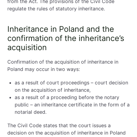
from the Act. The provisions of the Civil Code
regulate the rules of statutory inheritance.
Inheritance Certificate in Poland
1️⃣ Notarial Deed of Inheritance
Inheritance in Poland and the
2️⃣ Court Proceedings
confirmation of the inheritance’s
acquisition
Inheritance in Poland. Required Documents
Acceptance or Rejection of Inheritance
Inheritance Tax in Poland
Confirmation of the acquisition of inheritance in
Cross-Border Inheritance (USA, UK, Canada)
Poland may occur in two ways:
Adoption and Inheritance in Poland
as a result of court proceedings – court decision
Full Adoption
on the acquisition of inheritance,
Partial Adoption
as a result of a proceeding before the notary
public – an inheritance certificate in the form of a
Key Differences: Poland vs UK/US Probate
notarial deed.
Inheritance in Poland. Practical Checklist for Heirs
Inheritance in Poland. Summary
The Civil Code states that the court issues a
decision on the acquisition of inheritance in Poland