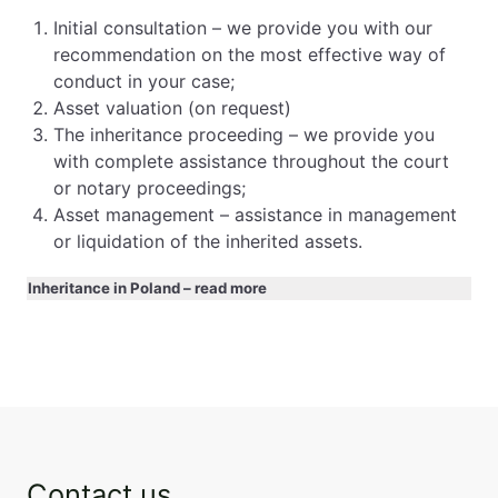
Initial consultation – we provide you with our
recommendation on the most effective way of
conduct in your case;
Asset valuation (on request)
The inheritance proceeding – we provide you
with complete assistance throughout the court
or notary proceedings;
Asset management – assistance in management
or liquidation of the inherited assets.
Inheritance in Poland – read more
Sidebar
Contact us