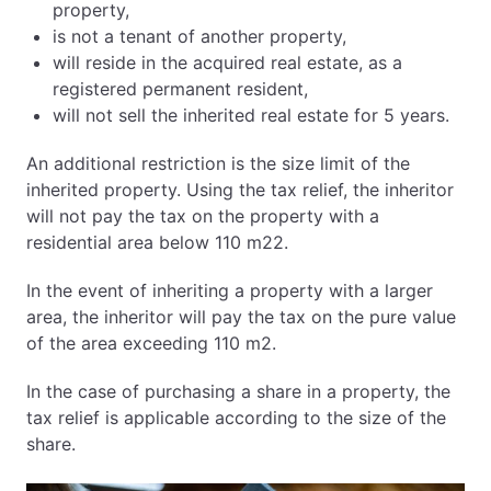
property,
is not a tenant of another property,
will reside in the acquired real estate, as a
registered permanent resident,
will not sell the inherited real estate for 5 years.
An additional restriction is the size limit of the
inherited property. Using the tax relief, the inheritor
will not pay the tax on the property with a
residential area below 110 m22.
In the event of inheriting a property with a larger
area, the inheritor will pay the tax on the pure value
of the area exceeding 110 m2.
In the case of purchasing a share in a property, the
tax relief is applicable according to the size of the
share.