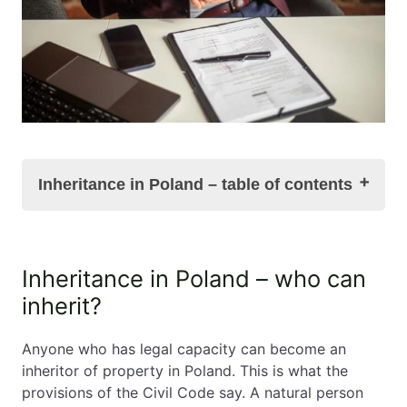
Inheritance in Poland – table of contents
Inheritance in Poland – who can inherit?
Inheritance in Poland – who can
Inheritance in Poland and the confirmation of the
inherit?
inheritance's acquisition
Responsibilities of the new owner of a property
in Poland
Anyone who has legal capacity can become an
Inheritance of property in Poland and the tax on
inheritor of property in Poland. This is what the
inheritance and gifts
provisions of the Civil Code say. A natural person