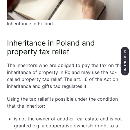
Inheritance in Poland
Inheritance in Poland and
property tax relief
ACCOUNTING
The inheritors who are obliged to pay the tax on the
inheritance of property in Poland may use the so-
called property tax relief. The art. 16 of the Act on
inheritance and gifts tax regulates it.
Using the tax relief is possible under the condition
that the inheritor:
is not the owner of another real estate and is not
granted e.g. a cooperative ownership right to a