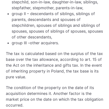
stepchild, son-in-law, daughter-in-law, siblings,
stepfather, stepmother, parents-in-law,
group II – descendants of siblings, siblings of
parents, descendants and spouses of
stepchildren, spouses of siblings and siblings of
spouses, spouses of siblings of spouses, spouses
of other descendants,
group III –other acquirers.
The tax is calculated based on the surplus of the tax
base over the tax allowance, according to art. 15 of
the Act on the inheritance and gifts tax. In the event
of inheriting property in Poland, the tax base is its
pure value.
The condition of the property on the date of its
acquisition determines it. Another factor is the
market price on the date on which the tax obligation
occurred.