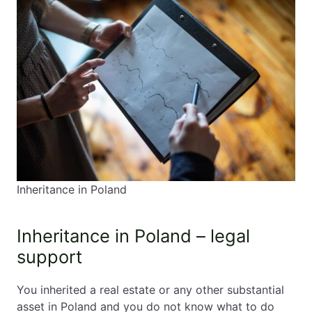
Inheritance in Poland
Inheritance in Poland – legal
support
You inherited a real estate or any other substantial
asset in Poland and you do not know what to do