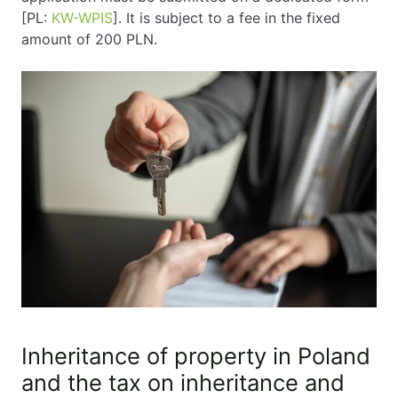
[PL:
KW-WPIS
]. It is subject to a fee in the fixed
amount of 200 PLN.
Inheritance of property in Poland
and the tax on inheritance and