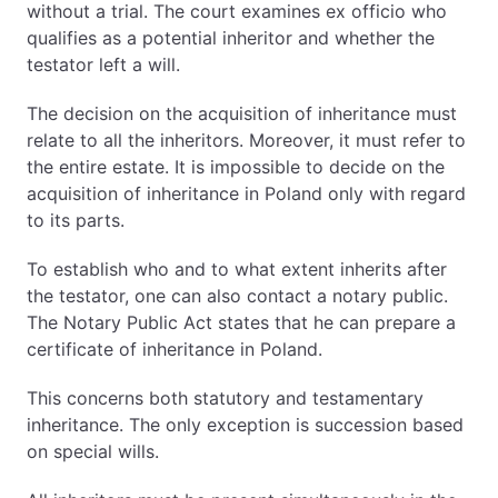
without a trial. The court examines ex officio who
qualifies as a potential inheritor and whether the
testator left a will.
The decision on the acquisition of inheritance must
relate to all the inheritors. Moreover, it must refer to
the entire estate. It is impossible to decide on the
acquisition of inheritance in Poland only with regard
to its parts.
To establish who and to what extent inherits after
the testator, one can also contact a notary public.
The Notary Public Act states that he can prepare a
certificate of inheritance in Poland.
This concerns both statutory and testamentary
inheritance. The only exception is succession based
on special wills.