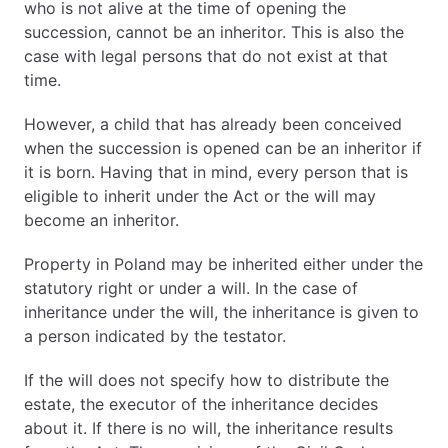
Inheritance and gifts – tax-free amounts
who is not alive at the time of opening the
Inheritance in Poland and property tax relief
succession, cannot be an inheritor. This is also the
Inheritance in Poland – legal support
case with legal persons that do not exist at that
What is the scope of our services related to
time.
Polish inheritance proceedings?
However, a child that has already been conceived
1. What Happens When Someone Dies in Poland?
when the succession is opened can be an inheritor if
Intestate Succession in Poland (No Will)
it is born. Having that in mind, every person that is
eligible to inherit under the Act or the will may
First Inheritance Group – Spouse and Children
become an inheritor.
Second Inheritance Group – Spouse, Parents and
Siblings
Property in Poland may be inherited either under the
Third Group – Grandparents
statutory right or under a will. In the case of
Fourth Group – Stepchildren
inheritance under the will, the inheritance is given to
Fifth Group – Municipality (Gmina) or State
a person indicated by the testator.
Treasury
If the will does not specify how to distribute the
Testate Succession – Inheritance Under a Will
estate, the executor of the inheritance decides
about it. If there is no will, the inheritance results
Forced Share (Zachowek)