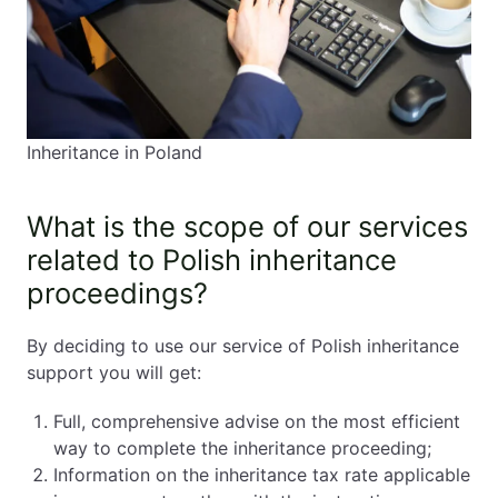
Inheritance in Poland
What is the scope of our services
related to Polish inheritance
proceedings?
By deciding to use our service of Polish inheritance
support you will get:
Full, comprehensive advise on the most efficient
way to complete the inheritance proceeding;
Information on the inheritance tax rate applicable