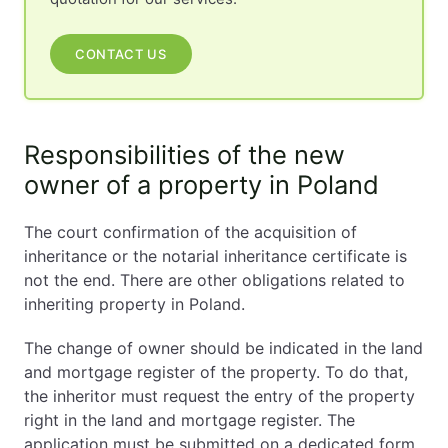
CONTACT US
Responsibilities of the new
owner of a property in Poland
The court confirmation of the acquisition of
inheritance or the notarial inheritance certificate is
not the end. There are other obligations related to
inheriting property in Poland.
The change of owner should be indicated in the land
and mortgage register of the property. To do that,
the inheritor must request the entry of the property
right in the land and mortgage register. The
application must be submitted on a dedicated form