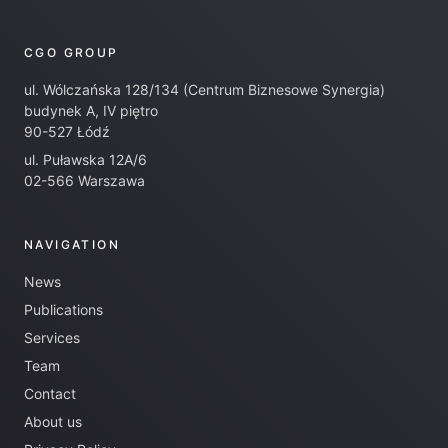
CGO GROUP
ul. Wólczańska 128/134 (Centrum Biznesowe Synergia)
budynek A, IV piętro
90-527 Łódź
ul. Puławska 12A/6
02-566 Warszawa
NAVIGATION
News
Publications
Services
Team
Contact
About us