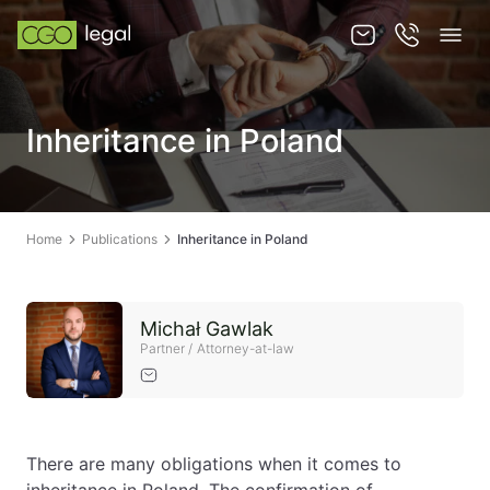
About us
Inheritance in Poland
About us
Team
Home
Publications
Inheritance in Poland
Services
Publications
Michał Gawlak
News
Partner / Attorney-at-law
Contact
There are many obligations when it comes to