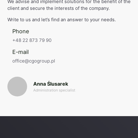
We advise and implement solutions for the benefit of the
client and secure the interests of the company.
Write to us and let’s find an answer to your needs.
Phone
+48 22 873 79 90
E-mail
office@cgogroup.pl
Anna Ślusarek
Administration specialist