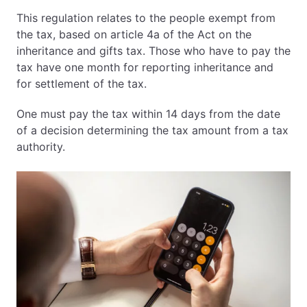
This regulation relates to the people exempt from
the tax, based on article 4a of the Act on the
inheritance and gifts tax. Those who have to pay the
tax have one month for reporting inheritance and
for settlement of the tax.
One must pay the tax within 14 days from the date
of a decision determining the tax amount from a tax
authority.