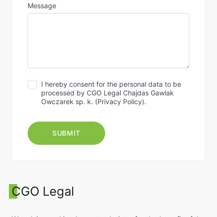
Message
I hereby consent for the personal data to be
processed by CGO Legal Chajdas Gawlak
Owczarek sp. k. (
Privacy Policy
).
CGO Legal