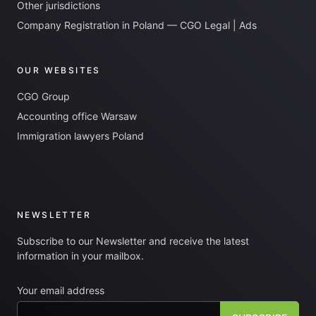
Other jurisdictions
Company Registration in Poland — CGO Legal | Ads
OUR WEBSITES
CGO Group
Accounting office Warsaw
Immigration lawyers Poland
NEWSLETTER
Subscribe to our Newsletter and receive the latest
information in your mailbox.
Your email address