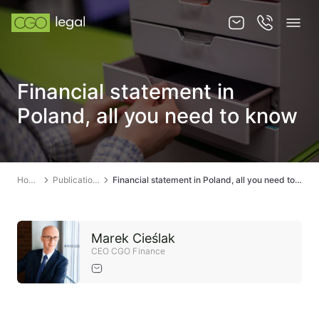
About us
Financial statement in
About us
Poland, all you need to know
Team
Services
Home
Publications
Financial statement in Poland, all you need to know
Publications
News
Marek Cieślak
Contact
CEO CGO Finance