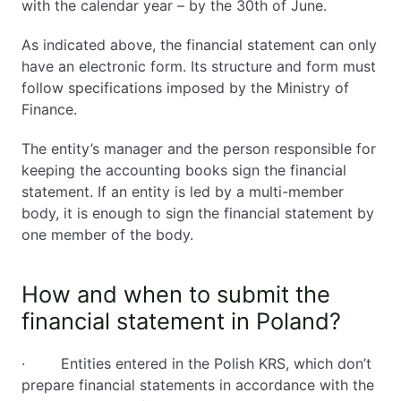
with the calendar year – by the 30th of June.
As indicated above, the financial statement can only
have an electronic form. Its structure and form must
follow specifications imposed by the Ministry of
Finance.
The entity’s manager and the person responsible for
keeping the accounting books sign the financial
statement. If an entity is led by a multi-member
body, it is enough to sign the financial statement by
one member of the body.
How and when to submit the
financial statement in Poland?
· Entities entered in the Polish KRS, which don’t
prepare financial statements in accordance with the