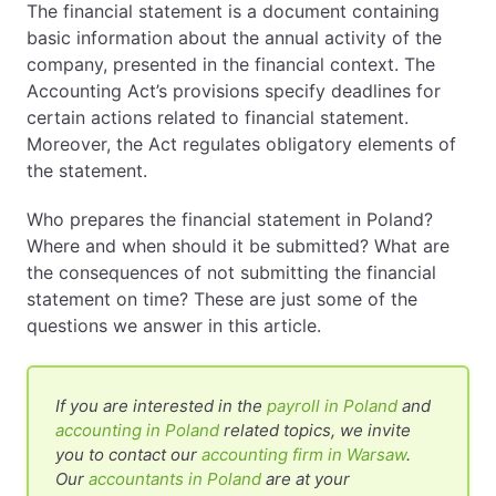
The financial statement is a document containing
basic information about the annual activity of the
EN
PL
FR
company, presented in the financial context. The
Accounting Act’s provisions specify deadlines for
certain actions related to financial statement.
Moreover, the Act regulates obligatory elements of
the statement.
Who prepares the financial statement in Poland?
Where and when should it be submitted? What are
the consequences of not submitting the financial
statement on time? These are just some of the
questions we answer in this article.
If you are interested in the
payroll in Poland
and
accounting in Poland
related topics, we invite
you to contact our
accounting firm in Warsaw
.
Our
accountants in Poland
are at your