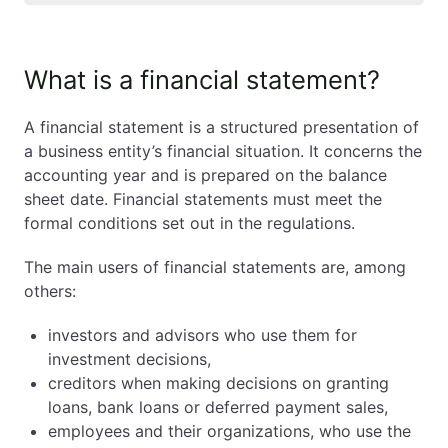
What is a financial statement?
What is a financial statement?
What are the obligatory elements of the financial
statement in Poland?
A financial statement is a structured presentation of
What documents one should enclose to the
a business entity’s financial situation. It concerns the
financial statement in Poland?
accounting year and is prepared on the balance
Which entities must submit financial statement in
sheet date. Financial statements must meet the
Poland?
formal conditions set out in the regulations.
Who prepares the financial statement in Poland?
Who is responsible for submitting the financial
The main users of financial statements are, among
statement in Poland?
others:
How and where to submit financial statement in
Poland?
investors and advisors who use them for
How and when to submit the financial statement
investment decisions,
in Poland?
creditors when making decisions on granting
What are the consequences of not submitting the
loans, bank loans or deferred payment sales,
financial statement in Poland on time?
employees and their organizations, who use the
Financial statement in Poland. Summary