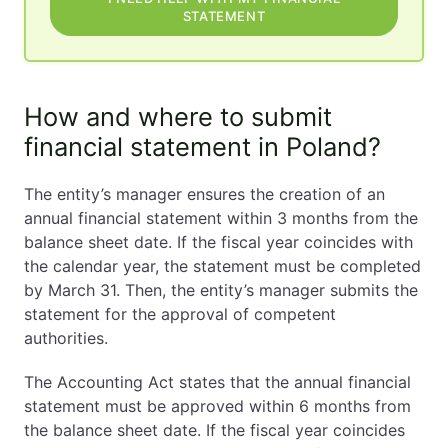
STATEMENT
How and where to submit
financial statement in Poland?
The entity’s manager ensures the creation of an
annual financial statement within 3 months from the
balance sheet date. If the fiscal year coincides with
the calendar year, the statement must be completed
by March 31. Then, the entity’s manager submits the
statement for the approval of competent
authorities.
The Accounting Act states that the annual financial
statement must be approved within 6 months from
the balance sheet date. If the fiscal year coincides