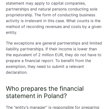
statement may apply to capital companies,
partnerships and natural persons conducting sole
proprietorship. The form of conducting business
activity is irrelevant in this case. What counts is the
method of recording revenues and costs by a given
entity.
The exceptions are general partnerships and limited
liability partnerships. If their income is lower than
the equivalent of 2 million EUR, they do not have to
prepare a financial report. To benefit from the
exemption, they need to submit a relevant
declaration.
Who prepares the financial
statement in Poland?
The “entity’s manager” is responsible for preparing