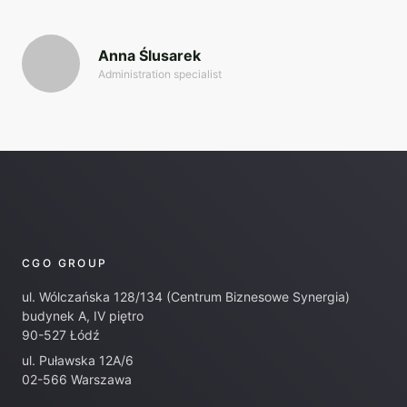
Anna Ślusarek
Administration specialist
CGO GROUP
ul. Wólczańska 128/134 (Centrum Biznesowe Synergia)
budynek A, IV piętro
90-527 Łódź
ul. Puławska 12A/6
02-566 Warszawa