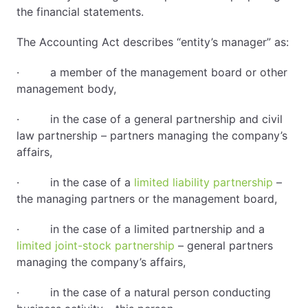
the financial statements.
The Accounting Act describes “entity’s manager” as:
· a member of the management board or other
management body,
· in the case of a general partnership and civil
law partnership – partners managing the company’s
affairs,
· in the case of a
limited liability partnership
–
the managing partners or the management board,
· in the case of a limited partnership and a
limited joint-stock partnership
– general partners
managing the company’s affairs,
· in the case of a natural person conducting