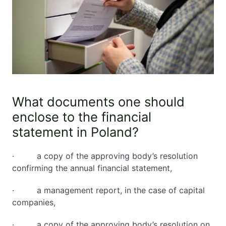
What documents one should
enclose to the financial
statement in Poland?
· a copy of the approving body’s resolution
confirming the annual financial statement,
· a management report, in the case of capital
companies,
· a copy of the approving body’s resolution on