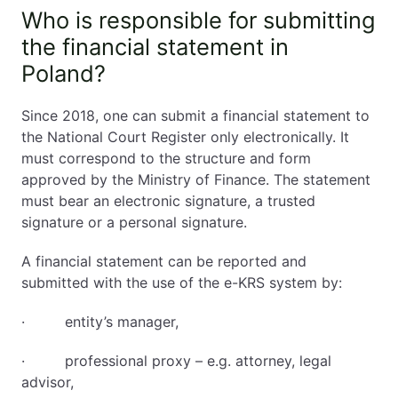
Who is responsible for submitting
the financial statement in
Poland?
Since 2018, one can submit a financial statement to
the National Court Register only electronically. It
must correspond to the structure and form
approved by the Ministry of Finance. The statement
must bear an electronic signature, a trusted
signature or a personal signature.
A financial statement can be reported and
submitted with the use of the e-KRS system by:
· entity’s manager,
· professional proxy – e.g. attorney, legal
advisor,