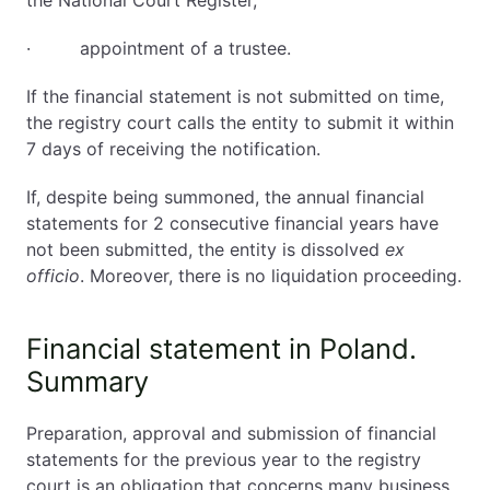
· appointment of a trustee.
If the financial statement is not submitted on time,
the registry court calls the entity to submit it within
7 days of receiving the notification.
If, despite being summoned, the annual financial
statements for 2 consecutive financial years have
not been submitted, the entity is dissolved
ex
officio
. Moreover, there is no liquidation proceeding.
Financial statement in Poland.
Summary
Preparation, approval and submission of financial
statements for the previous year to the registry
court is an obligation that concerns many business