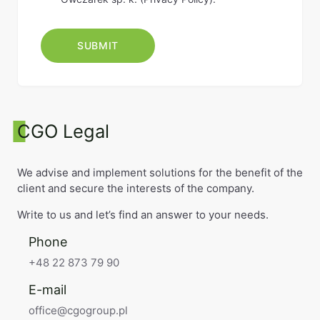
CGO Legal
We advise and implement solutions for the benefit of the
client and secure the interests of the company.
Write to us and let’s find an answer to your needs.
Phone
+48 22 873 79 90
E-mail
office@cgogroup.pl