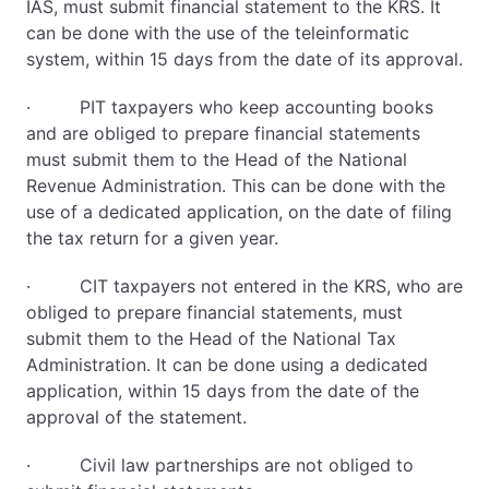
IAS, must submit financial statement to the KRS. It
can be done with the use of the teleinformatic
system, within 15 days from the date of its approval.
· PIT taxpayers who keep accounting books
and are obliged to prepare financial statements
must submit them to the Head of the National
Revenue Administration. This can be done with the
use of a dedicated application, on the date of filing
the tax return for a given year.
· CIT taxpayers not entered in the KRS, who are
obliged to prepare financial statements, must
submit them to the Head of the National Tax
Administration. It can be done using a dedicated
application, within 15 days from the date of the
approval of the statement.
· Civil law partnerships are not obliged to