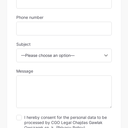
Phone number
Subject
Message
I hereby consent for the personal data to be
processed by CGO Legal Chajdas Gawlak
Owczarek sp. k. (
Privacy Policy
).