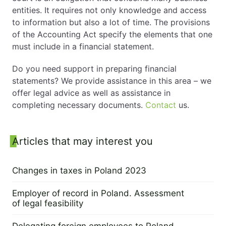
entities. It requires not only knowledge and access
to information but also a lot of time. The provisions
of the Accounting Act specify the elements that one
must include in a financial statement.
Do you need support in preparing financial
statements? We provide assistance in this area – we
offer legal advice as well as assistance in
completing necessary documents.
Contact
us.
Sidebar
Articles that may interest you
Changes in taxes in Poland 2023
28 February 2023
Employer of record in Poland. Assessment
of legal feasibility
21 February 2023
Delegating foreign employees to Poland