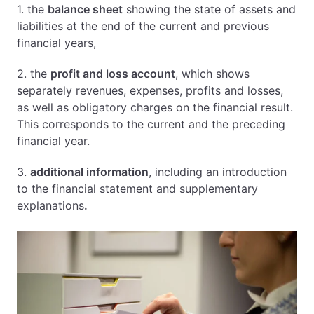
1. the
balance sheet
showing the state of assets and
liabilities at the end of the current and previous
financial years,
2. the
profit and loss account
, which shows
separately revenues, expenses, profits and losses,
as well as obligatory charges on the financial result.
This corresponds to the current and the preceding
financial year.
3.
additional information
, including an introduction
to the financial statement and supplementary
explanations
.