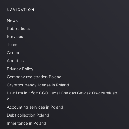
NAVIGATION
News
Publications
Services
Team
Contact
About us
Privacy Policy
Company registration Poland
Cryptocurrency license in Poland
Law firm in Łódź CGO Legal Chajdas Gawlak Owczarek sp.
k.
Accounting services in Poland
Debt collection Poland
Inheritance in Poland