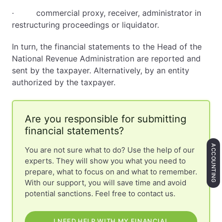
· commercial proxy, receiver, administrator in
restructuring proceedings or liquidator.
In turn, the financial statements to the Head of the
National Revenue Administration are reported and
sent by the taxpayer. Alternatively, by an entity
authorized by the taxpayer.
Are you responsible for submitting
financial statements?
ACCOUNTING
You are not sure what to do? Use the help of our
experts. They will show you what you need to
prepare, what to focus on and what to remember.
With our support, you will save time and avoid
potential sanctions. Feel free to contact us.
I NEED HELP WITH MY FINANCIAL