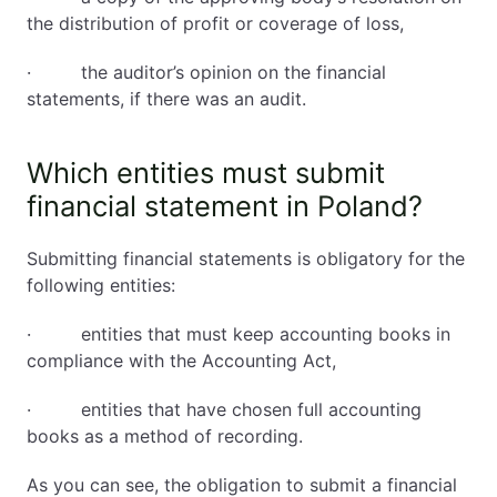
the distribution of profit or coverage of loss,
· the auditor’s opinion on the financial
statements, if there was an audit.
Which entities must submit
financial statement in Poland?
Submitting financial statements is obligatory for the
following entities:
· entities that must keep accounting books in
compliance with the Accounting Act,
· entities that have chosen full accounting
books as a method of recording.
As you can see, the obligation to submit a financial