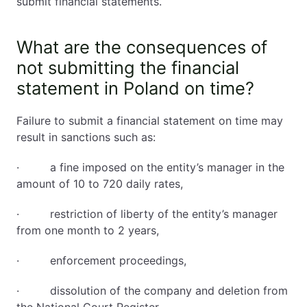
submit financial statements.
What are the consequences of
not submitting the financial
statement in Poland on time?
Failure to submit a financial statement on time may
result in sanctions such as:
· a fine imposed on the entity’s manager in the
amount of 10 to 720 daily rates,
· restriction of liberty of the entity’s manager
from one month to 2 years,
· enforcement proceedings,
· dissolution of the company and deletion from
the National Court Register,