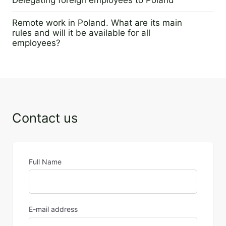
14 February 2023
Remote work in Poland. What are its main
rules and will it be available for all
employees?
2 February 2023
Contact us
Full Name
E-mail address