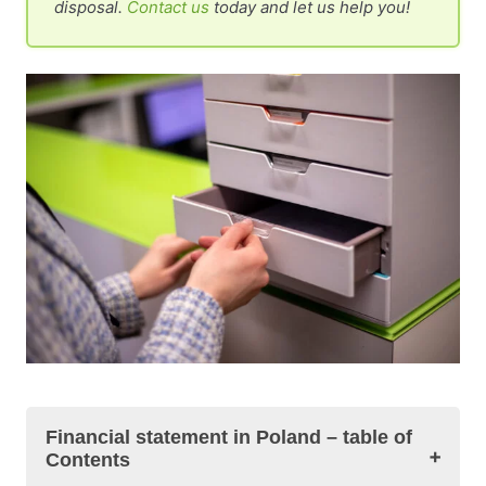
disposal.
Contact us
today and let us help you!
Financial statement in Poland – table of
Contents