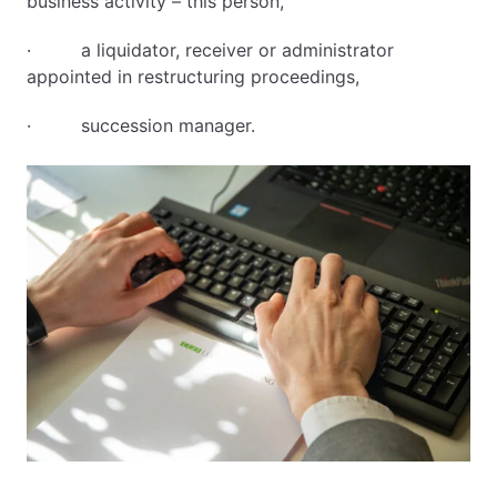
business activity – this person,
· a liquidator, receiver or administrator
appointed in restructuring proceedings,
· succession manager.