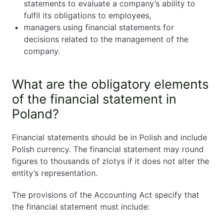
statements to evaluate a company’s ability to
fulfil its obligations to employees,
managers using financial statements for
decisions related to the management of the
company.
What are the obligatory elements
of the financial statement in
Poland?
Financial statements should be in Polish and include
Polish currency. The financial statement may round
figures to thousands of zlotys if it does not alter the
entity’s representation.
The provisions of the Accounting Act specify that
the financial statement must include: