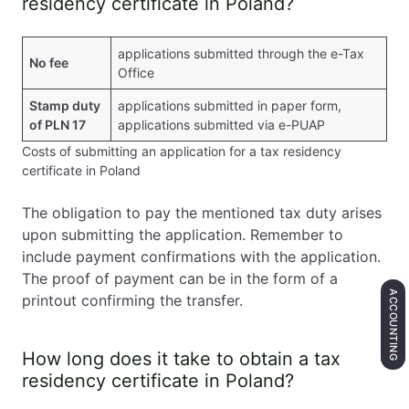
residency certificate in Poland?
applications submitted through the e-Tax
No fee
Office
Stamp duty
applications submitted in paper form,
of PLN 17
applications submitted via e-PUAP
Costs of submitting an application for a tax residency
certificate in Poland
The obligation to pay the mentioned tax duty arises
upon submitting the application. Remember to
include payment confirmations with the application.
The proof of payment can be in the form of a
ACCOUNTING
printout confirming the transfer.
How long does it take to obtain a tax
residency certificate in Poland?