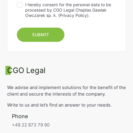
I hereby consent for the personal data to be
processed by CGO Legal Chajdas Gawlak
Owczarek sp. k. (
Privacy Policy
).
CGO Legal
We advise and implement solutions for the benefit of the
client and secure the interests of the company.
Write to us and let’s find an answer to your needs.
Phone
+48 22 873 79 90