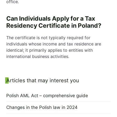
office.
Can Individuals Apply for a Tax
Residency Certificate in Poland?
The certificate is not typically required for
individuals whose income and tax residence are
identical; it primarily applies to entities with
international business activities.
Sidebar
Articles that may interest you
Polish AML Act – comprehensive guide
30 November 2023
Changes in the Polish law in 2024
28 November 2023