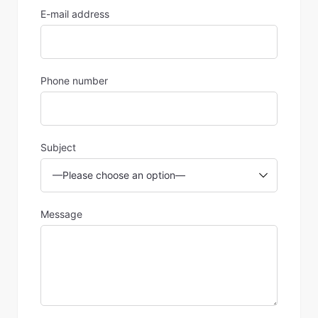
E-mail address
Phone number
Subject
Message