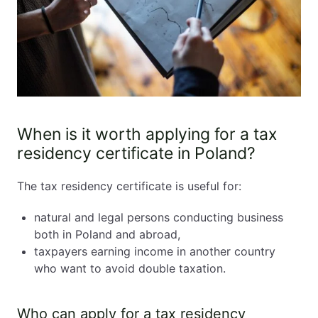
When is it worth applying for a tax
residency certificate in Poland?
The tax residency certificate is useful for:
natural and legal persons conducting business
both in Poland and abroad,
taxpayers earning income in another country
who want to avoid double taxation.
Who can apply for a tax residency