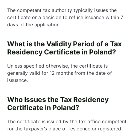
The competent tax authority typically issues the
certificate or a decision to refuse issuance within 7
days of the application.
What is the Validity Period of a Tax
Residency Certificate in Poland?
Unless specified otherwise, the certificate is
generally valid for 12 months from the date of
issuance.
Who Issues the Tax Residency
Certificate in Poland?
The certificate is issued by the tax office competent
for the taxpayer’s place of residence or registered