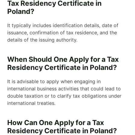
Tax Residency Certificate in
Poland?
It typically includes identification details, date of
issuance, confirmation of tax residence, and the
details of the issuing authority.
When Should One Apply for a Tax
Residency Certificate in Poland?
It is advisable to apply when engaging in
international business activities that could lead to
double taxation or to clarify tax obligations under
international treaties.
How Can One Apply for a Tax
Residency Certificate in Poland?