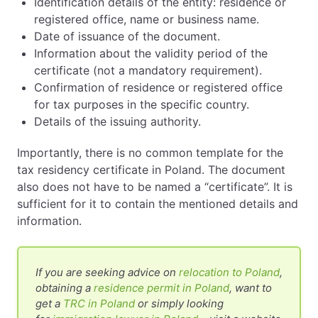
Identification details of the entity: residence or
registered office, name or business name.
Date of issuance of the document.
Information about the validity period of the
certificate (not a mandatory requirement).
Confirmation of residence or registered office
for tax purposes in the specific country.
Details of the issuing authority.
Importantly, there is no common template for the
tax residency certificate in Poland. The document
also does not have to be named a “certificate”. It is
sufficient for it to contain the mentioned details and
information.
If you are seeking advice on
relocation to Poland
,
obtaining a
residence permit in Poland
, want to
get a
TRC in Poland
or simply looking