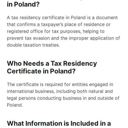
in Poland?
A tax residency certificate in Poland is a document
that confirms a taxpayer’s place of residence or
registered office for tax purposes, helping to
prevent tax evasion and the improper application of
double taxation treaties.
Who Needs a Tax Residency
Certificate in Poland?
The certificate is required for entities engaged in
international business, including both natural and
legal persons conducting business in and outside of
Poland.
What Information is Included in a