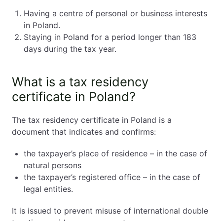
Having a centre of personal or business interests
in Poland.
Staying in Poland for a period longer than 183
days during the tax year.
What is a tax residency
certificate in Poland?
The tax residency certificate in Poland is a
document that indicates and confirms:
the taxpayer’s place of residence – in the case of
natural persons
the taxpayer’s registered office – in the case of
legal entities.
It is issued to prevent misuse of international double