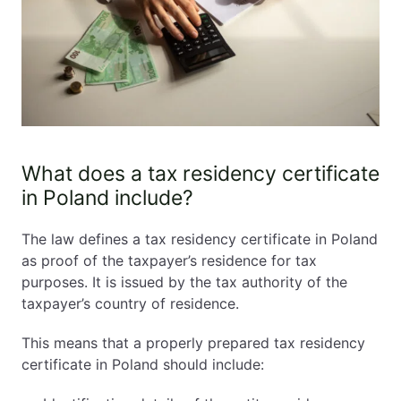
What does a tax residency certificate
in Poland include?
The law defines a tax residency certificate in Poland
as proof of the taxpayer’s residence for tax
purposes. It is issued by the tax authority of the
taxpayer’s country of residence.
This means that a properly prepared tax residency
certificate in Poland should include: