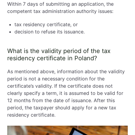
Within 7 days of submitting an application, the
competent tax administration authority issues:
tax residency certificate, or
decision to refuse its issuance.
What is the validity period of the tax
residency certificate in Poland?
As mentioned above, information about the validity
period is not a necessary condition for the
certificate’s validity. If the certificate does not
clearly specify a term, it is assumed to be valid for
12 months from the date of issuance. After this
period, the taxpayer should apply for a new tax
residency certificate.