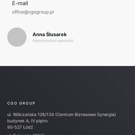
E-mail
office@cgogroup.pl
Anna Ślusarek
Administration specialist
CGO GROUP
ul. Wólczańska 128/134 (Centrum Biznesowe Synergia)
budynek A, IV piętro
90-527 Łódź