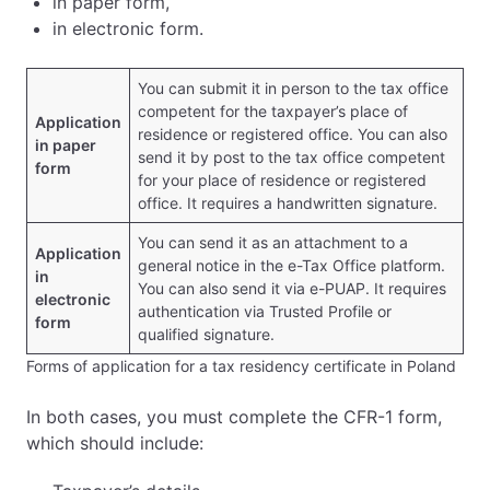
in paper form,
in electronic form.
You can submit it in person to the tax office
competent for the taxpayer’s place of
Application
residence or registered office. You can also
in paper
send it by post to the tax office competent
form
for your place of residence or registered
office. It requires a handwritten signature.
You can send it as an attachment to a
Application
general notice in the e-Tax Office platform.
in
You can also send it via e-PUAP. It requires
electronic
authentication via Trusted Profile or
form
qualified signature.
Forms of application for a tax residency certificate in Poland
In both cases, you must complete the CFR-1 form,
which should include: