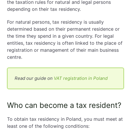
the taxation rules for natural and legal persons
depending on their tax residency.
For natural persons, tax residency is usually
determined based on their permanent residence or
the time they spend in a given country. For legal
entities, tax residency is often linked to the place of
registration or management of their main business
centre.
Read our guide on
VAT registration in Poland
Who can become a tax resident?
To obtain tax residency in Poland, you must meet at
least one of the following conditions: