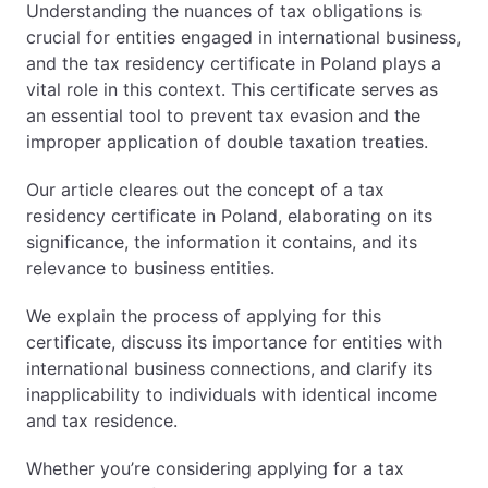
Understanding the nuances of tax obligations is
crucial for entities engaged in international business,
EN
PL
FR
and the tax residency certificate in Poland plays a
vital role in this context. This certificate serves as
an essential tool to prevent tax evasion and the
improper application of double taxation treaties.
Our article cleares out the concept of a tax
residency certificate in Poland, elaborating on its
significance, the information it contains, and its
relevance to business entities.
We explain the process of applying for this
certificate, discuss its importance for entities with
international business connections, and clarify its
inapplicability to individuals with identical income
and tax residence.
Whether you’re considering applying for a tax