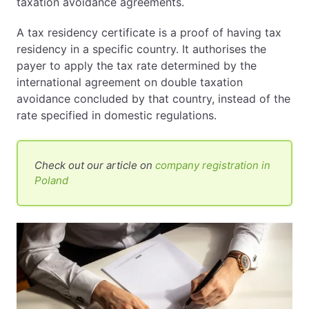
taxation avoidance agreements.
A tax residency certificate is a proof of having tax
residency in a specific country. It authorises the
payer to apply the tax rate determined by the
international agreement on double taxation
avoidance concluded by that country, instead of the
rate specified in domestic regulations.
Check out our article on
company registration in
Poland