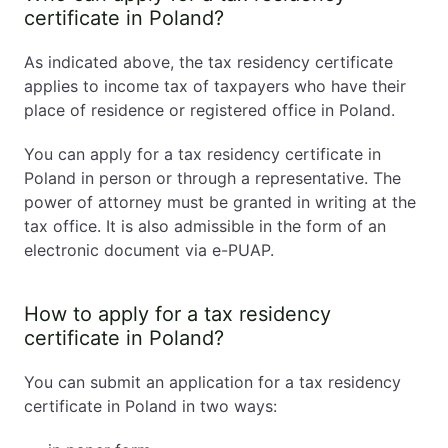
certificate in Poland?
As indicated above, the tax residency certificate
applies to income tax of taxpayers who have their
place of residence or registered office in Poland.
You can apply for a tax residency certificate in
Poland in person or through a representative. The
power of attorney must be granted in writing at the
tax office. It is also admissible in the form of an
electronic document via e-PUAP.
How to apply for a tax residency
certificate in Poland?
You can submit an application for a tax residency
certificate in Poland in two ways: