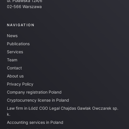
ul. Puławska 12A/6
02-566 Warszawa
NAVIGATION
News
Publications
Services
Team
Contact
About us
Privacy Policy
Company registration Poland
Cryptocurrency license in Poland
Law firm in Łódź CGO Legal Chajdas Gawlak Owczarek sp.
k.
Accounting services in Poland