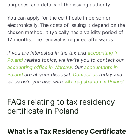
purposes, and details of the issuing authority.
You can apply for the certificate in person or
electronically. The costs of issuing it depend on the
chosen method. It typically has a validity period of
12 months. The renewal is required afterwards.
If you are interested in the tax and
accounting in
Poland
related topics, we invite you to contact our
accounting office in Warsaw
. Our
accountants in
Poland
are at your disposal.
Contact us
today and
let us help you also with
VAT registration in Poland
.
FAQs relating to tax residency
certificate in Poland
What is a Tax Residency Certificate