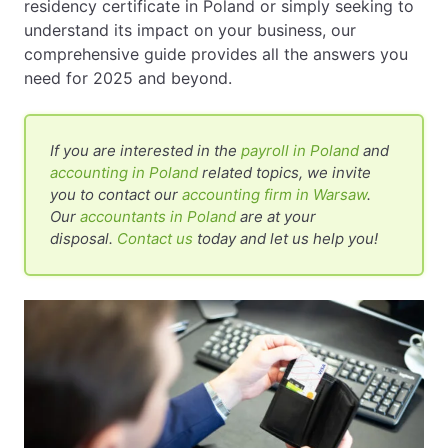
residency certificate in Poland or simply seeking to
understand its impact on your business, our
comprehensive guide provides all the answers you
need for 2025 and beyond.
If you are interested in the
payroll in Poland
and
accounting in Poland
related topics, we invite
you to contact our
accounting firm in Warsaw
.
Our
accountants in Poland
are at your
disposal.
Contact us
today and let us help you!