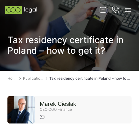
About us
Tax residency certificate in
About us
Poland – how to get it?
Team
Services
Home
Publications
Tax residency certificate in Poland – how to get it?
Publications
News
Marek Cieślak
Contact
CEO CGO Finance