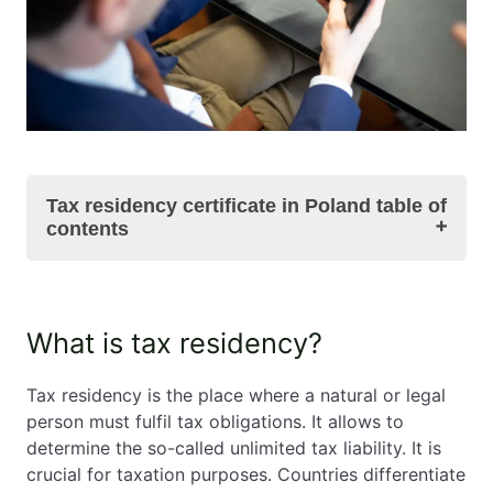
Tax residency certificate in Poland table of
contents
What is tax residency?
What is tax residency?
Who can become a tax resident?
What is a tax residency certificate in Poland?
Tax residency is the place where a natural or legal
Tax residency certificate in Poland – summary
person must fulfil tax obligations. It allows to
FAQs relating to tax residency certificate in
determine the so-called unlimited tax liability. It is
Poland
crucial for taxation purposes. Countries differentiate