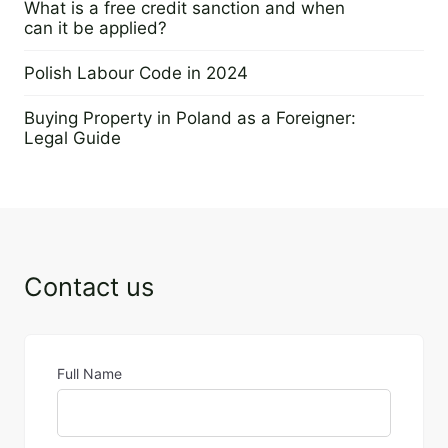
What is a free credit sanction and when
can it be applied?
23 November 2023
Polish Labour Code in 2024
20 November 2023
Buying Property in Poland as a Foreigner:
Legal Guide
13 November 2023
Contact us
Full Name