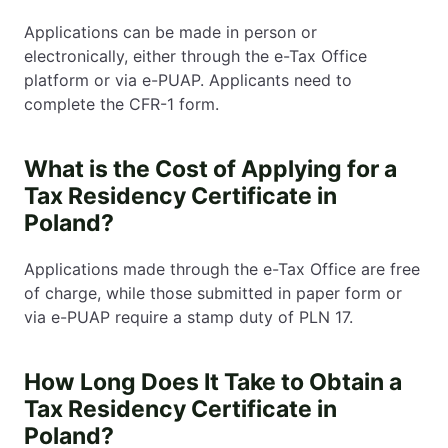
Applications can be made in person or
electronically, either through the e-Tax Office
platform or via e-PUAP. Applicants need to
complete the CFR-1 form.
What is the Cost of Applying for a
Tax Residency Certificate in
Poland?
Applications made through the e-Tax Office are free
of charge, while those submitted in paper form or
via e-PUAP require a stamp duty of PLN 17.
How Long Does It Take to Obtain a
Tax Residency Certificate in
Poland?