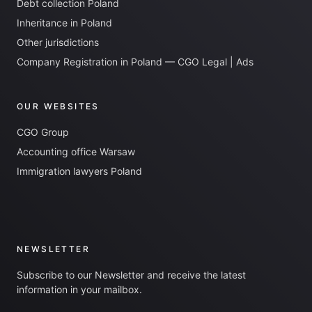
Debt collection Poland
Inheritance in Poland
Other jurisdictions
Company Registration in Poland — CGO Legal | Ads
OUR WEBSITES
CGO Group
Accounting office Warsaw
Immigration lawyers Poland
NEWSLETTER
Subscribe to our Newsletter and receive the latest
information in your mailbox.