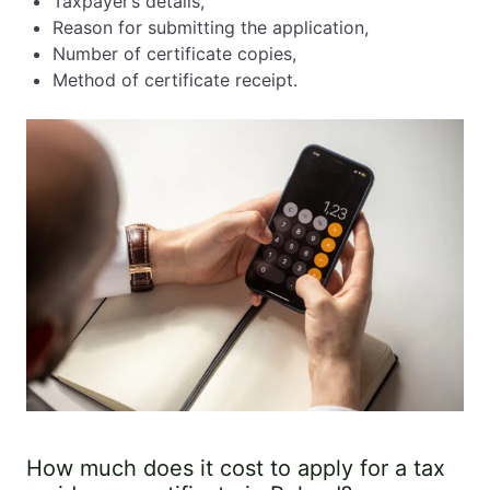
Taxpayer’s details,
Reason for submitting the application,
Number of certificate copies,
Method of certificate receipt.
How much does it cost to apply for a tax