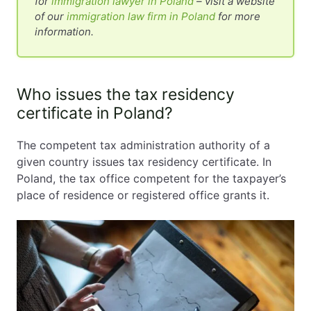
for
immigration lawyer in Poland
– visit a website
of our
immigration law firm in Poland
for more
information.
Who issues the tax residency
certificate in Poland?
The competent tax administration authority of a
given country issues tax residency certificate. In
Poland, the tax office competent for the taxpayer’s
place of residence or registered office grants it.