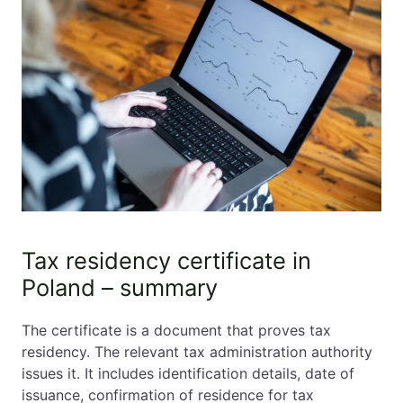
Tax residency certificate in
Poland – summary
The certificate is a document that proves tax
residency. The relevant tax administration authority
issues it. It includes identification details, date of
issuance, confirmation of residence for tax