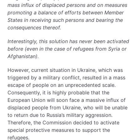
mass influx of displaced persons and on measures
promoting a balance of efforts between Member
States in receiving such persons and bearing the
consequences thereof.
Interestingly, this solution has never been activated
before (even in the case of refugees from Syria or
Afghanistan).
However, current situation in Ukraine, which was
triggered by a military conflict, resulted in a mass
escape of people on an unprecedented scale.
Consequently, it is highly probable that the
European Union will soon face a massive influx of
displaced people from Ukraine, who will be unable
to return due to Russia’s military aggression.
Therefore, the Commission decided to activate
special protective measures to support the
refugees.