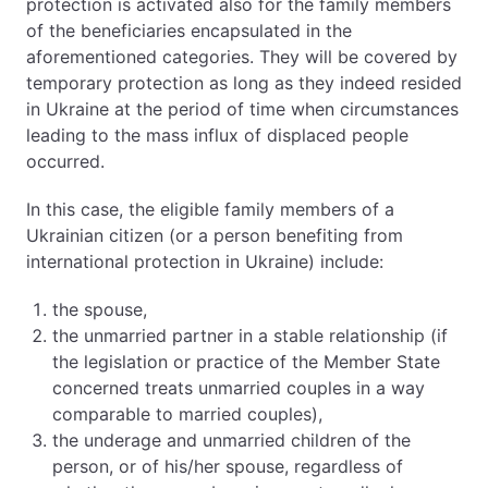
protection is activated also for the family members
of the beneficiaries encapsulated in the
aforementioned categories. They will be covered by
temporary protection as long as they indeed resided
in Ukraine at the period of time when circumstances
leading to the mass influx of displaced people
occurred.
In this case, the eligible family members of a
Ukrainian citizen (or a person benefiting from
international protection in Ukraine) include:
the spouse,
the unmarried partner in a stable relationship (if
the legislation or practice of the Member State
concerned treats unmarried couples in a way
comparable to married couples),
the underage and unmarried children of the
person, or of his/her spouse, regardless of