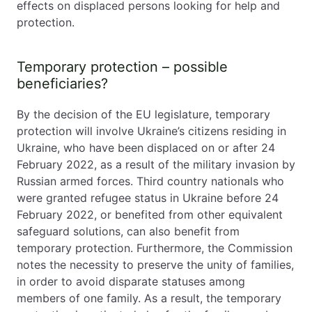
effects on displaced persons looking for help and
protection.
Temporary protection – possible
beneficiaries?
By the decision of the EU legislature, temporary
protection will involve Ukraine’s citizens residing in
Ukraine, who have been displaced on or after 24
February 2022, as a result of the military invasion by
Russian armed forces. Third country nationals who
were granted refugee status in Ukraine before 24
February 2022, or benefited from other equivalent
safeguard solutions, can also benefit from
temporary protection. Furthermore, the Commission
notes the necessity to preserve the unity of families,
in order to avoid disparate statuses among
members of one family. As a result, the temporary