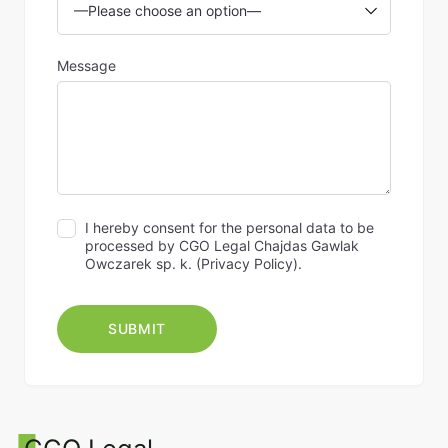
Message
I hereby consent for the personal data to be
processed by CGO Legal Chajdas Gawlak
Owczarek sp. k. (
Privacy Policy
).