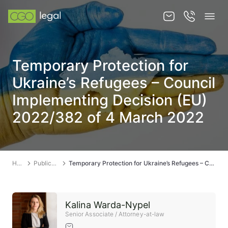
About us
Temporary Protection for
About us
Ukraine’s Refugees – Council
Team
Implementing Decision (EU)
2022/382 of 4 March 2022
Services
Publications
News
Home
Publications
Temporary Protection for Ukraine’s Refugees – Council Implementing Decision (EU) 2022/382 of 4 March 2022
Contact
Kalina Warda-Nypel
Senior Associate / Attorney-at-law