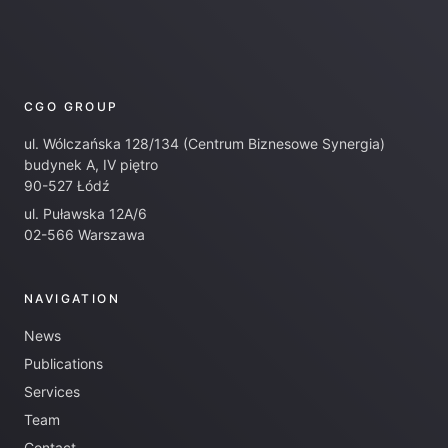
CGO GROUP
ul. Wólczańska 128/134 (Centrum Biznesowe Synergia)
budynek A, IV piętro
90-527 Łódź
ul. Puławska 12A/6
02-566 Warszawa
NAVIGATION
News
Publications
Services
Team
Contact