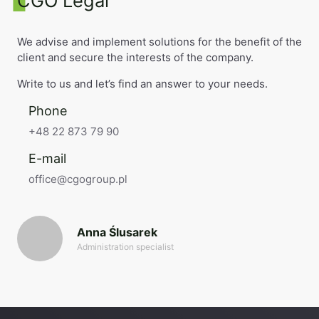
CGO Legal
We advise and implement solutions for the benefit of the
client and secure the interests of the company.
Write to us and let’s find an answer to your needs.
Phone
+48 22 873 79 90
E-mail
office@cgogroup.pl
Anna Ślusarek
Administration specialist