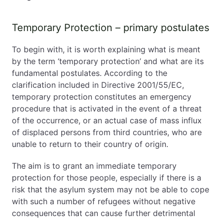
Temporary Protection – primary postulates
To begin with, it is worth explaining what is meant
by the term ‘temporary protection’ and what are its
fundamental postulates. According to the
clarification included in Directive 2001/55/EC,
temporary protection constitutes an emergency
procedure that is activated in the event of a threat
of the occurrence, or an actual case of mass influx
of displaced persons from third countries, who are
unable to return to their country of origin.
The aim is to grant an immediate temporary
protection for those people, especially if there is a
risk that the asylum system may not be able to cope
with such a number of refugees without negative
consequences that can cause further detrimental