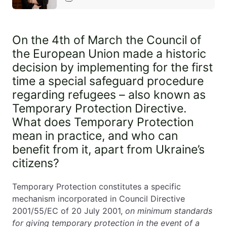
EN
PL
FR
On the 4th of March the Council of
the European Union made a historic
decision by implementing for the first
time a special safeguard procedure
regarding refugees – also known as
Temporary Protection Directive.
What does Temporary Protection
mean in practice, and who can
benefit from it, apart from Ukraine’s
citizens?
Temporary Protection constitutes a specific
mechanism incorporated in Council Directive
2001/55/EC of 20 July 2001,
on minimum standards
for giving temporary protection in the event of a