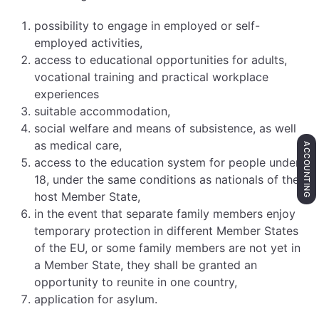
possibility to engage in employed or self-
employed activities,
access to educational opportunities for adults,
vocational training and practical workplace
experiences
suitable accommodation,
social welfare and means of subsistence, as well
as medical care,
ACCOUNTING
access to the education system for people under
18, under the same conditions as nationals of the
host Member State,
in the event that separate family members enjoy
temporary protection in different Member States
of the EU, or some family members are not yet in
a Member State, they shall be granted an
opportunity to reunite in one country,
application for asylum.