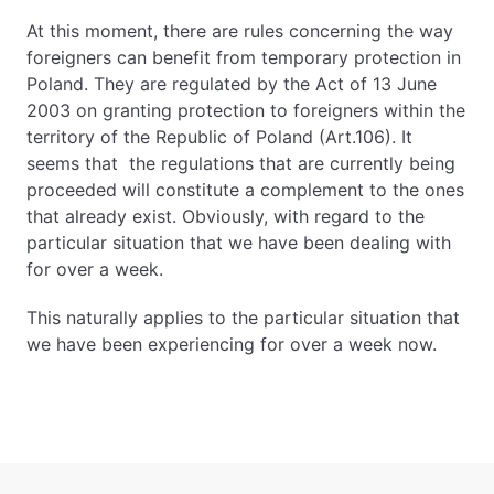
At this moment, there are rules concerning the way
foreigners can benefit from temporary protection in
Poland. They are regulated by the Act of 13 June
2003 on granting protection to foreigners within the
territory of the Republic of Poland (Art.106). It
seems that the regulations that are currently being
proceeded will constitute a complement to the ones
that already exist. Obviously, with regard to the
particular situation that we have been dealing with
for over a week.
This naturally applies to the particular situation that
we have been experiencing for over a week now.
Sidebar