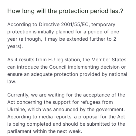
How long will the protection period last?
According to Directive 2001/55/EC, temporary
protection is initially planned for a period of one
year (although, it may be extended further to 2
years).
As it results from EU legislation, the Member States
can introduce the Council implementing decision or
ensure an adequate protection provided by national
law.
Currently, we are waiting for the acceptance of the
Act concerning the support for refugees from
Ukraine, which was announced by the government.
According to media reports, a proposal for the Act
is being completed and should be submitted to the
parliament within the next week.