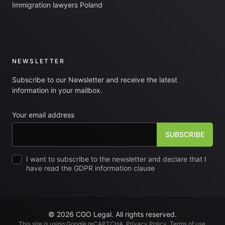
Immigration lawyers Poland
NEWSLETTER
Subscribe to our Newsletter and receive the latest
information in your mailbox.
Your email address
I want to subscribe to the newsletter and declare that I
have read the GDPR information clause
© 2026 CGO Legal. All rights reserved.
This site is using Google reCAPTCHA.
Privacy Policy
.
Terms of use
.