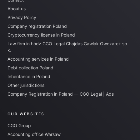
About us
Privacy Policy
Company registration Poland
Cryptocurrency license in Poland
Law firm in Łódź CGO Legal Chajdas Gawlak Owczarek sp.
k.
Accounting services in Poland
Debt collection Poland
Inheritance in Poland
Other jurisdictions
Company Registration in Poland — CGO Legal | Ads
OUR WEBSITES
CGO Group
Accounting office Warsaw