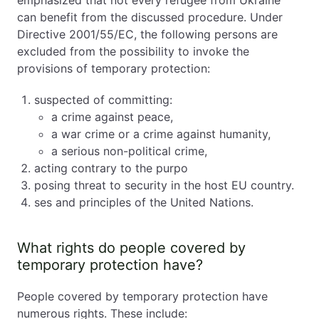
emphasized that not every refugee from Ukraine
can benefit from the discussed procedure. Under
Directive 2001/55/EC, the following persons are
excluded from the possibility to invoke the
provisions of temporary protection:
suspected of committing:
a crime against peace,
a war crime or a crime against humanity,
a serious non-political crime,
acting contrary to the purpo
posing threat to security in the host EU country.
ses and principles of the United Nations.
What rights do people covered by
temporary protection have?
People covered by temporary protection have
numerous rights. These include: