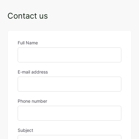
Contact us
Full Name
E-mail address
Phone number
Subject