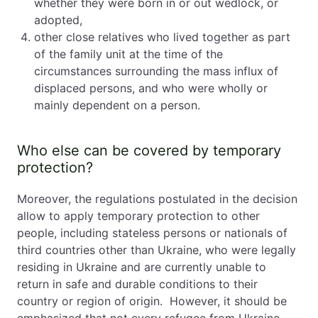
whether they were born in or out wedlock, or
adopted,
other close relatives who lived together as part
of the family unit at the time of the
circumstances surrounding the mass influx of
displaced persons, and who were wholly or
mainly dependent on a person.
Who else can be covered by temporary
protection?
Moreover, the regulations postulated in the decision
allow to apply temporary protection to other
people, including stateless persons or nationals of
third countries other than Ukraine, who were legally
residing in Ukraine and are currently unable to
return in safe and durable conditions to their
country or region of origin. However, it should be