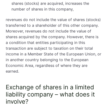
shares (stocks) are acquired, increases the
number of shares in this company,
revenues do not include the value of shares (stocks)
transferred to a shareholder of this other company.
Moreover, revenues do not include the value of
shares acquired by the company. However, there is
a condition that entities participating in this
transaction are subject to taxation on their total
income in a Member State of the European Union, or
in another country belonging to the European
Economic Area, regardless of where they are
earned.
Exchange of shares in a limited
liability company – what does it
involve?