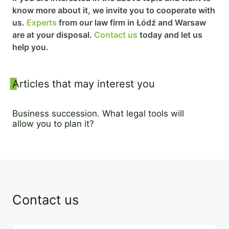
know more about it, we invite you to cooperate with
us.
Experts
from our law firm in Łódź and Warsaw
are at your disposal.
Contact us
today and let us
help you.
Sidebar
Articles that may interest you
Business succession. What legal tools will
allow you to plan it?
16 May 2023
Contact us