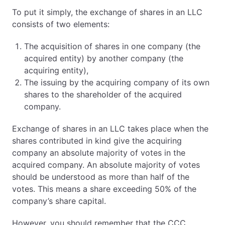
To put it simply, the exchange of shares in an LLC
consists of two elements:
The acquisition of shares in one company (the
acquired entity) by another company (the
acquiring entity),
The issuing by the acquiring company of its own
shares to the shareholder of the acquired
company.
Exchange of shares in an LLC takes place when the
shares contributed in kind give the acquiring
company an absolute majority of votes in the
acquired company. An absolute majority of votes
should be understood as more than half of the
votes. This means a share exceeding 50% of the
company’s share capital.
However, you should remember that the CCC