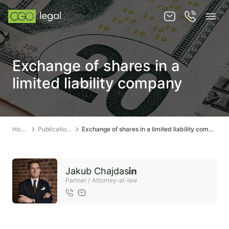
About us
Exchange of shares in a
About us
limited liability company
Team
Services
Home
Publications
Exchange of shares in a limited liability company
Publications
News
Jakub Chajdas
Contact
Partner / Attorney-at-law