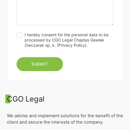
I hereby consent for the personal data to be
processed by CGO Legal Chajdas Gawlak
Owczarek sp. k. (
Privacy Policy
).
CGO Legal
We advise and implement solutions for the benefit of the
client and secure the interests of the company.