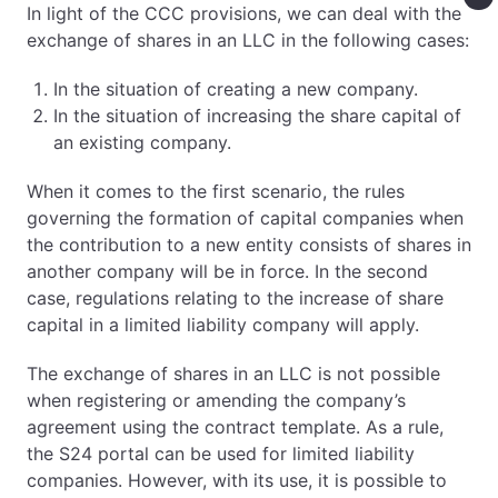
In light of the CCC provisions, we can deal with the
exchange of shares in an LLC in the following cases:
In the situation of creating a new company.
In the situation of increasing the share capital of
an existing company.
When it comes to the first scenario, the rules
governing the formation of capital companies when
the contribution to a new entity consists of shares in
another company will be in force. In the second
case, regulations relating to the increase of share
capital in a limited liability company will apply.
The exchange of shares in an LLC is not possible
when registering or amending the company’s
agreement using the contract template. As a rule,
the S24 portal can be used for limited liability
companies. However, with its use, it is possible to