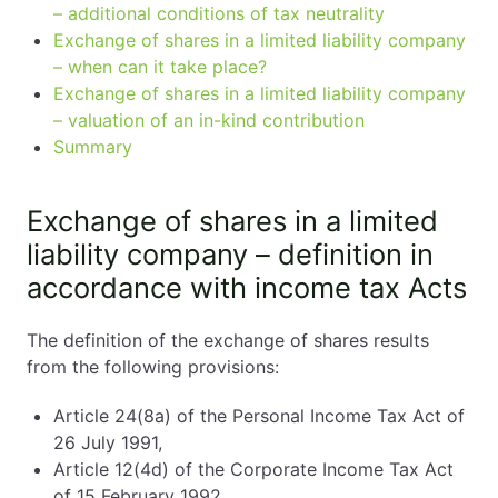
– additional conditions of tax neutrality
Exchange of shares in a limited liability company
– when can it take place?
Exchange of shares in a limited liability company
– valuation of an in-kind contribution
Summary
Exchange of shares in a limited
liability company – definition in
accordance with income tax Acts
The definition of the exchange of shares results
from the following provisions:
Article 24(8a) of the Personal Income Tax Act of
26 July 1991,
Article 12(4d) of the Corporate Income Tax Act
of 15 February 1992.