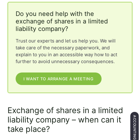
Do you need help with the
exchange of shares in a limited
liability company?
Trust our experts and let us help you. We will
take care of the necessary paperwork, and
explain to you in an accessible way how to act
further to avoid unnecessary consequences.
I WANT TO ARRANGE A MEETING
Exchange of shares in a limited
liability company – when can it
ACCOUNTING
take place?