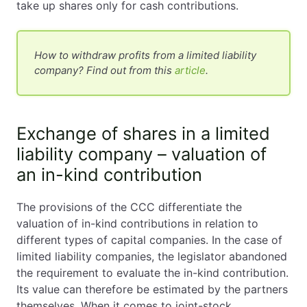
take up shares only for cash contributions.
How to withdraw profits from a limited liability
company? Find out from this
article
.
Exchange of shares in a limited
liability company – valuation of
an in-kind contribution
The provisions of the CCC differentiate the
valuation of in-kind contributions in relation to
different types of capital companies. In the case of
limited liability companies, the legislator abandoned
the requirement to evaluate the in-kind contribution.
Its value can therefore be estimated by the partners
themselves. When it comes to joint-stock