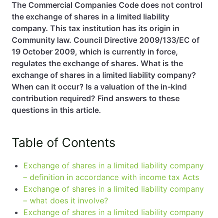
The Commercial Companies Code does not control
the exchange of shares in a limited liability
EN
PL
FR
company. This tax institution has its origin in
Community law. Council Directive 2009/133/EC of
19 October 2009, which is currently in force,
regulates the exchange of shares. What is the
exchange of shares in a limited liability company?
When can it occur? Is a valuation of the in-kind
contribution required? Find answers to these
questions in this article.
Table of Contents
Exchange of shares in a limited liability company
– definition in accordance with income tax Acts
Exchange of shares in a limited liability company
– what does it involve?
Exchange of shares in a limited liability company