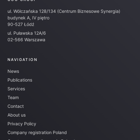
ul. Wólczańska 128/134 (Centrum Biznesowe Synergia)
budynek A, IV piętro
90-527 Łódź
ul. Puławska 12A/6
02-566 Warszawa
NAVIGATION
News
Publications
Services
Team
Contact
About us
Privacy Policy
Company registration Poland