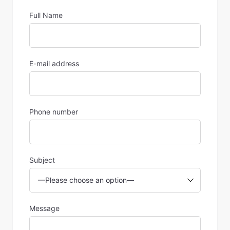
Full Name
E-mail address
Phone number
Subject
Message