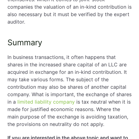
companies the valuation of an in-kind contribution is
also necessary but it must be verified by the expert
auditor.
Summary
In business transactions, it often happens that
shares in the increased share capital of an LLC are
acquired in exchange for an in-kind contribution. It
may take various forms. The subject of the
contribution may also be shares of another capital
company. What is important, the exchange of shares
in a
limited liability company
is tax neutral when it is
made for justified economic reasons. Where the
main purpose of the exchange is avoiding taxation,
the provisions on neutrality do not apply.
If you are interested in the above topic and want to