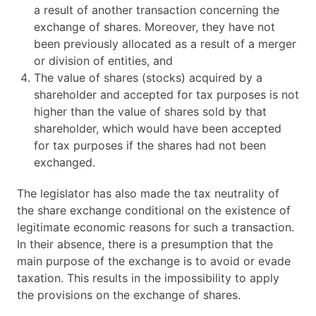
a result of another transaction concerning the
exchange of shares. Moreover, they have not
been previously allocated as a result of a merger
or division of entities, and
The value of shares (stocks) acquired by a
shareholder and accepted for tax purposes is not
higher than the value of shares sold by that
shareholder, which would have been accepted
for tax purposes if the shares had not been
exchanged.
The legislator has also made the tax neutrality of
the share exchange conditional on the existence of
legitimate economic reasons for such a transaction.
In their absence, there is a presumption that the
main purpose of the exchange is to avoid or evade
taxation. This results in the impossibility to apply
the provisions on the exchange of shares.