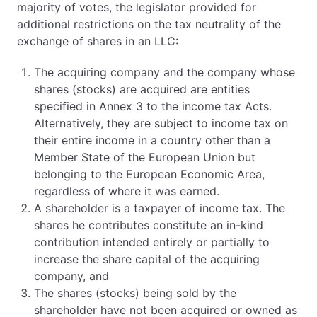
majority of votes, the legislator provided for
additional restrictions on the tax neutrality of the
exchange of shares in an LLC:
The acquiring company and the company whose
shares (stocks) are acquired are entities
specified in Annex 3 to the income tax Acts.
Alternatively, they are subject to income tax on
their entire income in a country other than a
Member State of the European Union but
belonging to the European Economic Area,
regardless of where it was earned.
A shareholder is a taxpayer of income tax. The
shares he contributes constitute an in-kind
contribution intended entirely or partially to
increase the share capital of the acquiring
company, and
The shares (stocks) being sold by the
shareholder have not been acquired or owned as