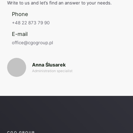
Write to us and let’s find an answer to your needs.
Phone
+48 22 873 79 90
E-mail
office@cgogroup.pl
Anna Ślusarek
Administration specialist
CGO GROUP