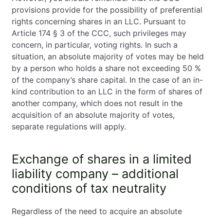
provisions provide for the possibility of preferential
rights concerning shares in an LLC. Pursuant to
Article 174 § 3 of the CCC, such privileges may
concern, in particular, voting rights. In such a
situation, an absolute majority of votes may be held
by a person who holds a share not exceeding 50 %
of the company’s share capital. In the case of an in-
kind contribution to an LLC in the form of shares of
another company, which does not result in the
acquisition of an absolute majority of votes,
separate regulations will apply.
Exchange of shares in a limited
liability company – additional
conditions of tax neutrality
Regardless of the need to acquire an absolute