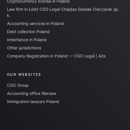
Cryptocurrency license in Poland
Law firm in Łódź CGO Legal Chajdas Gawlak Owczarek sp.
k.
Accounting services in Poland
Debt collection Poland
Inheritance in Poland
Other jurisdictions
Company Registration in Poland — CGO Legal | Ads
OUR WEBSITES
CGO Group
Accounting office Warsaw
Immigration lawyers Poland