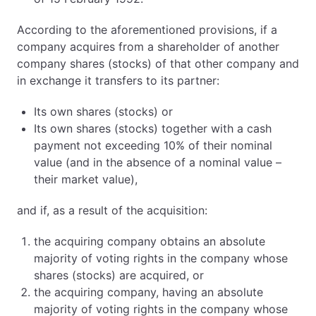
According to the aforementioned provisions, if a
company acquires from a shareholder of another
company shares (stocks) of that other company and
in exchange it transfers to its partner:
Its own shares (stocks) or
Its own shares (stocks) together with a cash
payment not exceeding 10% of their nominal
value (and in the absence of a nominal value –
their market value),
and if, as a result of the acquisition:
the acquiring company obtains an absolute
majority of voting rights in the company whose
shares (stocks) are acquired, or
the acquiring company, having an absolute
majority of voting rights in the company whose