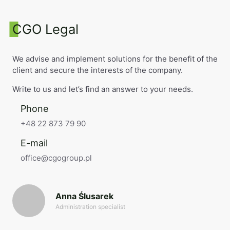
CGO Legal
We advise and implement solutions for the benefit of the
client and secure the interests of the company.
Write to us and let’s find an answer to your needs.
Phone
+48 22 873 79 90
E-mail
office@cgogroup.pl
Anna Ślusarek
Administration specialist