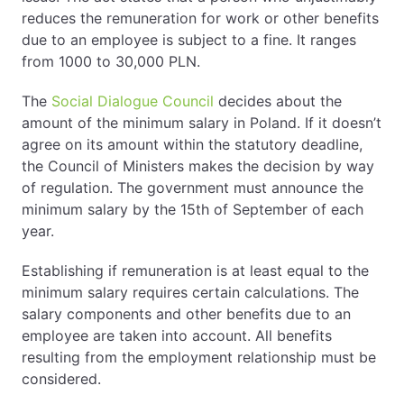
reduces the remuneration for work or other benefits
due to an employee is subject to a fine. It ranges
from 1000 to 30,000 PLN.
The
Social Dialogue Council
decides about the
amount of the minimum salary in Poland. If it doesn’t
agree on its amount within the statutory deadline,
the Council of Ministers makes the decision by way
of regulation. The government must announce the
minimum salary by the 15th of September of each
year.
Establishing if remuneration is at least equal to the
minimum salary requires certain calculations. The
salary components and other benefits due to an
employee are taken into account. All benefits
resulting from the employment relationship must be
considered.