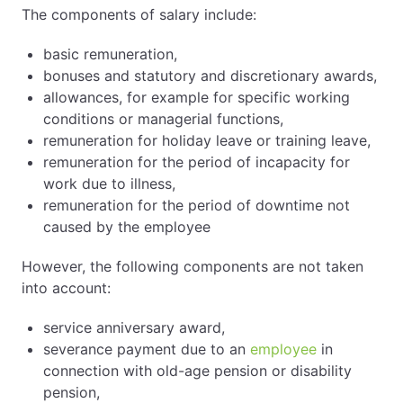
The components of salary include:
basic remuneration,
bonuses and statutory and discretionary awards,
allowances, for example for specific working
conditions or managerial functions,
remuneration for holiday leave or training leave,
remuneration for the period of incapacity for
work due to illness,
remuneration for the period of downtime not
caused by the employee
However, the following components are not taken
into account:
service anniversary award,
severance payment due to an
employee
in
connection with old-age pension or disability
pension,