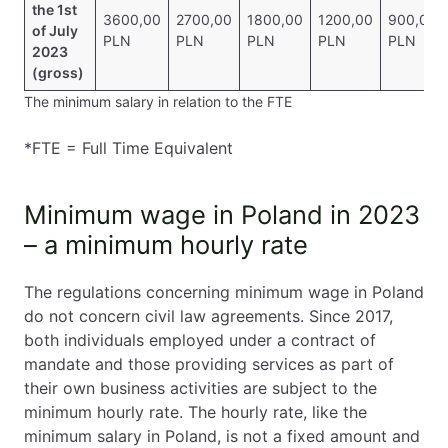
the 1st
3600,00
2700,00
1800,00
1200,00
900,00
of July
PLN
PLN
PLN
PLN
PLN
2023
(gross)
The minimum salary in relation to the FTE
*FTE = Full Time Equivalent
Minimum wage in Poland in 2023
– a minimum hourly rate
The regulations concerning minimum wage in Poland
do not concern civil law agreements. Since 2017,
both individuals employed under a contract of
mandate and those providing services as part of
their own business activities are subject to the
minimum hourly rate. The hourly rate, like the
minimum salary in Poland, is not a fixed amount and