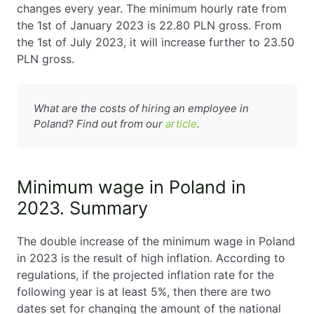
changes every year. The minimum hourly rate from
the 1st of January 2023 is 22.80 PLN gross. From
the 1st of July 2023, it will increase further to 23.50
PLN gross.
What are the costs of hiring an employee in
Poland? Find out from our
article
.
Minimum wage in Poland in
2023. Summary
The double increase of the minimum wage in Poland
in 2023 is the result of high inflation. According to
regulations, if the projected inflation rate for the
following year is at least 5%, then there are two
dates set for changing the amount of the national