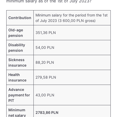
minimum salary as of the 1st of July 2023?
Minimum salary for the period from the 1st
Contribution
of July 2023 (3 600,00 PLN gross)
Old-age
351,36 PLN
pension
Disability
54,00 PLN
pension
Sickness
88,20 PLN
insurance
Health
279,58 PLN
insurance
Advance
payment for
43,00 PLN
PIT
Minimum
2783,86 PLN
net salary