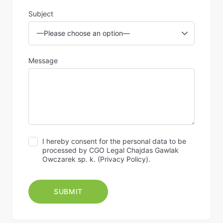
Subject
Message
I hereby consent for the personal data to be
processed by CGO Legal Chajdas Gawlak
Owczarek sp. k. (
Privacy Policy
).