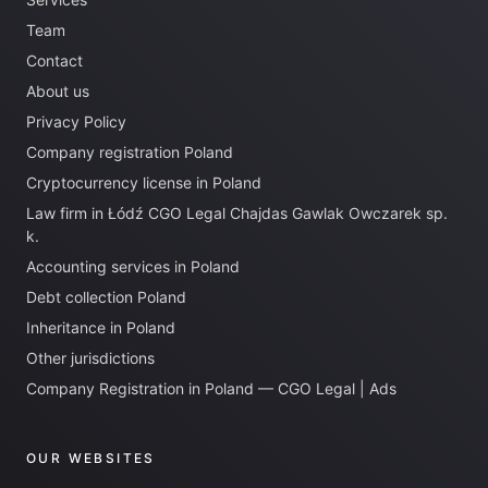
Team
Contact
About us
Privacy Policy
Company registration Poland
Cryptocurrency license in Poland
Law firm in Łódź CGO Legal Chajdas Gawlak Owczarek sp.
k.
Accounting services in Poland
Debt collection Poland
Inheritance in Poland
Other jurisdictions
Company Registration in Poland — CGO Legal | Ads
OUR WEBSITES