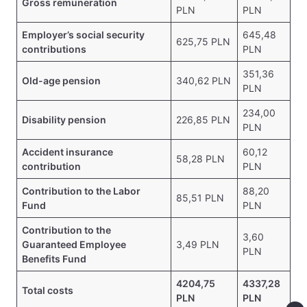
Gross remuneration
PLN
PLN
Employer’s social security
645,48
625,75 PLN
contributions
PLN
351,36
Old-age pension
340,62 PLN
PLN
234,00
Disability pension
226,85 PLN
PLN
Accident insurance
60,12
58,28 PLN
contribution
PLN
Contribution to the Labor
88,20
85,51 PLN
Fund
PLN
Contribution to the
3,60
Guaranteed Employee
3,49 PLN
PLN
Benefits Fund
4204,75
4337,28
Total costs
PLN
PLN