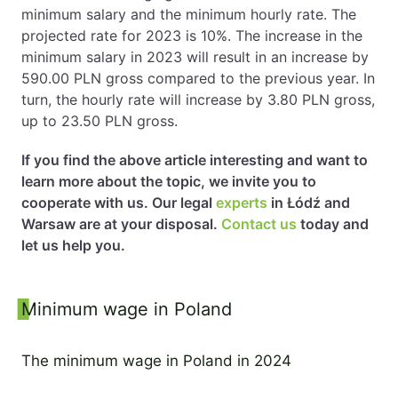
minimum salary and the minimum hourly rate. The
projected rate for 2023 is 10%. The increase in the
minimum salary in 2023 will result in an increase by
590.00 PLN gross compared to the previous year. In
turn, the hourly rate will increase by 3.80 PLN gross,
up to 23.50 PLN gross.
If you find the above article interesting and want to
learn more about the topic, we invite you to
cooperate with us. Our legal
experts
in Łódź and
Warsaw are at your disposal.
Contact us
today and
let us help you.
Sidebar
Minimum wage in Poland
The minimum wage in Poland in 2024
7 September 2023