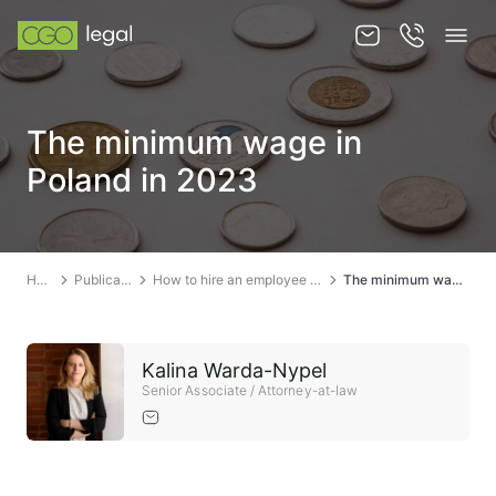
About us
The minimum wage in
About us
Poland in 2023
Team
Services
Home
Publications
How to hire an employee in Poland?
The minimum wage in Poland in 2023
Publications
News
Kalina Warda-Nypel
Contact
Senior Associate / Attorney-at-law