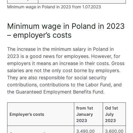
Minimum wage in Poland in 2023 from 1.07.2023
Minimum wage in Poland in 2023
– employer’s costs
The increase in the minimum salary in Poland in
2023 is a good news for employees. However, for
employers it means an increase in their costs. Gross
salaries are not the only cost borne by employers.
They are also responsible for social security
contributions, contributions to the Labor Fund, and
the Guaranteed Employment Benefits Fund.
from 1st
Od 1st
Employer’s costs
January
July
2023
2023
3.490,00
3.600,00