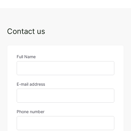
Contact us
Full Name
E-mail address
Phone number