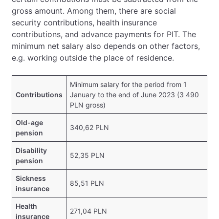
gross amount. Among them, there are social
security contributions, health insurance
contributions, and advance payments for PIT. The
minimum net salary also depends on other factors,
e.g. working outside the place of residence.
Minimum salary for the period from 1
Contributions
January to the end of June 2023 (3 490
PLN gross)
Old-age
340,62 PLN
pension
Disability
52,35 PLN
pension
Sickness
85,51 PLN
insurance
Health
271,04 PLN
insurance