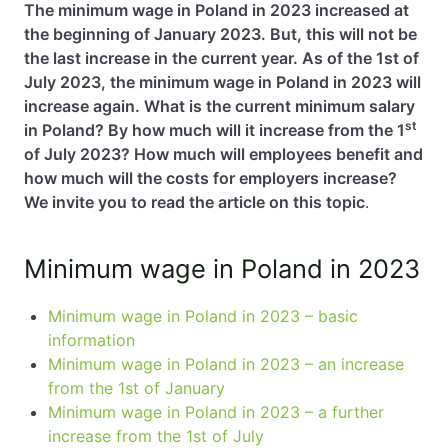
The minimum wage in Poland in 2023 increased at
the beginning of January 2023. But, this will not be
EN
PL
FR
the last increase in the current year. As of the 1st of
July 2023, the minimum wage in Poland in 2023 will
increase again. What is the current minimum salary
st
in Poland? By how much will it increase from the 1
of July 2023? How much will employees benefit and
how much will the costs for employers increase?
We invite you to read the article on this topic
.
Minimum wage in Poland in 2023
Minimum wage in Poland in 2023 – basic
information
Minimum wage in Poland in 2023 – an increase
from the 1st of January
Minimum wage in Poland in 2023 – a further
increase from the 1st of July