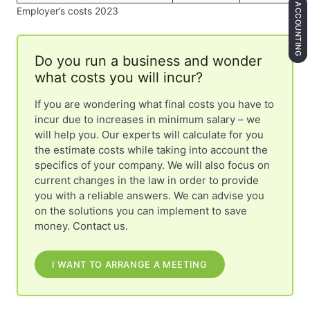
ACCOUNTING
Employer’s costs 2023
Do you run a business and wonder
what costs you will incur?
If you are wondering what final costs you have to
incur due to increases in minimum salary – we
will help you. Our experts will calculate for you
the estimate costs while taking into account the
specifics of your company. We will also focus on
current changes in the law in order to provide
you with a reliable answers. We can advise you
on the solutions you can implement to save
money. Contact us.
I WANT TO ARRANGE A MEETING