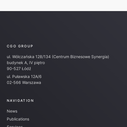
CGO GROUP
ul. Wólczańska 128/134 (Centrum Biznesowe Synergia)
budynek A, IV piętro
90-527 Łódź
ul. Puławska 12A/6
02-566 Warszawa
NAVIGATION
News
Publications
Services