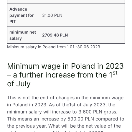
Advance
payment for
31,00 PLN
PIT
minimum net
2709,48 PLN
salary
Minimum salary in Poland from 1.01.-30.06.2023
Minimum wage in Poland in 2023
st
– a further increase from the 1
of July
This is not the end of changes in the minimum wage
in Poland in 2023. As of the1st of July 2023, the
minimum salary will increase to 3 600 PLN gross.
This means an increase by 590.00 PLN compared to
the previous year. What will be the net value of the