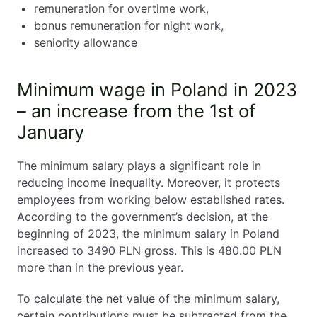
remuneration for overtime work,
bonus remuneration for night work,
seniority allowance
Minimum wage in Poland in 2023
– an increase from the 1st of
January
The minimum salary plays a significant role in
reducing income inequality. Moreover, it protects
employees from working below established rates.
According to the government’s decision, at the
beginning of 2023, the minimum salary in Poland
increased to 3490 PLN gross. This is 480.00 PLN
more than in the previous year.
To calculate the net value of the minimum salary,
certain contributions must be subtracted from the