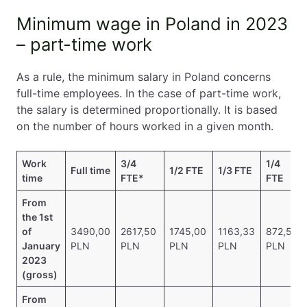
Minimum wage in Poland in 2023
– part-time work
As a rule, the minimum salary in Poland concerns
full-time employees. In the case of part-time work,
the salary is determined proportionally. It is based
on the number of hours worked in a given month.
Work
3/4
1/4
Full time
1/2 FTE
1/3 FTE
time
FTE*
FTE
From
the 1st
of
3490,00
2617,50
1745,00
1163,33
872,50
January
PLN
PLN
PLN
PLN
PLN
2023
(gross)
From