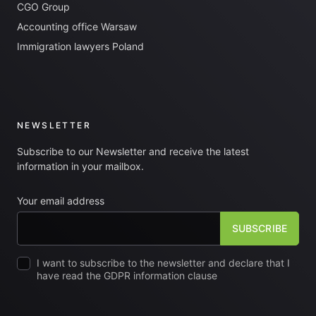
CGO Group
Accounting office Warsaw
Immigration lawyers Poland
NEWSLETTER
Subscribe to our Newsletter and receive the latest
information in your mailbox.
Your email address
I want to subscribe to the newsletter and declare that I
have read the GDPR information clause