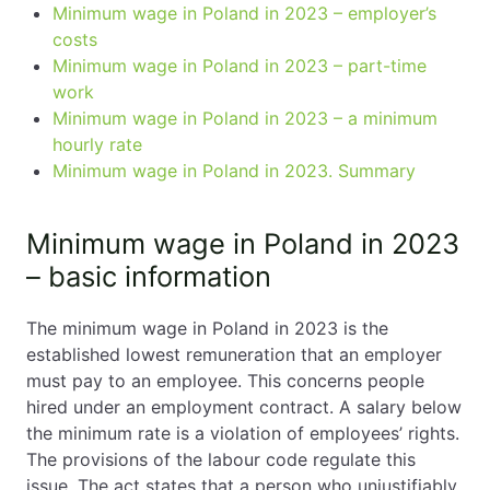
Minimum wage in Poland in 2023 – employer’s
costs
Minimum wage in Poland in 2023 – part-time
work
Minimum wage in Poland in 2023 – a minimum
hourly rate
Minimum wage in Poland in 2023. Summary
Minimum wage in Poland in 2023
– basic information
The minimum wage in Poland in 2023 is the
established lowest remuneration that an employer
must pay to an employee. This concerns people
hired under an employment contract. A salary below
the minimum rate is a violation of employees’ rights.
The provisions of the labour code regulate this
issue. The act states that a person who unjustifiably