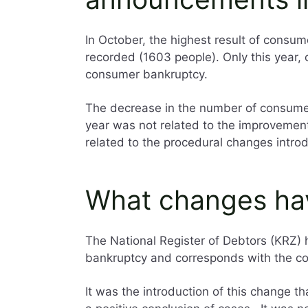
In October, the highest result of consum
recorded (1603 people). Only this year,
consumer bankruptcy.
The decrease in the number of consumer
year was not related to the improvement 
related to the procedural changes intr
What changes ha
The National Register of Debtors (KRZ) ha
bankruptcy and corresponds with the co
It was the introduction of this change t