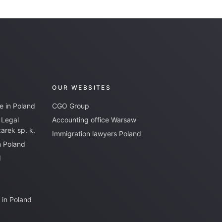
OUR WEBSITES
e in Poland
CGO Group
 Legal
Accounting office Warsaw
rek sp. k.
Immigration lawyers Poland
n Poland
d
 in Poland