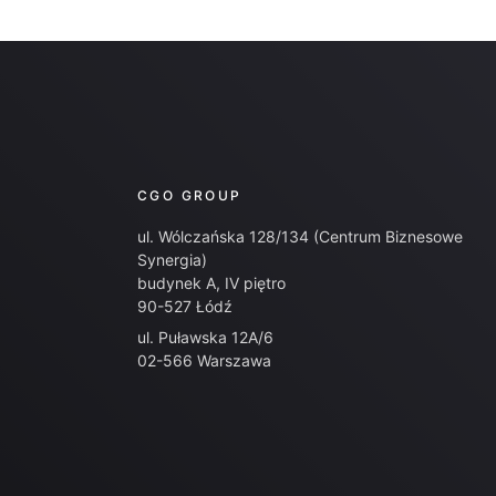
CGO GROUP
ul. Wólczańska 128/134 (Centrum Biznesowe
Synergia)
budynek A, IV piętro
90-527 Łódź
ul. Puławska 12A/6
02-566 Warszawa