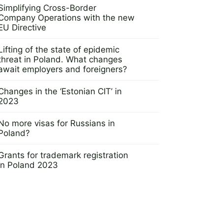
Simplifying Cross-Border
Company Operations with the new
EU Directive
12 April 2023
Lifting of the state of epidemic
threat in Poland. What changes
await employers and foreigners?
28 June 2023
Changes in the ‘Estonian CIT’ in
2023
3 November 2022
No more visas for Russians in
Poland?
4 November 2022
Grants for trademark registration
in Poland 2023
8 February 2023