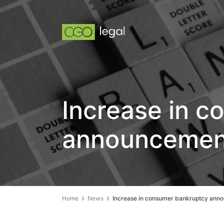
Increase in 
announcement
Home
News
Increase in consumer bankruptcy anno