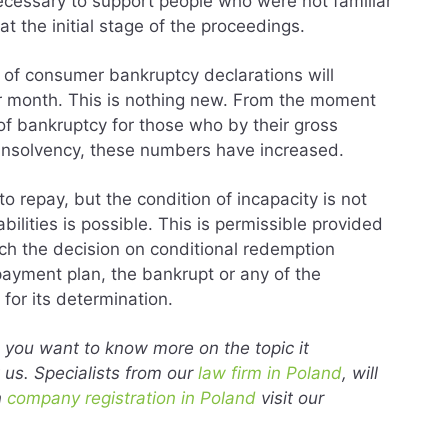
necessary to support people who were not familiar
at the initial stage of the proceedings.
r of consumer bankruptcy declarations will
r month. This is nothing new. From the moment
f bankruptcy for those who by their gross
o insolvency, these numbers have increased.
o repay, but the condition of incapacity is not
bilities is possible. This is permissible provided
ich the decision on conditional redemption
payment plan, the bankrupt or any of the
for its determination.
nd you want to know more on the topic it
us. Specialists from our
law firm in Poland
, will
n
company registration in Poland
visit our