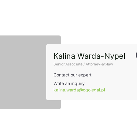
Kalina Warda-Nypel
Senior Associate / Attorney-at-law
Contact our expert
Write an inquiry
kalina.warda@cgolegal.pl