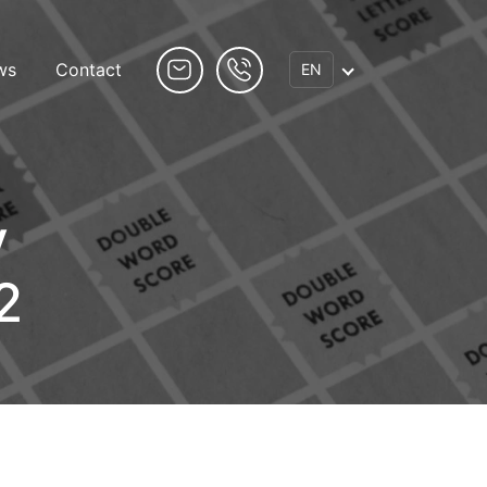
ws
Contact
EN
y
2