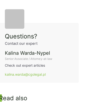
Sidebar
Questions?
Contact our expert
Kalina Warda-Nypel
Senior Associate / Attorney-at-law
Check out expert articles
kalina.warda@cgolegal.pl
Read also