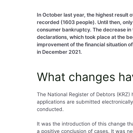
In October last year, the highest result
recorded (1603 people). Until then, onl
consumer bankruptcy. The decrease in
declarations, which took place at the beg
improvement of the financial situation 
in December 2021.
What changes ha
The National Register of Debtors (KRZ)
applications are submitted electronicall
conducted.
It was the introduction of this change t
a positive conclusion of cases. It was n