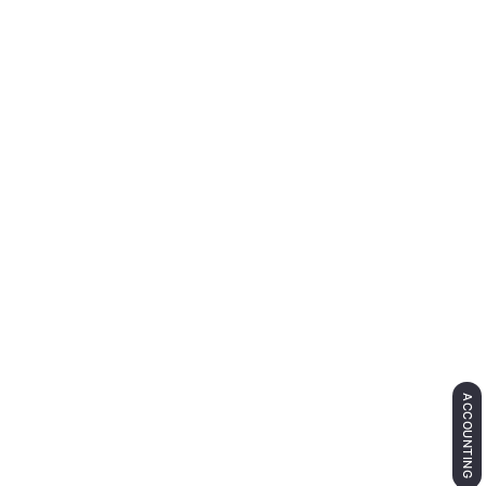
ACCOUNTING