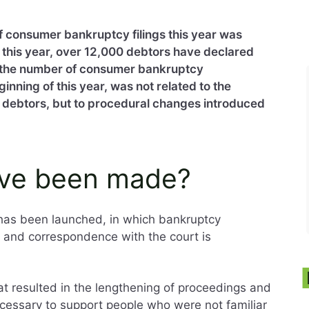
 of consumer bankruptcy filings this year was
y this year, over 12,000 debtors have declared
 the number of consumer bankruptcy
inning of this year, was not related to the
of debtors, but to procedural changes introduced
ve been made?
 has been launched, in which bankruptcy
y and correspondence with the court is
hat resulted in the lengthening of proceedings and
ecessary to support people who were not familiar