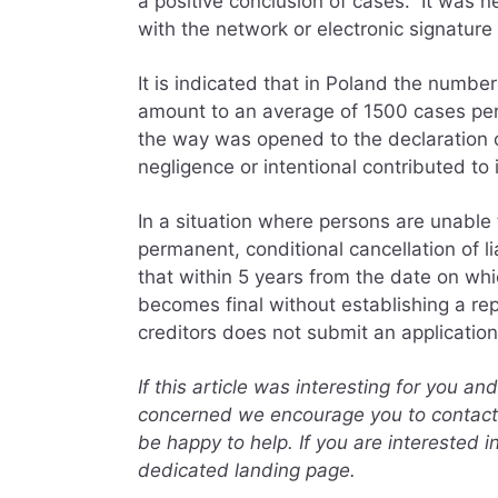
a positive conclusion of cases. It was 
with the network or electronic signature 
It is indicated that in Poland the numbe
amount to an average of 1500 cases pe
the way was opened to the declaration o
negligence or intentional contributed t
In a situation where persons are unable t
permanent, conditional cancellation of lia
that within 5 years from the date on wh
becomes final without establishing a re
creditors does not submit an application 
If this article was interesting for you a
concerned we encourage you to contact 
be happy to help. If you are interested i
dedicated landing page.