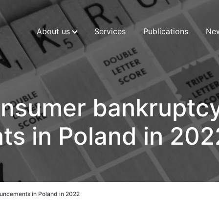
About us
Services
Publications
Ne
consumer bankruptc
s in Poland in 202
uncements in Poland in 2022