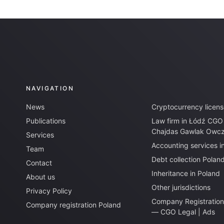
NAVIGATION
News
Cryptocurrency licens
Publications
Law firm in Łódź CGO
Chajdas Gawlak Owcza
Services
Accounting services i
Team
Debt collection Polan
Contact
Inheritance in Poland
About us
Other jurisdictions
Privacy Policy
Company Registration
Company registration Poland
— CGO Legal | Ads