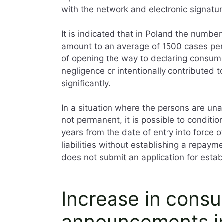
with the network and electronic signature
It is indicated that in Poland the numbe
amount to an average of 1500 cases per
of opening the way to declaring consume
negligence or intentionally contributed 
significantly.
In a situation where the persons are unab
not permanent, it is possible to conditiona
years from the date of entry into force o
liabilities without establishing a repaym
does not submit an application for esta
Increase in cons
announcements i