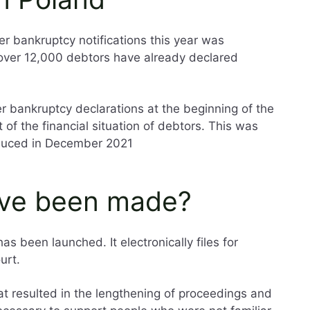
er bankruptcy notifications this year was
 over 12,000 debtors have already declared
 bankruptcy declarations at the beginning of the
of the financial situation of debtors. This was
oduced in December 2021
ve been made?
s been launched. It electronically files for
urt.
hat resulted in the lengthening of proceedings and