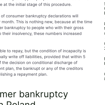
 at the initial stage of this procedure.
r of consumer bankruptcy declarations will
 month. This is nothing new, because at the time
r bankruptcy to people who with their gross
to their insolvency, these numbers increased
le to repay, but the condition of incapacity is
lly write off liabilities, provided that within 5
f the decision on conditional discharge of
ent plan, the bankrupt or any of the creditors
blishing a repayment plan.
umer bankruptcy
n Poland