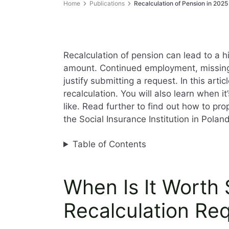
Home
Publications
Recalculation of Pension in 2025
Recalculation of pension can lead to a h
amount. Continued employment, missin
justify submitting a request. In this art
recalculation. You will also learn when 
like. Read further to find out how to pr
the Social Insurance Institution in Polan
Table of Contents
When Is It Worth 
Recalculation Re