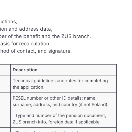
uctions,
ation and address data,
ber of the benefit and the ZUS branch.
sis for recalculation.
hod of contact, and signature.
Description
Technical guidelines and rules for completing
the application.
PESEL number or other ID details; name,
surname, address, and country (if not Poland).
Type and number of the pension document,
ZUS branch info, foreign data if applicable.