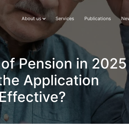
About us
Services
Publications
Ne
 of Pension in 2025
he Application
Effective?