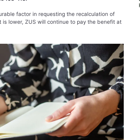
rable factor in requesting the recalculation of
 is lower, ZUS will continue to pay the benefit at