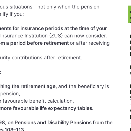
ous situations—not only when the pension
ify if you:
ents for insurance periods at the time of your
 Insurance Institution (ZUS) can now consider.
m a period before retirement
or after receiving
urity contributions after retirement.
:
hing the retirement age,
and the beneficiary is
 pension,
e favourable benefit calculation
,
more favourable life expectancy tables.
8, on Pensions and Disability Pensions from the
es 108–113.