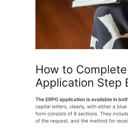
How to Complete
Application Step
The ERPO application is available in bo
capital letters, clearly, with either a bl
form consists of 8 sections. They includ
of the request, and the method for recei