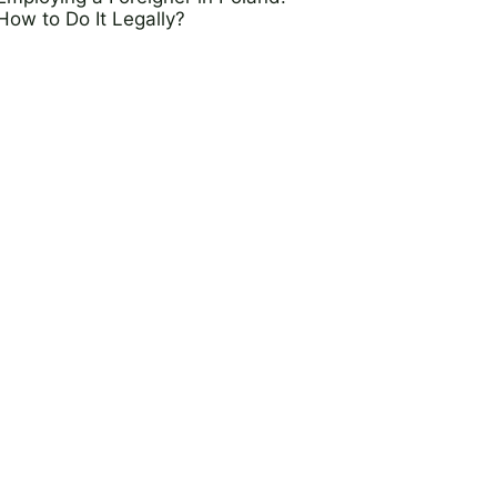
How to Do It Legally?
25 March 2025