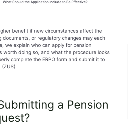
 – What Should the Application Include to Be Effective?
igher benefit if new circumstances affect the
g documents, or regulatory changes may each
icle, we explain who can apply for pension
it’s worth doing so, and what the procedure looks
operly complete the ERPO form and submit it to
d (ZUS).
Submitting a Pension
quest?