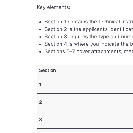
Key elements:
Section 1 contains the technical instr
Section 2 is the applicant’s identific
Section 3 requires the type and num
Section 4 is where you indicate the ba
Sections 5–7 cover attachments, met
Section
1
2
3