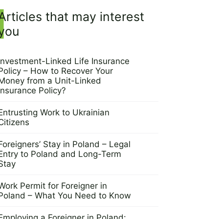
Articles that may interest
you
Investment-Linked Life Insurance
Policy – How to Recover Your
Money from a Unit-Linked
Insurance Policy?
24 April 2025
Entrusting Work to Ukrainian
Citizens
8 April 2025
Foreigners’ Stay in Poland – Legal
Entry to Poland and Long-Term
Stay
3 April 2025
Work Permit for Foreigner in
Poland – What You Need to Know
27 March 2025
Employing a Foreigner in Poland: