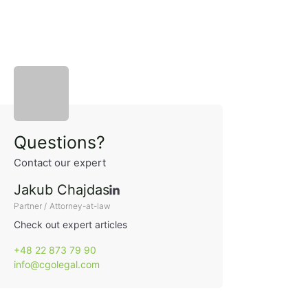
Sidebar
Questions?
Contact our expert
Jakub Chajdas
Partner / Attorney-at-law
Check out expert articles
+48 22 873 79 90
info@cgolegal.com