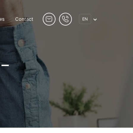
ws
Contact
EN
 –