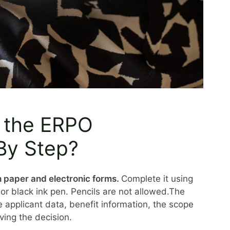
 the ERPO
 By Step?
th paper and electronic forms.
Complete it using
ue or black ink pen. Pencils are not allowed.The
e applicant data, benefit information, the scope
ving the decision.