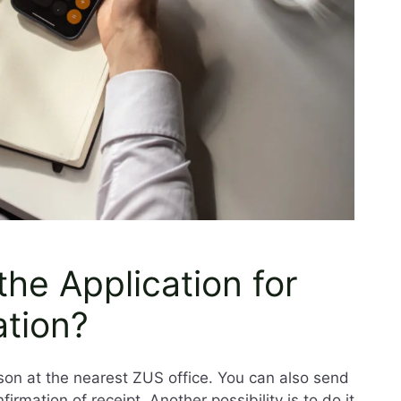
he Application for
ation?
son at the nearest ZUS office. You can also send
firmation of receipt. Another possibility is to do it