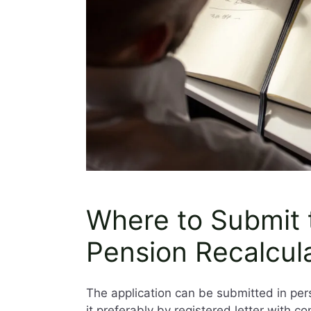
Where to Submit t
Pension Recalcul
The application can be submitted in per
it preferably by registered letter with con