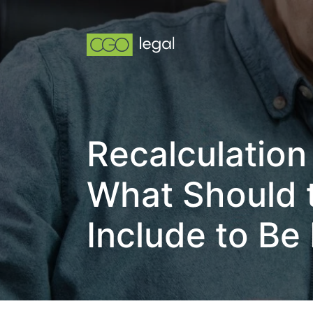
Recalculation
What Should t
Include to Be 