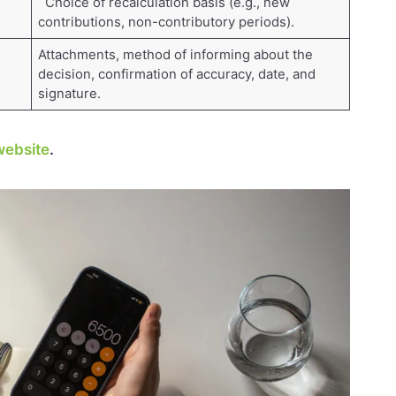
Choice of recalculation basis (e.g., new
contributions, non-contributory periods).
Attachments, method of informing about the
decision, confirmation of accuracy, date, and
signature.
ebsite
.