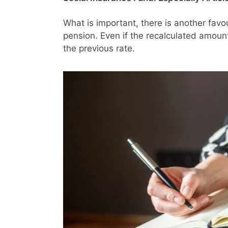
What is important, there is another favou
pension. Even if the recalculated amount
the previous rate.