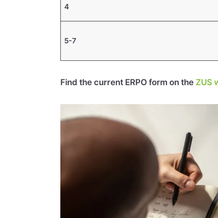
4
5-7
Find the current ERPO form on the
ZUS w