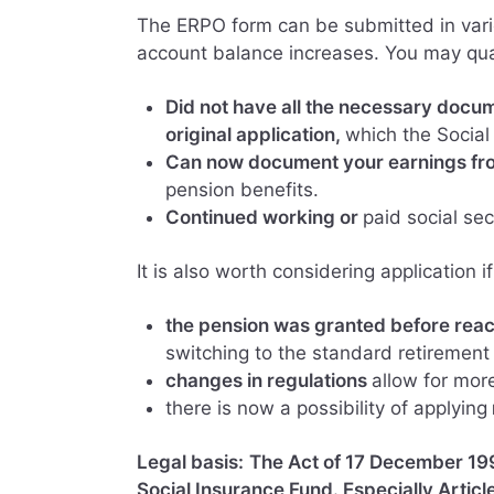
The ERPO form can be submitted in vari
account balance increases. You may qual
Did not have all the necessary docum
original application,
which the Social
Can now document your earnings fro
pension benefits.
Continued working or
paid social sec
It is also worth considering application if
the pension was granted before reac
switching to the standard retirement
changes in regulations
allow for mor
there is now a possibility of applying
Legal basis:
The Act of 17 December 199
Social Insurance Fund. Especially Articl