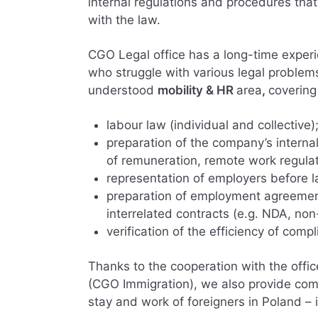
internal regulations and procedures tha
with the law.
CGO Legal office has a long-time experi
who struggle with various legal problem
understood
mobility & HR
area
,
covering
labour law (individual and collective)
preparation of the company’s internal
of remuneration, remote work regulat
representation of employers before l
preparation of employment agreement
interrelated contracts (e.g. NDA, no
verification of the efficiency of com
Thanks to the cooperation with the offi
(CGO Immigration), we also provide comp
stay and work of foreigners in Poland – i