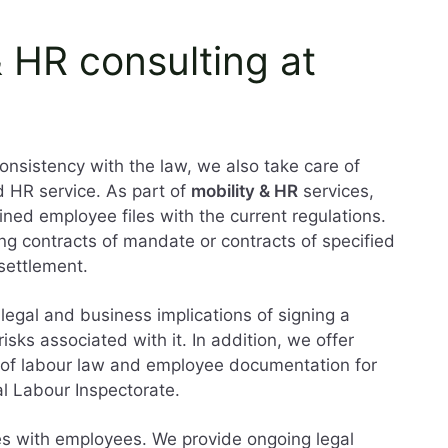
& HR consulting at
consistency with the law, we also take care of
d HR service. As part of
mobility & HR
services,
ned employee files with the current regulations.
ing contracts of mandate or contracts of specified
 settlement.
 legal and business implications of signing a
isks associated with it. In addition, we offer
s of labour law and employee documentation for
al Labour Inspectorate.
es with employees. We provide ongoing legal