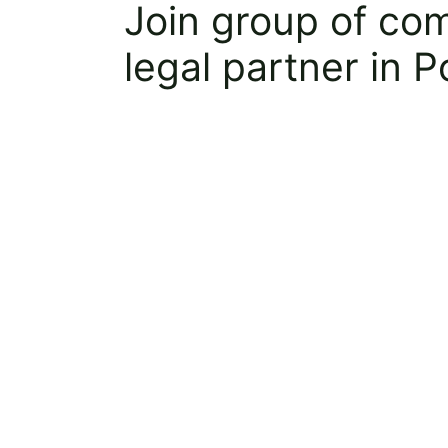
Join group of co
legal partner in 