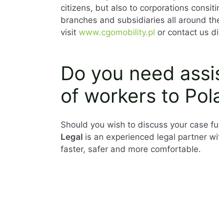
citizens, but also to corporations consit
branches and subsidiaries all around th
visit
www.cgomobility.pl
or contact us di
Do you need assis
of workers to Pol
Should you wish to discuss your case fur
Legal
is an experienced legal partner w
faster, safer and more comfortable.