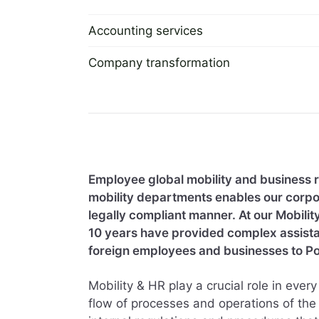
Accounting services
2 September 2022
Company transformation
2 September 2022
Employee global mobility and business 
mobility departments enables our corpor
legally compliant manner. At our Mobilit
10 years have provided complex assistanc
foreign employees and businesses to Po
Mobility & HR play a crucial role in eve
flow of processes and operations of the 