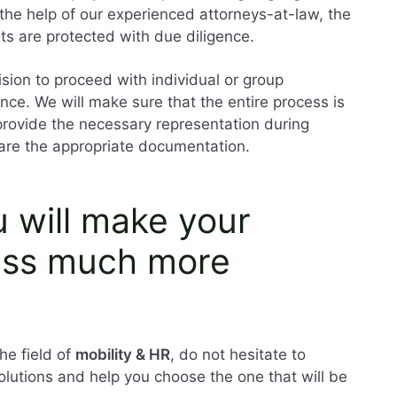
the help of our experienced attorneys-at-law, the
sts are protected with due diligence.
ision to proceed with individual or group
nce. We will make sure that the entire process is
 provide the necessary representation during
are the appropriate documentation.
u will make your
ess much more
he field of
mobility & HR
, do not hesitate to
solutions and help you choose the one that will be