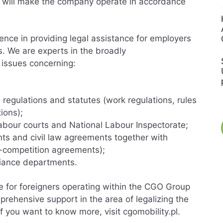
t will make the company operate in accordance
ence in providing legal assistance for employers
s. We are experts in the broadly
 issues concerning:
;
 regulations and statutes (work regulations, rules
ions);
abour courts and National Labour Inspectorate;
s and civil law agreements together with
n-competition agreements);
pliance departments.
ce for foreigners operating within the CGO Group
rehensive support in the area of legalizing the
f you want to know more, visit cgomobility.pl.