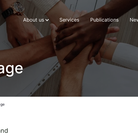
About us
Services
Publications
Ne
kage
age
and