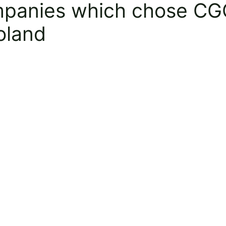
mpanies which chose CGO
Poland