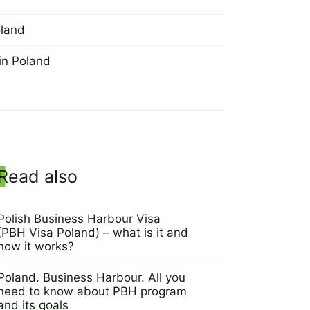
oland
in Poland
Sidebar
Read also
Polish Business Harbour Visa
(PBH Visa Poland) – what is it and
how it works?
7 March 2022
Poland. Business Harbour. All you
need to know about PBH program
and its goals