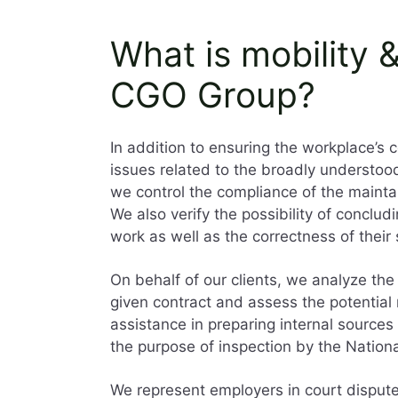
What is mobility 
CGO Group?
In addition to ensuring the workplace’s 
issues related to the broadly understoo
we control the compliance of the maintai
We also verify the possibility of conclud
work as well as the correctness of their
On behalf of our clients, we analyze the
given contract and assess the potential r
assistance in preparing internal source
the purpose of inspection by the Nation
We represent employers in court disput