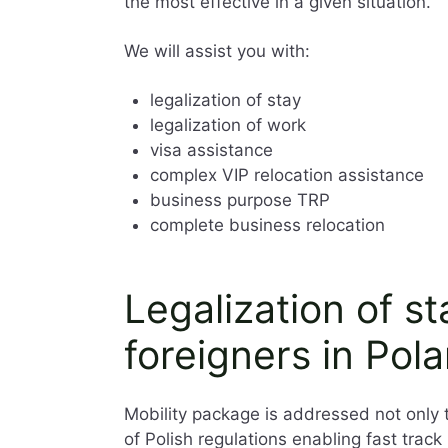
the most effective in a given situation.
We will assist you with:
legalization of stay
legalization of work
visa assistance
complex VIP relocation assistance
business purpose TRP
complete business relocation
Legalization of s
foreigners in Pol
Mobility package is addressed not only 
of Polish regulations enabling fast trac