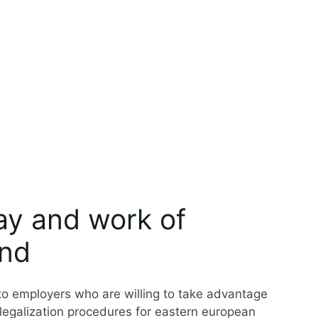
tay and work of
and
to employers who are willing to take advantage
k legalization procedures for eastern european