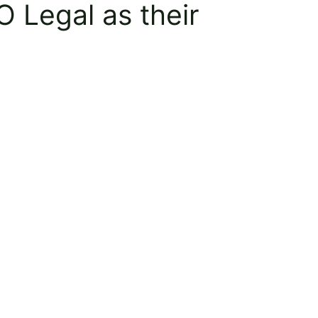
 Legal as their