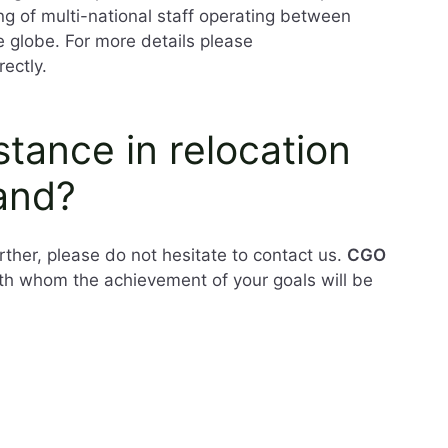
ing of multi-national staff operating between
e globe. For more details please
rectly.
tance in relocation
and?
ther, please do not hesitate to contact us.
CGO
ith whom the achievement of your goals will be