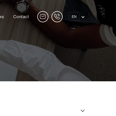
ws
Contact
EN