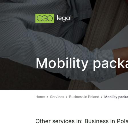
Mobility pac
Home
Services
Business in Poland
Mobility pack
Other services in: Business in Pol