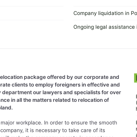
Company liquidation in P
2 September 2022
Ongoing legal assistance 
2 September 2022
relocation package offered by our corporate and
ate clients to employ foreigners in effective and
y department our lawyers and specialists for over
e in all the matters related to relocation of
land.
ry major workplace. In order to ensure the smooth
company, it is necessary to take care of its