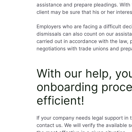
assistance and prepare pleadings. With 
client may be sure that his or her intere
Employers who are facing a difficult dec
dismissals can also count on our assista
carried out in accordance with the law,
negotiations with trade unions and prep
With our help, yo
onboarding proc
efficient!
If your company needs legal support in t
contact us. We will verify the available 