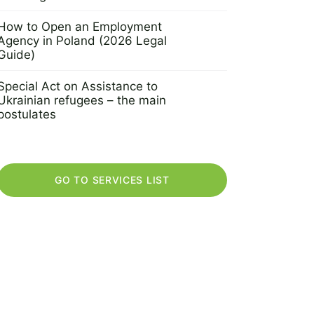
30 September 2022
How to Open an Employment
Agency in Poland (2026 Legal
Guide)
2 November 2021
Special Act on Assistance to
Ukrainian refugees – the main
postulates
18 March 2022
GO TO SERVICES LIST