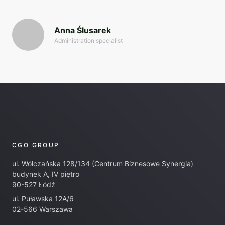
Anna Ślusarek
Administration specialist
CGO GROUP
ul. Wólczańska 128/134 (Centrum Biznesowe Synergia)
budynek A, IV piętro
90-527 Łódź
ul. Puławska 12A/6
02-566 Warszawa