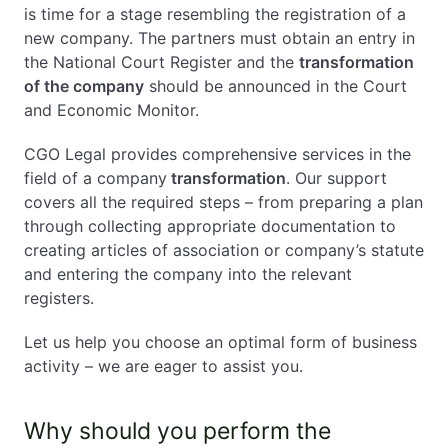
is time for a stage resembling the registration of a
new company. The partners must obtain an entry in
the National Court Register and the
transformation
of the company
should be announced in the Court
and Economic Monitor.
CGO Legal provides comprehensive services in the
field of a company
transformation
. Our support
covers all the required steps – from preparing a plan
through collecting appropriate documentation to
creating articles of association or company’s statute
and entering the company into the relevant
registers.
Let us help you choose an optimal form of business
activity – we are eager to assist you.
Why should you perform the