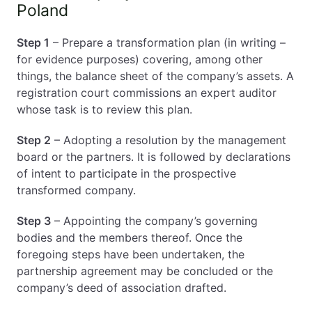
Poland
Step 1
– Prepare a transformation plan (in writing –
for evidence purposes) covering, among other
things, the balance sheet of the company’s assets. A
registration court commissions an expert auditor
whose task is to review this plan.
Step 2
– Adopting a resolution by the management
board or the partners. It is followed by declarations
of intent to participate in the prospective
transformed company.
Step 3
– Appointing the company’s governing
bodies and the members thereof. Once the
foregoing steps have been undertaken, the
partnership agreement may be concluded or the
company’s deed of association drafted.