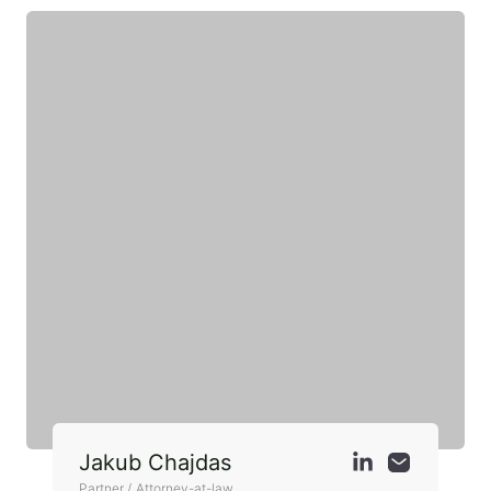
Jakub Chajdas
Partner / Attorney-at-law