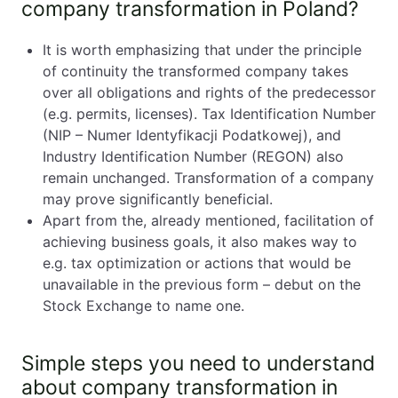
company transformation in Poland?
It is worth emphasizing that under the principle
of continuity the transformed company takes
over all obligations and rights of the predecessor
(e.g. permits, licenses). Tax Identification Number
(NIP – Numer Identyfikacji Podatkowej), and
Industry Identification Number (REGON) also
remain unchanged. Transformation of a company
may prove significantly beneficial.
Apart from the, already mentioned, facilitation of
achieving business goals, it also makes way to
e.g. tax optimization or actions that would be
unavailable in the previous form – debut on the
Stock Exchange to name one.
Simple steps you need to understand
about company transformation in