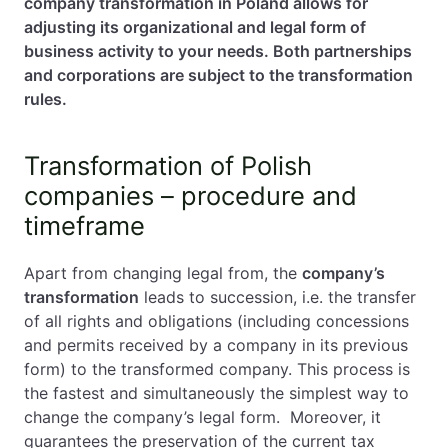
company transformation in Poland allows for
adjusting its organizational and legal form of
business activity to your needs. Both partnerships
and corporations are subject to the transformation
rules.
Transformation of Polish
companies – procedure and
timeframe
Apart from changing legal from, the
company’s
transformation
leads to succession, i.e. the transfer
of all rights and obligations (including concessions
and permits received by a company in its previous
form) to the transformed company. This process is
the fastest and simultaneously the simplest way to
change the company’s legal form. Moreover, it
guarantees the preservation of the current tax