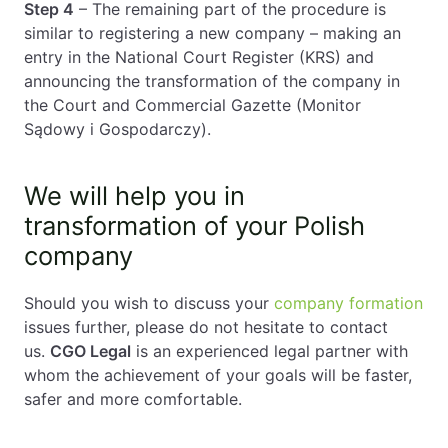
Step 4
– The remaining part of the procedure is
similar to registering a new company – making an
entry in the National Court Register (KRS) and
announcing the transformation of the company in
the Court and Commercial Gazette (Monitor
Sądowy i Gospodarczy).
We will help you in
transformation of your Polish
company
Should you wish to discuss your
company formation
issues further, please do not hesitate to contact
us.
CGO Legal
is an experienced legal partner with
whom the achievement of your goals will be faster,
safer and more comfortable.