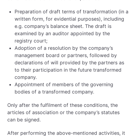
Preparation of draft terms of transformation (in a
written form, for evidential purposes), including
e.g. company’s balance sheet. The draft is
examined by an auditor appointed by the
registry court;
Adoption of a resolution by the company’s
management board or partners, followed by
declarations of will provided by the partners as
to their participation in the future transformed
company.
Appointment of members of the governing
bodies of a transformed company.
Only after the fulfilment of these conditions, the
articles of association or the company’s statutes
can be signed.
After performing the above-mentioned activities, it