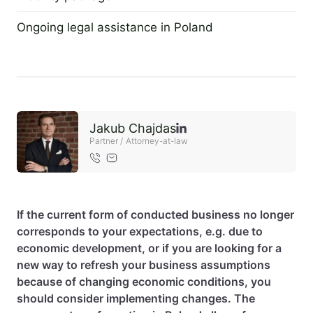
2 September 2022
EN
PL
FR
Ongoing legal assistance in Poland
2 September 2022
Jakub Chajdas
Partner / Attorney-at-law
If the current form of conducted business no longer
corresponds to your expectations, e.g. due to
economic development, or if you are looking for a
new way to refresh your business assumptions
because of changing economic conditions, you
should consider implementing changes. The