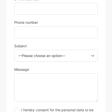
Phone number
Subject
Message
I hereby consent for the personal data to be