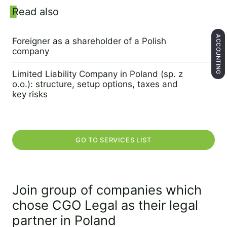
Sidebar
Read also
ACCOUNTING
Foreigner as a shareholder of a Polish
company
17 August 2022
Limited Liability Company in Poland (sp. z
o.o.): structure, setup options, taxes and
key risks
10 April 2022
GO TO SERVICES LIST
Join group of companies which
chose CGO Legal as their legal
partner in Poland