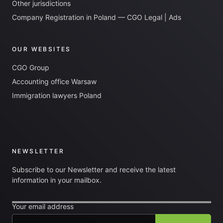
Other jurisdictions
Company Registration in Poland — CGO Legal | Ads
OUR WEBSITES
CGO Group
Accounting office Warsaw
Immigration lawyers Poland
NEWSLETTER
Subscribe to our Newsletter and receive the latest
information in your mailbox.
Your email address