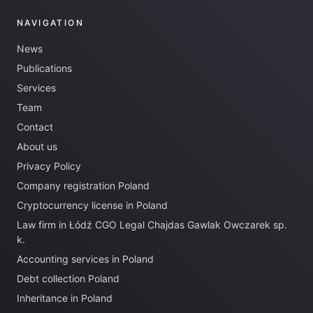
NAVIGATION
News
Publications
Services
Team
Contact
About us
Privacy Policy
Company registration Poland
Cryptocurrency license in Poland
Law firm in Łódź CGO Legal Chajdas Gawlak Owczarek sp.
k.
Accounting services in Poland
Debt collection Poland
Inheritance in Poland