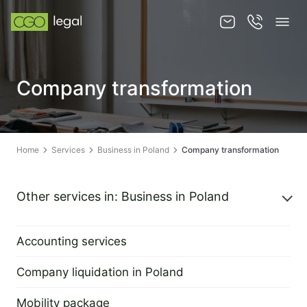
About us
Company transformation
About us
Team
Home
Services
Business in Poland
Company transformation
Services
Publications
Other services in: Business in Poland
News
Accounting services
Contact
2 September 2022
Company liquidation in Poland
2 September 2022
Mobility package