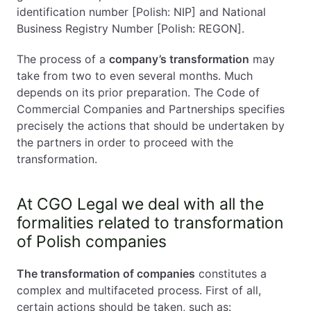
identification number [Polish: NIP] and National
Business Registry Number [Polish: REGON].
The process of a
company’s transformation
may
take from two to even several months. Much
depends on its prior preparation. The Code of
Commercial Companies and Partnerships specifies
precisely the actions that should be undertaken by
the partners in order to proceed with the
transformation.
At CGO Legal we deal with all the
formalities related to transformation
of Polish companies
The transformation of companies
constitutes a
complex and multifaceted process. First of all,
certain actions should be taken, such as: