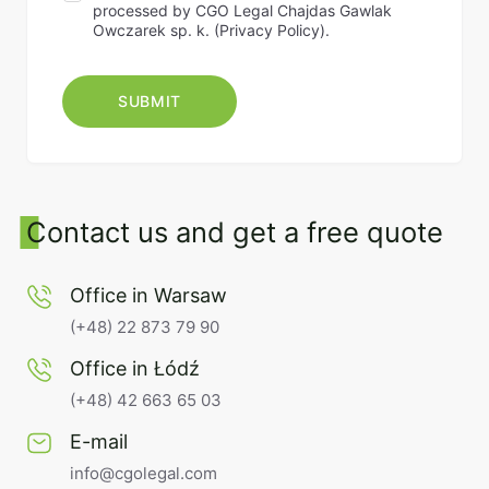
processed by CGO Legal Chajdas Gawlak
Owczarek sp. k. (
Privacy Policy
).
Contact us and get a free quote
Office in Warsaw
(+48) 22 873 79 90
Office in Łódź
(+48) 42 663 65 03
E-mail
info@cgolegal.com