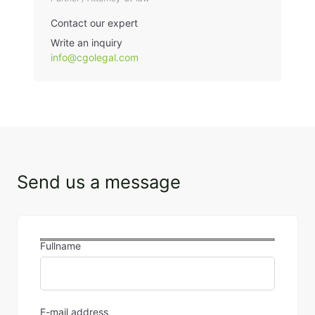
Contact our expert
Write an inquiry
info@cgolegal.com
Send us a message
Fullname
E-mail address