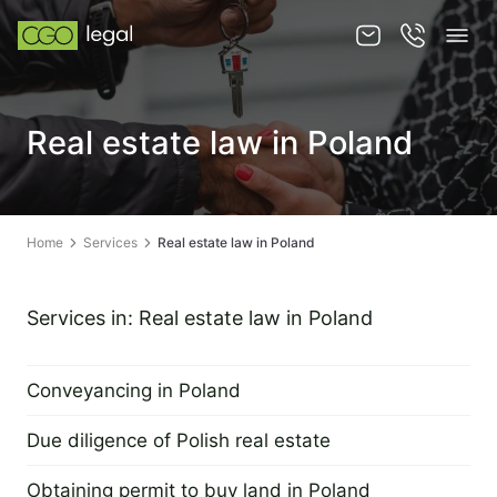
About us
Real estate law in Poland
About us
Team
Home
Services
Real estate law in Poland
Services
Publications
Services in: Real estate law in Poland
News
Conveyancing in Poland
Contact
2 September 2022
Due diligence of Polish real estate
2 September 2022
Obtaining permit to buy land in Poland