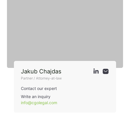
Jakub Chajdas
Partner / Attorney-at-law
Contact our expert
Write an inquiry
info@cgolegal.com