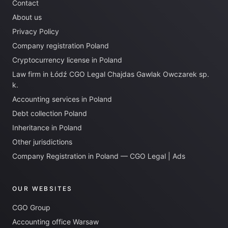
Contact
About us
Privacy Policy
Company registration Poland
Cryptocurrency license in Poland
Law firm in Łódź CGO Legal Chajdas Gawlak Owczarek sp.
k.
Accounting services in Poland
Debt collection Poland
Inheritance in Poland
Other jurisdictions
Company Registration in Poland — CGO Legal | Ads
OUR WEBSITES
CGO Group
Accounting office Warsaw