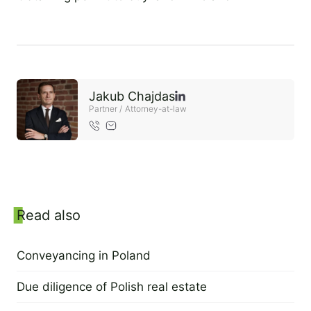
2 September 2022
EN
PL
FR
Jakub Chajdas
Partner / Attorney-at-law
Sidebar
Read also
Conveyancing in Poland
2 September 2022
Due diligence of Polish real estate
2 September 2022