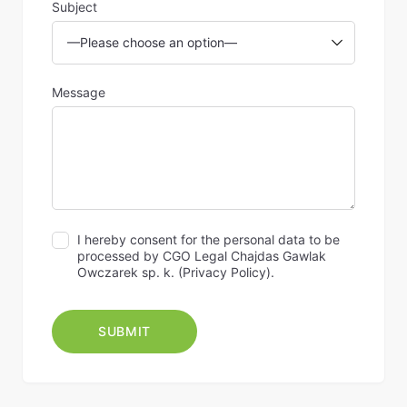
Subject
Message
I hereby consent for the personal data to be
processed by CGO Legal Chajdas Gawlak
Owczarek sp. k. (
Privacy Policy
).