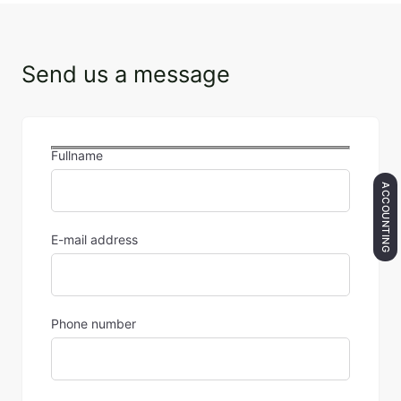
Send us a message
Fullname
ACCOUNTING
E-mail address
Phone number