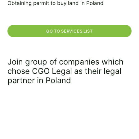
Obtaining permit to buy land in Poland
2 September 2022
GO TO SERVICES LIST
Join group of companies which
chose CGO Legal as their legal
partner in Poland