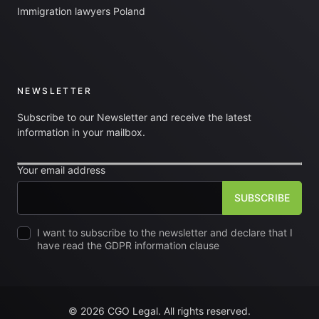
Immigration lawyers Poland
NEWSLETTER
Subscribe to our Newsletter and receive the latest
information in your mailbox.
Your email address
I want to subscribe to the newsletter and declare that I
have read the GDPR information clause
© 2026 CGO Legal. All rights reserved.