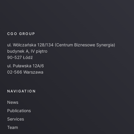
CGO GROUP
ul. Wólczańska 128/134 (Centrum Biznesowe Synergia)
budynek A, IV piętro
90-527 Łódź
ul. Puławska 12A/6
02-566 Warszawa
NAVIGATION
News
Publications
Services
Team