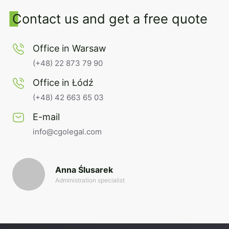
Contact us and get a free quote
Office in Warsaw
(+48) 22 873 79 90
Office in Łódź
(+48) 42 663 65 03
E-mail
info@cgolegal.com
Anna Ślusarek
Administration specialist