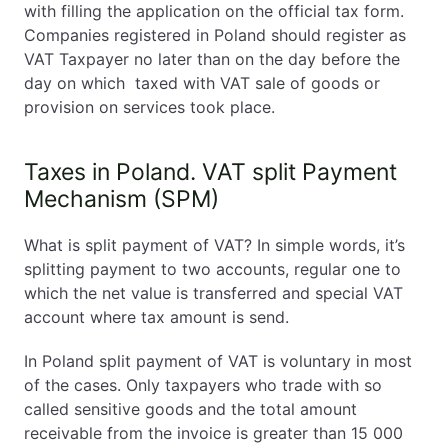
with filling the application on the official tax form.
Companies registered in Poland should register as
VAT Taxpayer no later than on the day before the
day on which taxed with VAT sale of goods or
provision on services took place.
Taxes in Poland. VAT split Payment
Mechanism (SPM)
What is split payment of VAT? In simple words, it’s
splitting payment to two accounts, regular one to
which the net value is transferred and special VAT
account where tax amount is send.
In Poland split payment of VAT is voluntary in most
of the cases. Only taxpayers who trade with so
called sensitive goods and the total amount
receivable from the invoice is greater than 15 000