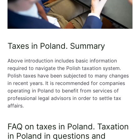
Taxes in Poland. Summary
Above introduction includes basic information
required to navigate the Polish taxation system.
Polish taxes have been subjected to many changes
in recent years. It is recommended for companies
operating in Poland to benefit from services of
professional legal advisors in order to settle tax
affairs.
FAQ on taxes in Poland. Taxation
in Poland in questions and