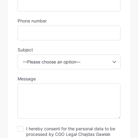
Phone number
Subject
Message
I hereby consent for the personal data to be
processed by CGO Legal Chajdas Gawlak