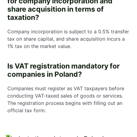
for company incorporation and
share acquisition in terms of
taxation?
Company incorporation is subject to a 0.5% transfer
tax on share capital, and share acquisition incurs a
1% tax on the market value.
Is VAT registration mandatory for
companies in Poland?
Companies must register as VAT taxpayers before
conducting VAT-taxed sales of goods or services.
The registration process begins with filling out an
official tax form.