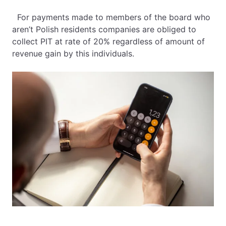
For payments made to members of the board who
aren’t Polish residents companies are obliged to
collect PIT at rate of 20% regardless of amount of
revenue gain by this individuals.