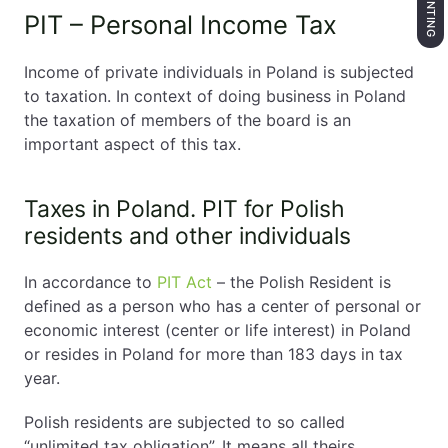
PIT – Personal Income Tax
Income of private individuals in Poland is subjected
to taxation. In context of doing business in Poland
the taxation of members of the board is an
important aspect of this tax.
Taxes in Poland. PIT for Polish
residents and other individuals
In accordance to
PIT Act
– the Polish Resident is
defined as a person who has a center of personal or
economic interest (center or life interest) in Poland
or resides in Poland for more than 183 days in tax
year.
Polish residents are subjected to so called
“unlimited tax obligation”. It means all theirs