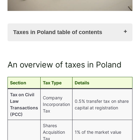
Taxes in Poland table of contents
An overview of taxes in Poland
An overview of taxes in Poland
Taxes in Poland. Tax on Civil Law Transactions
(PCC)
Taxes in Poland. Added Value Tax (VAT)
Section
Tax Type
Details
Taxes in Poland. Corporate Income Tax
Tax on Civil
PIT – Personal Income Tax
Company
Law
0.5% transfer tax on share
Taxes in Poland. Excise Tax
Incorporation
Transactions
capital at registration
Taxes in Poland. Summary
Tax
(PCC)
FAQ on taxes in Poland. Taxation in Poland in
questions and answers
Shares
Acquisition
1% of the market value
Tax