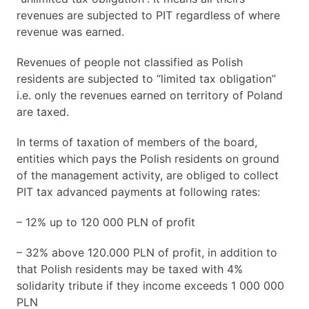
revenues are subjected to PIT regardless of where
revenue was earned.
Revenues of people not classified as Polish
residents are subjected to “limited tax obligation”
i.e. only the revenues earned on territory of Poland
are taxed.
In terms of taxation of members of the board,
entities which pays the Polish residents on ground
of the management activity, are obliged to collect
PIT tax advanced payments at following rates:
– 12% up to 120 000 PLN of profit
– 32% above 120.000 PLN of profit, in addition to
that Polish residents may be taxed with 4%
solidarity tribute if they income exceeds 1 000 000
PLN