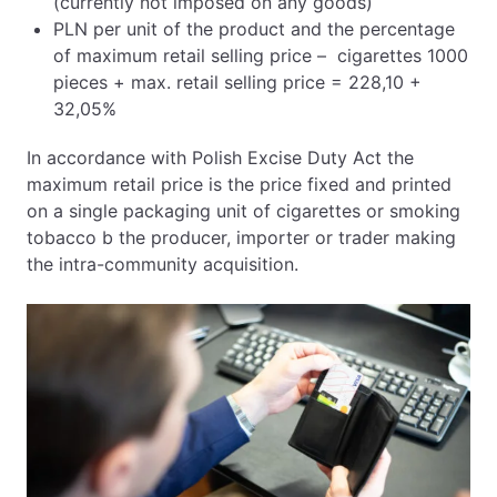
(currently not imposed on any goods)
PLN per unit of the product and the percentage
of maximum retail selling price – cigarettes 1000
pieces + max. retail selling price = 228,10 +
32,05%
In accordance with Polish Excise Duty Act the
maximum retail price is the price fixed and printed
on a single packaging unit of cigarettes or smoking
tobacco b the producer, importer or trader making
the intra-community acquisition.