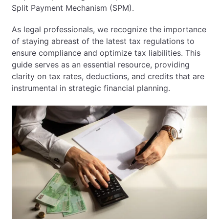
Split Payment Mechanism (SPM).
As legal professionals, we recognize the importance
of staying abreast of the latest tax regulations to
ensure compliance and optimize tax liabilities. This
guide serves as an essential resource, providing
clarity on tax rates, deductions, and credits that are
instrumental in strategic financial planning.