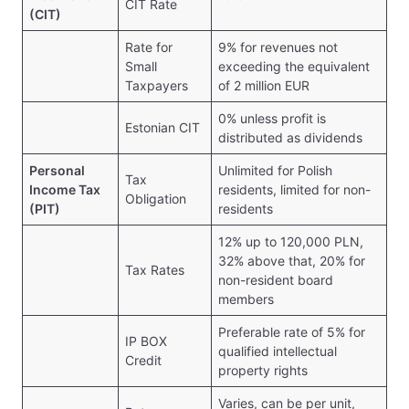
CIT Rate
(CIT)
Rate for
9% for revenues not
Small
exceeding the equivalent
Taxpayers
of 2 million EUR
0% unless profit is
Estonian CIT
distributed as dividends
Personal
Unlimited for Polish
Tax
Income Tax
residents, limited for non-
Obligation
(PIT)
residents
12% up to 120,000 PLN,
32% above that, 20% for
Tax Rates
non-resident board
members
Preferable rate of 5% for
IP BOX
qualified intellectual
Credit
property rights
Varies, can be per unit,