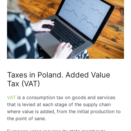
Taxes in Poland. Added Value
Tax (VAT)
VAT
is a consumption tax on goods and services
that is levied at each stage of the supply chain
where value is added, from the initial production to
the point of sane.