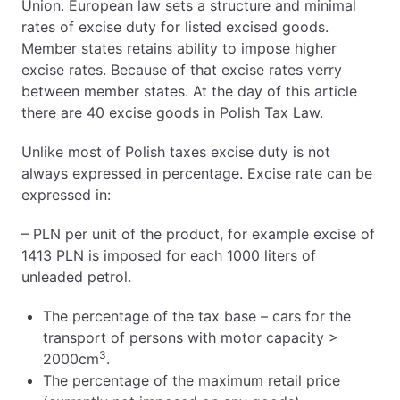
Union. European law sets a structure and minimal
rates of excise duty for listed excised goods.
Member states retains ability to impose higher
excise rates. Because of that excise rates verry
between member states. At the day of this article
there are 40 excise goods in Polish Tax Law.
Unlike most of Polish taxes excise duty is not
always expressed in percentage. Excise rate can be
expressed in:
– PLN per unit of the product, for example excise of
1413 PLN is imposed for each 1000 liters of
unleaded petrol.
The percentage of the tax base – cars for the
transport of persons with motor capacity >
3
2000cm
.
The percentage of the maximum retail price