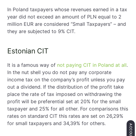
In Poland taxpayers whose revenues earned in a tax
year did not exceed an amount of PLN equal to 2
million EUR are considered “Small Taxpayers” – and
they are subjected to 9% CIT.
Estonian CIT
It is a famous way of
not paying CIT in Poland at all
.
In the nut shell you do not pay any corporate
income tax on the company’s profit unless you pay
out a dividend. If the distribution of the profit take
place the rate of tax imposed on withdrawing the
profit will be preferential set at 20% for the small
taxpayer and 25% for all other. For comparisons this
rates on standard CIT this rates are set on 26,29%
for small taxpayers and 34,39% for others.
ACCOUNTING