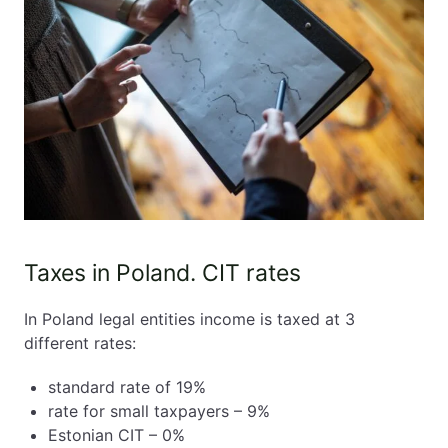
Taxes in Poland. CIT rates
In Poland legal entities income is taxed at 3
different rates:
standard rate of 19%
rate for small taxpayers – 9%
Estonian CIT – 0%