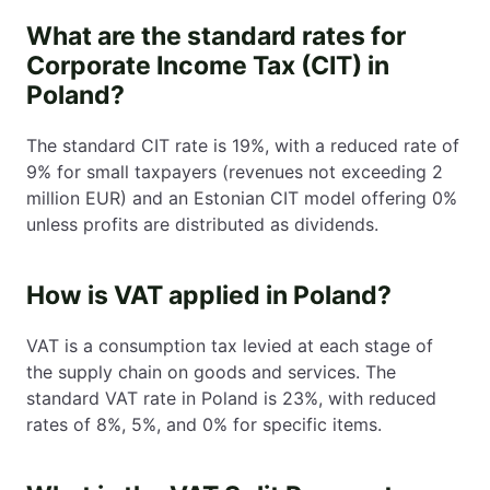
What are the standard rates for
Corporate Income Tax (CIT) in
Poland?
The standard CIT rate is 19%, with a reduced rate of
9% for small taxpayers (revenues not exceeding 2
million EUR) and an Estonian CIT model offering 0%
unless profits are distributed as dividends.
How is VAT applied in Poland?
VAT is a consumption tax levied at each stage of
the supply chain on goods and services. The
standard VAT rate in Poland is 23%, with reduced
rates of 8%, 5%, and 0% for specific items.