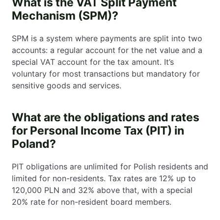
What is the VAT Split Payment
Mechanism (SPM)?
SPM is a system where payments are split into two
accounts: a regular account for the net value and a
special VAT account for the tax amount. It’s
voluntary for most transactions but mandatory for
sensitive goods and services.
What are the obligations and rates
for Personal Income Tax (PIT) in
Poland?
PIT obligations are unlimited for Polish residents and
limited for non-residents. Tax rates are 12% up to
120,000 PLN and 32% above that, with a special
20% rate for non-resident board members.