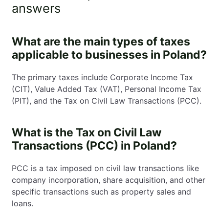
answers
What are the main types of taxes
applicable to businesses in Poland?
The primary taxes include Corporate Income Tax
(CIT), Value Added Tax (VAT), Personal Income Tax
(PIT), and the Tax on Civil Law Transactions (PCC).
What is the Tax on Civil Law
Transactions (PCC) in Poland?
PCC is a tax imposed on civil law transactions like
company incorporation, share acquisition, and other
specific transactions such as property sales and
loans.