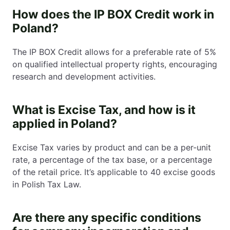
How does the IP BOX Credit work in
Poland?
The IP BOX Credit allows for a preferable rate of 5%
on qualified intellectual property rights, encouraging
research and development activities.
What is Excise Tax, and how is it
applied in Poland?
Excise Tax varies by product and can be a per-unit
rate, a percentage of the tax base, or a percentage
of the retail price. It’s applicable to 40 excise goods
in Polish Tax Law.
Are there any specific conditions