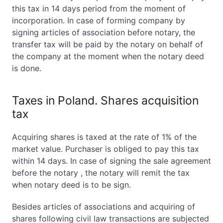
this tax in 14 days period from the moment of
incorporation. In case of forming company by
signing articles of association before notary, the
transfer tax will be paid by the notary on behalf of
the company at the moment when the notary deed
is done.
Taxes in Poland. Shares acquisition
tax
Acquiring shares is taxed at the rate of 1% of the
market value. Purchaser is obliged to pay this tax
within 14 days. In case of signing the sale agreement
before the notary , the notary will remit the tax
when notary deed is to be sign.
Besides articles of associations and acquiring of
shares following civil law transactions are subjected