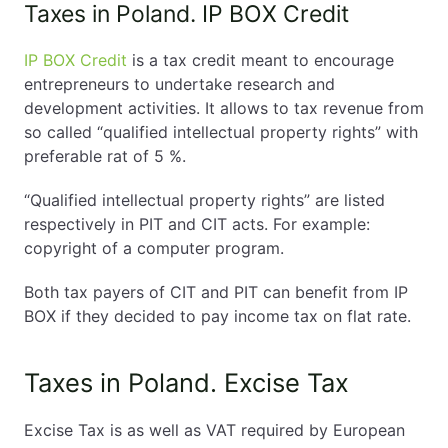
Taxes in Poland. IP BOX Credit
IP BOX Credit
is a tax credit meant to encourage
entrepreneurs to undertake research and
development activities. It allows to tax revenue from
so called “qualified intellectual property rights” with
preferable rat of 5 %.
“Qualified intellectual property rights” are listed
respectively in PIT and CIT acts. For example:
copyright of a computer program.
Both tax payers of CIT and PIT can benefit from IP
BOX if they decided to pay income tax on flat rate.
Taxes in Poland. Excise Tax
Excise Tax is as well as VAT required by European