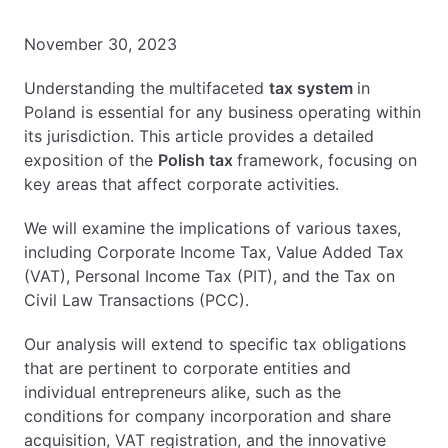
EN
PL
FR
November 30, 2023
Understanding the multifaceted
tax system
in
Poland is essential for any business operating within
its jurisdiction. This article provides a detailed
exposition of the
Polish tax
framework, focusing on
key areas that affect corporate activities.
We will examine the implications of various taxes,
including Corporate Income Tax, Value Added Tax
(VAT), Personal Income Tax (PIT), and the Tax on
Civil Law Transactions (PCC).
Our analysis will extend to specific tax obligations
that are pertinent to corporate entities and
individual entrepreneurs alike, such as the
conditions for company incorporation and share
acquisition, VAT registration, and the innovative