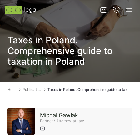
About us
Taxes in Poland.
About us
Comprehensive guide to
Team
taxation in Poland
Services
Publications
Home
Publications
Taxes in Poland. Comprehensive guide to taxation in Poland
News
Contact
Michał Gawlak
Partner / Attorney-at-law