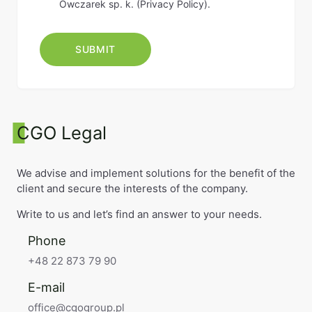
Owczarek sp. k. (
Privacy Policy
).
CGO Legal
We advise and implement solutions for the benefit of the
client and secure the interests of the company.
Write to us and let’s find an answer to your needs.
Phone
+48 22 873 79 90
E-mail
office@cgogroup.pl