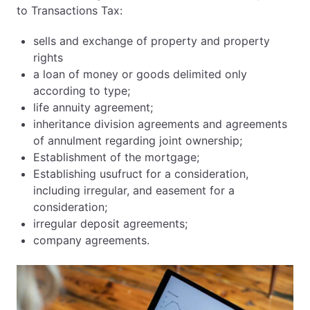
to Transactions Tax:
sells and exchange of property and property
rights
a loan of money or goods delimited only
according to type;
life annuity agreement;
inheritance division agreements and agreements
of annulment regarding joint ownership;
Establishment of the mortgage;
Establishing usufruct for a consideration,
including irregular, and easement for a
consideration;
irregular deposit agreements;
company agreements.