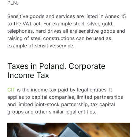
PLN.
Sensitive goods and services are listed in Annex 15
to the VAT act. For example steel, silver, gold,
telephones, hard drives all are sensitive goods and
raising of steel constructions can be used as
example of sensitive service.
Taxes in Poland. Corporate
Income Tax
CIT
is the income tax paid by legal entities. It
applies to capital companies, limited partnerships
and limited joint-stock partnership, tax capital
groups and other similar legal entities.