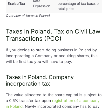
Rate
Excise Tax
percentage of tax base, or
Expression
retail price
Overview of taxes in Poland
Taxes in Poland. Tax on Civil Law
Transactions (PCC)
If you decide to start doing business in Poland by
incorporating a Company or acquiring shares, this
will be first tax you will have to pay.
Taxes in Poland. Company
incorporation tax
The value allocated to the share capital is subject to
a 0.5% transfer tax upon
registration of a company
in Poland
. Newly incorporated company has to pay