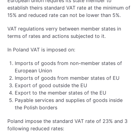
European union requires its state member to
establish theirs standard VAT rate at the minimum of
15% and reduced rate can not be lower than 5%.
VAT regulations verry between member states in
terms of rates and actions subjected to it.
In Poland VAT is imposed on:
Imports of goods from non-member states of
European Union
Imports of goods from member states of EU
Export of good outside the EU
Export to the member states of the EU
Payable services and supplies of goods inside
the Polish borders
Poland impose the standard VAT rate of 23% and 3
following reduced rates: