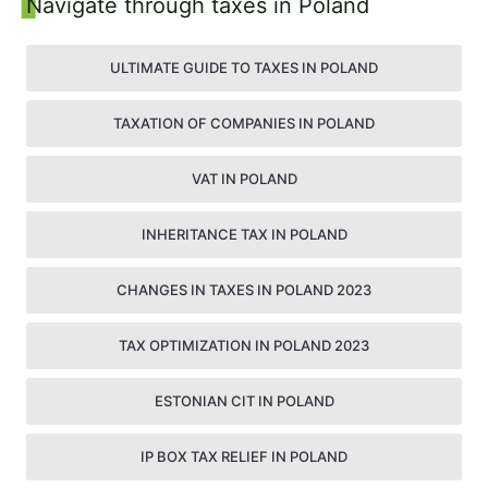
Sidebar
Navigate through taxes in Poland
ULTIMATE GUIDE TO TAXES IN POLAND
TAXATION OF COMPANIES IN POLAND
VAT IN POLAND
INHERITANCE TAX IN POLAND
CHANGES IN TAXES IN POLAND 2023
TAX OPTIMIZATION IN POLAND 2023
ESTONIAN CIT IN POLAND
IP BOX TAX RELIEF IN POLAND