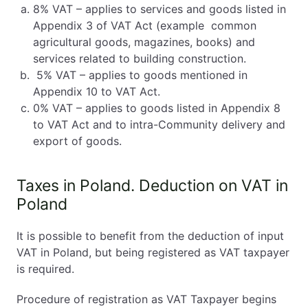
8% VAT – applies to services and goods listed in
Appendix 3 of VAT Act (example common
agricultural goods, magazines, books) and
services related to building construction.
5% VAT – applies to goods mentioned in
Appendix 10 to VAT Act.
0% VAT – applies to goods listed in Appendix 8
to VAT Act and to intra-Community delivery and
export of goods.
Taxes in Poland. Deduction on VAT in
Poland
It is possible to benefit from the deduction of input
VAT in Poland, but being registered as VAT taxpayer
is required.
Procedure of registration as VAT Taxpayer begins