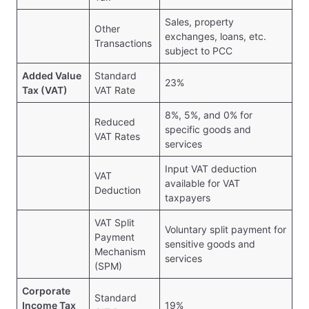
Sales, property
Other
exchanges, loans, etc.
Transactions
subject to PCC
Added Value
Standard
23%
Tax (VAT)
VAT Rate
8%, 5%, and 0% for
Reduced
specific goods and
VAT Rates
services
Input VAT deduction
VAT
available for VAT
Deduction
taxpayers
VAT Split
Voluntary split payment for
Payment
sensitive goods and
Mechanism
services
(SPM)
Corporate
Standard
Income Tax
19%