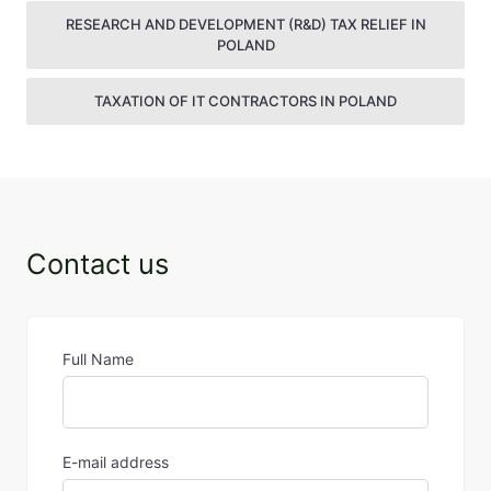
RESEARCH AND DEVELOPMENT (R&D) TAX RELIEF IN
POLAND
TAXATION OF IT CONTRACTORS IN POLAND
Contact us
Full Name
E-mail address