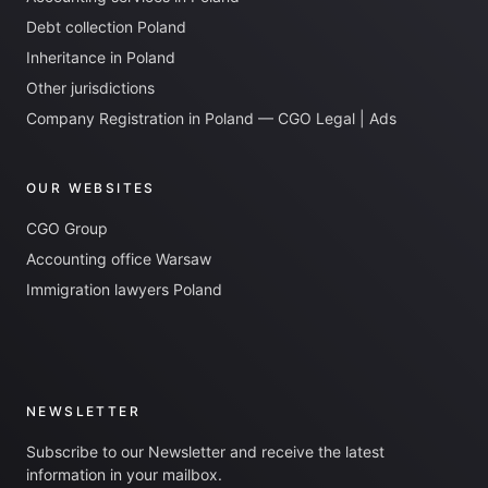
Debt collection Poland
Inheritance in Poland
Other jurisdictions
Company Registration in Poland — CGO Legal | Ads
OUR WEBSITES
CGO Group
Accounting office Warsaw
Immigration lawyers Poland
NEWSLETTER
Subscribe to our Newsletter and receive the latest
information in your mailbox.