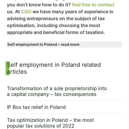
you don’t know how to do it?
Feel free to contact
us. At
CGO
we have many years of experience in
advising entrepreneurs on the subject of tax
optimisation, including choosing the most
appropriate and beneficial forms of taxation.
Self employment in Poland – read more
Sidebar
Self employment in Poland related
articles
Transformation of a sole proprietorship into
a capital company – tax consequences
29 June 2023
IP Box tax relief in Poland
20 December 2022
Tax optimization in Poland – the most
popular tax solutions of 2022