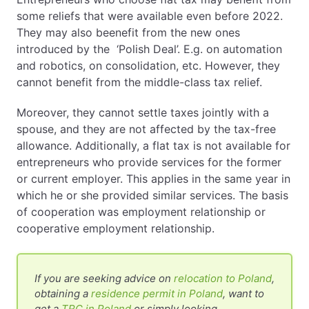
some reliefs that were available even before 2022.
They may also beenefit from the new ones
introduced by the ‘Polish Deal’. E.g. on automation
and robotics, on consolidation, etc. However, they
cannot benefit from the middle-class tax relief.
Moreover, they cannot settle taxes jointly with a
spouse, and they are not affected by the tax-free
allowance. Additionally, a flat tax is not available for
entrepreneurs who provide services for the former
or current employer. This applies in the same year in
which he or she provided similar services. The basis
of cooperation was employment relationship or
cooperative employment relationship.
If you are seeking advice on
relocation to Poland
,
obtaining a
residence permit in Poland
, want to
get a
TRC in Poland
or simply looking