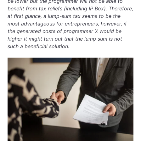
be lower but the programmer will not be able to
benefit from tax reliefs (including IP Box). Therefore,
at first glance, a lump-sum tax seems to be the
most advantageous for entrepreneurs, however, if
the generated costs of programmer X would be
higher it might turn out that the lump sum is not
such a beneficial solution.