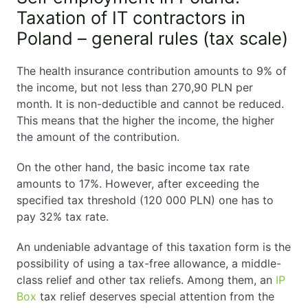
Self-Employment in Poland Explained
Taxation of IT contractors in
Poland – general rules (tax scale)
1. Do You Need a Visa to Be Self-Employed in
Poland?
The health insurance contribution amounts to 9% of
the income, but not less than 270,90 PLN per
Self employment in Poland for EU / EEA
month. It is non-deductible and cannot be reduced.
Citizens
This means that the higher the income, the higher
Self employment in Poland for Non-EU
the amount of the contribution.
Citizens
Acceptable Residence Types for Self-
On the other hand, the basic income tax rate
Employment
amounts to 17%. However, after exceeding the
Not Allowed for Self-Employment
specified tax threshold (120 000 PLN) one has to
2. What Is Considered Self-Employment in Poland?
pay 32% tax rate.
3. How to Register Self-Employment in Poland
An undeniable advantage of this taxation form is the
(Step-by-Step)
possibility of using a tax-free allowance, a middle-
class relief and other tax reliefs. Among them, an
Step 1 – Check Your Residence Status
IP
Box
Step 2 – Obtain a PESEL Number
tax relief deserves special attention from the