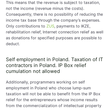
This means that the revenue is subject to taxation,
Is VAT mandatory?
not the income (revenue minus the costs).
How long does business registration take?
Consequently, there is no possibility of reducing the
income tax base through the company’s expenses.
Self employment in Poland. Final Thoughts
Only contributions to
ZUS
, payments to IKZE,
rehabilitation relief, Internet connection relief as well
as donations for specified purposes are possible to
deduct.
Self employment in Poland. Taxation of IT
contractors in Poland. IP Box relief
cumulation not allowed
Additionally, programmers working on self
employment in Poland who choose lump-sum
taxation will not be able to benefit from the IP Box
relief for the entrepreneurs whose income results
from the commercialization of intellectual property