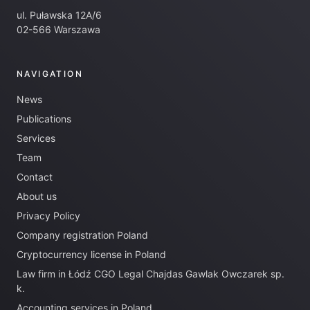
ul. Puławska 12A/6
02-566 Warszawa
NAVIGATION
News
Publications
Services
Team
Contact
About us
Privacy Policy
Company registration Poland
Cryptocurrency license in Poland
Law firm in Łódź CGO Legal Chajdas Gawlak Owczarek sp.
k.
Accounting services in Poland