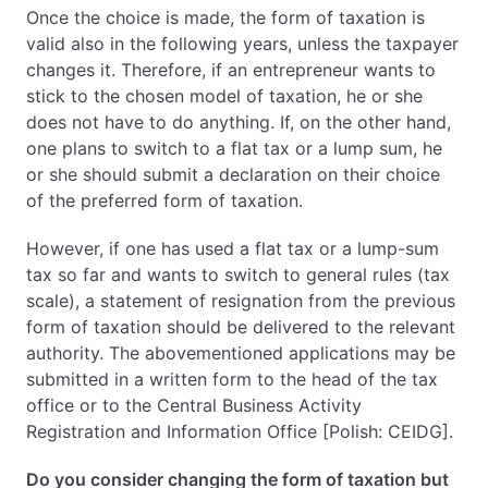
Once the choice is made, the form of taxation is
valid also in the following years, unless the taxpayer
changes it. Therefore, if an entrepreneur wants to
stick to the chosen model of taxation, he or she
does not have to do anything. If, on the other hand,
one plans to switch to a flat tax or a lump sum, he
or she should submit a declaration on their choice
of the preferred form of taxation.
However, if one has used a flat tax or a lump-sum
tax so far and wants to switch to general rules (tax
scale), a statement of resignation from the previous
form of taxation should be delivered to the relevant
authority. The abovementioned applications may be
submitted in a written form to the head of the tax
office or to the Central Business Activity
Registration and Information Office [Polish: CEIDG].
Do you consider changing the form of taxation but