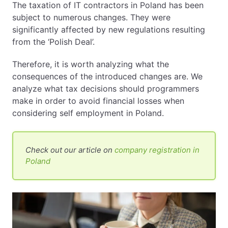
The taxation of IT contractors in Poland has been
subject to numerous changes. They were
EN
PL
FR
significantly affected by new regulations resulting
from the ‘Polish Deal’.
Therefore, it is worth analyzing what the
consequences of the introduced changes are. We
analyze what tax decisions should programmers
make in order to avoid financial losses when
considering self employment in Poland.
Check out our article on
company registration in
Poland