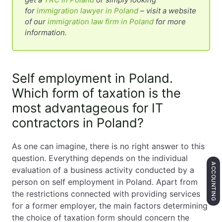
for
immigration lawyer in Poland
– visit a website
of our
immigration law firm in Poland
for more
information.
Self employment in Poland.
Which form of taxation is the
most advantageous for IT
contractors in Poland?
As one can imagine, there is no right answer to this
question. Everything depends on the individual
ACCOUNTING
evaluation of a business activity conducted by a
person on self employment in Poland. Apart from
the restrictions connected with providing services
for a former employer, the main factors determining
the choice of taxation form should concern the