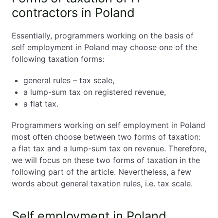
contractors in Poland – general rules (tax scale)
contractors in Poland
Self employment in Poland. Taxation of IT
contractors in Poland. Pros and cons of the
Essentially, programmers working on the basis of
lump-sum tax
self employment in Poland may choose one of the
Self employment in Poland. Taxation of IT
following taxation forms:
contractors in Poland. Flat tax
Self employment in Poland. Which form of
general rules – tax scale,
taxation is the most advantageous for IT
a lump-sum tax on registered revenue,
contractors in Poland?
a flat tax.
Self employment in Poland. Taxation of IT
contractors in Poland. Individual situation
Programmers working on self employment in Poland
matters
most often choose between two forms of taxation:
Self employment in Poland. Taxation of IT
a flat tax and a lump-sum tax on revenue. Therefore,
contractors in Poland. How to change the
we will focus on these two forms of taxation in the
form of taxation?
following part of the article. Nevertheless, a few
words about general taxation rules, i.e. tax scale.
Self-Employment in Poland Explained – All You
Need to Know (2026 Guide)
Self employment in Poland.