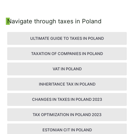
22 December 2022
Navigate through taxes in Poland
ULTIMATE GUIDE TO TAXES IN POLAND
TAXATION OF COMPANIES IN POLAND
VAT IN POLAND
INHERITANCE TAX IN POLAND
CHANGES IN TAXES IN POLAND 2023
TAX OPTIMIZATION IN POLAND 2023
ESTONIAN CIT IN POLAND