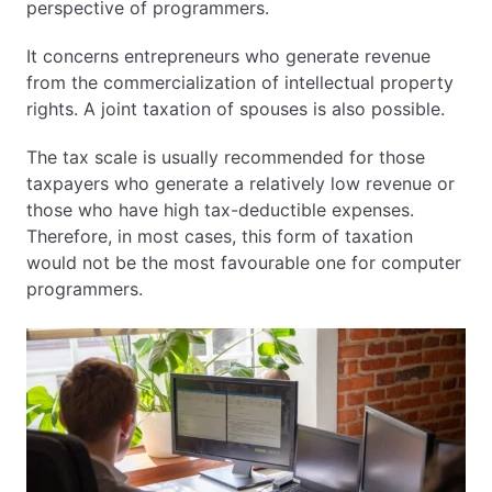
perspective of programmers.
Step 3 – Register on CEIDG
Step 4 – Open a Polish Bank Account
It concerns entrepreneurs who generate revenue
Step 5 – Register for VAT (if required)
from the commercialization of intellectual property
4. Can You Freelance for Foreign Clients from
rights. A joint taxation of spouses is also possible.
Poland?
The tax scale is usually recommended for those
5. Taxation for Self-Employed Individuals in Poland
taxpayers who generate a relatively low revenue or
those who have high tax-deductible expenses.
1️⃣ Lump Sum (Ryczałt)
Therefore, in most cases, this form of taxation
2️⃣ Flat Tax (19%)
would not be the most favourable one for computer
3️⃣ Progressive Scale (12% / 32%)
programmers.
4️⃣ IP Box (5%)
6. ZUS Contributions – What You Must Pay
Preferential Schemes
7. Is It Legal to Freelance While Waiting for a
Residence Permit?
8. B2B Contracting in Poland