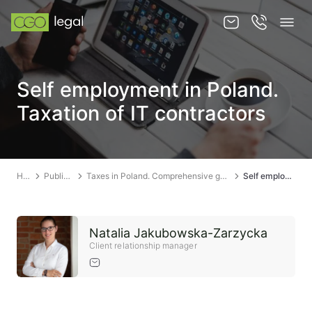
About us
Self employment in Poland.
About us
Taxation of IT contractors
Team
Services
Home
Publications
Taxes in Poland. Comprehensive guide to taxation in Poland
Self employment in Poland. Taxation of IT contractors
Publications
News
Natalia Jakubowska-Zarzycka
Contact
Client relationship manager