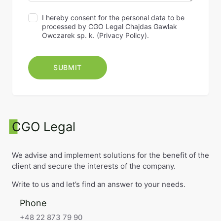
I hereby consent for the personal data to be
processed by CGO Legal Chajdas Gawlak
Owczarek sp. k. (
Privacy Policy
).
CGO Legal
We advise and implement solutions for the benefit of the
client and secure the interests of the company.
Write to us and let’s find an answer to your needs.
Phone
+48 22 873 79 90