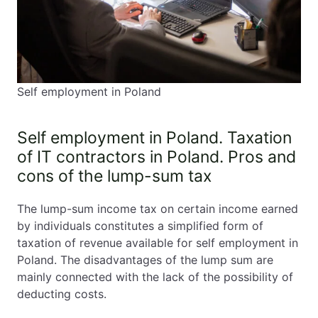
9. Business Incubators and Invoicing Platforms
10. Common Mistakes in Self-Employment in Poland
❌ Assuming all visas allow freelancing
❌ Issuing invoices before registering
Self employment in Poland
business
❌ Ignoring VAT-EU registration
❌ Choosing wrong tax model
Self employment in Poland. Taxation
❌ Missing ZUS deadlines
of IT contractors in Poland. Pros and
❌ Forgetting annual tax return
cons of the lump-sum tax
11. Advantages of Self Employment in Poland
The lump-sum income tax on certain income earned
12. Frequently Asked Questions on Self employment
by individuals constitutes a simplified form of
in Poland
taxation of revenue available for self employment in
Poland. The disadvantages of the lump sum are
Can I be self-employed on a student visa?
mainly connected with the lack of the possibility of
Can I freelance while my spouse holds an EU
deducting costs.
Blue Card?
Do I need an accountant?