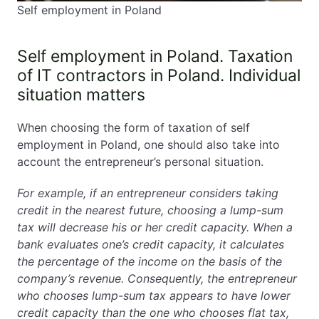
Self employment in Poland
Self employment in Poland. Taxation
of IT contractors in Poland. Individual
situation matters
When choosing the form of taxation of self
employment in Poland, one should also take into
account the entrepreneur’s personal situation.
For example, if an entrepreneur considers taking
credit in the nearest future, choosing a lump-sum
tax will decrease his or her credit capacity. When a
bank evaluates one’s credit capacity, it calculates
the percentage of the income on the basis of the
company’s revenue. Consequently, the entrepreneur
who chooses lump-sum tax appears to have lower
credit capacity than the one who chooses flat tax,