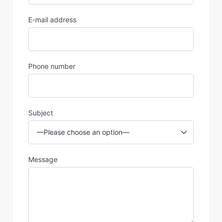
E-mail address
Phone number
Subject
Message