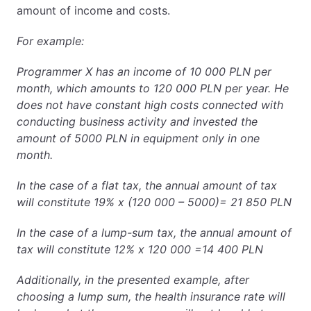
amount of income and costs.
For example:
Programmer X has an income of 10 000 PLN per
month, which amounts to 120 000 PLN per year. He
does not have constant high costs connected with
conducting business activity and invested the
amount of 5000 PLN in equipment only in one
month.
In the case of a flat tax, the annual amount of tax
will constitute 19% x (120 000 – 5000)= 21 850 PLN
In the case of a lump-sum tax, the annual amount of
tax will constitute 12% x 120 000 =14 400 PLN
Additionally, in the presented example, after
choosing a lump sum, the health insurance rate will