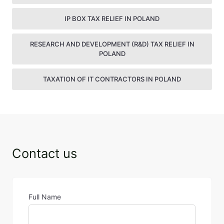
IP BOX TAX RELIEF IN POLAND
RESEARCH AND DEVELOPMENT (R&D) TAX RELIEF IN
POLAND
TAXATION OF IT CONTRACTORS IN POLAND
Contact us
Full Name