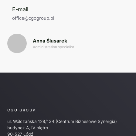
E-mail
office@cgogroup.pl
Anna Ślusarek
Administration specialist
CGO GROUP
ul. Wólczańska 128/134 (Centrum Biznesowe Synergia)
budynek A, IV piętro
90-527 Łódź