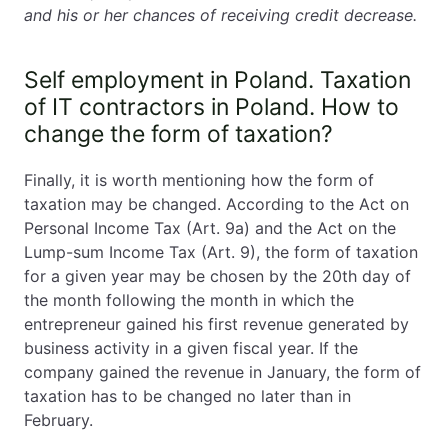
and his or her chances of receiving credit decrease.
Self employment in Poland. Taxation
of IT contractors in Poland. How to
change the form of taxation?
Finally, it is worth mentioning how the form of
taxation may be changed. According to the Act on
Personal Income Tax (Art. 9a) and the Act on the
Lump-sum Income Tax (Art. 9), the form of taxation
for a given year may be chosen by the 20th day of
the month following the month in which the
entrepreneur gained his first revenue generated by
business activity in a given fiscal year. If the
company gained the revenue in January, the form of
taxation has to be changed no later than in
February.