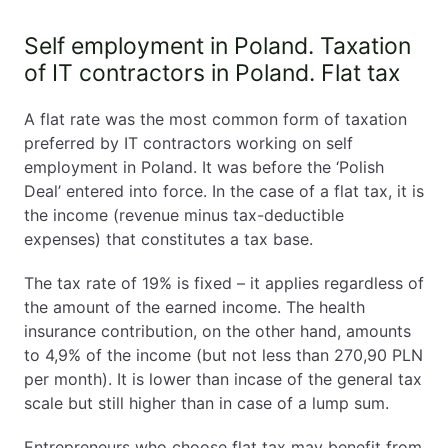
Self employment in Poland. Taxation
of IT contractors in Poland. Flat tax
A flat rate was the most common form of taxation
preferred by IT contractors working on self
employment in Poland. It was before the ‘Polish
Deal’ entered into force. In the case of a flat tax, it is
the income (revenue minus tax-deductible
expenses) that constitutes a tax base.
The tax rate of 19% is fixed – it applies regardless of
the amount of the earned income. The health
insurance contribution, on the other hand, amounts
to 4,9% of the income (but not less than 270,90 PLN
per month). It is lower than incase of the general tax
scale but still higher than in case of a lump sum.
Entrepreneurs who choose flat tax may benefit from