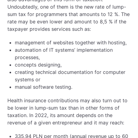
Undoubtedly, one of them is the new rate of lump-
sum tax for programmers that amounts to 12 %. The
rate may be even lower and amount to 8,5 % if the
taxpayer provides services such as:
management of websites together with hosting,
automation of IT systems’ implementation
processes,
concepts designing,
creating technical documentation for computer
systems or
manual software testing.
Health insurance contributions may also turn out to
be lower in lump-sum tax than in other forms of
taxation. In 2022, its amount depends on the
revenue of a given entrepreneur and it may reach:
335,94 PLN per month (annual revenue up to 60