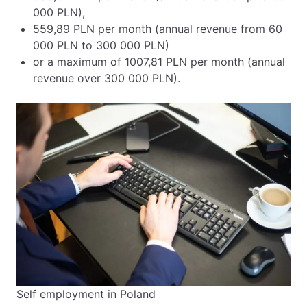
000 PLN),
559,89 PLN per month (annual revenue from 60
000 PLN to 300 000 PLN)
or a maximum of 1007,81 PLN per month (annual
revenue over 300 000 PLN).
Self employment in Poland