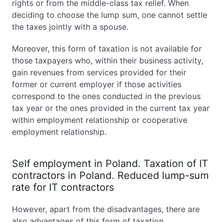
rights or from the middle-class tax relief. When
deciding to choose the lump sum, one cannot settle
the taxes jointly with a spouse.
Moreover, this form of taxation is not available for
those taxpayers who, within their business activity,
gain revenues from services provided for their
former or current employer if those activities
correspond to the ones conducted in the previous
tax year or the ones provided in the current tax year
within employment relationship or cooperative
employment relationship.
Self employment in Poland. Taxation of IT
contractors in Poland. Reduced lump-sum
rate for IT contractors
However, apart from the disadvantages, there are
also advantages of this form of taxation.