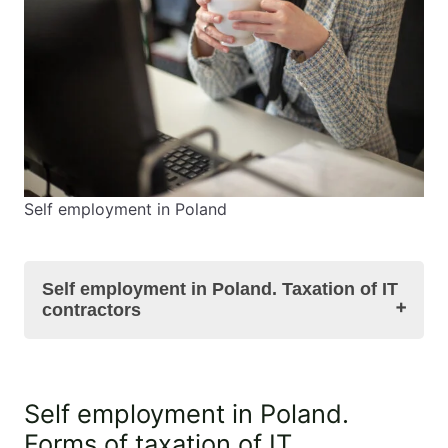
Self employment in Poland
Self employment in Poland. Taxation of IT
contractors
Self employment in Poland. Forms of taxation of
Self employment in Poland.
IT contractors in Poland
Forms of taxation of IT
Self employment in Poland. Taxation of IT