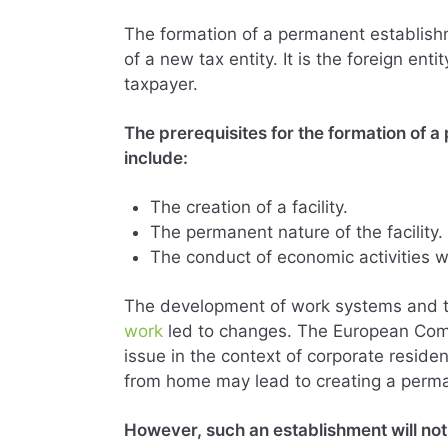
The formation of a permanent establishm
of a new tax entity. It is the foreign en
taxpayer.
The prerequisites for the formation of 
include:
The creation of a facility.
The permanent nature of the facility.
The conduct of economic activities who
The development of work systems and 
work
led to changes. The European Comm
issue in the context of corporate resid
from home may lead to creating a perma
However, such an establishment will not 