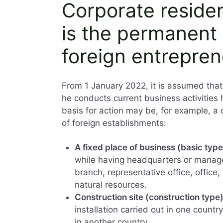
Corporate reside
is the permanent 
foreign entrepren
From 1 January 2022, it is assumed th
he conducts current business activities
basis for action may be, for example, a 
of foreign establishments:
A fixed place of business (basic type
while having headquarters or managem
branch, representative office, office,
natural resources.
Construction site (construction type
installation carried out in one coun
in another country.