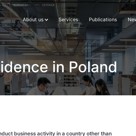
About us
Services
Publications
Ne
idence in Poland
uct business activity in a country other than