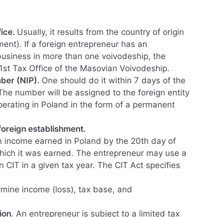
fice.
Usually, it results from the country of origin
ent). If a foreign entrepreneur has an
business in more than one voivodeship, the
 1st Tax Office of the Masovian Voivodeship.
mber (NIP).
One should do it within 7 days of the
 The number will be assigned to the foreign entity
perating in Poland in the form of a permanent
foreign establishment.
n income earned in Poland by the 20th day of
hich it was earned. The entrepreneur may use a
 CIT in a given tax year. The CIT Act specifies
mine income (loss), tax base, and
ion
. An entrepreneur is subject to a limited tax