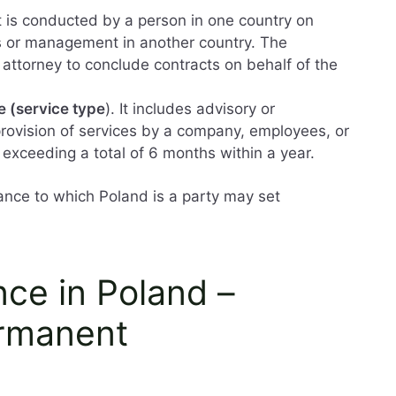
It is conducted by a person in one country on
rs or management in another country. The
attorney to conclude contracts on behalf of the
e (service type
). It includes advisory or
 provision of services by a company, employees, or
 exceeding a total of 6 months within a year.
nce to which Poland is a party may set
ce in Poland –
ermanent