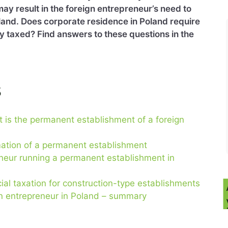
may result in the foreign entrepreneur’s need to
land. Does corporate residence in Poland require
ty taxed? Find answers to these questions in the
s
 is the permanent establishment of a foreign
mation of a permanent establishment
reneur running a permanent establishment in
ial taxation for construction-type establishments
n entrepreneur in Poland – summary