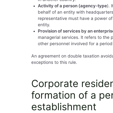
Activity of a person (agency-type
). 
behalf of an entity with headquarte
representative must have a power of 
entity.
Provision of services by an enterpris
managerial services. It refers to the
other personnel involved for a period
An agreement on double taxation avoida
exceptions to this rule.
Corporate residen
formation of a p
establishment