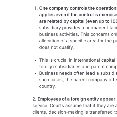
One company controls the operations o
applies even if the control is exerc
are related by capital (even up to 1
subsidiary provides a permanent fac
business activities. This concerns on
allocation of a specific area for the 
does not qualify.
This is crucial in international capi
foreign subsidiaries and parent comp
Business needs often lead a subsidia
such cases, the parent company ofte
country.
2.
Employees of a foreign entity appear
service. Courts assume that if they are 
clients, decision-making is transferred t