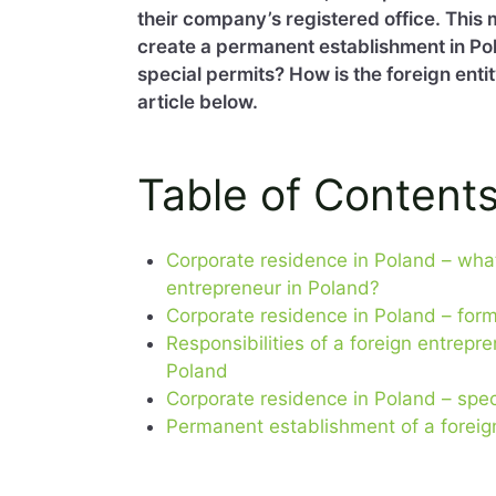
their company’s registered office. This 
create a permanent establishment in Po
special permits? How is the foreign enti
article below.
Table of Content
Corporate residence in Poland – what
entrepreneur in Poland?
Corporate residence in Poland – for
Responsibilities of a foreign entrep
Poland
Corporate residence in Poland – spec
Permanent establishment of a foreig