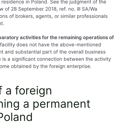
residence in Poland. See the judgment of the
w of 28 September 2018, ref. no. III SA/Wa
ns of brokers, agents, or similar professionals
t.
paratory activities for the remaining operations of
e facility does not have the above-mentioned
nt and substantial part of the overall business
 is a significant connection between the activity
ncome obtained by the foreign enterprise.
f a foreign
ning a permanent
Poland