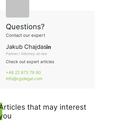
Sidebar
Questions?
Contact our expert
Jakub Chajdas
Partner / Attorney-at-law
Check out expert articles
+48 22 873 79 90
info@cgolegal.com
Articles that may interest
you