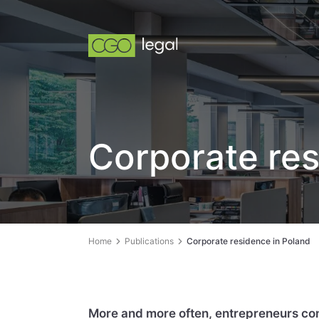
Corporate res
Home
Publications
Corporate residence in Poland
More and more often, entrepreneurs cond