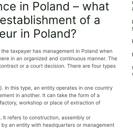
nce in Poland – what
establishment of a
eur in Poland?
at the taxpayer has management in Poland when
 here in an organized and continuous manner. The
contract or a court decision. There are four types
). In this type, an entity operates in one country
ent in another. It can take the form of a
 factory, workshop or place of extraction of
).
It refers to construction, assembly or
try by an entity with headquarters or management