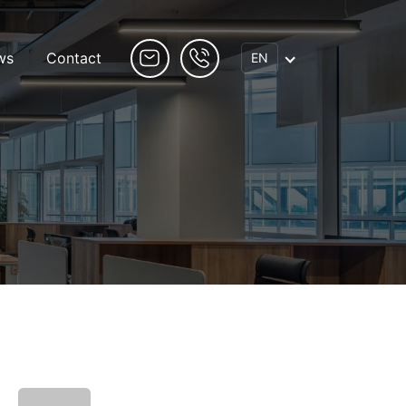
ws
Contact
EN