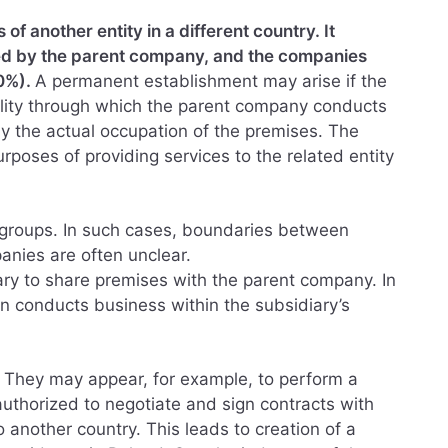
f another entity in a different country. It
ised by the parent company, and the companies
00%).
A permanent establishment may arise if the
ility through which the parent company conducts
ly the actual occupation of the premises. The
purposes of providing services to the related entity
tal groups. In such cases, boundaries between
anies are often unclear.
ry to share premises with the parent company. In
n conducts business within the subsidiary’s
. They may appear, for example, to perform a
authorized to negotiate and sign contracts with
o another country. This leads to creation of a