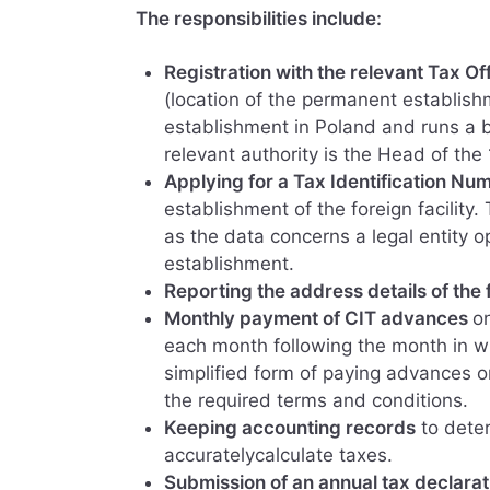
The responsibilities include:
Registration with the relevant Tax Of
(location of the permanent establishm
establishment in Poland and runs a 
relevant authority is the Head of the
Applying for a Tax Identification Nu
establishment of the foreign facility.
as the data concerns a legal entity o
establishment.
Reporting the address details of the 
Monthly payment of CIT advances
o
each month following the month in w
simplified form of paying advances on
the required terms and conditions.
Keeping accounting records
to deter
accuratelycalculate taxes.
Submission of an annual tax declarat