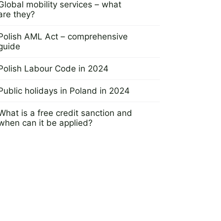
Global mobility services – what
are they?
7 December 2023
Polish AML Act – comprehensive
guide
30 November 2023
Polish Labour Code in 2024
20 November 2023
Public holidays in Poland in 2024
16 November 2023
What is a free credit sanction and
when can it be applied?
23 November 2023