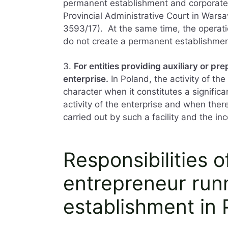
permanent establishment and corporate 
Provincial Administrative Court in Warsa
3593/17). At the same time, the operatio
do not create a permanent establishmen
3.
For entities providing auxiliary or pre
enterprise.
In Poland, the activity of th
character when it constitutes a significa
activity of the enterprise and when there
carried out by such a facility and the i
Responsibilities o
entrepreneur run
establishment in 