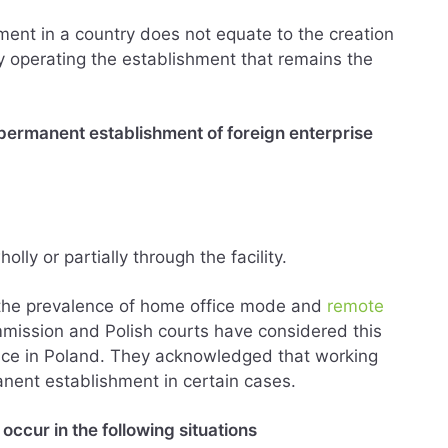
ent in a country does not equate to the creation
tity operating the establishment that remains the
a permanent establishment of foreign enterprise
lly or partially through the facility.
the prevalence of home office mode and
remote
ission and Polish courts have considered this
ence in Poland. They acknowledged that working
nent establishment in certain cases.
occur in the following situations