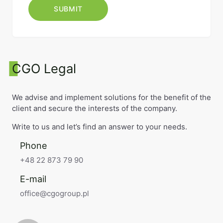
CGO Legal
We advise and implement solutions for the benefit of the
client and secure the interests of the company.
Write to us and let’s find an answer to your needs.
Phone
+48 22 873 79 90
E-mail
office@cgogroup.pl