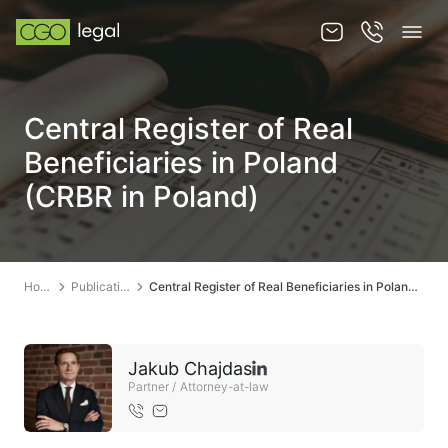
About us
Central Register of Real
About us
Beneficiaries in Poland
Team
(CRBR in Poland)
Services
Publications
Home
Publications
Central Register of Real Beneficiaries in Poland (CRBR in Poland)
News
Contact
Jakub Chajdas
Partner / Attorney-at-law