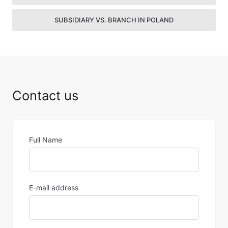
SUBSIDIARY VS. BRANCH IN POLAND
Contact us
Full Name
E-mail address