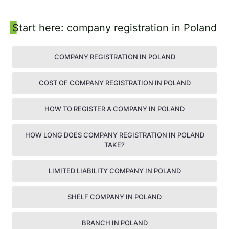
Sidebar
Start here: company registration in Poland
COMPANY REGISTRATION IN POLAND
COST OF COMPANY REGISTRATION IN POLAND
HOW TO REGISTER A COMPANY IN POLAND
HOW LONG DOES COMPANY REGISTRATION IN POLAND
TAKE?
LIMITED LIABILITY COMPANY IN POLAND
SHELF COMPANY IN POLAND
BRANCH IN POLAND