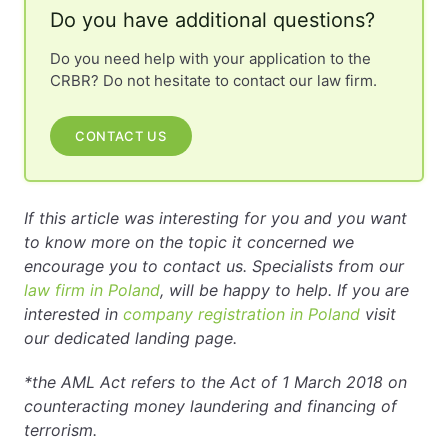
Do you have additional questions?
Do you need help with your application to the
CRBR? Do not hesitate to contact our law firm.
CONTACT US
If this article was interesting for you and you want
to know more on the topic it concerned we
encourage you to contact us. Specialists from our
law firm in Poland
, will be happy to help. If you are
interested in
company registration in Poland
visit
our dedicated landing page.
*the AML Act refers to the Act of 1 March 2018 on
counteracting money laundering and financing of
terrorism.