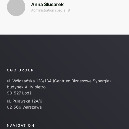
Anna Ślusarek
Administration specialist
CGO GROUP
ul. Wólczańska 128/134 (Centrum Biznesowe Synergia)
budynek A, IV piętro
90-527 Łódź
ul. Puławska 12A/6
02-566 Warszawa
NAVIGATION