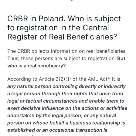
CRBR in Poland. Who is subject
to registration in the Central
Register of Real Beneficiaries?
The CRBR collects information on real beneficiaries.
Thus, these persons are subject to registration.
But
who is a real beneficiary?
According to Article 2(2)(1) of the AML Act*, it is
any natural person controlling directly or indirectly
a legal person through their rights that arise from
legal or factual circumstances and enable them to
exert decisive influence on the actions or activities
undertaken by the legal person, or any natural
person on whose behalf a business relationship is
established or an occasional transaction is