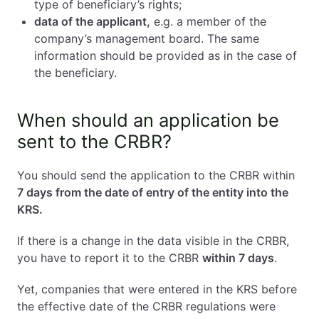
type of beneficiary’s rights;
data of the applicant,
e.g. a member of the
company’s management board. The same
information should be provided as in the case of
the beneficiary.
When should an application be
sent to the CRBR?
You should send the application to the CRBR within
7 days from the date of entry of the entity into the
KRS.
If there is a change in the data visible in the CRBR,
you have to report it to the CRBR
within 7 days
.
Yet, companies that were entered in the KRS before
the effective date of the CRBR regulations were