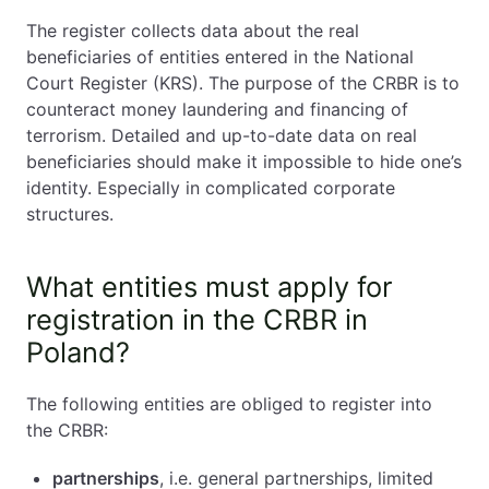
The register collects data about the real
beneficiaries of entities entered in the National
Court Register (KRS). The purpose of the CRBR is to
counteract money laundering and financing of
terrorism. Detailed and up-to-date data on real
beneficiaries should make it impossible to hide one’s
identity. Especially in complicated corporate
structures.
What entities must apply for
registration in the CRBR in
Poland?
The following entities are obliged to register into
the CRBR:
partnerships
, i.e. general partnerships, limited