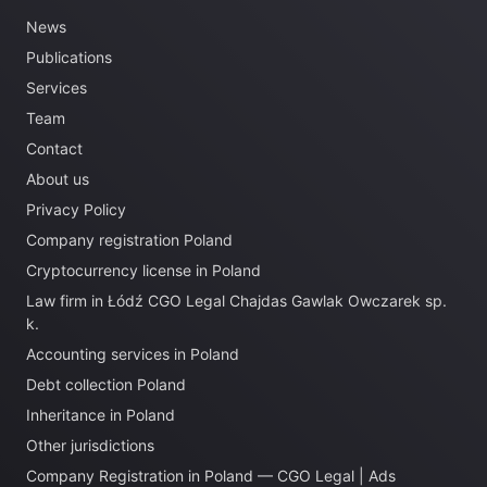
News
Publications
Services
Team
Contact
About us
Privacy Policy
Company registration Poland
Cryptocurrency license in Poland
Law firm in Łódź CGO Legal Chajdas Gawlak Owczarek sp.
k.
Accounting services in Poland
Debt collection Poland
Inheritance in Poland
Other jurisdictions
Company Registration in Poland — CGO Legal | Ads