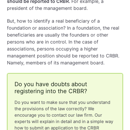
should be reported to CRBR.
For example, a
president of the management board.
But, how to identify a real beneficiary of a
foundation or association? In a foundation, the real
beneficiaries are usually the founders or other
persons who are in control. In the case of
associations, persons occupying a higher
management position should be reported to CRBR.
Namely, members of its management board.
Do you have doubts about
registering into the CRBR?
Do you want to make sure that you understand
the provisions of the law correctly? We
encourage you to contact our law firm. Our
experts will explain in detail and in a simple way
how to submit an application to the CRBR