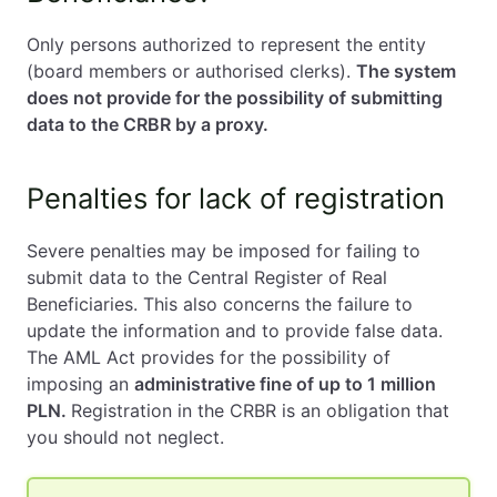
Only persons authorized to represent the entity
(board members or authorised clerks).
The system
does not provide for the possibility of submitting
data to the CRBR by a proxy.
Penalties for lack of registration
Severe penalties may be imposed for failing to
submit data to the Central Register of Real
Beneficiaries. This also concerns the failure to
update the information and to provide false data.
The AML Act provides for the possibility of
imposing an
administrative fine of up to 1 million
PLN.
Registration in the CRBR is an obligation that
you should not neglect.