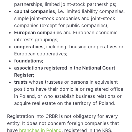
partnerships, limited joint-stock partnerships;
capital companies,
i.e. limited liability companies,
simple joint-stock companies and joint-stock
companies (except for public companies);
European companies
and European economic
interests groupings;
cooperatives,
including housing cooperatives or
European cooperatives;
foundations;
associations registered in the National Court
Register;
trusts
whose trustees or persons in equivalent
positions have their domicile or registered office
in Poland, or who establish business relations or
acquire real estate on the territory of Poland.
Registration into CRBR is not obligatory for every
entity. It does not concern foreign companies that
have
branches in Poland
, registered in the KRS.