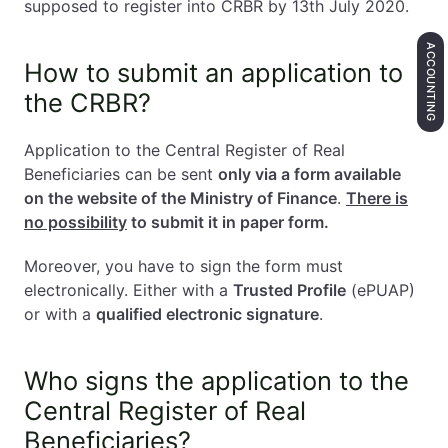
supposed to register into CRBR by 13th July 2020.
ACCOUNTING
How to submit an application to
the CRBR?
Application to the Central Register of Real
Beneficiaries can be sent
only via a form available
on the website of the Ministry of Finance
.
There is
no possibility
to submit it in paper form.
Moreover, you have to sign the form must
electronically. Either with a
Trusted Profile
(ePUAP)
or with a
qualified electronic signature
.
Who signs the application to the
Central Register of Real
Beneficiaries?