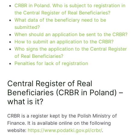
CRBR in Poland. Who is subject to registration in
the Central Register of Real Beneficiaries?
What data of the beneficiary need to be
submitted?
When should an application be sent to the CRBR?
How to submit an application to the CRBR?
Who signs the application to the Central Register
of Real Beneficiaries?
Penalties for lack of registration
Central Register of Real
Beneficiaries (CRBR in Poland) –
what is it?
CRBR is a register kept by the Polish Ministry of
Finance. It is available online on the following
website:
https://www.podatki.gov.pl/crbr/
.