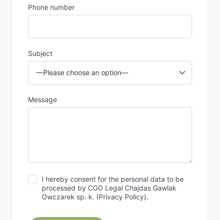
Phone number
Subject
Message
I hereby consent for the personal data to be
processed by CGO Legal Chajdas Gawlak
Owczarek sp. k. (
Privacy Policy
).