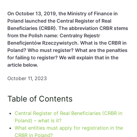
EN
PL
FR
On October 13, 2019, the Ministry of Finance in
Poland launched the Central Register of Real
Beneficiaries (CRBR). The abbreviation CRBR stems
from the Polish name: Centralny Rejestr
Beneficjentów Rzeczywistych. What is the CRBR in
Poland? Who must register? What are the penalties
for failing to register? We will explain that in the
article below.
October 11, 2023
Table of Contents
Central Register of Real Beneficiaries (CRBR in
Poland) – what is it?
What entities must apply for registration in the
CRBR in Poland?