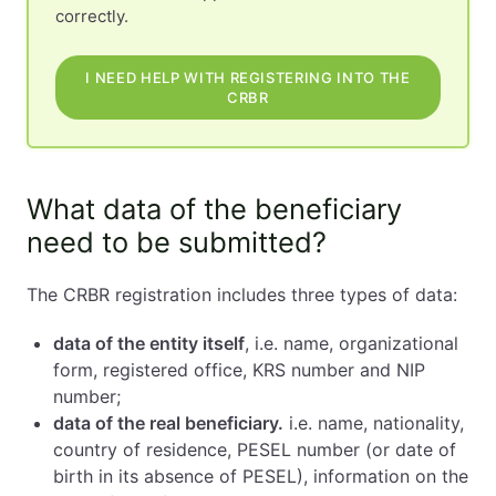
correctly.
I NEED HELP WITH REGISTERING INTO THE
CRBR
What data of the beneficiary
need to be submitted?
The CRBR registration includes three types of data:
data of the entity itself
, i.e. name, organizational
form, registered office, KRS number and NIP
number;
data of the real beneficiary.
i.e. name, nationality,
country of residence, PESEL number (or date of
birth in its absence of PESEL), information on the