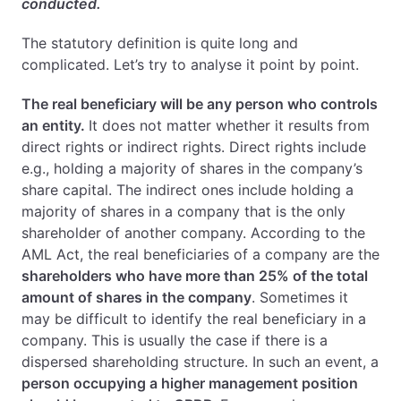
conducted.
The statutory definition is quite long and
complicated. Let’s try to analyse it point by point.
The real beneficiary will be any person who controls
an entity.
It does not matter whether it results from
direct rights or indirect rights. Direct rights include
e.g., holding a majority of shares in the company’s
share capital. The indirect ones include holding a
majority of shares in a company that is the only
shareholder of another company. According to the
AML Act, the real beneficiaries of a company are the
shareholders who have more than 25% of the total
amount of shares in the company
. Sometimes it
may be difficult to identify the real beneficiary in a
company. This is usually the case if there is a
dispersed shareholding structure. In such an event, a
person occupying a higher management position