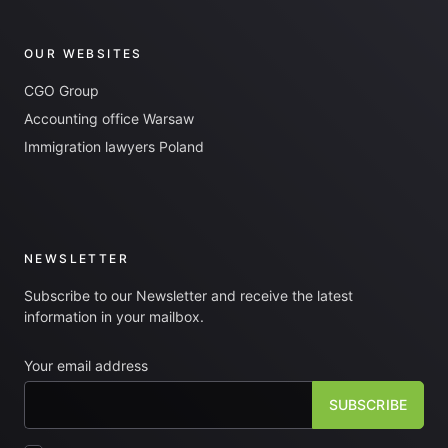
OUR WEBSITES
CGO Group
Accounting office Warsaw
Immigration lawyers Poland
NEWSLETTER
Subscribe to our Newsletter and receive the latest
information in your mailbox.
Your email address