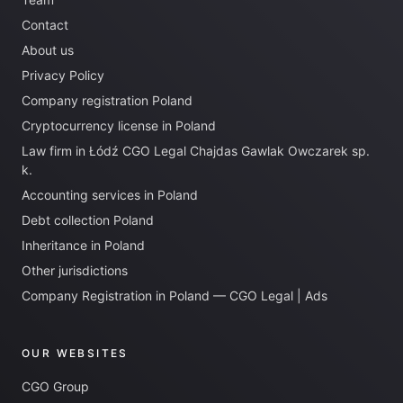
Contact
About us
Privacy Policy
Company registration Poland
Cryptocurrency license in Poland
Law firm in Łódź CGO Legal Chajdas Gawlak Owczarek sp.
k.
Accounting services in Poland
Debt collection Poland
Inheritance in Poland
Other jurisdictions
Company Registration in Poland — CGO Legal | Ads
OUR WEBSITES
CGO Group