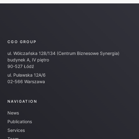
CGO GROUP
ul. Wólczańska 128/134 (Centrum Biznesowe Synergia)
budynek A, IV piętro
90-527 Łódź
ul. Puławska 12A/6
02-566 Warszawa
NAVIGATION
News
Publications
Services
Team