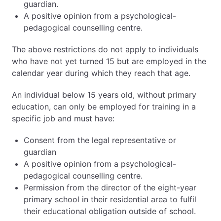
guardian.
A positive opinion from a psychological-
pedagogical counselling centre.
The above restrictions do not apply to individuals
who have not yet turned 15 but are employed in the
calendar year during which they reach that age.
An individual below 15 years old, without primary
education, can only be employed for training in a
specific job and must have:
Consent from the legal representative or
guardian
A positive opinion from a psychological-
pedagogical counselling centre.
Permission from the director of the eight-year
primary school in their residential area to fulfil
their educational obligation outside of school.