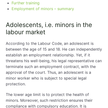
Further training
Employment of minors – summary
Adolescents, i.e. minors in the
labour market
According to the Labour Code, an adolescent is
between the age of 15 and 18. He can independently
establish an employment relationship. Yet, if it
threatens his well-being, his legal representative can
terminate such an employment contract, with the
approval of the court. Thus, an adolescent is a
minor worker who is subject to special legal
protection.
The lower age limit is to protect the health of
minors. Moreover, such restriction ensures their
compliance with compulsory education. It is