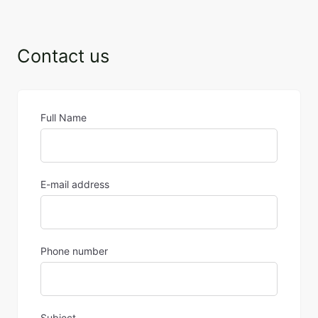
Contact us
Full Name
E-mail address
Phone number
Subject