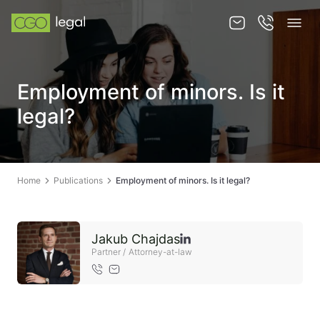
About us
Employment of minors. Is it
About us
legal?
Team
Services
Home
Publications
Employment of minors. Is it legal?
Publications
News
Jakub Chajdas
Contact
Partner / Attorney-at-law