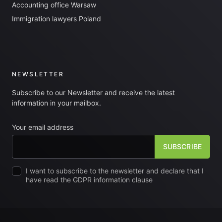
Accounting office Warsaw
Immigration lawyers Poland
NEWSLETTER
Subscribe to our Newsletter and receive the latest
information in your mailbox.
Your email address
I want to subscribe to the newsletter and declare that I
have read the GDPR information clause