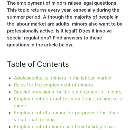
The employment of minors raises legal questions.
This topic returns every year, especially during the
EN
PL
FR
summer period. Although the majority of people in
the labour market are adults, minors also want to be
professionally active. Is it legal? Does it involve
special regulations? Find answers to these
questions in the article below.
Table of Contents
Adolescents, i.e. minors in the labour market
Rules for the employment of minors
Special provisions for the employment of minors
Employment contract for vocational training of a
minor
Employment of a minor for purposes other than
vocational training
Employment of minors and their holiday leave