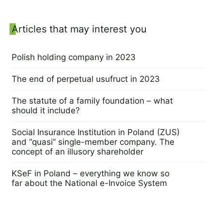
Sidebar
Articles that may interest you
Polish holding company in 2023
14 August 2023
The end of perpetual usufruct in 2023
9 August 2023
The statute of a family foundation – what
should it include?
17 August 2023
Social Insurance Institution in Poland (ZUS)
and “quasi” single-member company. The
concept of an illusory shareholder
1 August 2023
KSeF in Poland – everything we know so
far about the National e-Invoice System
25 July 2023