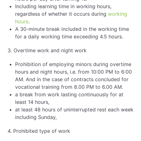
Including learning time in working hours,
regardless of whether it occurs during
working
hours
.
A 30-minute break included in the working time
for a daily working time exceeding 4.5 hours.
3. Overtime work and night work
Prohibition of employing minors during overtime
hours and night hours, i.e. from 10:00 PM to 6:00
AM. And in the case of contracts concluded for
vocational training from 8.00 PM to 6.00 AM.
a break from work lasting continuously for at
least 14 hours,
at least 48 hours of uninterrupted rest each week
including Sunday,
4. Prohibited type of work