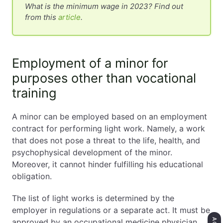
What is the minimum wage in 2023? Find out
from this
article
.
Employment of a minor for
purposes other than vocational
training
A minor can be employed based on an employment
contract for performing light work. Namely, a work
that does not pose a threat to the life, health, and
psychophysical development of the minor.
Moreover, it cannot hinder fulfilling his educational
obligation.
The list of light works is determined by the
employer in regulations or a separate act. It must be
approved by an occupational medicine physician