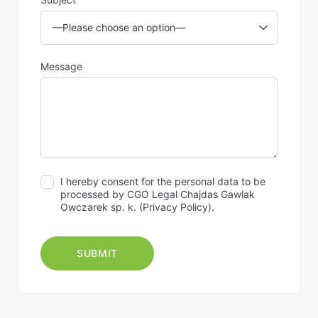
Message
I hereby consent for the personal data to be
processed by CGO Legal Chajdas Gawlak
Owczarek sp. k. (
Privacy Policy
).