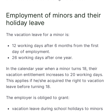
Employment of minors and their
holiday leave
The vacation leave for a minor is:
12 working days after 6 months from the first
day of employment.
26 working days after one year.
In the calendar year when a minor turns 18, their
vacation entitlement increases to 20 working days.
This applies if he/she acquired the right to vacation
leave before turning 18.
The employer is obliged to grant:
vacation leave during school holidays to minors