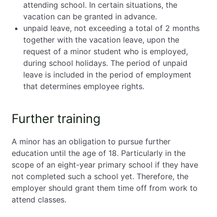
attending school. In certain situations, the
vacation can be granted in advance.
unpaid leave, not exceeding a total of 2 months
together with the vacation leave, upon the
request of a minor student who is employed,
during school holidays. The period of unpaid
leave is included in the period of employment
that determines employee rights.
Further training
A minor has an obligation to pursue further
education until the age of 18. Particularly in the
scope of an eight-year primary school if they have
not completed such a school yet. Therefore, the
employer should grant them time off from work to
attend classes.