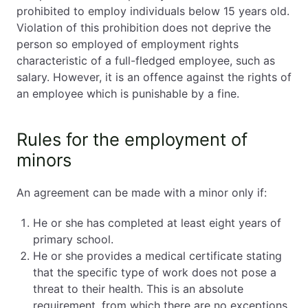
prohibited to employ individuals below 15 years old.
Violation of this prohibition does not deprive the
person so employed of employment rights
characteristic of a full-fledged employee, such as
salary. However, it is an offence against the rights of
an employee which is punishable by a fine.
Rules for the employment of
minors
An agreement can be made with a minor only if:
He or she has completed at least eight years of
primary school.
He or she provides a medical certificate stating
that the specific type of work does not pose a
threat to their health. This is an absolute
requirement, from which there are no exceptions.