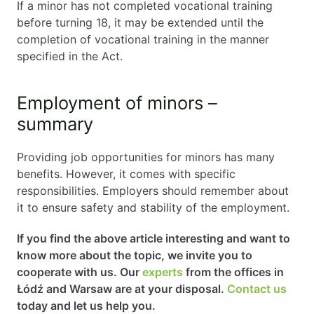
If a minor has not completed vocational training
before turning 18, it may be extended until the
completion of vocational training in the manner
specified in the Act.
Employment of minors –
summary
Providing job opportunities for minors has many
benefits. However, it comes with specific
responsibilities. Employers should remember about
it to ensure safety and stability of the employment.
If you find the above article interesting and want to
know more about the topic, we invite you to
cooperate with us. Our
experts
from the offices in
Łódź and Warsaw are at your disposal.
Contact us
today and let us help you.