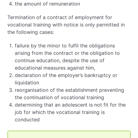
the amount of remuneration
Termination of a contract of employment for
vocational training with notice is only permitted in
the following cases:
failure by the minor to fulfil the obligations
arising from the contract or the obligation to
continue education, despite the use of
educational measures against him,
declaration of the employer’s bankruptcy or
liquidation
reorganisation of the establishment preventing
the continuation of vocational training
determining that an adolescent is not fit for the
job for which the vocational training is
conducted