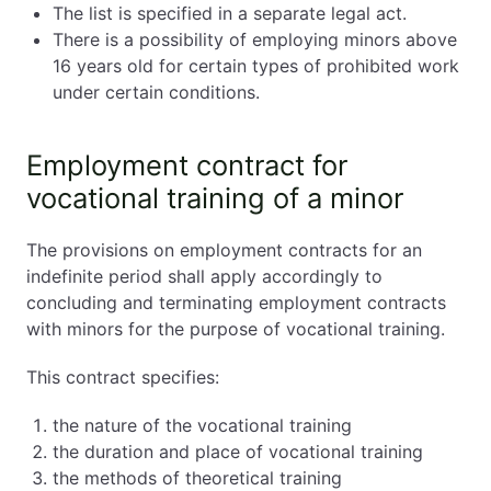
The list is specified in a separate legal act.
There is a possibility of employing minors above
16 years old for certain types of prohibited work
under certain conditions.
Employment contract for
vocational training of a minor
The provisions on employment contracts for an
indefinite period shall apply accordingly to
concluding and terminating employment contracts
with minors for the purpose of vocational training.
This contract specifies:
the nature of the vocational training
the duration and place of vocational training
the methods of theoretical training