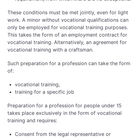
These conditions must be met jointly, even for light
work. A minor without vocational qualifications can
only be employed for vocational training purposes.
This takes the form of an employment contract for
vocational training. Alternatively, an agreement for
vocational training with a craftsman.
Such preparation for a profession can take the form
of:
vocational training,
training for a specific job
Preparation for a profession for people under 15
takes place exclusively in the form of vocational
training and requires:
Consent from the legal representative or