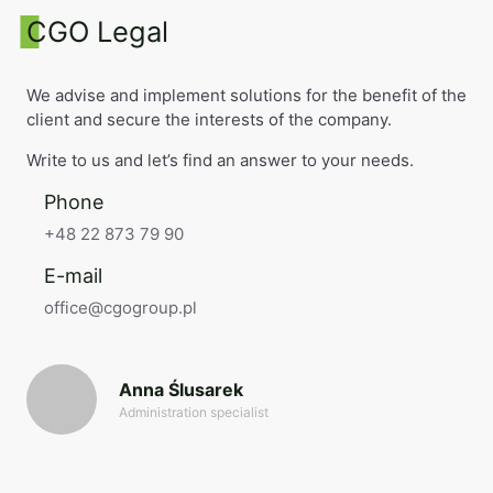
CGO Legal
We advise and implement solutions for the benefit of the
client and secure the interests of the company.
Write to us and let’s find an answer to your needs.
Phone
+48 22 873 79 90
E-mail
office@cgogroup.pl
Anna Ślusarek
Administration specialist