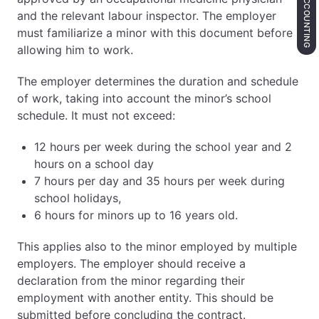
ACCOUNTING
and the relevant labour inspector. The employer
must familiarize a minor with this document before
allowing him to work.
The employer determines the duration and schedule
of work, taking into account the minor’s school
schedule. It must not exceed:
12 hours per week during the school year and 2
hours on a school day
7 hours per day and 35 hours per week during
school holidays,
6 hours for minors up to 16 years old.
This applies also to the minor employed by multiple
employers. The employer should receive a
declaration from the minor regarding their
employment with another entity. This should be
submitted before concluding the contract.