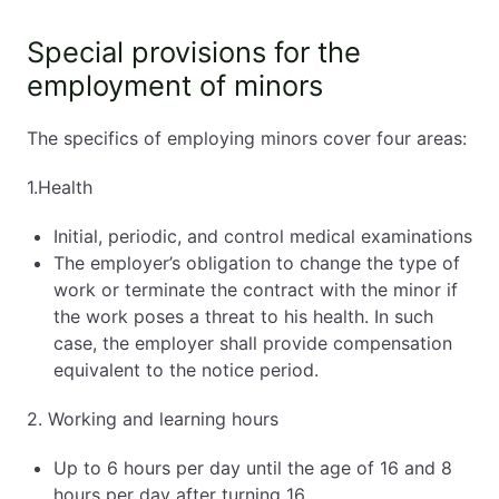
Special provisions for the
employment of minors
The specifics of employing minors cover four areas:
1.Health
Initial, periodic, and control medical examinations
The employer’s obligation to change the type of
work or terminate the contract with the minor if
the work poses a threat to his health. In such
case, the employer shall provide compensation
equivalent to the notice period.
2. Working and learning hours
Up to 6 hours per day until the age of 16 and 8
hours per day after turning 16.