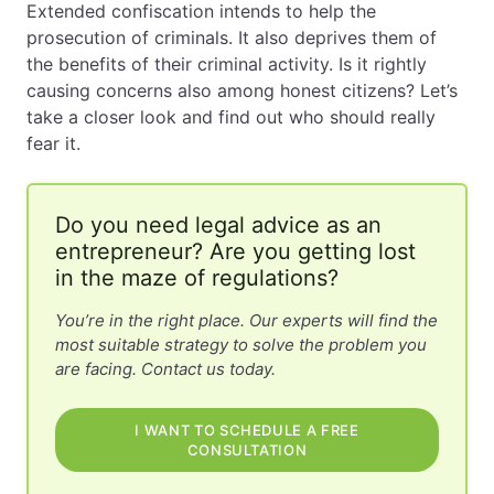
Extended confiscation intends to help the
prosecution of criminals. It also deprives them of
EN
PL
FR
the benefits of their criminal activity. Is it rightly
causing concerns also among honest citizens? Let’s
take a closer look and find out who should really
fear it.
Do you need legal advice as an
entrepreneur? Are you getting lost
in the maze of regulations?
You’re in the right place. Our experts will find the
most suitable strategy to solve the problem you
are facing. Contact us today.
I WANT TO SCHEDULE A FREE
CONSULTATION