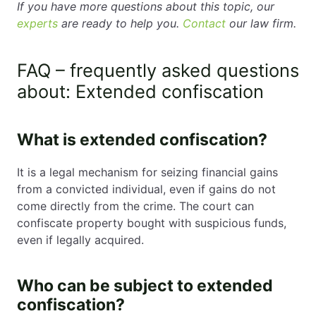
If you have more questions about this topic, our
experts
are ready to help you.
Contact
our law firm.
FAQ – frequently asked questions
about: Extended confiscation
What is extended confiscation?
It is a legal mechanism for seizing financial gains
from a convicted individual, even if gains do not
come directly from the crime. The court can
confiscate property bought with suspicious funds,
even if legally acquired.
Who can be subject to extended
confiscation?