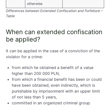
otherwise
Differences between Extended Confiscation and Forfeiture –
Table
When can extended confiscation
be applied?
It can be applied in the case of a conviction of the
violator for a crime:
from which he obtained a benefit of a value
higher than 200 000 PLN,
from which a financial benefit has been or could
have been obtained, even indirectly, which is
punishable by imprisonment with an upper limit
of not less than 5 years,
committed in an organized criminal group.