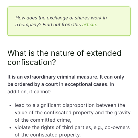
How does the exchange of shares work in
a company? Find out from this
article
.
What is the nature of extended
confiscation?
It is an extraordinary criminal measure. It can only
be ordered by a court in exceptional cases
. In
addition, it cannot:
lead to a significant disproportion between the
value of the confiscated property and the gravity
of the committed crime,
violate the rights of third parties, e.g., co-owners
of the confiscated property.