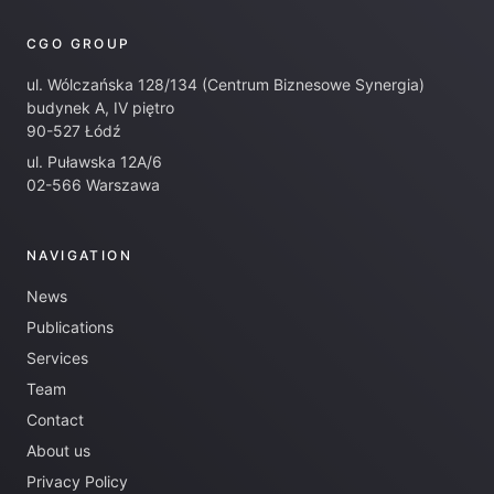
CGO GROUP
ul. Wólczańska 128/134 (Centrum Biznesowe Synergia)
budynek A, IV piętro
90-527 Łódź
ul. Puławska 12A/6
02-566 Warszawa
NAVIGATION
News
Publications
Services
Team
Contact
About us
Privacy Policy