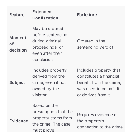
Extended
Feature
Forfeiture
Confiscation
May be ordered
before sentencing,
Moment
during criminal
Ordered in the
of
proceedings, or
sentencing verdict
decision
even after their
conclusion
Includes property
Includes property that
derived from the
constitutes a financial
Subject
crime, even if not
benefit from the crime,
owned by the
was used to commit it,
violator
or derives from it
Based on the
presumption that the
Requires evidence of
property stems from
Evidence
the property’s
the crime. The case
connection to the crime
must prove