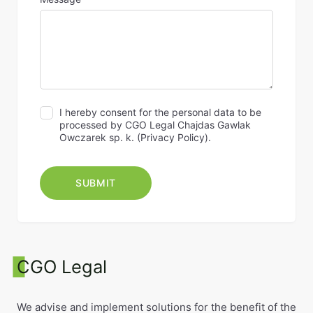
I hereby consent for the personal data to be
processed by CGO Legal Chajdas Gawlak
Owczarek sp. k. (
Privacy Policy
).
CGO Legal
We advise and implement solutions for the benefit of the