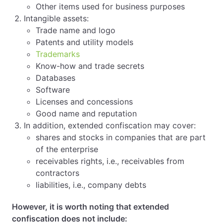
Other items used for business purposes
Intangible assets:
Trade name and logo
Patents and utility models
Trademarks
Know-how and trade secrets
Databases
Software
Licenses and concessions
Good name and reputation
In addition, extended confiscation may cover:
shares and stocks in companies that are part
of the enterprise
receivables rights, i.e., receivables from
contractors
liabilities, i.e., company debts
However, it is worth noting that extended
confiscation does not include: