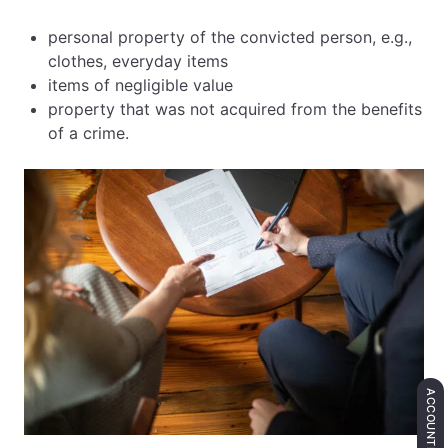
personal property of the convicted person, e.g.,
clothes, everyday items
items of negligible value
property that was not acquired from the benefits
of a crime.
ACCOUNTING