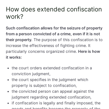
How does extended confiscation
work?
Such confiscation allows for the seizure of property
from a person convicted of a crime, even if it is not
their property.
The purpose of this confiscation is to
increase the effectiveness of fighting crime. It
particularly concerns organized crime.
Here is how
it works:
the court orders extended confiscation in a
conviction judgment,
the court specifies in the judgment which
property is subject to confiscation,
the convicted person can appeal against the
judgment regarding extended confiscation,
if confiscation is legally and finally imposed, the
goods and benefits become the property of the