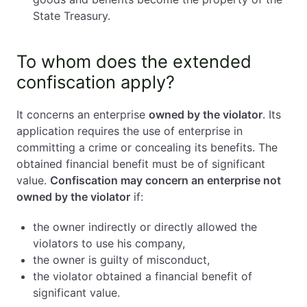
State Treasury.
To whom does the extended
confiscation apply?
It concerns an enterprise
owned by the violator
. Its
application requires the use of enterprise in
committing a crime or concealing its benefits. The
obtained financial benefit must be of significant
value.
Confiscation may concern an enterprise not
owned by the violator
if:
the owner indirectly or directly allowed the
violators to use his company,
the owner is guilty of misconduct,
the violator obtained a financial benefit of
significant value.