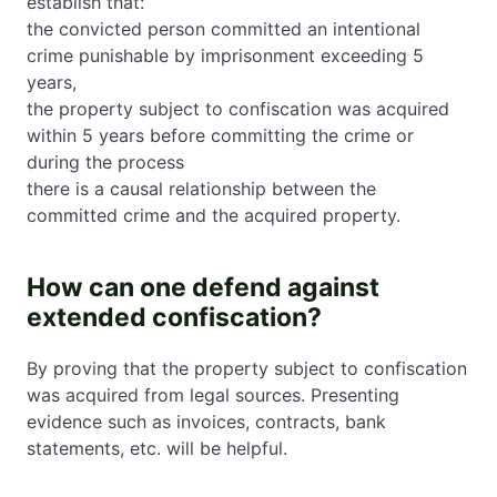
establish that:
the convicted person committed an intentional
crime punishable by imprisonment exceeding 5
years,
the property subject to confiscation was acquired
within 5 years before committing the crime or
during the process
there is a causal relationship between the
committed crime and the acquired property.
How can one defend against
extended confiscation?
By proving that the property subject to confiscation
was acquired from legal sources. Presenting
evidence such as invoices, contracts, bank
statements, etc. will be helpful.