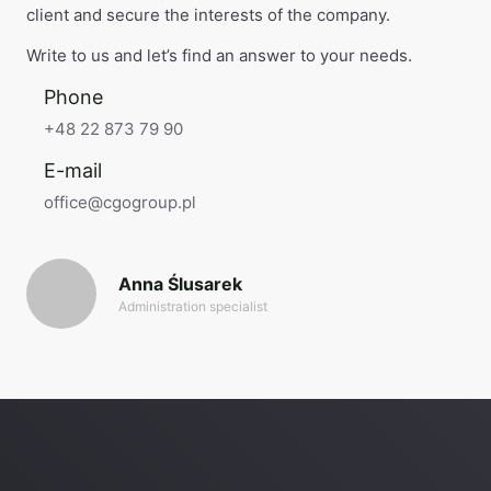
client and secure the interests of the company.
Write to us and let’s find an answer to your needs.
Phone
+48 22 873 79 90
E-mail
office@cgogroup.pl
Anna Ślusarek
Administration specialist