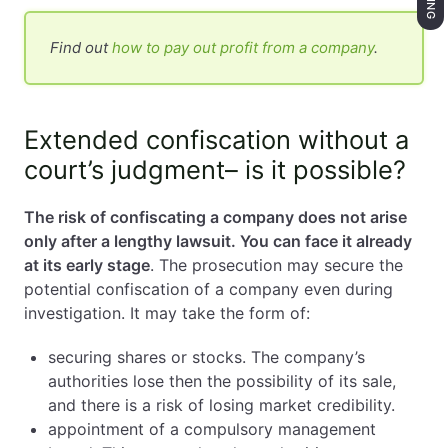
Find out
how to pay out profit from a company
.
Extended confiscation without a
court’s judgment– is it possible?
The risk of confiscating a company does not arise
only after a lengthy lawsuit. You can face it already
at its early stage
. The prosecution may secure the
potential confiscation of a company even during
investigation. It may take the form of:
securing shares or stocks. The company’s
authorities lose then the possibility of its sale,
and there is a risk of losing market credibility.
appointment of a compulsory management