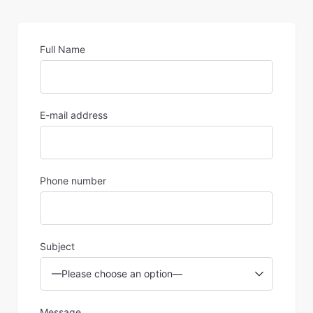
Full Name
E-mail address
Phone number
Subject
Message