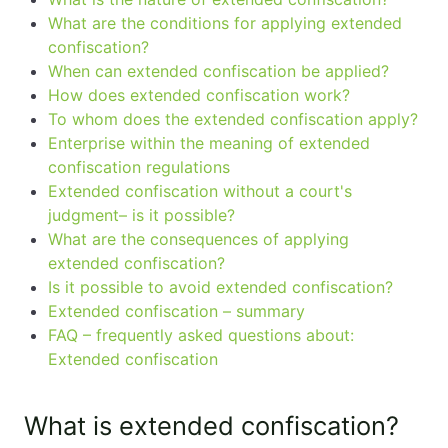
What are the conditions for applying extended
confiscation?
When can extended confiscation be applied?
How does extended confiscation work?
To whom does the extended confiscation apply?
Enterprise within the meaning of extended
confiscation regulations
Extended confiscation without a court's
judgment– is it possible?
What are the consequences of applying
extended confiscation?
Is it possible to avoid extended confiscation?
Extended confiscation – summary
FAQ – frequently asked questions about:
Extended confiscation
What is extended confiscation?