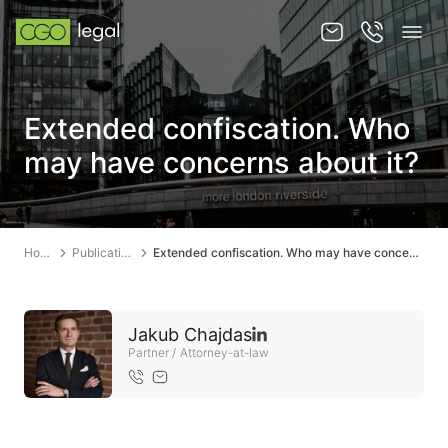
About us
Extended confiscation. Who
About us
may have concerns about it?
Team
Services
Home
Publications
Extended confiscation. Who may have concerns about it?
Publications
News
Jakub Chajdas
Contact
Partner / Attorney-at-law