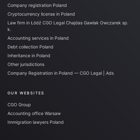
Company registration Poland
Cryptocurrency license in Poland
Law firm in Łódź CGO Legal Chajdas Gawlak Owczarek sp.
k.
Accounting services in Poland
Debt collection Poland
Inheritance in Poland
Other jurisdictions
Company Registration in Poland — CGO Legal | Ads
OUR WEBSITES
CGO Group
Accounting office Warsaw
Immigration lawyers Poland