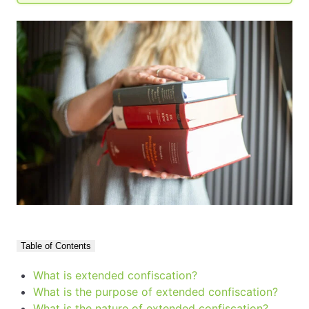
Table of Contents
What is extended confiscation?
What is the purpose of extended confiscation?
What is the nature of extended confiscation?