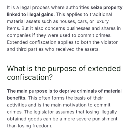
It is a legal process where authorities
seize property
linked to illegal gains.
This applies to traditional
material assets such as houses, cars, or luxury
items. But it also concerns businesses and shares in
companies if they were used to commit crimes.
Extended confiscation applies to both the violator
and third parties who received the assets.
What is the purpose of extended
confiscation?
The main purpose is to deprive criminals of material
benefits.
This often forms the basis of their
activities and is the main motivation to commit
crimes. The legislator assumes that losing illegally
obtained goods can be a more severe punishment
than losing freedom.