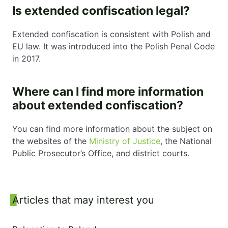
Is extended confiscation legal?
Extended confiscation is consistent with Polish and
EU law. It was introduced into the Polish Penal Code
in 2017.
Where can I find more information
about extended confiscation?
You can find more information about the subject on
the websites of the
Ministry of Justice
, the National
Public Prosecutor’s Office, and district courts.
Sidebar
Articles that may interest you