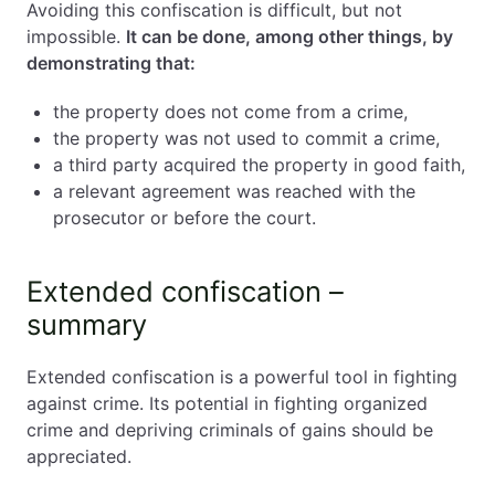
Avoiding this confiscation is difficult, but not
impossible.
It can be done, among other things, by
demonstrating that:
the property does not come from a crime,
the property was not used to commit a crime,
a third party acquired the property in good faith,
a relevant agreement was reached with the
prosecutor or before the court.
Extended confiscation –
summary
Extended confiscation is a powerful tool in fighting
against crime. Its potential in fighting organized
crime and depriving criminals of gains should be
appreciated.