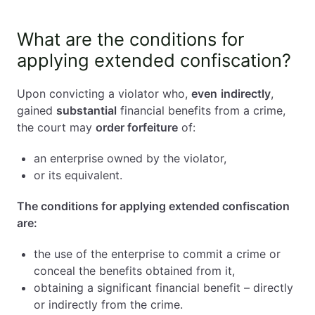
What are the conditions for
applying extended confiscation?
Upon convicting a violator who,
even
indirectly
,
gained
substantial
financial benefits from a crime,
the court may
order forfeiture
of:
an enterprise owned by the violator,
or its equivalent.
The conditions for applying extended confiscation
are:
the use of the enterprise to commit a crime or
conceal the benefits obtained from it,
obtaining a significant financial benefit – directly
or indirectly from the crime.