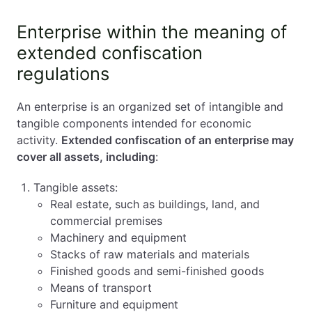
Enterprise within the meaning of
extended confiscation
regulations
An enterprise is an organized set of intangible and
tangible components intended for economic
activity.
Extended confiscation of an enterprise may
cover all assets, including
:
Tangible assets:
Real estate, such as buildings, land, and
commercial premises
Machinery and equipment
Stacks of raw materials and materials
Finished goods and semi-finished goods
Means of transport
Furniture and equipment