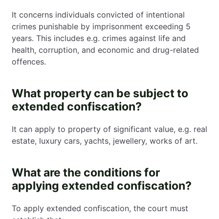
It concerns individuals convicted of intentional
crimes punishable by imprisonment exceeding 5
years. This includes e.g. crimes against life and
health, corruption, and economic and drug-related
offences.
What property can be subject to
extended confiscation?
It can apply to property of significant value, e.g. real
estate, luxury cars, yachts, jewellery, works of art.
What are the conditions for
applying extended confiscation?
To apply extended confiscation, the court must