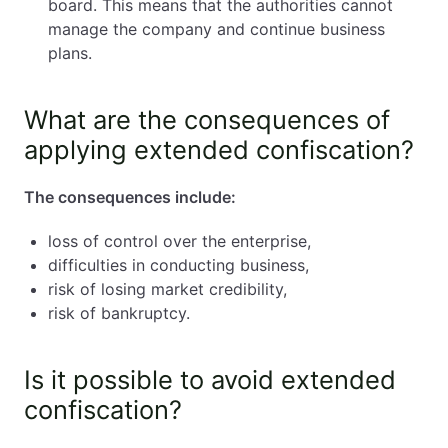
board. This means that the authorities cannot
manage the company and continue business
plans.
What are the consequences of
applying extended confiscation?
The consequences include:
loss of control over the enterprise,
difficulties in conducting business,
risk of losing market credibility,
risk of bankruptcy.
Is it possible to avoid extended
confiscation?