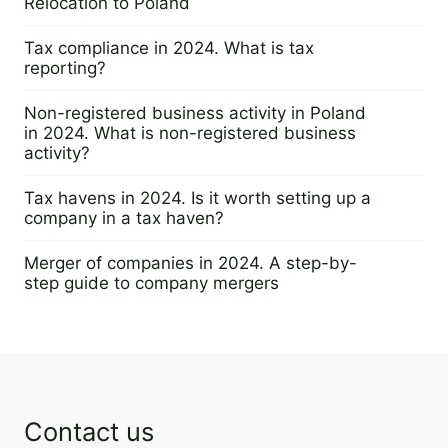
Relocation to Poland
22 February 2024
Tax compliance in 2024. What is tax
reporting?
14 February 2024
Non-registered business activity in Poland
in 2024. What is non-registered business
activity?
12 February 2024
Tax havens in 2024. Is it worth setting up a
company in a tax haven?
5 February 2024
Merger of companies in 2024. A step-by-
step guide to company mergers
31 January 2024
Contact us