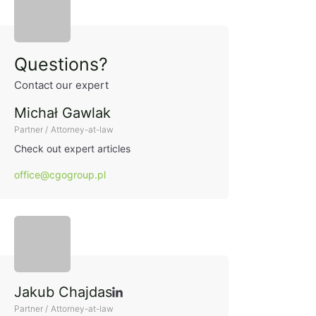
Sidebar
Questions?
Contact our expert
Michał Gawlak
Partner / Attorney-at-law
Check out expert articles
office@cgogroup.pl
Jakub Chajdas
Partner / Attorney-at-law