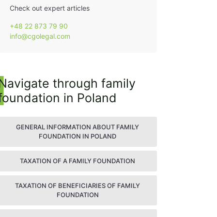
Check out expert articles
+48 22 873 79 90
info@cgolegal.com
Navigate through family
foundation in Poland
GENERAL INFORMATION ABOUT FAMILY
FOUNDATION IN POLAND
TAXATION OF A FAMILY FOUNDATION
TAXATION OF BENEFICIARIES OF FAMILY
FOUNDATION