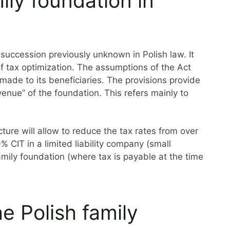
ily foundation in
 succession previously unknown in Polish law. It
 of tax optimization. The assumptions of the Act
made to its beneficiaries. The provisions provide
venue” of the foundation. This refers mainly to
ture will allow to reduce the tax rates from over
% CIT in a limited liability company (small
amily foundation (where tax is payable at the time
e Polish family