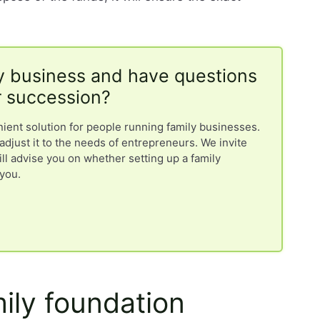
y business and have questions
r succession?
nient solution for people running family businesses.
adjust it to the needs of entrepreneurs. We invite
ill advise you on whether setting up a family
 you.
mily foundation