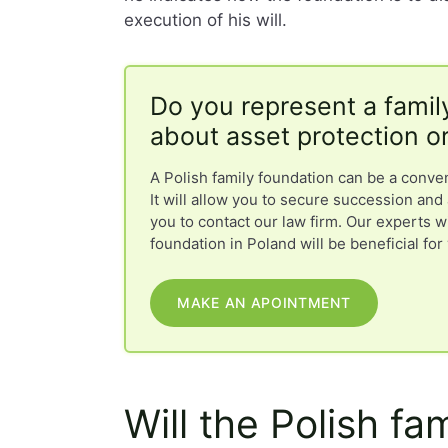
execution of his will.
Do you represent a famil
about asset protection o
A Polish family foundation can be a conve
It will allow you to secure succession and 
you to contact our law firm. Our experts w
foundation in Poland will be beneficial for
MAKE AN APOINTMENT
Will the Polish fa