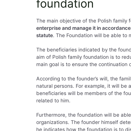
foundation
The main objective of the Polish family 
enterprise and manage it in accordance w
statute
. The Foundation will be able to 
The beneficiaries indicated by the founde
aim of Polish family foundation is to re
main goal is to ensure the continuation 
According to the founder’s will, the fami
natural persons. For example, it will be 
beneficiaries will be members of the fou
related to him.
Furthermore, the foundation will be able
organizations. The founder himself deter
he indicates how the foundation is to dis