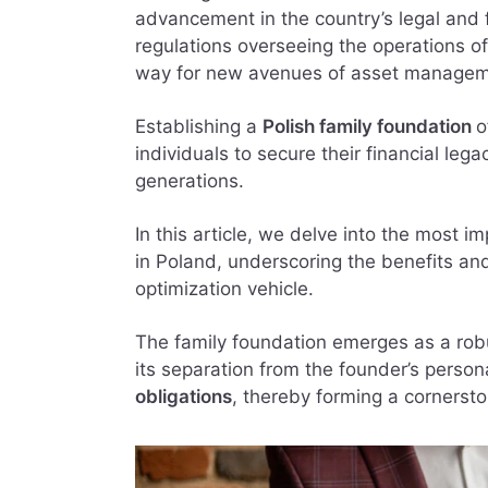
advancement in the country’s legal and 
regulations overseeing the operations of
way for new avenues of asset managem
Establishing a
Polish family foundation
o
individuals to secure their financial leg
generations.
In this article, we delve into the most im
in Poland, underscoring the benefits and
optimization vehicle.
The family foundation emerges as a robu
its separation from the founder’s perso
obligations
, thereby forming a cornerst