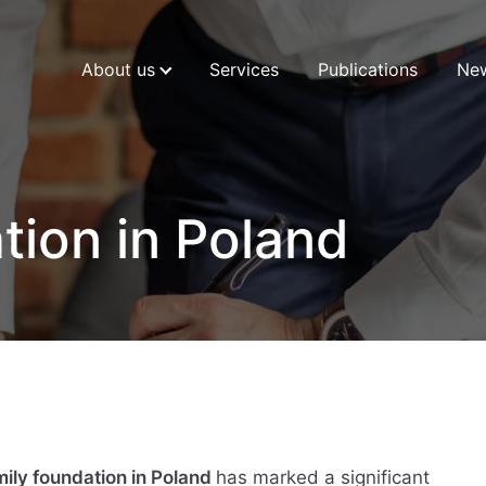
About us
Services
Publications
Ne
tion in Poland
mily foundation in Poland
has marked a significant