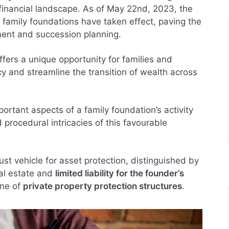
financial landscape. As of May 22nd, 2023, the
 family foundations have taken effect, paving the
ent and succession planning.
ffers a unique opportunity for families and
acy and streamline the transition of wealth across
portant aspects of a family foundation’s activity
 procedural intricacies of this favourable
st vehicle for asset protection, distinguished by
nal estate and
limited liability for the founder’s
one of
private property protection structures
.