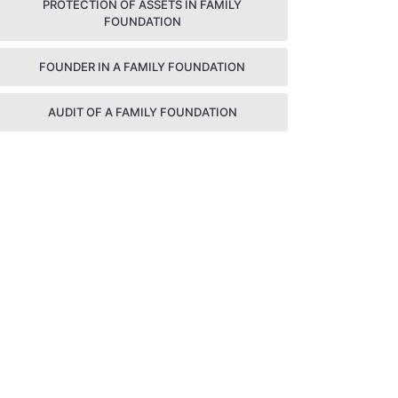
PROTECTION OF ASSETS IN FAMILY
FOUNDATION
FOUNDER IN A FAMILY FOUNDATION
AUDIT OF A FAMILY FOUNDATION