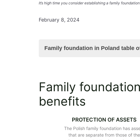
It’s high time you consider establishing a family foundation
February 8, 2024
Family foundation in Poland table o
Family foundation in Poland – main b
Family foundation
Why is it worth considering establish
The purpose of the Polish family fou
benefits
Will the Polish family foundation bec
Registering the family foundation in 
Family foundation in Poland – its st
PROTECTION OF ASSETS
Assets of the family foundation in P
The Polish family foundation has ass
Protection of the founder's assets in
that are separate from those of th
The scope of operations of the famil