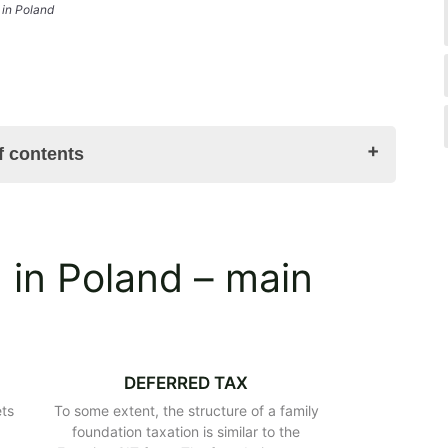
 in Poland
f contents
enefits
 in Poland – main
ing a family foundation in Poland?
ndation
ome part of the testator’s estate?
Poland
atute and bodies
DEFERRED TAX
oland
ets
To some extent, the structure of a family
 the family foundation in Poland
e
foundation taxation is similar to the
y foundation in Poland