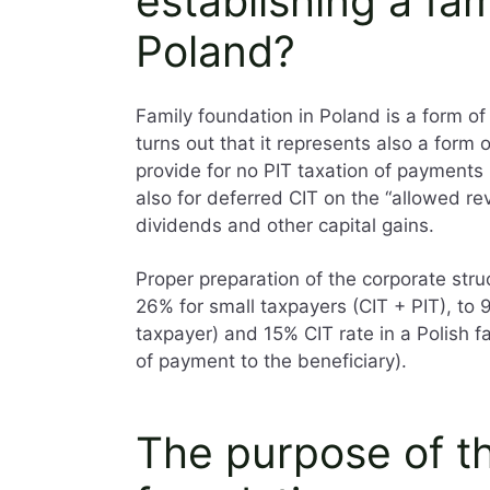
establishing a fam
Poland?
Family foundation in Poland is a form of
turns out that it represents also a form
provide for no PIT taxation of payments 
also for deferred CIT on the “allowed re
dividends and other capital gains.
Proper preparation of the corporate struc
26% for small taxpayers (CIT + PIT), to 9
taxpayer) and 15% CIT rate in a Polish f
of payment to the beneficiary).
The purpose of th