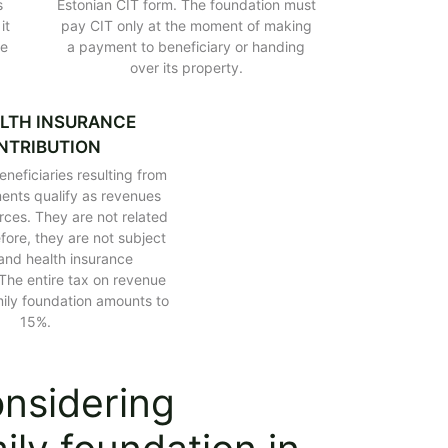
s
Estonian CIT form. The foundation must
l it be taxed?
it
pay CIT only at the moment of making
on in Poland
te
a payment to beneficiary or handing
over its property.
ance law
h family foundation
nd
LTH INSURANCE
NTRIBUTION
neficiaries resulting from
ents qualify as revenues
rces. They are not related
fore, they are not subject
 and health insurance
 The entire tax on revenue
mily foundation amounts to
15%.
onsidering