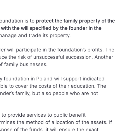
foundation is to
protect the family property of the
ith the will specified by the founder in the
manage and trade its property.
r will participate in the foundation’s profits. The
duce the risk of unsuccessful succession. Another
of family businesses.
ly foundation in Poland will support indicated
able to cover the costs of their education. The
nder’s family, but also people who are not
 to provide services to public benefit
mines the method of allocation of the assets. If
pose of the funds, it will ensure the exact