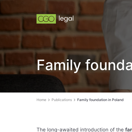
Family founda
Home
Publications
Family foundation in Poland
The long-awaited introduction of the
fa