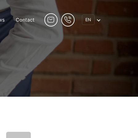
ws
Contact
EN