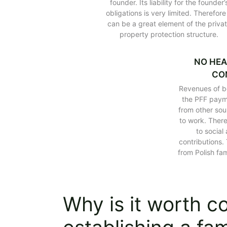
founder. Its liability for the founder’
Family foundation in Poland – how wil
obligations is very limited. Therefore 
Estonian CIT and the family foundati
can be a great element of the priva
property protection structure.
Polish family foundation and inherit
Summary of tax benefits of the Polis
FAQ about family foundation in Pola
NO HEA
CO
Revenues of be
the PFF paym
from other sou
to work. There
to social
contributions.
from Polish fa
Why is it worth c