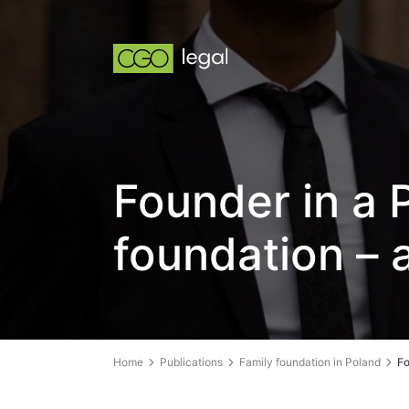
Founder in a P
foundation – 
Home
Publications
Family foundation in Poland
Fo