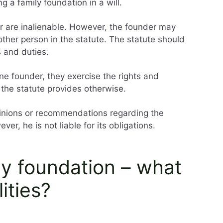
g a family foundation in a will.
er are inalienable. However, the founder may
other person in the statute. The statute should
s and duties.
ne founder, they exercise the rights and
s the statute provides otherwise.
nions or recommendations regarding the
ver, he is not liable for its obligations.
ly foundation – what
ities?