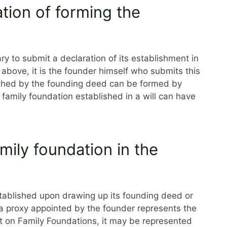
ation of forming the
ry to submit a declaration of its establishment in
above, it is the founder himself who submits this
lished by the founding deed can be formed by
family foundation established in a will can have
mily foundation in the
stablished upon drawing up its founding deed or
r a proxy appointed by the founder represents the
ct on Family Foundations, it may be represented