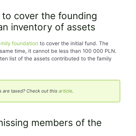
 to cover the founding
an inventory of assets
amily foundation
to cover the initial fund. The
he same time, it cannot be less than 100 000 PLN.
ten list of the assets contributed to the family
 are taxed? Check out this
article
.
missing members of the