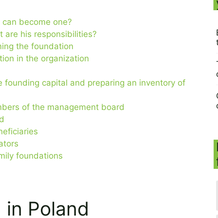
ho can become one?
 are his responsibilities?
ming the foundation
ion in the organization
e founding capital and preparing an inventory of
embers of the management board
rd
eficiaries
dators
amily foundations
 in Poland