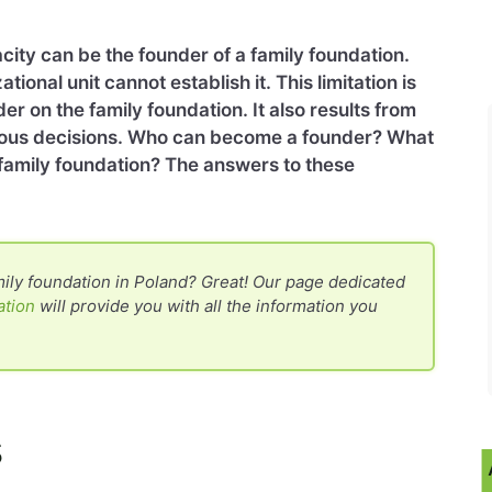
acity can be the founder of a family foundation.
tional unit cannot establish it. This limitation is
der on the family foundation. It also results from
rous decisions. Who can become a founder? What
a family foundation? The answers to these
ily foundation in Poland? Great! Our page dedicated
ation
will provide you with all the information you
s