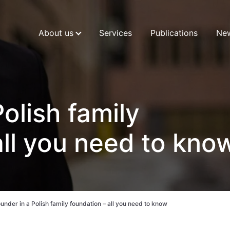
About us
Services
Publications
Ne
olish family
all you need to kno
under in a Polish family foundation – all you need to know