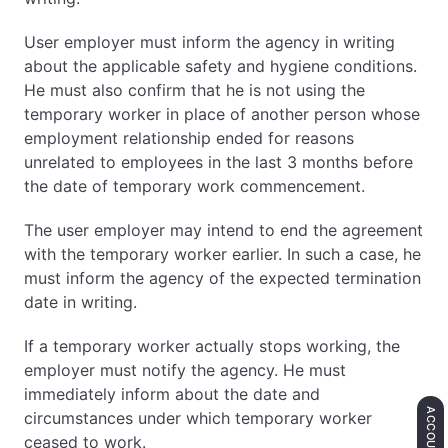
User employer must inform the agency in writing
about the applicable safety and hygiene conditions.
He must also confirm that he is not using the
temporary worker in place of another person whose
employment relationship ended for reasons
unrelated to employees in the last 3 months before
the date of temporary work commencement.
The user employer may intend to end the agreement
with the temporary worker earlier. In such a case, he
must inform the agency of the expected termination
date in writing.
If a temporary worker actually stops working, the
employer must notify the agency. He must
immediately inform about the date and
ACCOUNTING
circumstances under which temporary worker
ceased to work.