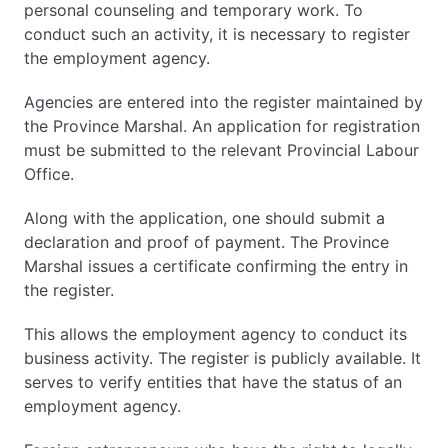
personal counseling and temporary work. To
conduct such an activity, it is necessary to register
the employment agency.
Agencies are entered into the register maintained by
the Province Marshal. An application for registration
must be submitted to the relevant Provincial Labour
Office.
Along with the application, one should submit a
declaration and proof of payment. The Province
Marshal issues a certificate confirming the entry in
the register.
This allows the employment agency to conduct its
business activity. The register is publicly available. It
serves to verify entities that have the status of an
employment agency.