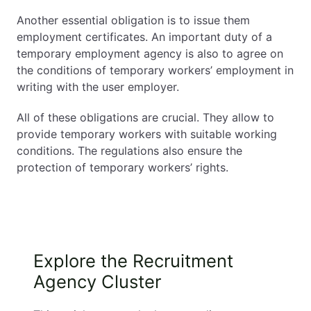
Another essential obligation is to issue them
employment certificates. An important duty of a
temporary employment agency is also to agree on
the conditions of temporary workers’ employment in
writing with the user employer.
All of these obligations are crucial. They allow to
provide temporary workers with suitable working
conditions. The regulations also ensure the
protection of temporary workers’ rights.
Explore the Recruitment
Agency Cluster