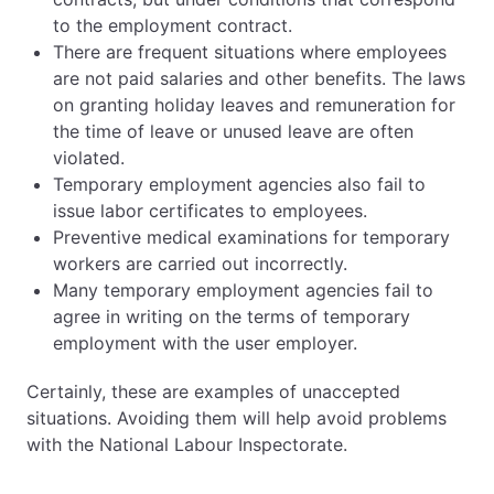
to the employment contract.
There are frequent situations where employees
are not paid salaries and other benefits. The laws
on granting holiday leaves and remuneration for
the time of leave or unused leave are often
violated.
Temporary employment agencies also fail to
issue labor certificates to employees.
Preventive medical examinations for temporary
workers are carried out incorrectly.
Many temporary employment agencies fail to
agree in writing on the terms of temporary
employment with the user employer.
Certainly, these are examples of unaccepted
situations. Avoiding them will help avoid problems
with the National Labour Inspectorate.