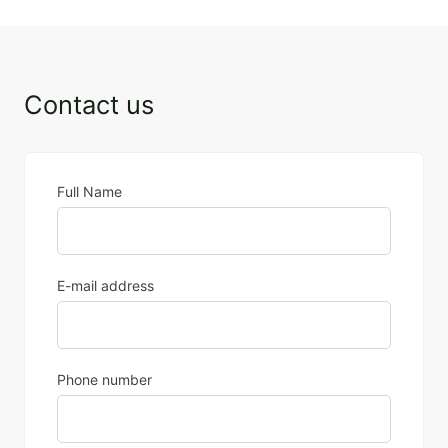
Contact us
Full Name
E-mail address
Phone number