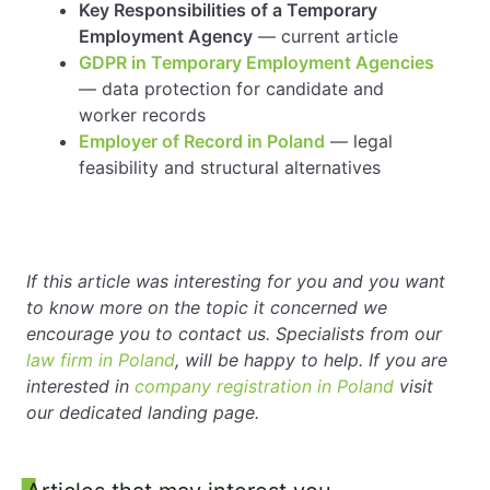
Key Responsibilities of a Temporary
Employment Agency
— current article
GDPR in Temporary Employment Agencies
— data protection for candidate and
worker records
Employer of Record in Poland
— legal
feasibility and structural alternatives
If this article was interesting for you and you want
to know more on the topic it concerned we
encourage you to contact us. Specialists from our
law firm in Poland
, will be happy to help. If you are
interested in
company registration in Poland
visit
our dedicated landing page.