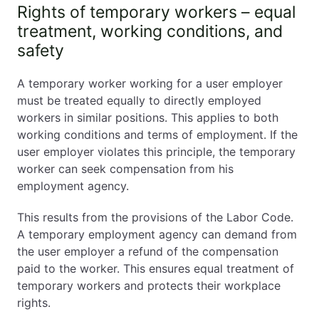
Rights of temporary workers – equal
treatment, working conditions, and
safety
A temporary worker working for a user employer
must be treated equally to directly employed
workers in similar positions. This applies to both
working conditions and terms of employment. If the
user employer violates this principle, the temporary
worker can seek compensation from his
employment agency.
This results from the provisions of the Labor Code.
A temporary employment agency can demand from
the user employer a refund of the compensation
paid to the worker. This ensures equal treatment of
temporary workers and protects their workplace
rights.