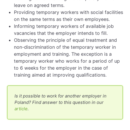
leave on agreed terms.
Providing temporary workers with social facilities
on the same terms as their own employees.
Informing temporary workers of available job
vacancies that the employer intends to fill.
Observing the principle of equal treatment and
non-discrimination of the temporary worker in
employment and training. The exception is a
temporary worker who works for a period of up
to 6 weeks for the employer in the case of
training aimed at improving qualifications.
Is it possible to work for another employer in
Poland? Find answer to this question in our
article
.