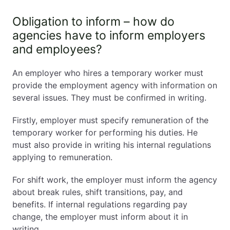
Obligation to inform – how do
agencies have to inform employers
and employees?
An employer who hires a temporary worker must
provide the employment agency with information on
several issues. They must be confirmed in writing.
Firstly, employer must specify remuneration of the
temporary worker for performing his duties. He
must also provide in writing his internal regulations
applying to remuneration.
For shift work, the employer must inform the agency
about break rules, shift transitions, pay, and
benefits. If internal regulations regarding pay
change, the employer must inform about it in
writing.