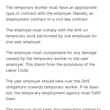
The temporary worker must have an appropriate
type of contract with the employer. Namely, an
employment contract or a civil law contract.
The employer must comply with the limit on
temporary work performed by one employee for
one user employer.
The employer must compensate for any damage
caused by the temporary worker to the user
employer. This stems from the provisions of the
Labor Code.
The user employer should take over the OHS
obligations towards temporary worker. If he does
not, the temporary employment agency must fulfill
them.
The employer must keep documentation related to