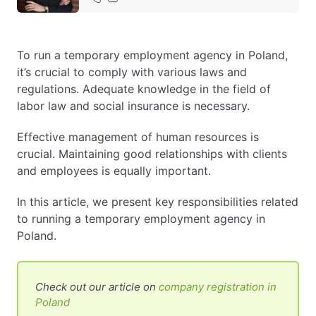
EN
PL
FR
To run a temporary employment agency in Poland,
it’s crucial to comply with various laws and
regulations. Adequate knowledge in the field of
labor law and social insurance is necessary.
Effective management of human resources is
crucial. Maintaining good relationships with clients
and employees is equally important.
In this article, we present key responsibilities related
to running a temporary employment agency in
Poland.
Check out our article on
company registration in
Poland