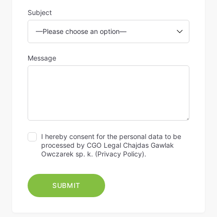
Subject
Message
I hereby consent for the personal data to be
processed by CGO Legal Chajdas Gawlak
Owczarek sp. k. (
Privacy Policy
).