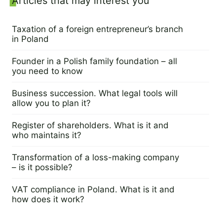
Sidebar
Articles that may interest you
Taxation of a foreign entrepreneur’s branch
in Poland
5 June 2023
Founder in a Polish family foundation – all
you need to know
23 May 2023
Business succession. What legal tools will
allow you to plan it?
16 May 2023
Register of shareholders. What is it and
who maintains it?
11 May 2023
Transformation of a loss-making company
– is it possible?
9 May 2023
VAT compliance in Poland. What is it and
how does it work?
2 May 2023