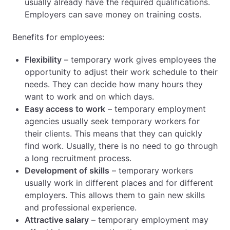
usually already have the required qualifications.
Employers can save money on training costs.
Benefits for employees:
Flexibility
– temporary work gives employees the
opportunity to adjust their work schedule to their
needs. They can decide how many hours they
want to work and on which days.
Easy access to work
– temporary employment
agencies usually seek temporary workers for
their clients. This means that they can quickly
find work. Usually, there is no need to go through
a long recruitment process.
Development of skills
– temporary workers
usually work in different places and for different
employers. This allows them to gain new skills
and professional experience.
Attractive salary
– temporary employment may