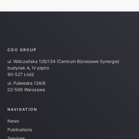
CGO GROUP
ul. Wólczańska 128/134 (Centrum Biznesowe Synergia)
budynek A, IV piętro
90-527 Łódź
ul. Puławska 12A/6
02-566 Warszawa
NAVIGATION
News
Publications
Services