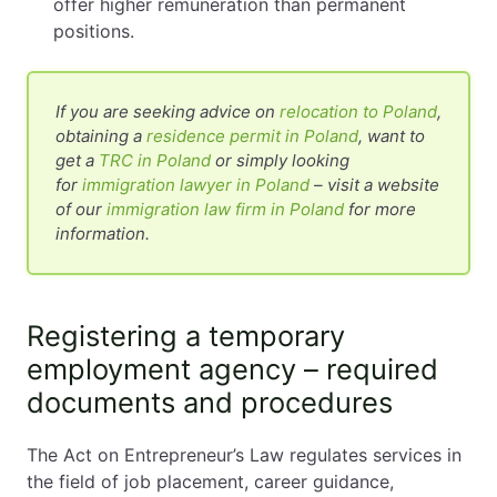
offer higher remuneration than permanent
positions.
If you are seeking advice on
relocation to Poland
,
obtaining a
residence permit in Poland
, want to
get a
TRC in Poland
or simply looking
for
immigration lawyer in Poland
– visit a website
of our
immigration law firm in Poland
for more
information.
Registering a temporary
employment agency – required
documents and procedures
The Act on Entrepreneur’s Law regulates services in
the field of job placement, career guidance,