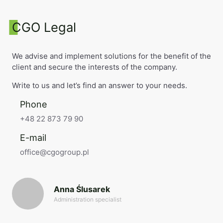
CGO Legal
We advise and implement solutions for the benefit of the
client and secure the interests of the company.
Write to us and let’s find an answer to your needs.
Phone
+48 22 873 79 90
E-mail
office@cgogroup.pl
Anna Ślusarek
Administration specialist