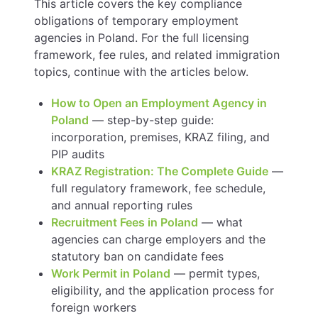
This article covers the key compliance
obligations of temporary employment
agencies in Poland. For the full licensing
framework, fee rules, and related immigration
topics, continue with the articles below.
How to Open an Employment Agency in
Poland
— step-by-step guide:
incorporation, premises, KRAZ filing, and
PIP audits
KRAZ Registration: The Complete Guide
—
full regulatory framework, fee schedule,
and annual reporting rules
Recruitment Fees in Poland
— what
agencies can charge employers and the
statutory ban on candidate fees
Work Permit in Poland
— permit types,
eligibility, and the application process for
foreign workers