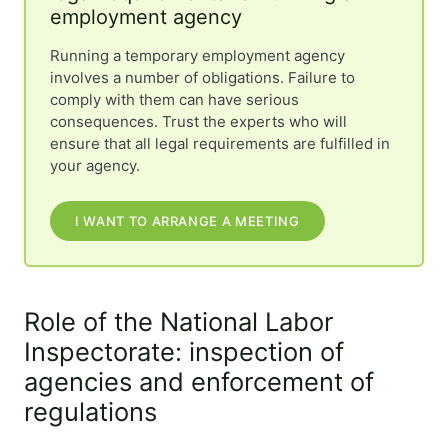
employment agency
Running a temporary employment agency
involves a number of obligations. Failure to
comply with them can have serious
consequences. Trust the experts who will
ensure that all legal requirements are fulfilled in
your agency.
I WANT TO ARRANGE A MEETING
Role of the National Labor
Inspectorate: inspection of
agencies and enforcement of
regulations