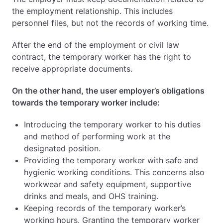
the employment relationship. This includes
personnel files, but not the records of working time.
After the end of the employment or civil law
contract, the temporary worker has the right to
receive appropriate documents.
On the other hand, the user employer’s obligations
towards the temporary worker include:
Introducing the temporary worker to his duties
and method of performing work at the
designated position.
Providing the temporary worker with safe and
hygienic working conditions. This concerns also
workwear and safety equipment, supportive
drinks and meals, and OHS training.
Keeping records of the temporary worker’s
working hours. Granting the temporary worker