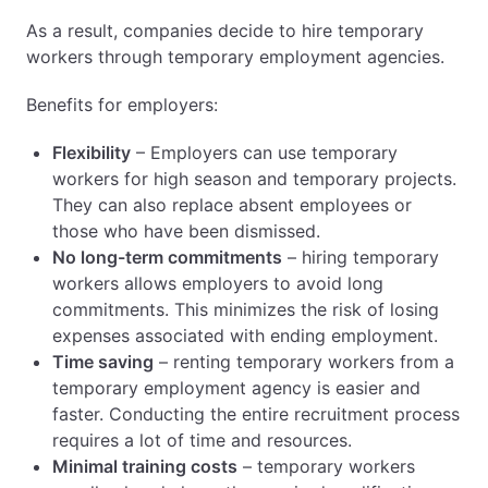
Rights of temporary workers – equal
As a result, companies decide to hire temporary
treatment, working conditions, and safety
workers through temporary employment agencies.
Obligation to inform – how do agencies have
to inform employers and employees?
Benefits for employers:
Documentation and data record – what do
agencies have to document and store?
Flexibility
– Employers can use temporary
Liability of temporary employment agency –
workers for high season and temporary projects.
penalties for non-compliance with obligations
They can also replace absent employees or
Role of the National Labor Inspectorate:
those who have been dismissed.
inspection of agencies and enforcement of
No long-term commitments
– hiring temporary
regulations
workers allows employers to avoid long
Summary: the most important responsibilities of
commitments. This minimizes the risk of losing
temporary employment agency in Poland
expenses associated with ending employment.
Explore the Recruitment Agency Cluster
Time saving
– renting temporary workers from a
temporary employment agency is easier and
faster. Conducting the entire recruitment process
requires a lot of time and resources.
Minimal training costs
– temporary workers