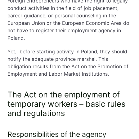
Foreign entrepreneurs who have the right to legally
conduct activities in the field of job placement,
career guidance, or personal counseling in the
European Union or the European Economic Area do
not have to register their employment agency in
Poland.
Yet, before starting activity in Poland, they should
notify the adequate province marshal. This
obligation results from the Act on the Promotion of
Employment and Labor Market Institutions.
The Act on the employment of
temporary workers – basic rules
and regulations
Responsibilities of the agency