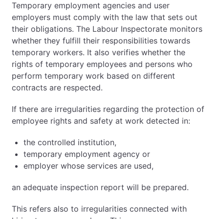
Temporary employment agencies and user
employers must comply with the law that sets out
their obligations. The Labour Inspectorate monitors
whether they fulfill their responsibilities towards
temporary workers. It also verifies whether the
rights of temporary employees and persons who
perform temporary work based on different
contracts are respected.
If there are irregularities regarding the protection of
employee rights and safety at work detected in:
the controlled institution,
temporary employment agency or
employer whose services are used,
an adequate inspection report will be prepared.
This refers also to irregularities connected with