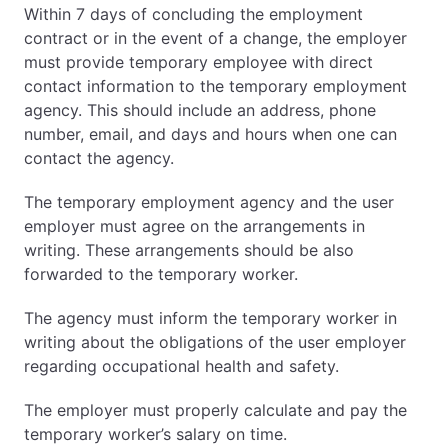
Within 7 days of concluding the employment
contract or in the event of a change, the employer
must provide temporary employee with direct
contact information to the temporary employment
agency. This should include an address, phone
number, email, and days and hours when one can
contact the agency.
The temporary employment agency and the user
employer must agree on the arrangements in
writing. These arrangements should be also
forwarded to the temporary worker.
The agency must inform the temporary worker in
writing about the obligations of the user employer
regarding occupational health and safety.
The employer must properly calculate and pay the
temporary worker’s salary on time.