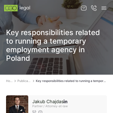
About us
Key responsibilities related
About us
to running a temporary
Team
employment agency in
Poland
Services
Publications
News
Home
Publications
Key responsibilities related to running a temporary employment agency in Poland
Contact
Jakub Chajdas
Partner / Attorney-at-law