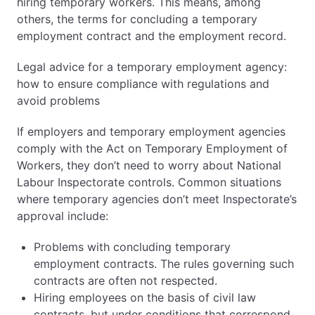
hiring temporary workers. This means, among
others, the terms for concluding a temporary
employment contract and the employment record.
Legal advice for a temporary employment agency:
how to ensure compliance with regulations and
avoid problems
If employers and temporary employment agencies
comply with the Act on Temporary Employment of
Workers, they don’t need to worry about National
Labour Inspectorate controls. Common situations
where temporary agencies don’t meet Inspectorate’s
approval include:
Problems with concluding temporary
employment contracts. The rules governing such
contracts are often not respected.
Hiring employees on the basis of civil law
contracts, but under conditions that correspond