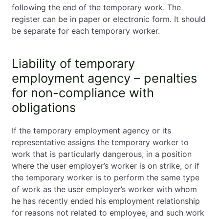
following the end of the temporary work. The
register can be in paper or electronic form. It should
be separate for each temporary worker.
Liability of temporary
employment agency – penalties
for non-compliance with
obligations
If the temporary employment agency or its
representative assigns the temporary worker to
work that is particularly dangerous, in a position
where the user employer’s worker is on strike, or if
the temporary worker is to perform the same type
of work as the user employer’s worker with whom
he has recently ended his employment relationship
for reasons not related to employee, and such work