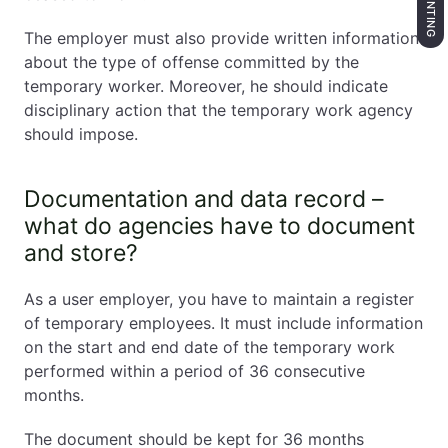
The employer must also provide written information
about the type of offense committed by the
temporary worker. Moreover, he should indicate
disciplinary action that the temporary work agency
should impose.
Documentation and data record –
what do agencies have to document
and store?
As a user employer, you have to maintain a register
of temporary employees. It must include information
on the start and end date of the temporary work
performed within a period of 36 consecutive
months.
The document should be kept for 36 months