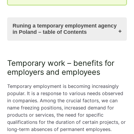
Runing a temporary employment agency
in Poland – table of Contents
Temporary work – benefits for employers and
Temporary work – benefits for
employees
employers and employees
Registering a temporary employment agency –
required documents and procedures
The Act on the employment of temporary
Temporary employment is becoming increasingly
workers – basic rules and regulations
popular. It is a response to various needs observed
Responsibilities of the agency towards
in companies. Among the crucial factors, we can
temporary workers: contracts, salaries, and
name freezing positions, increased demand for
social benefits
products or services, the need for specific
Responsibilities of temporary employment
qualifications for the duration of certain projects, or
agency
long-term absences of permanent employees.