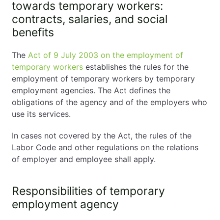
towards temporary workers:
contracts, salaries, and social
benefits
The
Act of 9 July 2003 on the employment of
temporary workers
establishes the rules for the
employment of temporary workers by temporary
employment agencies. The Act defines the
obligations of the agency and of the employers who
use its services.
In cases not covered by the Act, the rules of the
Labor Code and other regulations on the relations
of employer and employee shall apply.
Responsibilities of temporary
employment agency