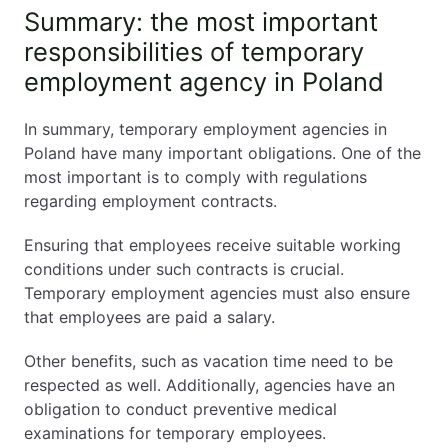
Summary: the most important
responsibilities of temporary
employment agency in Poland
In summary, temporary employment agencies in
Poland have many important obligations. One of the
most important is to comply with regulations
regarding employment contracts.
Ensuring that employees receive suitable working
conditions under such contracts is crucial.
Temporary employment agencies must also ensure
that employees are paid a salary.
Other benefits, such as vacation time need to be
respected as well. Additionally, agencies have an
obligation to conduct preventive medical
examinations for temporary employees.