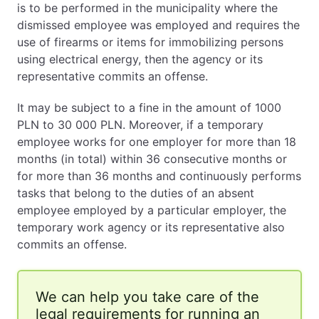
is to be performed in the municipality where the
dismissed employee was employed and requires the
use of firearms or items for immobilizing persons
using electrical energy, then the agency or its
representative commits an offense.
It may be subject to a fine in the amount of 1000
PLN to 30 000 PLN. Moreover, if a temporary
employee works for one employer for more than 18
months (in total) within 36 consecutive months or
for more than 36 months and continuously performs
tasks that belong to the duties of an absent
employee employed by a particular employer, the
temporary work agency or its representative also
commits an offense.
We can help you take care of the
legal requirements for running an