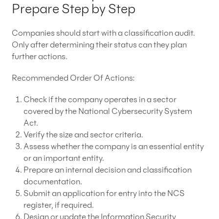
Prepare Step by Step
Companies should start with a classification audit.
Only after determining their status can they plan
further actions.
Recommended Order Of Actions:
Check if the company operates in a sector
covered by the National Cybersecurity System
Act.
Verify the size and sector criteria.
Assess whether the company is an essential entity
or an important entity.
Prepare an internal decision and classification
documentation.
Submit an application for entry into the NCS
register, if required.
Design or update the Information Security