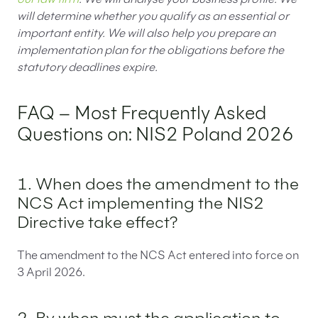
will determine whether you qualify as an essential or
important entity. We will also help you prepare an
implementation plan for the obligations before the
statutory deadlines expire.
FAQ – Most Frequently Asked
Questions on: NIS2 Poland 2026
1. When does the amendment to the
NCS Act implementing the NIS2
Directive take effect?
The amendment to the NCS Act entered into force on
3 April 2026.