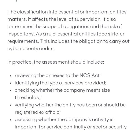
The classification into essential or important entities
matters. It affects the level of supervision. It also
determines the scope of obligations and the risk of
inspections. As a rule, essential entities face stricter
requirements. This includes the obligation to carry out
cybersecurity audits.
In practice, the assessment should include:
reviewing the annexes to the NCS Act;
identifying the type of services provided;
checking whether the company meets size
thresholds;
verifying whether the entity has been or should be
registered ex officio;
assessing whether the company’s activity is
important for service continuity or sector security.