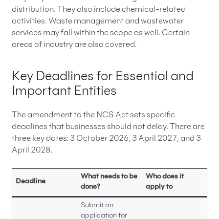
distribution. They also include chemical-related
activities. Waste management and wastewater
services may fall within the scope as well. Certain
areas of industry are also covered.
Key Deadlines for Essential and
Important Entities
The amendment to the NCS Act sets specific
deadlines that businesses should not delay. There are
three key dates: 3 October 2026, 3 April 2027, and 3
April 2028.
What needs to be
Who does it
Deadline
done?
apply to
Submit an
application for