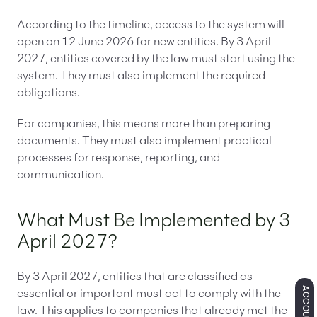
According to the timeline, access to the system will
open on 12 June 2026 for new entities. By 3 April
2027, entities covered by the law must start using the
system. They must also implement the required
obligations.
For companies, this means more than preparing
documents. They must also implement practical
processes for response, reporting, and
communication.
What Must Be Implemented by 3
April 2027?
By 3 April 2027, entities that are classified as
ACCOUNTING
essential or important must act to comply with the
law. This applies to companies that already met the