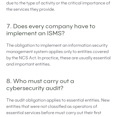
due to the type of activity or the critical importance of
the services they provide.
7. Does every company have to
implement an ISMS?
The obligation to implement an information security
management system applies only to entities covered
by the NCS Act. In practice, these are usually essential
and important entities.
8. Who must carry out a
cybersecurity audit?
The audit obligation applies to essential entities. New
entities that were not classified as operators of
essential services before must carry out their first