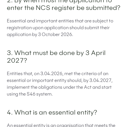
2. By when must the application to
enter the NCS register be submitted?
Essential and important entities that are subject to
registration upon application should submit their
application by 3 October 2026.
3. What must be done by 3 April
2027?
Entities that, on 3.04.2026, met the criteria of an
essential or important entity should, by 3.04.2027,
implement the obligations under the Act and start
using the S46 system.
4. What is an essential entity?
An essential entity is an organisation that meets the