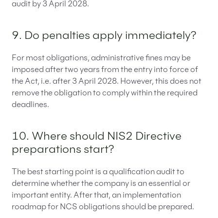
audit by 3 April 2028.
9. Do penalties apply immediately?
For most obligations, administrative fines may be
imposed after two years from the entry into force of
the Act, i.e. after 3 April 2028. However, this does not
remove the obligation to comply within the required
deadlines.
10. Where should NIS2 Directive
preparations start?
The best starting point is a qualification audit to
determine whether the company is an essential or
important entity. After that, an implementation
roadmap for NCS obligations should be prepared.