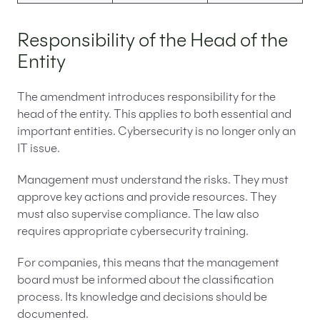
Responsibility of the Head of the
Entity
The amendment introduces responsibility for the
head of the entity. This applies to both essential and
important entities. Cybersecurity is no longer only an
IT issue.
Management must understand the risks. They must
approve key actions and provide resources. They
must also supervise compliance. The law also
requires appropriate cybersecurity training.
For companies, this means that the management
board must be informed about the classification
process. Its knowledge and decisions should be
documented.