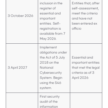
inclusion in the
Entities that, after
register of
self-assessment,
essential and
meet the criteria
3 October 2026
important
and have not
entities. Self-
been entered ex
registration is
officio
available from 7
May 2026.
Implement
obligations under
the Act of 5 July
Essential and
2018 on the
important entities
3 April 2027
National
that met the legal
Cybersecurity
criteria as of 3
System. Begin
April 2026
using the S46
system.
First security
audit of the
information