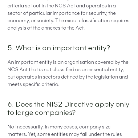
criteria set out in the NCS Act and operates in a
sector of particular importance for security, the
economy, or society. The exact classification requires
analysis of the annexes to the Act.
5. What is an important entity?
An important entity is an organisation covered by the
NCS Act that is not classified as an essential entity,
but operates in sectors defined by the legislation and
meets specific criteria.
6. Does the NIS2 Directive apply only
to large companies?
Not necessarily. In many cases, company size
matters. Yet, some entities may fall under the rules