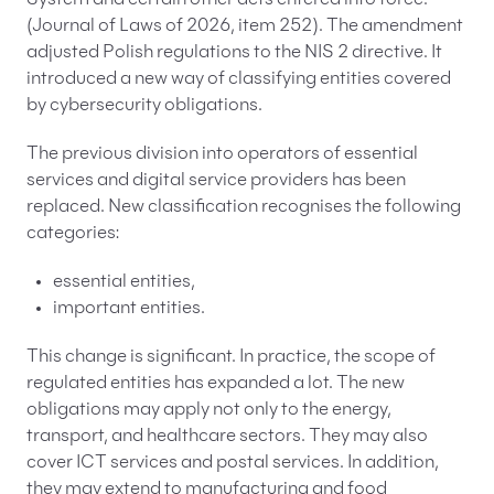
System and certain other acts entered into force.
(Journal of Laws of 2026, item 252). The amendment
adjusted Polish regulations to the NIS 2 directive. It
introduced a new way of classifying entities covered
by cybersecurity obligations.
The previous division into operators of essential
services and digital service providers has been
replaced. New classification recognises the following
categories:
essential entities,
important entities.
This change is significant. In practice, the scope of
regulated entities has expanded a lot. The new
obligations may apply not only to the energy,
transport, and healthcare sectors. They may also
cover ICT services and postal services. In addition,
they may extend to manufacturing and food