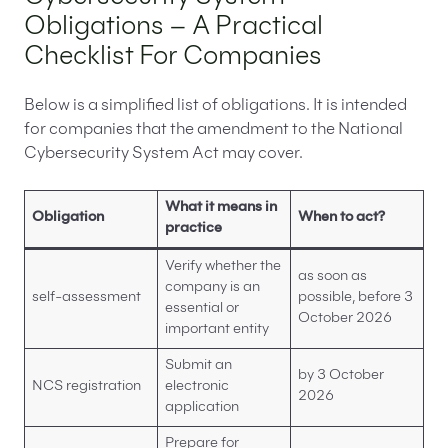
Obligations – A Practical
Checklist For Companies
Below is a simplified list of obligations. It is intended
for companies that the amendment to the National
Cybersecurity System Act may cover.
What it means in
Obligation
When to act?
practice
Verify whether the
as soon as
company is an
self-assessment
possible, before 3
essential or
October 2026
important entity
Submit an
by 3 October
NCS registration
electronic
2026
application
Prepare for