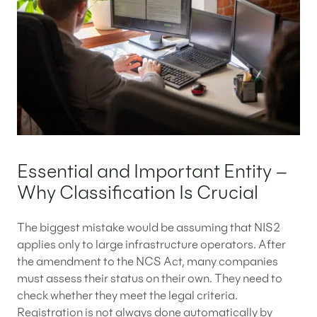
Essential and Important Entity –
Why Classification Is Crucial
The biggest mistake would be assuming that NIS2
applies only to large infrastructure operators. After
the amendment to the NCS Act, many companies
must assess their status on their own. They need to
check whether they meet the legal criteria.
Registration is not always done automatically by