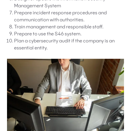
Management System
Prepare incident response procedures and
communication with authorities.
Train management and responsible staff.
Prepare to use the S46 system.
Plan a cybersecurity audit if the company is an
essential entity.