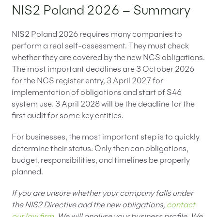
NIS2 Poland 2026 – Summary
NIS2 Poland 2026 requires many companies to
perform a real self-assessment. They must check
whether they are covered by the new NCS obligations.
The most important deadlines are 3 October 2026
for the NCS register entry, 3 April 2027 for
implementation of obligations and start of S46
system use. 3 April 2028 will be the deadline for the
first audit for some key entities.
For businesses, the most important step is to quickly
determine their status. Only then can obligations,
budget, responsibilities, and timelines be properly
planned.
If you are unsure whether your company falls under
the NIS2 Directive and the new obligations,
contact
our law firm
. We will analyse your business profile. We