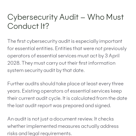
Cybersecurity Audit – Who Must
Conduct It?
The first cybersecurity audit is especially important
for essential entities. Entities that were not previously
operators of essential services must act by 3 April
2028. They must carry out their first information
system security audit by that date.
Further audits should take place at least every three
years. Existing operators of essential services keep
their current audit cycle. It is calculated from the date
the last audit report was prepared and signed.
An audit is not just a document review. It checks
whether implemented measures actually address
risks and legal requirements.