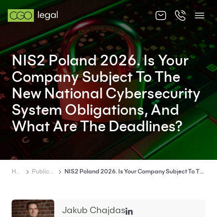
About us
NIS2 Poland 2026. Is Your
About us
Company Subject To The
Team
New National Cybersecurity
System Obligations, And
Services
What Are The Deadlines?
Publications
News
Contact
Home
Publications
NIS2 Poland 2026. Is Your Company Subject To The New National Cybersecurity System Obligations, And What Are The Deadlines?
Jakub Chajdas