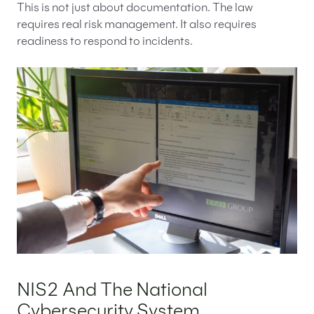
This is not just about documentation. The law
requires real risk management. It also requires
readiness to respond to incidents.
NIS2 And The National
Cybersecurity System