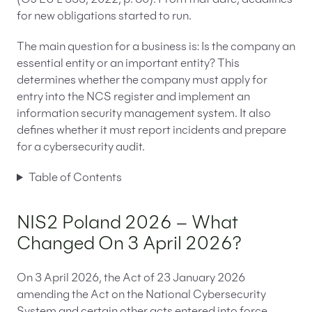
(OJ EU L 333, 2022, p. 80). From that date, deadlines
for new obligations started to run.
The main question for a business is: Is the company an
essential entity or an important entity? This
determines whether the company must apply for
entry into the NCS register and implement an
information security management system. It also
defines whether it must report incidents and prepare
for a cybersecurity audit.
Table of Contents
NIS2 Poland 2026 – What
Changed On 3 April 2026?
On 3 April 2026, the Act of 23 January 2026
amending the Act on the National Cybersecurity