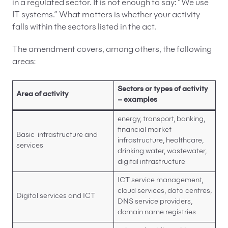
in a regulated sector. It is not enough to say: “We use
IT systems.” What matters is whether your activity
falls within the sectors listed in the act.
The amendment covers, among others, the following
areas:
Sectors or types of activity
Area of activity
– examples
energy, transport, banking,
financial market
Basic infrastructure and
infrastructure, healthcare,
services
drinking water, wastewater,
digital infrastructure
ICT service management,
cloud services, data centres,
Digital services and ICT
DNS service providers,
domain name registries