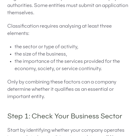
authorities. Some entities must submit an application
themselves.
Classification requires analysing at least three
elements:
the sector or type of activity,
the size of the business,
the importance of the services provided for the
economy, society, or service continuity.
Only by combining these factors can a company
determine whether it qualifies as an essential or
important entity.
Step 1: Check Your Business Sector
Start by identifying whether your company operates