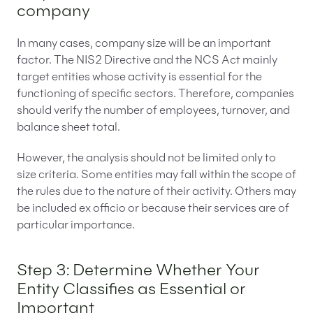
company
In many cases, company size will be an important
factor. The NIS2 Directive and the NCS Act mainly
target entities whose activity is essential for the
functioning of specific sectors. Therefore, companies
should verify the number of employees, turnover, and
balance sheet total.
However, the analysis should not be limited only to
size criteria. Some entities may fall within the scope of
the rules due to the nature of their activity. Others may
be included ex officio or because their services are of
particular importance.
Step 3: Determine Whether Your
Entity Classifies as Essential or
Important