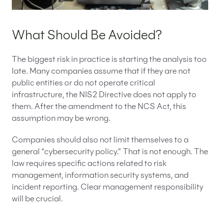
What Should Be Avoided?
The biggest risk in practice is starting the analysis too
late. Many companies assume that if they are not
public entities or do not operate critical
infrastructure, the NIS2 Directive does not apply to
them. After the amendment to the NCS Act, this
assumption may be wrong.
Companies should also not limit themselves to a
general “cybersecurity policy.” That is not enough. The
law requires specific actions related to risk
management, information security systems, and
incident reporting. Clear management responsibility
will be crucial.