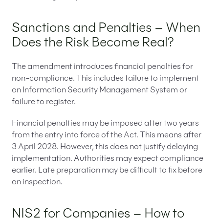
Sanctions and Penalties – When
Does the Risk Become Real?
The amendment introduces financial penalties for
non-compliance. This includes failure to implement
an Information Security Management System or
failure to register.
Financial penalties may be imposed after two years
from the entry into force of the Act. This means after
3 April 2028. However, this does not justify delaying
implementation. Authorities may expect compliance
earlier. Late preparation may be difficult to fix before
an inspection.
NIS2 for Companies – How to