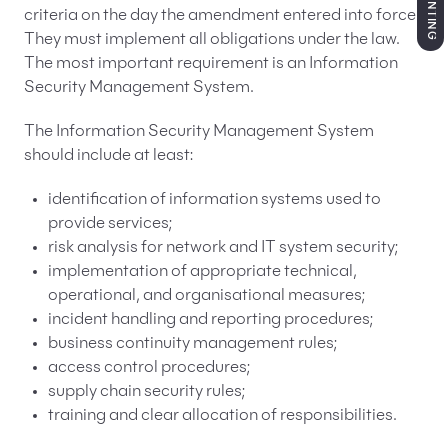
criteria on the day the amendment entered into force.
They must implement all obligations under the law.
The most important requirement is an Information
Security Management System.
The Information Security Management System
should include at least:
identification of information systems used to
provide services;
risk analysis for network and IT system security;
implementation of appropriate technical,
operational, and organisational measures;
incident handling and reporting procedures;
business continuity management rules;
access control procedures;
supply chain security rules;
training and clear allocation of responsibilities.