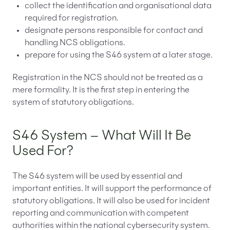
collect the identification and organisational data
required for registration.
designate persons responsible for contact and
handling NCS obligations.
prepare for using the S46 system at a later stage.
Registration in the NCS should not be treated as a
mere formality. It is the first step in entering the
system of statutory obligations.
S46 System – What Will It Be
Used For?
The S46 system will be used by essential and
important entities. It will support the performance of
statutory obligations. It will also be used for incident
reporting and communication with competent
authorities within the national cybersecurity system.