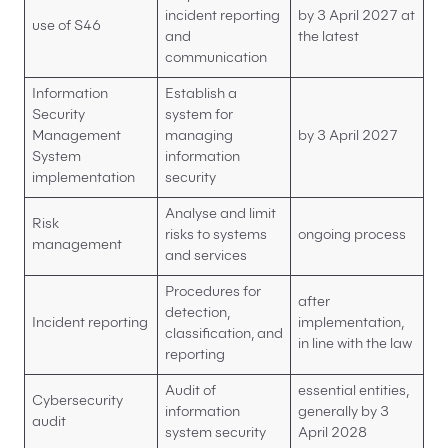
incident reporting
by 3 April 2027 at
use of S46
and
the latest
communication
Information
Establish a
Security
system for
Management
managing
by 3 April 2027
System
information
implementation
security
Analyse and limit
Risk
risks to systems
ongoing process
management
and services
Procedures for
after
detection,
Incident reporting
implementation,
classification, and
in line with the law
reporting
Audit of
essential entities,
Cybersecurity
information
generally by 3
audit
system security
April 2028