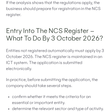
If the analysis shows that the regulations apply, the
business should prepare for registration in the NCS
register.
Entry Into The NCS Register –
What To Do By 3 October 2026?
Entities not registered automatically must apply by 3
October 2026. The NCS register is maintained in an
ICT system. The application is submitted
electronically.
In practice, before submitting the application, the
company should take several steps.
confirm whether it meets the criteria for an
essential or important entity.
determine the relevant sector and type of activity.