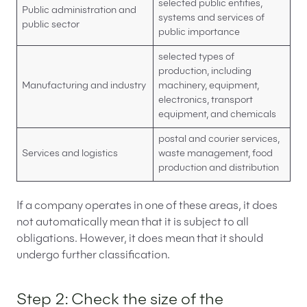
selected public entities,
Public administration and
systems and services of
public sector
public importance
selected types of
production, including
Manufacturing and industry
machinery, equipment,
electronics, transport
equipment, and chemicals
postal and courier services,
Services and logistics
waste management, food
production and distribution
If a company operates in one of these areas, it does
not automatically mean that it is subject to all
obligations. However, it does mean that it should
undergo further classification.
Step 2: Check the size of the