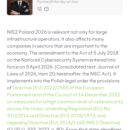
Partner/Attorney-at-law
EN
PL
FR
NIS2 Poland 2026 is relevant not only for large
infrastructure operators. It also affects many
companies in sectors that are important to the
economy. The amendment to the Act of 5 July 2018
on the National Cybersecurity System entered into
force on 3 April 2026. (Consolidated text: Journal of
Laws of 2026, item 20; hereinafter: the NSC Act). It
implements into the Polish legal order the provisions
of
Directive (EU) 2022/2555 of the European
Parliament and of the Council of 14 December 2022
on measures for a high common level of cybersecurity
across the Union, amending Regulation (EU) No
910/2014 and Directive (EU) 2018/1972, and
repealing Directive (EU) 2016/1148 (NIS 2 Directive)