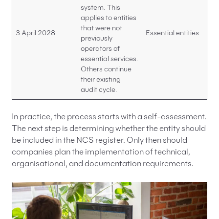
system. This
applies to entities
that were not
3 April 2028
Essential entities
previously
operators of
essential services.
Others continue
their existing
audit cycle.
In practice, the process starts with a self-assessment.
The next step is determining whether the entity should
be included in the NCS register. Only then should
companies plan the implementation of technical,
organisational, and documentation requirements.