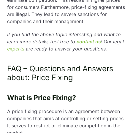
for consumers Furthermore, price-fixing agreements
are illegal. They lead to severe sanctions for
companies and their management.
If you find the above topic interesting and want to
learn more details, feel free to
contact us
! Our legal
experts
are ready to answer your questions.
FAQ – Questions and Answers
about: Price Fixing
What is Price Fixing?
A price fixing procedure is an agreement between
companies that aims at controlling or setting prices.
It serves to restrict or eliminate competition in the
market.