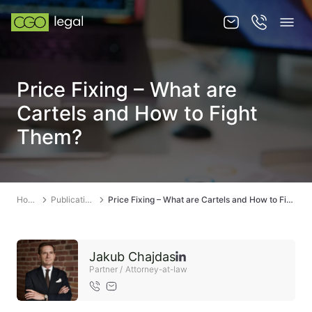
About us
Price Fixing – What are
About us
Cartels and How to Fight
Team
Them?
Services
Publications
Home
Publications
Price Fixing – What are Cartels and How to Fight Them?
News
Contact
Jakub Chajdas
Partner / Attorney-at-law