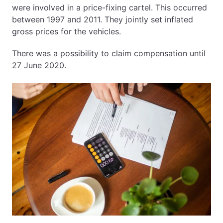
were involved in a price-fixing cartel. This occurred
between 1997 and 2011. They jointly set inflated
gross prices for the vehicles.
There was a possibility to claim compensation until
27 June 2020.