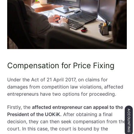
Compensation for Price Fixing
Under the Act of 21 April 2017, on claims for
damages from competition law violations, affected
entrepreneurs have two options for proceeding.
Firstly, the
affected entrepreneur can appeal to the
ACCOUNTING
President of the UOKiK.
After obtaining a final
decision, they can then seek compensation from the
court. In this case, the court is bound by the