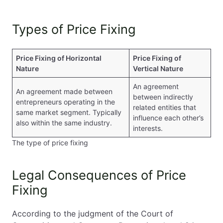
Types of Price Fixing
Price Fixing of Horizontal
Price Fixing of
Nature
Vertical Nature
An agreement
An agreement made between
between indirectly
entrepreneurs operating in the
related entities that
same market segment. Typically
influence each other’s
also within the same industry.
interests.
The type of price fixing
Legal Consequences of Price
Fixing
According to the judgment of the Court of