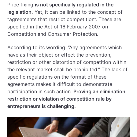
Price fixing
is not specifically regulated in the
Price Fixing – Leniency Procedure
legislation.
Yet, it can be linked to the concept of
Compensation for Price Fixing
“agreements that restrict competition”. These are
Price Fixing – Summary
specified in the Act of 16 February 2007 on
FAQ – Questions and Answers about: Price Fixing
Competition and Consumer Protection.
According to its wording: “Any agreements which
have as their object or effect the prevention,
restriction or other distortion of competition within
the relevant market shall be prohibited.” The lack of
specific regulations on the format of these
agreements makes it difficult to demonstrate
participation in such action.
Proving an elimination,
restriction or violation of competition rule by
entrepreneurs is challenging.