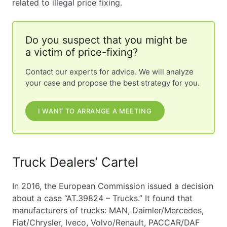
related to illegal price fixing.
Do you suspect that you might be
a victim of price-fixing?
Contact our experts for advice. We will analyze
your case and propose the best strategy for you.
I WANT TO ARRANGE A MEETING
Truck Dealers’ Cartel
In 2016, the European Commission issued a decision
about a case “AT.39824 – Trucks.” It found that
manufacturers of trucks: MAN, Daimler/Mercedes,
Fiat/Chrysler, Iveco, Volvo/Renault, PACCAR/DAF