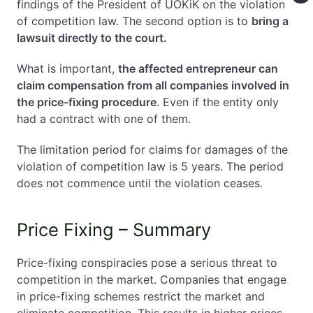
findings of the President of UOKiK on the violation
of competition law. The second option is to
bring a
lawsuit directly to the court.
What is important,
the affected entrepreneur can
claim compensation from all companies involved in
the price-fixing procedure
. Even if the entity only
had a contract with one of them.
The limitation period for claims for damages of the
violation of competition law is 5 years. The period
does not commence until the violation ceases.
Price Fixing – Summary
Price-fixing conspiracies pose a serious threat to
competition in the market. Companies that engage
in price-fixing schemes restrict the market and
eliminate competition. This results in higher prices