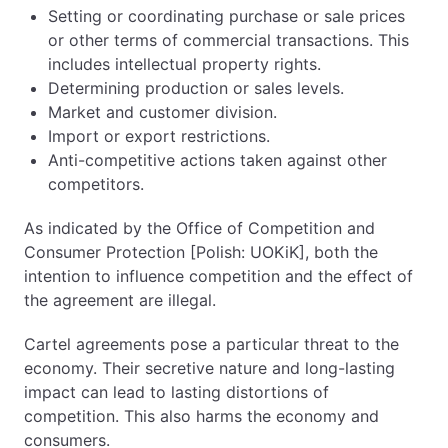
Setting or coordinating purchase or sale prices
or other terms of commercial transactions. This
includes intellectual property rights.
Determining production or sales levels.
Market and customer division.
Import or export restrictions.
Anti-competitive actions taken against other
competitors.
As indicated by the Office of Competition and
Consumer Protection [Polish: UOKiK], both the
intention to influence competition and the effect of
the agreement are illegal.
Cartel agreements pose a particular threat to the
economy. Their secretive nature and long-lasting
impact can lead to lasting distortions of
competition. This also harms the economy and
consumers.