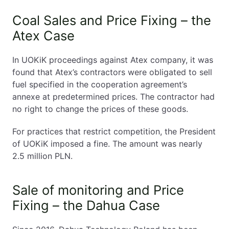
Coal Sales and Price Fixing – the
Atex Case
In UOKiK proceedings against Atex company, it was
found that Atex’s contractors were obligated to sell
fuel specified in the cooperation agreement’s
annexe at predetermined prices. The contractor had
no right to change the prices of these goods.
For practices that restrict competition, the President
of UOKiK imposed a fine. The amount was nearly
2.5 million PLN.
Sale of monitoring and Price
Fixing – the Dahua Case