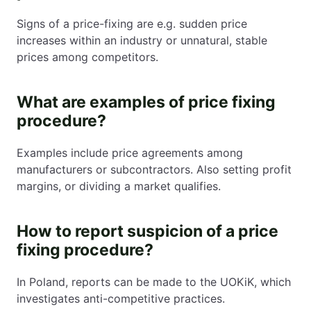
Signs of a price-fixing are e.g. sudden price
increases within an industry or unnatural, stable
prices among competitors.
What are examples of price fixing
procedure?
Examples include price agreements among
manufacturers or subcontractors. Also setting profit
margins, or dividing a market qualifies.
How to report suspicion of a price
fixing procedure?
In Poland, reports can be made to the UOKiK, which
investigates anti-competitive practices.