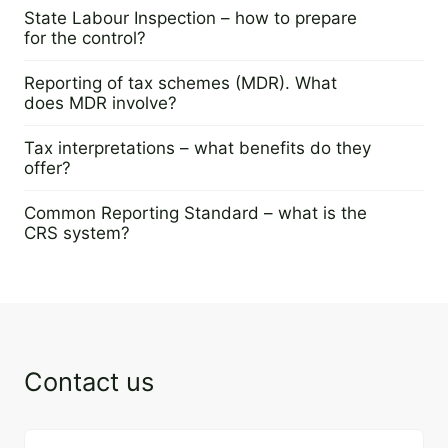
23 April 2024
State Labour Inspection – how to prepare
for the control?
25 April 2024
Reporting of tax schemes (MDR). What
does MDR involve?
18 April 2024
Tax interpretations – what benefits do they
offer?
16 April 2024
Common Reporting Standard – what is the
CRS system?
11 April 2024
Contact us