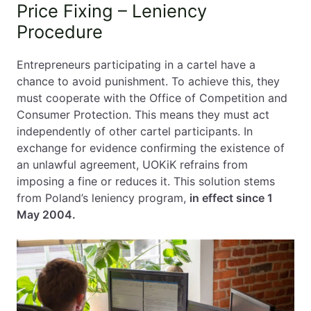
Price Fixing – Leniency
Procedure
Entrepreneurs participating in a cartel have a
chance to avoid punishment. To achieve this, they
must cooperate with the Office of Competition and
Consumer Protection. This means they must act
independently of other cartel participants. In
exchange for evidence confirming the existence of
an unlawful agreement, UOKiK refrains from
imposing a fine or reduces it. This solution stems
from Poland’s leniency program,
in effect since 1
May 2004.