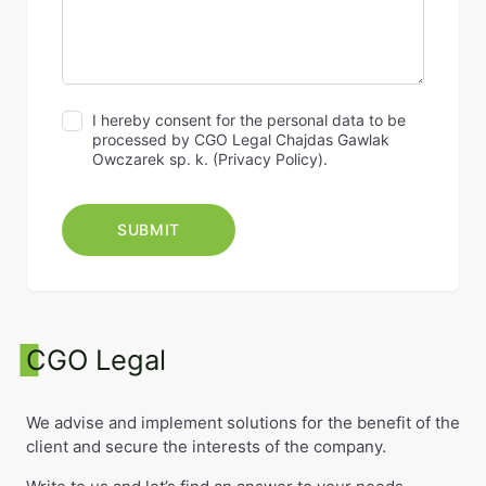
I hereby consent for the personal data to be
processed by CGO Legal Chajdas Gawlak
Owczarek sp. k. (
Privacy Policy
).
CGO Legal
We advise and implement solutions for the benefit of the
client and secure the interests of the company.