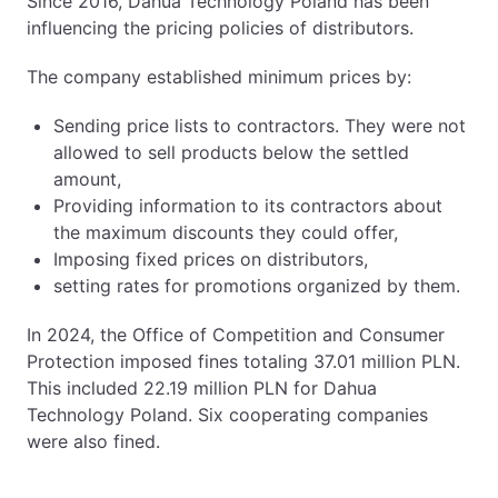
Since 2016, Dahua Technology Poland has been
influencing the pricing policies of distributors.
The company established minimum prices by:
Sending price lists to contractors. They were not
allowed to sell products below the settled
amount,
Providing information to its contractors about
the maximum discounts they could offer,
Imposing fixed prices on distributors,
setting rates for promotions organized by them.
In 2024, the Office of Competition and Consumer
Protection imposed fines totaling 37.01 million PLN.
This included 22.19 million PLN for Dahua
Technology Poland. Six cooperating companies
were also fined.