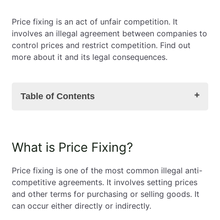
EN
PL
FR
Price fixing is an act of unfair competition. It
involves an illegal agreement between companies to
control prices and restrict competition. Find out
more about it and its legal consequences.
Table of Contents
What is Price Fixing?
What is Price Fixing?
What is a Cartel?
Types of Price Fixing
Price fixing is one of the most common illegal anti-
Legal Consequences of Price Fixing
competitive agreements. It involves setting prices
Truck Dealers' Cartel
and other terms for purchasing or selling goods. It
Coal Sales and Price Fixing – the Atex Case
can occur either directly or indirectly.
Sale of monitoring and Price Fixing – the Dahua
Case