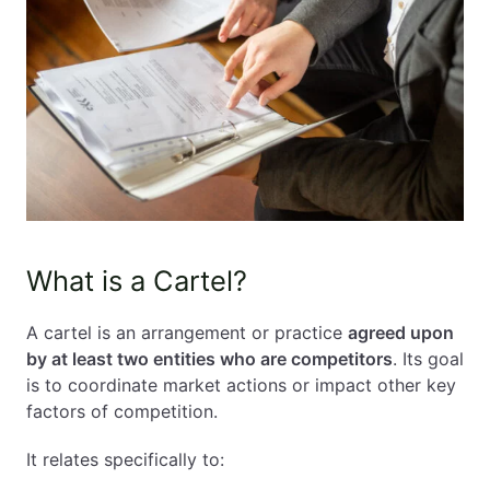
What is a Cartel?
A cartel is an arrangement or practice
agreed upon
by at least two entities who are competitors
. Its goal
is to coordinate market actions or impact other key
factors of competition.
It relates specifically to: