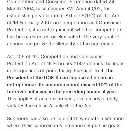
Competition and Consumer Protection dated 24
March 2004, case number XVII Ama 40/02, for
establishing a violation of Article 6(1)(1) of the Act
of 16 February 2007 on Competition and Consumer
Protection, it is not significant whether competition
has been restricted or eliminated. The very goal of
actions can prove the illegality of the agreement.
Art. 106 of the Competition and Consumer
Protection Act of 16 February 2007 defines the legal
consequences of price fixing. Pursuant to it
, the
President of the UOKiK can impose a fine on an
entrepreneur.
Its amount cannot exceed 10% of the
turnover achieved in the preceding financial year.
This applies if an entrepreneur, even inadvertently,
violates the rule in Article 6 of the Act.
Superiors can also be liable if they create a situation
where their subordinates intentionally pursue goals