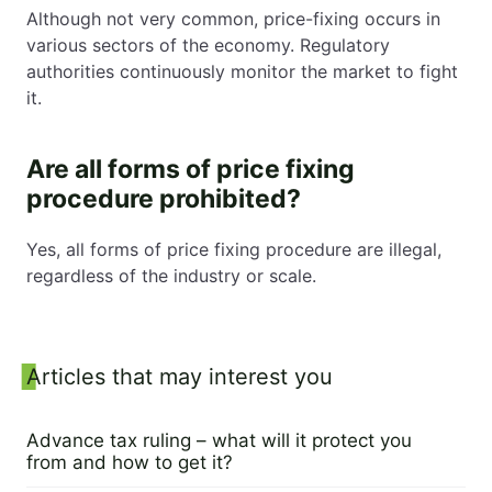
Although not very common, price-fixing occurs in
various sectors of the economy. Regulatory
authorities continuously monitor the market to fight
it.
Are all forms of price fixing
procedure prohibited?
Yes, all forms of price fixing procedure are illegal,
regardless of the industry or scale.
Sidebar
Articles that may interest you
Advance tax ruling – what will it protect you
from and how to get it?