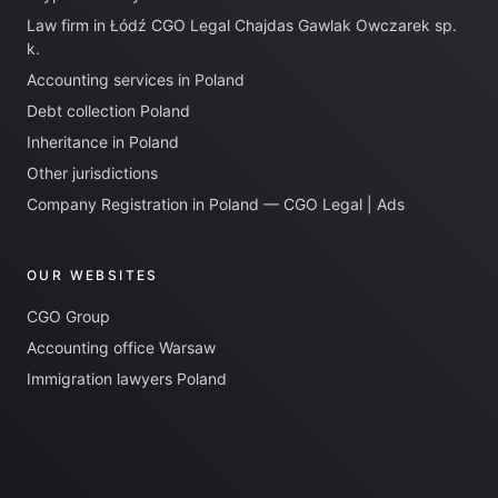
Law firm in Łódź CGO Legal Chajdas Gawlak Owczarek sp.
k.
Accounting services in Poland
Debt collection Poland
Inheritance in Poland
Other jurisdictions
Company Registration in Poland — CGO Legal | Ads
OUR WEBSITES
CGO Group
Accounting office Warsaw
Immigration lawyers Poland