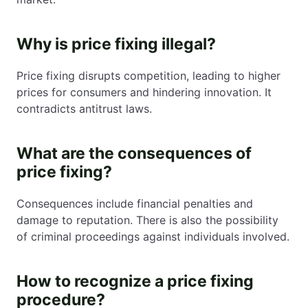
Why is price fixing illegal?
Price fixing disrupts competition, leading to higher
prices for consumers and hindering innovation. It
contradicts antitrust laws.
What are the consequences of
price fixing?
Consequences include financial penalties and
damage to reputation. There is also the possibility
of criminal proceedings against individuals involved.
How to recognize a price fixing
procedure?