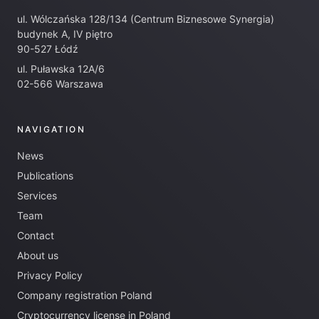
ul. Wólczańska 128/134 (Centrum Biznesowe Synergia)
budynek A, IV piętro
90-527 Łódź
ul. Puławska 12A/6
02-566 Warszawa
NAVIGATION
News
Publications
Services
Team
Contact
About us
Privacy Policy
Company registration Poland
Cryptocurrency license in Poland