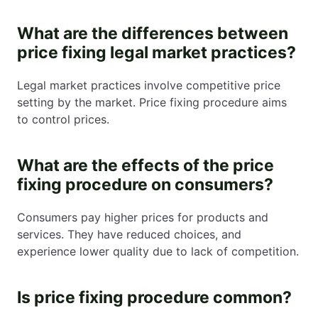
What are the differences between
price fixing legal market practices?
Legal market practices involve competitive price
setting by the market. Price fixing procedure aims
to control prices.
What are the effects of the price
fixing procedure on consumers?
Consumers pay higher prices for products and
services. They have reduced choices, and
experience lower quality due to lack of competition.
Is price fixing procedure common?