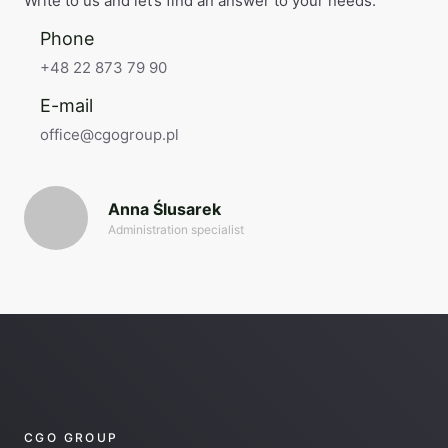
Write to us and let’s find an answer to your needs.
Phone
+48 22 873 79 90
E-mail
office@cgogroup.pl
Anna Ślusarek
Administration specialist
CGO GROUP