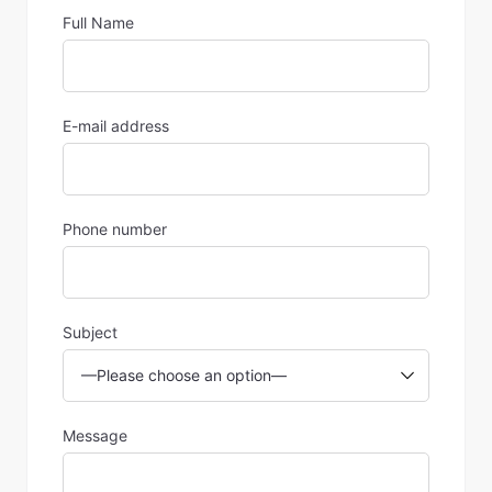
Full Name
E-mail address
Phone number
Subject
Message