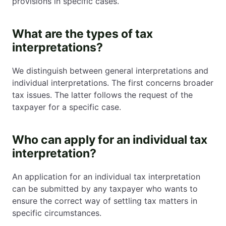
provisions in specific cases.
What are the types of tax
interpretations?
We distinguish between general interpretations and
individual interpretations. The first concerns broader
tax issues. The latter follows the request of the
taxpayer for a specific case.
Who can apply for an individual tax
interpretation?
An application for an individual tax interpretation
can be submitted by any taxpayer who wants to
ensure the correct way of settling tax matters in
specific circumstances.