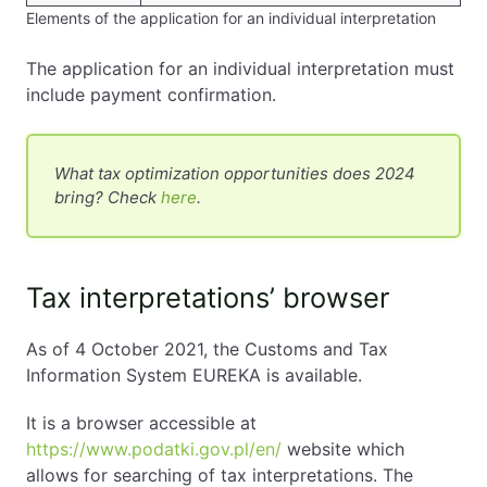
Elements of the application for an individual interpretation
The application for an individual interpretation must
include payment confirmation.
What tax optimization opportunities does 2024
bring? Check
here
.
Tax interpretations’ browser
As of 4 October 2021, the Customs and Tax
Information System EUREKA is available.
It is a browser accessible at
https://www.podatki.gov.pl/en/
website which
allows for searching of tax interpretations. The