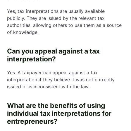
Yes, tax interpretations are usually available
publicly. They are issued by the relevant tax
authorities, allowing others to use them as a source
of knowledge.
Can you appeal against a tax
interpretation?
Yes. A taxpayer can appeal against a tax
interpretation if they believe it was not correctly
issued or is inconsistent with the law.
What are the benefits of using
individual tax interpretations for
entrepreneurs?