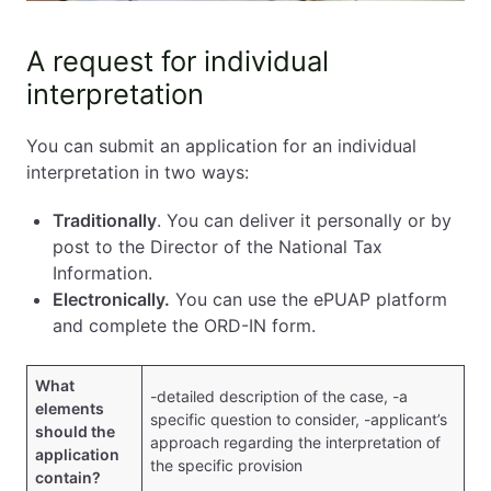
A request for individual
interpretation
You can submit an application for an individual
interpretation in two ways:
Traditionally
. You can deliver it personally or by
post to the Director of the National Tax
Information.
Electronically.
You can use the ePUAP platform
and complete the ORD-IN form.
What
-detailed description of the case, -a
elements
specific question to consider, -applicant’s
should the
approach regarding the interpretation of
application
the specific provision
contain?