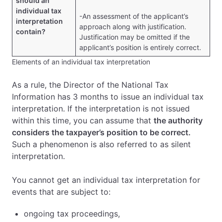
should an
individual tax
-An assessment of the applicant’s
interpretation
approach along with justification.
contain?
Justification may be omitted if the
applicant’s position is entirely correct.
Elements of an individual tax interpretation
As a rule, the Director of the National Tax
Information has 3 months to issue an individual tax
interpretation. If the interpretation is not issued
within this time, you can assume that
the authority
considers the taxpayer’s position to be correct.
Such a phenomenon is also referred to as silent
interpretation.
You cannot get an individual tax interpretation for
events that are subject to:
ongoing tax proceedings,