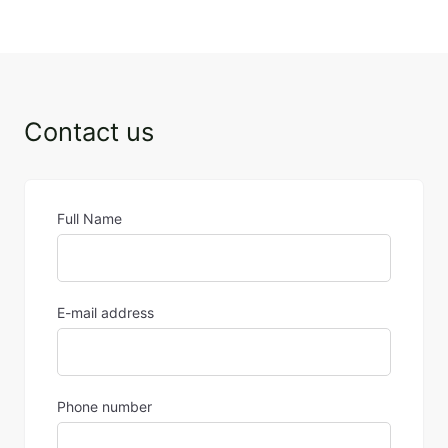
5 March 2024
Contact us
Full Name
E-mail address
Phone number