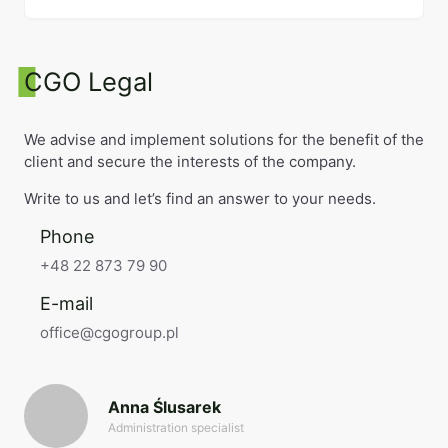
CGO Legal
We advise and implement solutions for the benefit of the
client and secure the interests of the company.
Write to us and let’s find an answer to your needs.
Phone
+48 22 873 79 90
E-mail
office@cgogroup.pl
Anna Ślusarek
Administration specialist