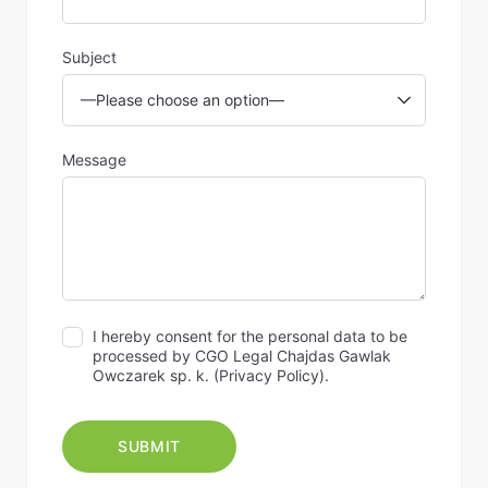
Subject
Message
I hereby consent for the personal data to be
processed by CGO Legal Chajdas Gawlak
Owczarek sp. k. (
Privacy Policy
).