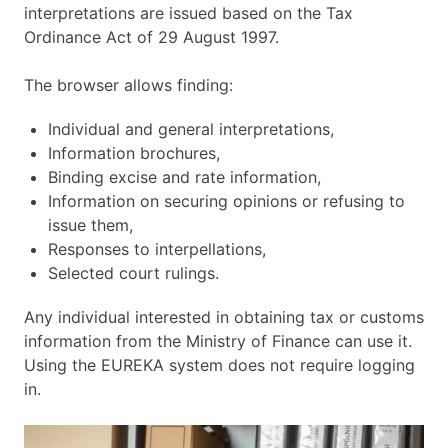
interpretations are issued based on the Tax
Ordinance Act of 29 August 1997.
The browser allows finding:
Individual and general interpretations,
Information brochures,
Binding excise and rate information,
Information on securing opinions or refusing to
issue them,
Responses to interpellations,
Selected court rulings.
Any individual interested in obtaining tax or customs
information from the Ministry of Finance can use it.
Using the EUREKA system does not require logging
in.