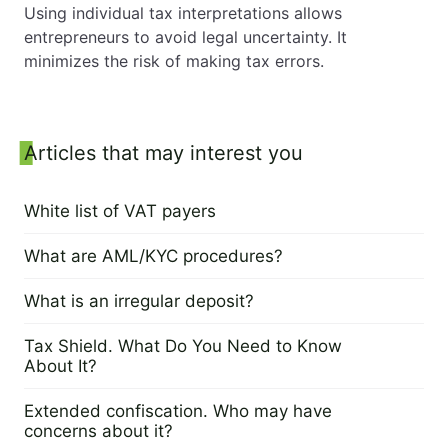
Using individual tax interpretations allows
entrepreneurs to avoid legal uncertainty. It
minimizes the risk of making tax errors.
Sidebar
Articles that may interest you
White list of VAT payers
21 March 2024
What are AML/KYC procedures?
19 March 2024
What is an irregular deposit?
12 March 2024
Tax Shield. What Do You Need to Know
About It?
7 March 2024
Extended confiscation. Who may have
concerns about it?