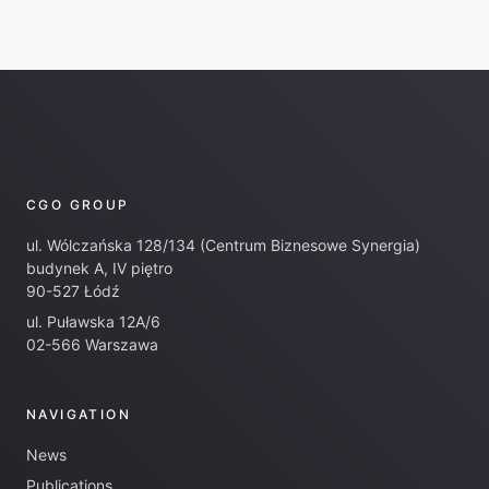
CGO GROUP
ul. Wólczańska 128/134 (Centrum Biznesowe Synergia)
budynek A, IV piętro
90-527 Łódź
ul. Puławska 12A/6
02-566 Warszawa
NAVIGATION
News
Publications