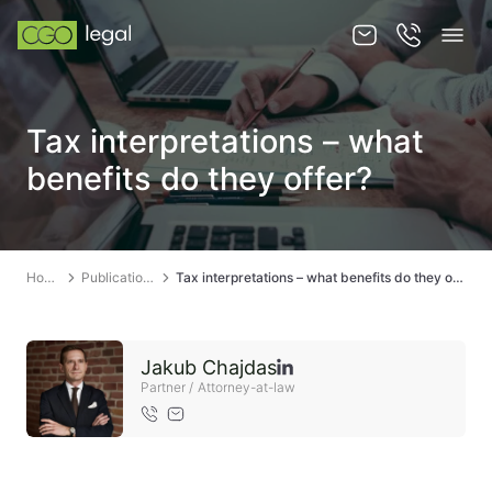
About us
Tax interpretations – what
About us
benefits do they offer?
Team
Services
Home
Publications
Tax interpretations – what benefits do they offer?
Publications
News
Jakub Chajdas
Contact
Partner / Attorney-at-law