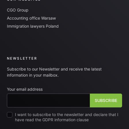
CGO Group
Accounting office Warsaw
Immigration lawyers Poland
NEWSLETTER
Subscribe to our Newsletter and receive the latest
information in your mailbox.
Your email address
I want to subscribe to the newsletter and declare that I
have read the GDPR information clause