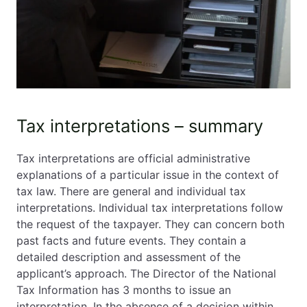
Tax interpretations – summary
Tax interpretations are official administrative
explanations of a particular issue in the context of
tax law. There are general and individual tax
interpretations. Individual tax interpretations follow
the request of the taxpayer. They can concern both
past facts and future events. They contain a
detailed description and assessment of the
applicant’s approach. The Director of the National
Tax Information has 3 months to issue an
interpretation. In the absence of a decision within