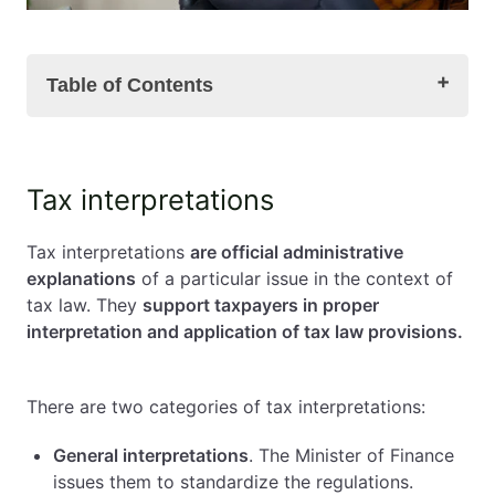
Table of Contents
Tax interpretations
Tax interpretations
Individual tax interpretations
A request for individual interpretation
Tax interpretations
are official administrative
Tax interpretations' browser
explanations
of a particular issue in the context of
Tax interpretations – summary
tax law. They
support taxpayers in proper
FAQ – frequently asked questions about: tax
interpretation and application of tax law provisions.
interpretations
There are two categories of tax interpretations:
General interpretations
. The Minister of Finance
issues them to standardize the regulations.