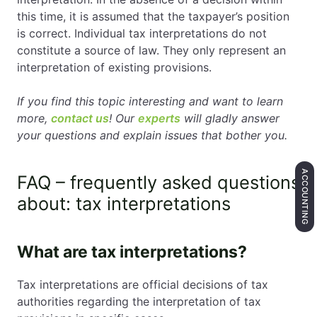
this time, it is assumed that the taxpayer’s position
is correct. Individual tax interpretations do not
constitute a source of law. They only represent an
interpretation of existing provisions.
If you find this topic interesting and want to learn
more,
contact us
! Our
experts
will gladly answer
your questions and explain issues that bother you.
ACCOUNTING
FAQ – frequently asked questions
about: tax interpretations
What are tax interpretations?
Tax interpretations are official decisions of tax
authorities regarding the interpretation of tax