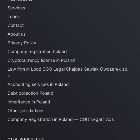
Services
Team
Contact
About us
Privacy Policy
Company registration Poland
Cryptocurrency license in Poland
Law firm in Łódź CGO Legal Chajdas Gawlak Owczarek sp.
k.
Accounting services in Poland
Debt collection Poland
Inheritance in Poland
Other jurisdictions
Company Registration in Poland — CGO Legal | Ads
OUR WEBSITES