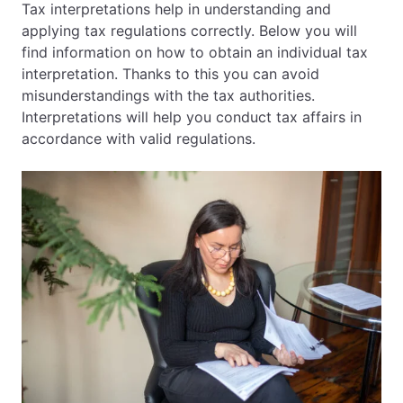
Tax interpretations help in understanding and
applying tax regulations correctly. Below you will
EN
PL
FR
find information on how to obtain an individual tax
interpretation. Thanks to this you can avoid
misunderstandings with the tax authorities.
Interpretations will help you conduct tax affairs in
accordance with valid regulations.