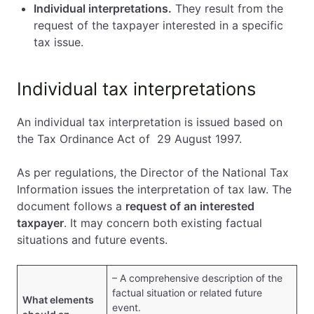
Individual interpretations.
They result from the
request of the taxpayer interested in a specific
tax issue.
Individual tax interpretations
An individual tax interpretation is issued based on
the Tax Ordinance Act of 29 August 1997.
As per regulations, the Director of the National Tax
Information issues the interpretation of tax law. The
document follows a
request of an interested
taxpayer
. It may concern both existing factual
situations and future events.
– A comprehensive description of the
factual situation or related future
What elements
event.