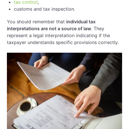
tax control
,
customs and tax inspection.
You should remember that
individual tax
interpretations are not a source of law
. They
represent a legal interpretation indicating if the
taxpayer understands specific provisions correctly.