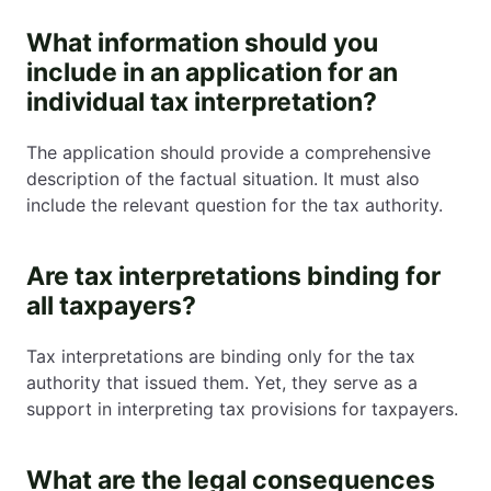
What information should you
include in an application for an
individual tax interpretation?
The application should provide a comprehensive
description of the factual situation. It must also
include the relevant question for the tax authority.
Are tax interpretations binding for
all taxpayers?
Tax interpretations are binding only for the tax
authority that issued them. Yet, they serve as a
support in interpreting tax provisions for taxpayers.
What are the legal consequences