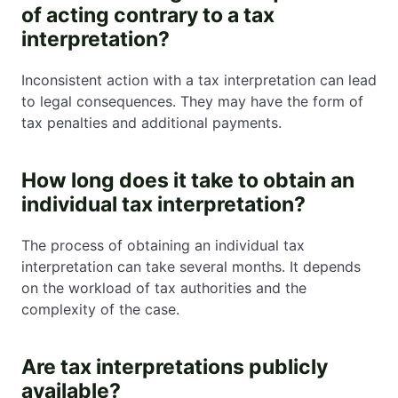
of acting contrary to a tax
interpretation?
Inconsistent action with a tax interpretation can lead
to legal consequences. They may have the form of
tax penalties and additional payments.
How long does it take to obtain an
individual tax interpretation?
The process of obtaining an individual tax
interpretation can take several months. It depends
on the workload of tax authorities and the
complexity of the case.
Are tax interpretations publicly
available?