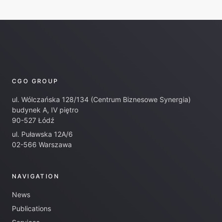
CGO GROUP
ul. Wólczańska 128/134 (Centrum Biznesowe Synergia)
budynek A, IV piętro
90-527 Łódź
ul. Puławska 12A/6
02-566 Warszawa
NAVIGATION
News
Publications