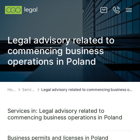
About us
Legal advisory related to
About us
commencing business
Team
operations in Poland
Services
Publications
Home
Services
Legal advisory related to commencing business operations in Poland
News
Contact
Services in: Legal advisory related to
commencing business operations in Poland
Business permits and licenses in Poland