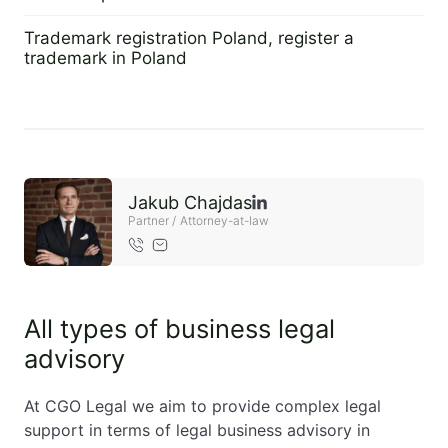
2 September 2022
EN
PL
FR
Trademark registration Poland, register a
trademark in Poland
2 September 2022
Jakub Chajdas
Partner / Attorney-at-law
All types of business legal
advisory
At CGO Legal we aim to provide complex legal
support in terms of legal business advisory in