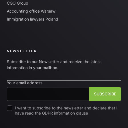
CGO Group
Accounting office Warsaw
Immigration lawyers Poland
NEWSLETTER
Subscribe to our Newsletter and receive the latest
information in your mailbox.
Your email address
I want to subscribe to the newsletter and declare that I
have read the GDPR information clause