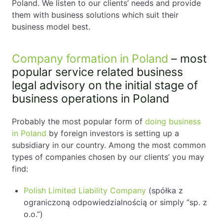
Poland. We listen to our clients’ needs and provide
them with business solutions which suit their
business model best.
Company formation in Poland
– most
popular service related business
legal advisory on the initial stage of
business operations in Poland
Probably the most popular form of
doing business
in Poland
by foreign investors is setting up a
subsidiary in our country. Among the most common
types of companies chosen by our clients’ you may
find:
Polish Limited Liability Company
(spółka z
ograniczoną odpowiedzialnością or simply “sp. z
o.o.”)