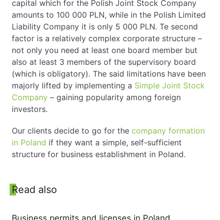
capital which for the Polish Joint Stock Company
amounts to 100 000 PLN, while in the Polish Limited
Liability Company it is only 5 000 PLN. Te second
factor is a relatively complex corporate structure –
not only you need at least one board member but
also at least 3 members of the supervisory board
(which is obligatory). The said limitations have been
majorly lifted by implementing a
Simple Joint Stock
Company
– gaining popularity among foreign
investors.
Our clients decide to go for the
company formation
in Poland
if they want a simple, self-sufficient
structure for business establishment in Poland.
Sidebar
Read also
Business permits and licenses in Poland