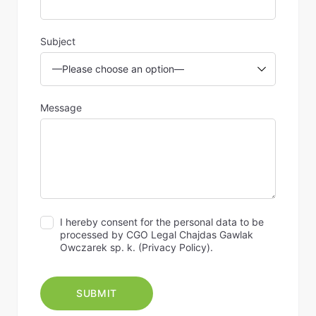
Subject
Message
I hereby consent for the personal data to be
processed by CGO Legal Chajdas Gawlak
Owczarek sp. k. (
Privacy Policy
).