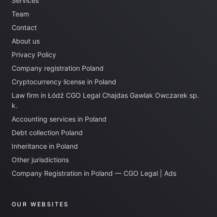
Services
Team
Contact
About us
Privacy Policy
Company registration Poland
Cryptocurrency license in Poland
Law firm in Łódź CGO Legal Chajdas Gawlak Owczarek sp.
k.
Accounting services in Poland
Debt collection Poland
Inheritance in Poland
Other jurisdictions
Company Registration in Poland — CGO Legal | Ads
OUR WEBSITES