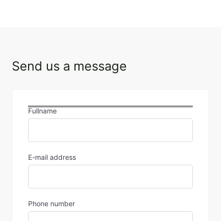
Send us a message
Fullname
E-mail address
Phone number