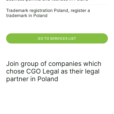
2 September 2022
Trademark registration Poland, register a
trademark in Poland
2 September 2022
GO TO SERVICES LIST
Join group of companies which
chose CGO Legal as their legal
partner in Poland