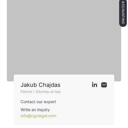
ACCOUNTING
Jakub Chajdas
Partner / Attorney-at-law
Contact our expert
Write an inquiry
info@cgolegal.com