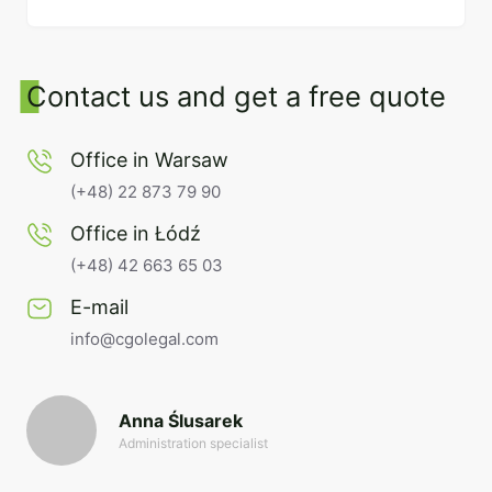
Contact us and get a free quote
Office in Warsaw
(+48) 22 873 79 90
Office in Łódź
(+48) 42 663 65 03
E-mail
info@cgolegal.com
Anna Ślusarek
Administration specialist