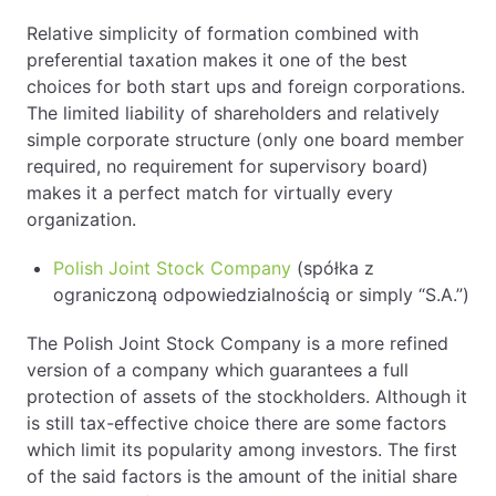
Relative simplicity of formation combined with
preferential taxation makes it one of the best
choices for both start ups and foreign corporations.
The limited liability of shareholders and relatively
simple corporate structure (only one board member
required, no requirement for supervisory board)
makes it a perfect match for virtually every
organization.
Polish Joint Stock Company
(spółka z
ograniczoną odpowiedzialnością or simply “S.A.”)
The Polish Joint Stock Company is a more refined
version of a company which guarantees a full
protection of assets of the stockholders. Although it
is still tax-effective choice there are some factors
which limit its popularity among investors. The first
of the said factors is the amount of the initial share