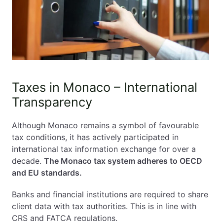
Taxes in Monaco – International
Transparency
Although Monaco remains a symbol of favourable
tax conditions, it has actively participated in
international tax information exchange for over a
decade.
The Monaco tax system adheres to OECD
and EU standards.
Banks and financial institutions are required to share
client data with tax authorities. This is in line with
CRS and FATCA regulations.