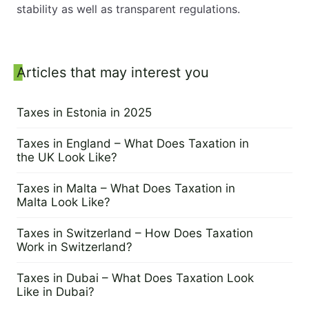
stability as well as transparent regulations.
Sidebar
Articles that may interest you
Taxes in Estonia in 2025
14 April 2025
Taxes in England – What Does Taxation in
the UK Look Like?
6 March 2025
Taxes in Malta – What Does Taxation in
Malta Look Like?
25 February 2025
Taxes in Switzerland – How Does Taxation
Work in Switzerland?
6 February 2025
Taxes in Dubai – What Does Taxation Look
Like in Dubai?