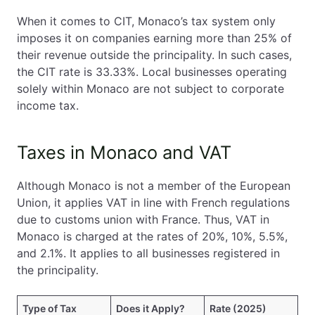
When it comes to CIT, Monaco’s tax system only
imposes it on companies earning more than 25% of
their revenue outside the principality. In such cases,
the CIT rate is 33.33%. Local businesses operating
solely within Monaco are not subject to corporate
income tax.
Taxes in Monaco and VAT
Although Monaco is not a member of the European
Union, it applies VAT in line with French regulations
due to customs union with France. Thus, VAT in
Monaco is charged at the rates of 20%, 10%, 5.5%,
and 2.1%. It applies to all businesses registered in
the principality.
Type of Tax
Does it Apply?
Rate (2025)