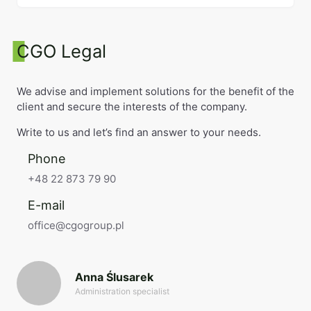
CGO Legal
We advise and implement solutions for the benefit of the
client and secure the interests of the company.
Write to us and let’s find an answer to your needs.
Phone
+48 22 873 79 90
E-mail
office@cgogroup.pl
Anna Ślusarek
Administration specialist