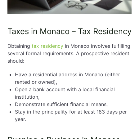
Taxes in Monaco – Tax Residency
Obtaining
tax residency
in Monaco involves fulfilling
several formal requirements. A prospective resident
should:
Have a residential address in Monaco (either
rented or owned),
Open a bank account with a local financial
institution,
Demonstrate sufficient financial means,
Stay in the principality for at least 183 days per
year.