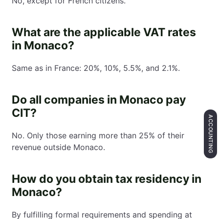
No, except for French citizens.
What are the applicable VAT rates
in Monaco?
Same as in France: 20%, 10%, 5.5%, and 2.1%.
Do all companies in Monaco pay
CIT?
ACCOUNTING
No. Only those earning more than 25% of their
revenue outside Monaco.
How do you obtain tax residency in
Monaco?
By fulfilling formal requirements and spending at