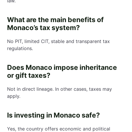
law.
What are the main benefits of
Monaco’s tax system?
No PIT, limited CIT, stable and transparent tax
regulations.
Does Monaco impose inheritance
or gift taxes?
Not in direct lineage. In other cases, taxes may
apply.
Is investing in Monaco safe?
Yes, the country offers economic and political