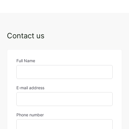
2 January 2025
Contact us
Full Name
E-mail address
Phone number