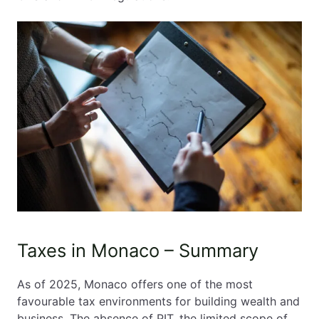
Taxes in Monaco – Summary
As of 2025, Monaco offers one of the most
favourable tax environments for building wealth and
business. The absence of PIT, the limited scope of