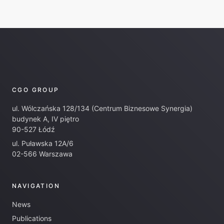
CGO GROUP
ul. Wólczańska 128/134 (Centrum Biznesowe Synergia)
budynek A, IV piętro
90-527 Łódź
ul. Puławska 12A/6
02-566 Warszawa
NAVIGATION
News
Publications