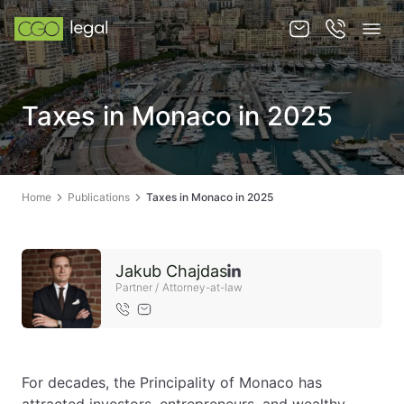
About us
Taxes in Monaco in 2025
About us
Team
Home
Publications
Taxes in Monaco in 2025
Services
Publications
Jakub Chajdas
News
Partner / Attorney-at-law
Contact
For decades, the Principality of Monaco has