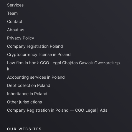
Services
Team
Contact
About us
Privacy Policy
Company registration Poland
Cryptocurrency license in Poland
Law firm in Łódź CGO Legal Chajdas Gawlak Owczarek sp.
k.
Accounting services in Poland
Debt collection Poland
Inheritance in Poland
Other jurisdictions
Company Registration in Poland — CGO Legal | Ads
OUR WEBSITES