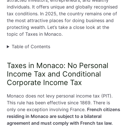
attracted investors, entrepreneurs, and wealthy
individuals. It offers unique and globally recognised
EN
PL
FR
tax conditions. In 2025, the country remains one of
the most attractive places for doing business and
protecting wealth. Let’s take a close look at the
topic of Taxes in Monaco.
Table of Contents
Taxes in Monaco: No Personal
Income Tax and Conditional
Corporate Income Tax
Monaco does not levy personal income tax (PIT).
This rule has been effective since 1869. There is
only one exception involving France.
French citizens
residing in Monaco are subject to a bilateral
agreement and must comply with French tax law.