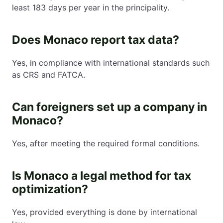
least 183 days per year in the principality.
Does Monaco report tax data?
Yes, in compliance with international standards such
as CRS and FATCA.
Can foreigners set up a company in
Monaco?
Yes, after meeting the required formal conditions.
Is Monaco a legal method for tax
optimization?
Yes, provided everything is done by international