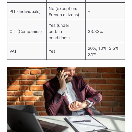
No (exception:
PIT (Individuals)
–
French citizens)
Yes (under
CIT (Companies)
certain
33.33%
conditions)
20%, 10%, 5.5%,
VAT
Yes
2.1%