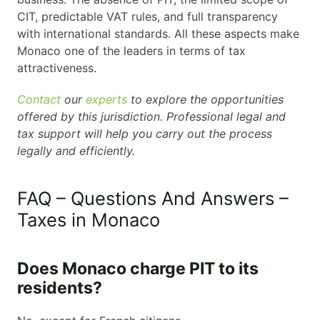
CIT, predictable VAT rules, and full transparency
with international standards. All these aspects make
Monaco one of the leaders in terms of tax
attractiveness.
Contact
our
experts
to explore the opportunities
offered by this jurisdiction. Professional legal and
tax support will help you carry out the process
legally and efficiently.
FAQ – Questions And Answers –
Taxes in Monaco
Does Monaco charge PIT to its
residents?