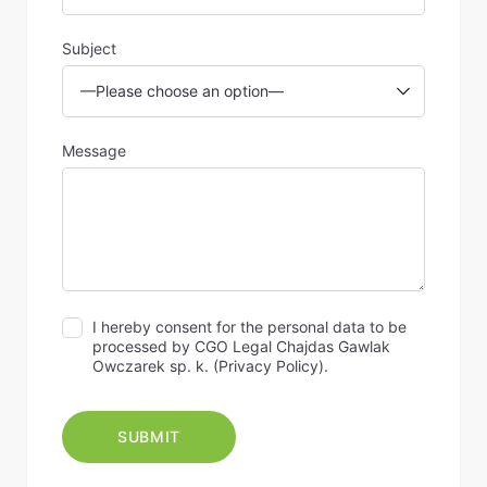
Subject
Message
I hereby consent for the personal data to be
processed by CGO Legal Chajdas Gawlak
Owczarek sp. k. (
Privacy Policy
).