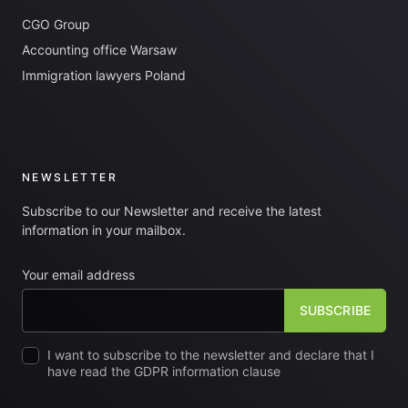
CGO Group
Accounting office Warsaw
Immigration lawyers Poland
NEWSLETTER
Subscribe to our Newsletter and receive the latest
information in your mailbox.
Your email address
I want to subscribe to the newsletter and declare that I
have read the GDPR information clause