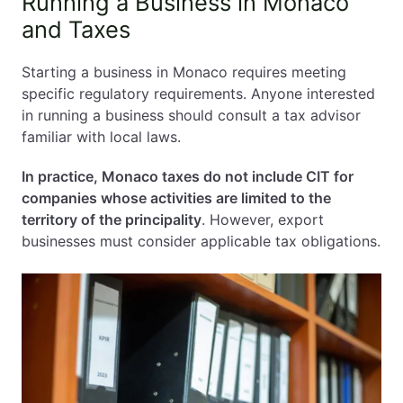
Running a Business in Monaco
and Taxes
Starting a business in Monaco requires meeting
specific regulatory requirements. Anyone interested
in running a business should consult a tax advisor
familiar with local laws.
In practice, Monaco taxes do not include CIT for
companies whose activities are limited to the
territory of the principality
. However, export
businesses must consider applicable tax obligations.