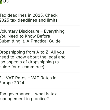
you
Tax deadlines in 2025. Check
2025 tax deadlines and limits
9 September 2024
Voluntary Disclosure – Everything
You Need to Know Before
Submitting It. A Practical Guide
5 September 2024
Dropshipping from A to Z. All you
need to know about the legal and
tax aspects of dropshipping (a
guide for e-commerce)
29 August 2024
EU VAT Rates – VAT Rates in
Europe 2024
8 August 2024
Tax governance – what is tax
management in practice?
6 August 2024