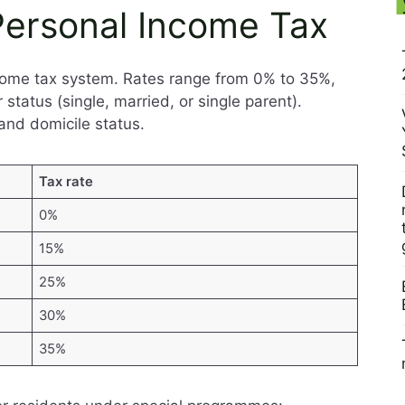
 Personal Income Tax
ncome tax system. Rates range from 0% to 35%,
tatus (single, married, or single parent).
and domicile status.
Tax rate
0%
15%
25%
30%
35%