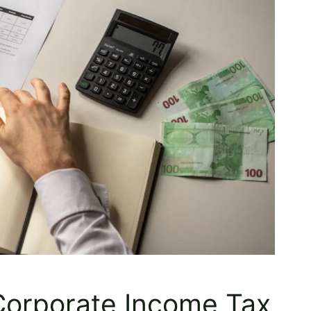
 Corporate Income Tax