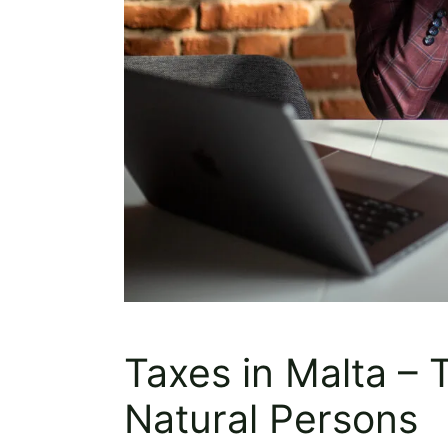
Taxes in Malta – 
Natural Persons