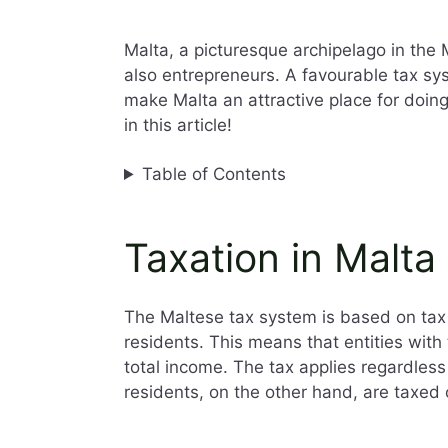
Malta, a picturesque archipelago in the 
also entrepreneurs. A favourable tax sy
make Malta an attractive place for doin
in this article!
Table of Contents
Taxation in Malta
The Maltese tax system is based on ta
residents. This means that entities with
total income. The tax applies regardles
residents, on the other hand, are taxed