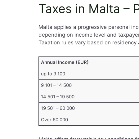
Taxes in Malta –
Malta applies a progressive personal i
depending on income level and taxpayer s
Taxation rules vary based on residency 
Annual Income (EUR)
up to 9 100
9 101 – 14 500
14 501 – 19 500
19 501 – 60 000
Over 60 000