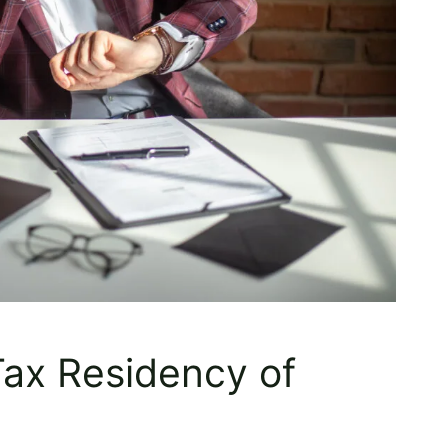
Tax Residency of