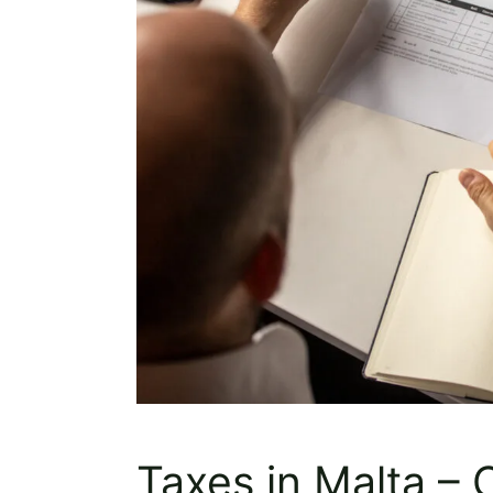
Taxes in Malta –