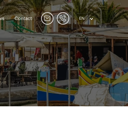
ws
Contact
EN