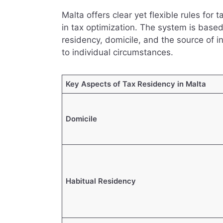
Malta offers clear yet flexible rules for 
in tax optimization. The system is based
residency, domicile, and the source of i
to individual circumstances.
Key Aspects of Tax Residency in Malta
Domicile
Habitual Residency