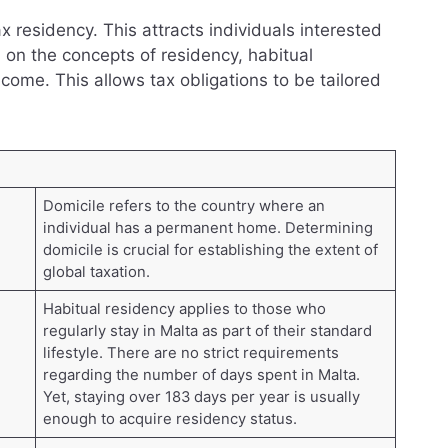
tax residency. This attracts individuals interested
 on the concepts of residency, habitual
ncome. This allows tax obligations to be tailored
Domicile refers to the country where an
individual has a permanent home. Determining
domicile is crucial for establishing the extent of
global taxation.
Habitual residency applies to those who
regularly stay in Malta as part of their standard
lifestyle. There are no strict requirements
regarding the number of days spent in Malta.
Yet, staying over 183 days per year is usually
enough to acquire residency status.