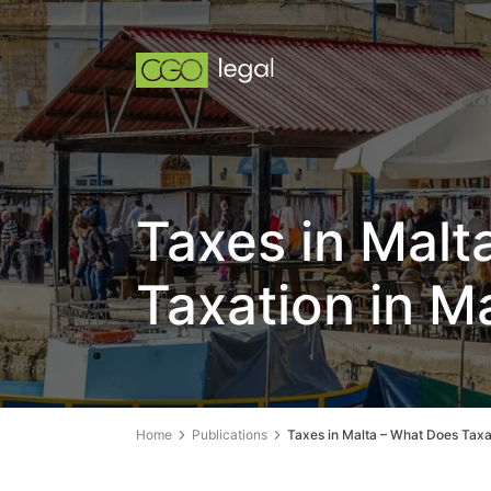
Taxes in Malt
Taxation in M
Home
Publications
Taxes in Malta – What Does Taxa