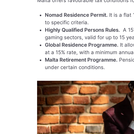
Malta offers favourable tax conditions 
Nomad Residence Permit.
It is a flat
to specific criteria.
Highly Qualified Persons Rules.
A 15%
gaming sectors, valid for up to 15 yea
Global Residence Programme.
It all
at a 15% rate, with a minimum annua
Malta Retirement Programme.
Pensio
under certain conditions.