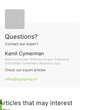
Sidebar
Questions?
Contact our expert
Kamil Cymerman
Senior associate / Attorney-at-law / Partner at
CGO Global Cymerman i Wspólnicy Sp.k.
Check out expert articles
office@cgogroup.pl
Articles that may interest