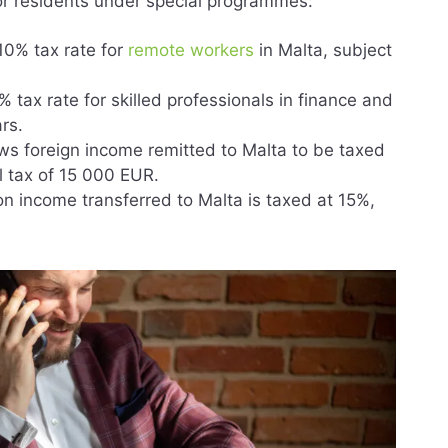
for residents under special programmes:
 10% tax rate for
remote workers
in Malta, subject
 tax rate for skilled professionals in finance and
rs.
ows foreign income remitted to Malta to be taxed
l tax of 15 000 EUR.
n income transferred to Malta is taxed at 15%,