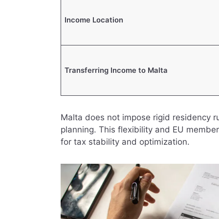
Income Location
Transferring Income to Malta
Malta does not impose rigid residency rule
planning. This flexibility and EU membe
for tax stability and optimization.