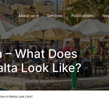
About us
Services
Publications
Ne
a – What Does
alta Look Like?
tion in Malta Look Like?