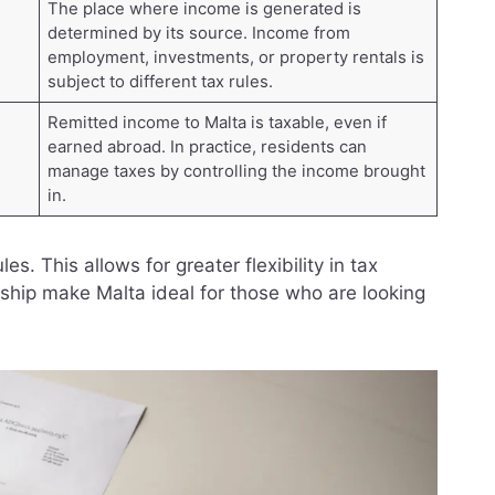
The place where income is generated is
determined by its source. Income from
employment, investments, or property rentals is
subject to different tax rules.
Remitted income to Malta is taxable, even if
earned abroad. In practice, residents can
manage taxes by controlling the income brought
in.
s. This allows for greater flexibility in tax
rship make Malta ideal for those who are looking