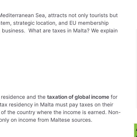
Mediterranean Sea, attracts not only tourists but
stem, strategic location, and EU membership
g business. What are taxes in Malta? We explain
x residence and the
taxation of global income
for
 tax residency in Malta must pay taxes on their
s of the country where the income is earned. Non-
 only on income from Maltese sources.