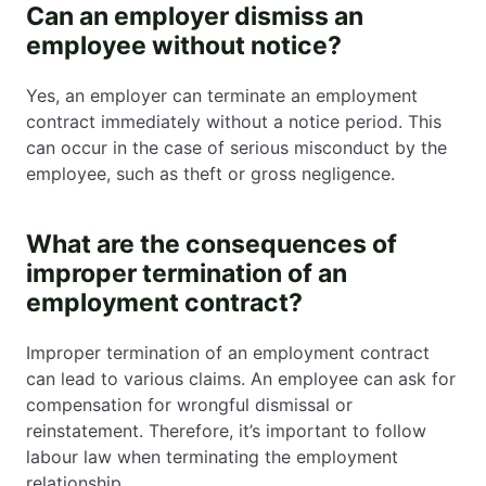
Can an employer dismiss an
employee without notice?
Yes, an employer can terminate an employment
contract immediately without a notice period. This
can occur in the case of serious misconduct by the
employee, such as theft or gross negligence.
What are the consequences of
improper termination of an
employment contract?
Improper termination of an employment contract
can lead to various claims. An employee can ask for
compensation for wrongful dismissal or
reinstatement. Therefore, it’s important to follow
labour law when terminating the employment
relationship.