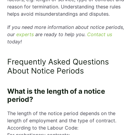
reason for termination. Understanding these rules
helps avoid misunderstandings and disputes.
If you need more information about notice periods,
our
experts
are ready to help you.
Contact us
today!
Frequently Asked Questions
About Notice Periods
What is the length of a notice
period?
The length of the notice period depends on the
length of employment and the type of contract.
According to the Labour Code:
For probationary contracts: