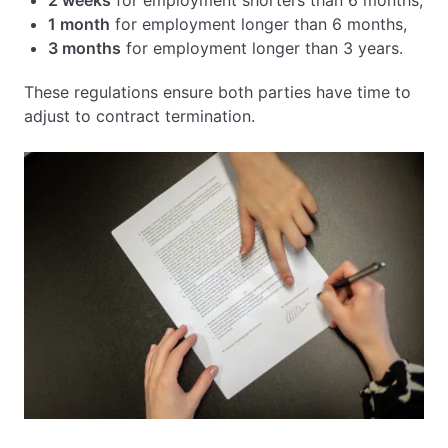
2 weeks
for employment shorters than 6 months,
1 month
for employment longer than 6 months,
3 months
for employment longer than 3 years.
These regulations ensure both parties have time to
adjust to contract termination.