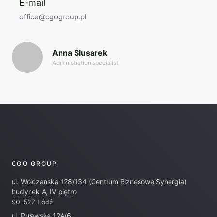
E-mail
office@cgogroup.pl
Anna Ślusarek
Administration specialist
CGO GROUP
ul. Wólczańska 128/134 (Centrum Biznesowe Synergia)
budynek A, IV piętro
90-527 Łódź
ul. Puławska 12A/6