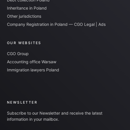
Inheritance in Poland
Other jurisdictions
Company Registration in Poland — CGO Legal | Ads
OUR WEBSITES
CGO Group
Accounting office Warsaw
Immigration lawyers Poland
NEWSLETTER
Subscribe to our Newsletter and receive the latest
information in your mailbox.