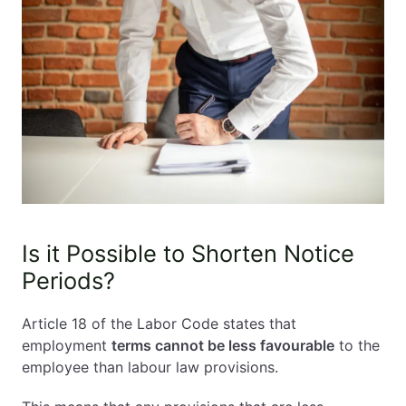
Is it Possible to Shorten Notice
Periods?
Article 18 of the Labor Code states that
employment
terms cannot be less favourable
to the
employee than labour law provisions.