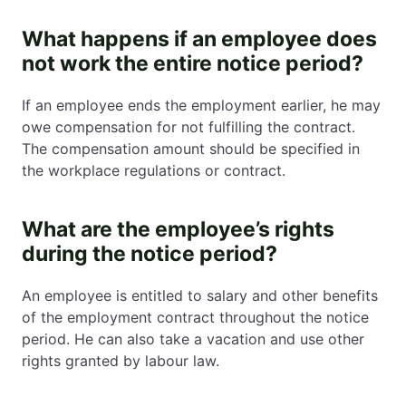
What happens if an employee does
not work the entire notice period?
If an employee ends the employment earlier, he may
owe compensation for not fulfilling the contract.
The compensation amount should be specified in
the workplace regulations or contract.
What are the employee’s rights
during the notice period?
An employee is entitled to salary and other benefits
of the employment contract throughout the notice
period. He can also take a vacation and use other
rights granted by labour law.