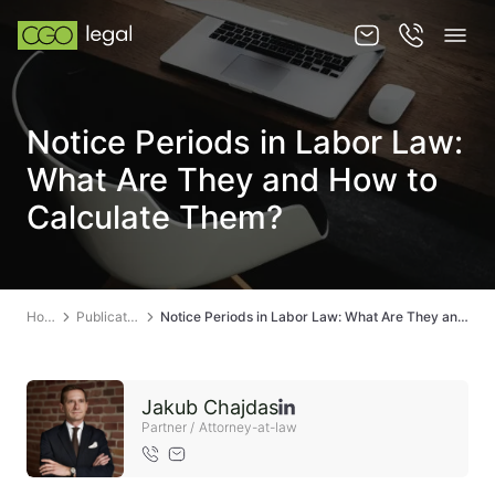
About us
Notice Periods in Labor Law:
About us
What Are They and How to
Team
Calculate Them?
Services
Publications
Home
Publications
Notice Periods in Labor Law: What Are They and How to Calculate Them?
News
Contact
Jakub Chajdas
Partner / Attorney-at-law