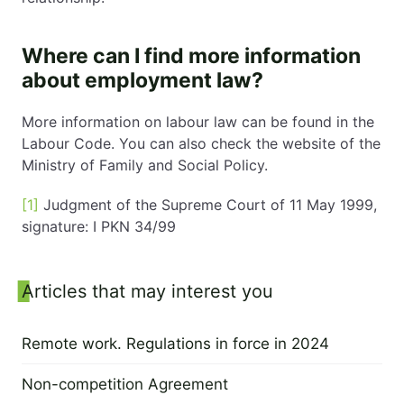
Where can I find more information
about employment law?
More information on labour law can be found in the
Labour Code. You can also check the website of the
Ministry of Family and Social Policy.
[1]
Judgment of the Supreme Court of 11 May 1999,
signature: I PKN 34/99
Sidebar
Articles that may interest you
Remote work. Regulations in force in 2024
6 January 2024
Non-competition Agreement