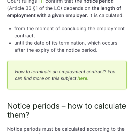
Court rulings
[1]
confirm that the
notice period
(Article 36 §1 of the LC) depends on
the length of
employment with a given employer
. It is calculated:
from the moment of concluding the employment
contract,
until the date of its termination, which occurs
after the expiry of the notice period.
How to terminate an employment contract? You
can find more on this subject
here
.
Notice periods – how to calculate
them?
Notice periods must be calculated according to the