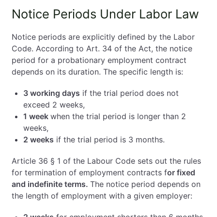
Notice Periods Under Labor Law
Notice periods are explicitly defined by the Labor
Code. According to Art. 34 of the Act, the notice
period for a probationary employment contract
depends on its duration. The specific length is:
3 working days
if the trial period does not
exceed 2 weeks,
1 week
when the trial period is longer than 2
weeks,
2 weeks
if the trial period is 3 months.
Article 36 § 1 of the Labour Code sets out the rules
for termination of employment contracts f
or fixed
and indefinite terms.
The notice period depends on
the length of employment with a given employer: