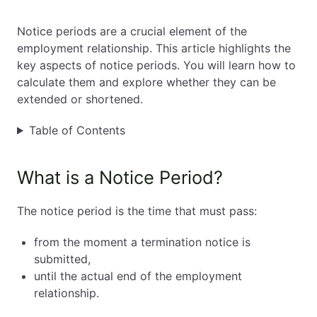
EN
PL
FR
Notice periods are a crucial element of the
employment relationship. This article highlights the
key aspects of notice periods. You will learn how to
calculate them and explore whether they can be
extended or shortened.
Table of Contents
What is a Notice Period?
The notice period is the time that must pass:
from the moment a termination notice is
submitted,
until the actual end of the employment
relationship.