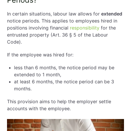
In certain situations, labour law allows for
extended
notice periods. This applies to employees hired in
positions involving financial
responsibility
for the
entrusted property (Art. 36 § 5 of the Labour
Code).
If the employee was hired for:
less than 6 months, the notice period may be
extended to 1 month,
at least 6 months, the notice period can be 3
months.
This provision aims to help the employer settle
accounts with the employee.