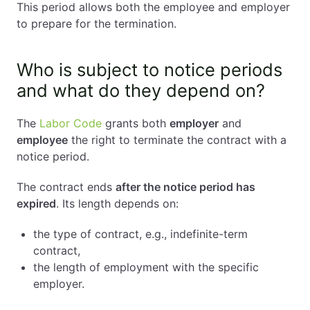
This period allows both the employee and employer
to prepare for the termination.
Who is subject to notice periods
and what do they depend on?
The
Labor Code
grants both
employer
and
employee
the right to terminate the contract with a
notice period.
The contract ends
after the notice period has
expired
. Its length depends on:
the type of contract, e.g., indefinite-term
contract,
the length of employment with the specific
employer.