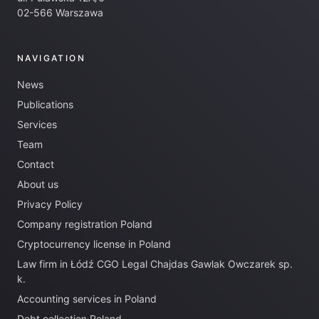
02-566 Warszawa
NAVIGATION
News
Publications
Services
Team
Contact
About us
Privacy Policy
Company registration Poland
Cryptocurrency license in Poland
Law firm in Łódź CGO Legal Chajdas Gawlak Owczarek sp.
k.
Accounting services in Poland
Debt collection Poland