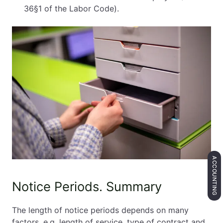
36§1 of the Labor Code).
ACCOUNTING
Notice Periods. Summary
The length of notice periods depends on many
factors, e.g. length of service, type of contract and