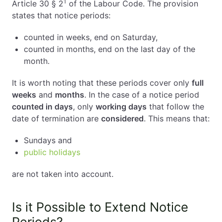
1
Article 30 § 2
of the Labour Code. The provision
states that notice periods:
counted in weeks, end on Saturday,
counted in months, end on the last day of the
month.
It is worth noting that these periods cover only
full
weeks
and
months
. In the case of a notice period
counted in days
, only
working days
that follow the
date of termination are
considered
. This means that:
Sundays and
public holidays
are not taken into account.
Is it Possible to Extend Notice
Periods?