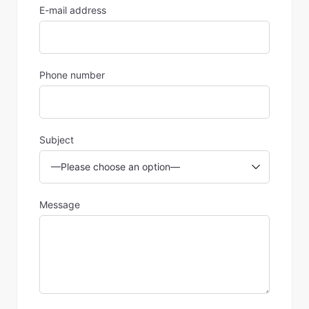
E-mail address
Phone number
Subject
Message