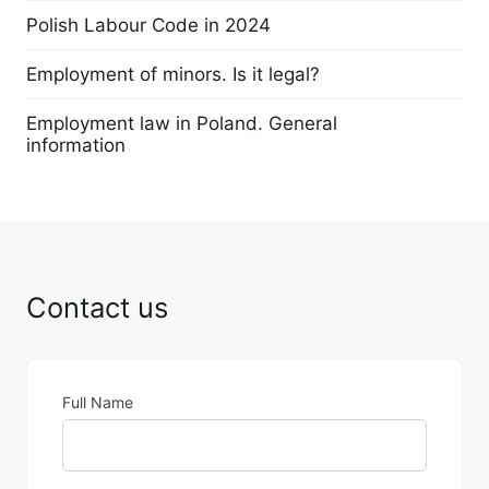
4 January 2024
Polish Labour Code in 2024
20 November 2023
Employment of minors. Is it legal?
21 August 2023
Employment law in Poland. General
information
24 April 2023
Contact us
Full Name