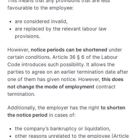
This means that any provisions that are less
favourable to the employee:
are considered invalid,
are replaced by the relevant labour law
provisions.
However,
notice periods can be shortened
under
certain conditions. Article 36 § 6 of the Labour
Code introduces such possibility. It allows the
parties to agree on an earlier termination date after
one of them has given notice. However,
this does
not change the mode of employment
contract
termination.
Additionally, the employer has the right
to shorten
the notice period
in cases of:
the company’s bankruptcy or liquidation,
other reasons unrelated to the employee (Article