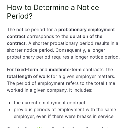
How to Determine a Notice
Period?
The notice period for a
probationary employment
contract
corresponds to the
duration of the
contract.
A shorter probationary period results in a
shorter notice period. Consequently, a longer
probationary period requires a longer notice period.
For
fixed-term
and
indefinite-term
contracts, the
total length of work
for a given employer matters.
The period of employment refers to the total time
worked in a given company. It includes:
the current employment contract,
previous periods of employment with the same
employer, even if there were breaks in service.