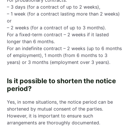
– 3 days (for a contract of up to 2 weeks),
– 1 week (for a contract lasting more than 2 weeks)
or
– 2 weeks (for a contract of up to 3 months).
For a fixed-term contract – 2 weeks if it lasted
longer than 6 months.
For an indefinite contract – 2 weeks (up to 6 months
of employment), 1 month (from 6 months to 3
years) or 3 months (employment over 3 years).
Is it possible to shorten the notice
period?
Yes, in some situations, the notice period can be
shortened by mutual consent of the parties.
However, it is important to ensure such
arrangements are thoroughly documented.