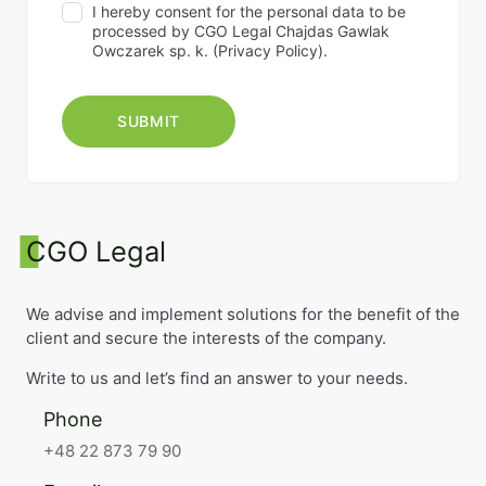
I hereby consent for the personal data to be
processed by CGO Legal Chajdas Gawlak
Owczarek sp. k. (
Privacy Policy
).
CGO Legal
We advise and implement solutions for the benefit of the
client and secure the interests of the company.
Write to us and let’s find an answer to your needs.
Phone
+48 22 873 79 90