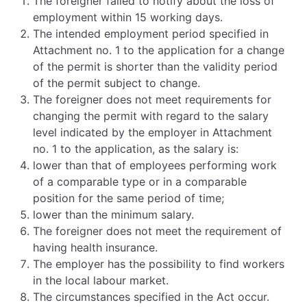
The foreigner failed to notify about the loss of
employment within 15 working days.
The intended employment period specified in
Attachment no. 1 to the application for a change
of the permit is shorter than the validity period
of the permit subject to change.
The foreigner does not meet requirements for
changing the permit with regard to the salary
level indicated by the employer in Attachment
no. 1 to the application, as the salary is:
lower than that of employees performing work
of a comparable type or in a comparable
position for the same period of time;
lower than the minimum salary.
The foreigner does not meet the requirement of
having health insurance.
The employer has the possibility to find workers
in the local labour market.
The circumstances specified in the Act occur.