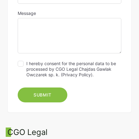
Message
I hereby consent for the personal data to be
processed by CGO Legal Chajdas Gawlak
Owczarek sp. k. (
Privacy Policy
).
CGO Legal