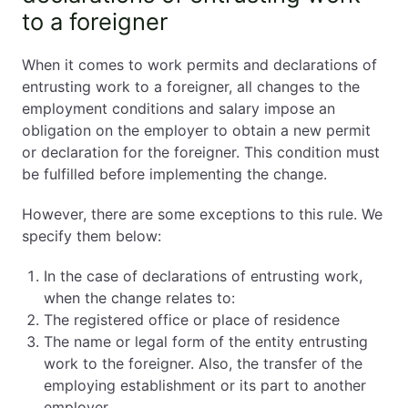
to a foreigner
When it comes to work permits and declarations of
entrusting work to a foreigner, all changes to the
employment conditions and salary impose an
obligation on the employer to obtain a new permit
or declaration for the foreigner. This condition must
be fulfilled before implementing the change.
However, there are some exceptions to this rule. We
specify them below:
In the case of declarations of entrusting work,
when the change relates to:
The registered office or place of residence
The name or legal form of the entity entrusting
work to the foreigner. Also, the transfer of the
employing establishment or its part to another
employer.