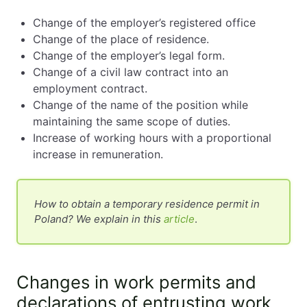
Change of the employer’s registered office
Change of the place of residence.
Change of the employer’s legal form.
Change of a civil law contract into an
employment contract.
Change of the name of the position while
maintaining the same scope of duties.
Increase of working hours with a proportional
increase in remuneration.
How to obtain a temporary residence permit in
Poland? We explain in this
article
.
Changes in work permits and
declarations of entrusting work