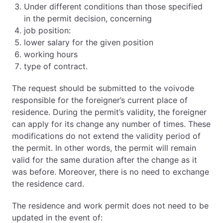
Under different conditions than those specified
in the permit decision, concerning
job position:
lower salary for the given position
working hours
type of contract.
The request should be submitted to the voivode
responsible for the foreigner’s current place of
residence. During the permit’s validity, the foreigner
can apply for its change any number of times. These
modifications do not extend the validity period of
the permit. In other words, the permit will remain
valid for the same duration after the change as it
was before. Moreover, there is no need to exchange
the residence card.
The residence and work permit does not need to be
updated in the event of: