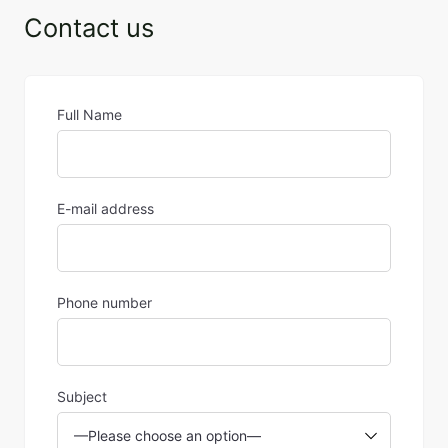
Contact us
Full Name
E-mail address
Phone number
Subject