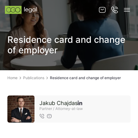
About us
Residence card and change
About us
of employer
Team
Services
Home
Publications
Residence card and change of employer
Publications
News
Jakub Chajdas
Contact
Partner / Attorney-at-law