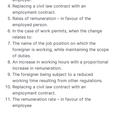
Replacing a civil law contract with an
employment contract.
Rates of remuneration – in favour of the
employed person.
In the case of work permits, when the change
relates to:
The name of the job position on which the
foreigner is working, while maintaining the scope
of duties.
An increase in working hours with a proportional
increase in remuneration.
The foreigner being subject to a reduced
working time resulting from other regulations.
Replacing a civil law contract with an
employment contract.
The remuneration rate – in favour of the
employee