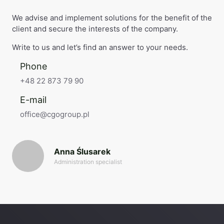
We advise and implement solutions for the benefit of the
client and secure the interests of the company.
Write to us and let’s find an answer to your needs.
Phone
+48 22 873 79 90
E-mail
office@cgogroup.pl
Anna Ślusarek
Administration specialist