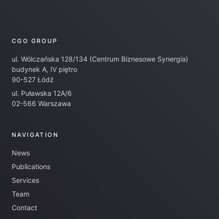
CGO GROUP
ul. Wólczańska 128/134 (Centrum Biznesowe Synergia)
budynek A, IV piętro
90-527 Łódź
ul. Puławska 12A/6
02-566 Warszawa
NAVIGATION
News
Publications
Services
Team
Contact