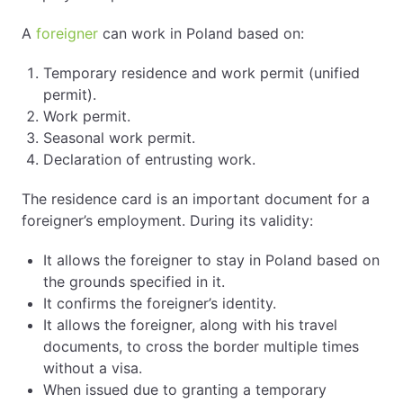
A
foreigner
can work in Poland based on:
Temporary residence and work permit (unified
permit).
Work permit.
Seasonal work permit.
Declaration of entrusting work.
The residence card is an important document for a
foreigner’s employment. During its validity:
It allows the foreigner to stay in Poland based on
the grounds specified in it.
It confirms the foreigner’s identity.
It allows the foreigner, along with his travel
documents, to cross the border multiple times
without a visa.
When issued due to granting a temporary