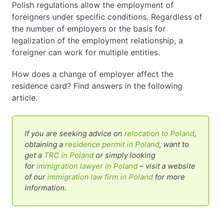
Polish regulations allow the employment of
foreigners under specific conditions. Regardless of
EN
PL
FR
the number of employers or the basis for
legalization of the employment relationship, a
foreigner can work for multiple entities.
How does a change of employer affect the
residence card? Find answers in the following
article.
If you are seeking advice on
relocation to Poland
,
obtaining a
residence permit in Poland
, want to
get a
TRC in Poland
or simply looking
for
immigration lawyer in Poland
– visit a website
of our
immigration law firm in Poland
for more
information.