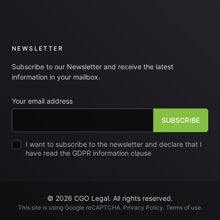
NEWSLETTER
Subscribe to our Newsletter and receive the latest
information in your mailbox.
Your email address
I want to subscribe to the newsletter and declare that I
have read the GDPR information clause
© 2026 CGO Legal. All rights reserved.
This site is using Google reCAPTCHA.
Privacy Policy
.
Terms of use
.