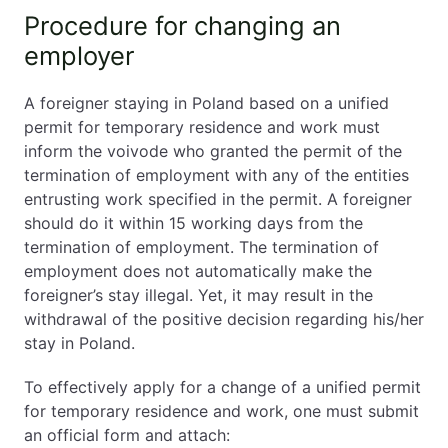
Procedure for changing an
employer
A foreigner staying in Poland based on a unified
permit for temporary residence and work must
inform the voivode who granted the permit of the
termination of employment with any of the entities
entrusting work specified in the permit. A foreigner
should do it within 15 working days from the
termination of employment. The termination of
employment does not automatically make the
foreigner’s stay illegal. Yet, it may result in the
withdrawal of the positive decision regarding his/her
stay in Poland.
To effectively apply for a change of a unified permit
for temporary residence and work, one must submit
an official form and attach: