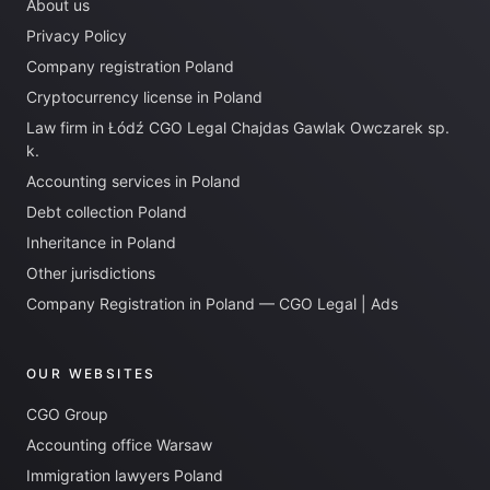
About us
Privacy Policy
Company registration Poland
Cryptocurrency license in Poland
Law firm in Łódź CGO Legal Chajdas Gawlak Owczarek sp.
k.
Accounting services in Poland
Debt collection Poland
Inheritance in Poland
Other jurisdictions
Company Registration in Poland — CGO Legal | Ads
OUR WEBSITES
CGO Group
Accounting office Warsaw
Immigration lawyers Poland