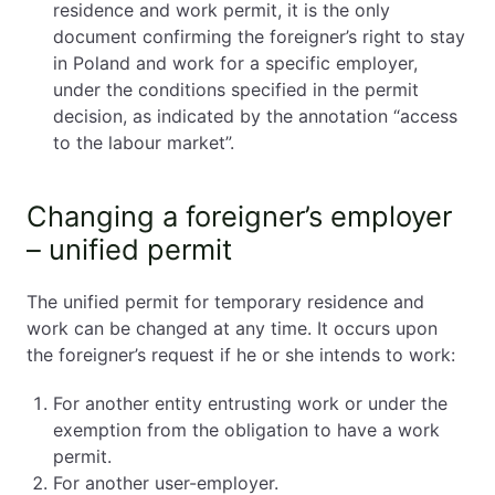
residence and work permit, it is the only
document confirming the foreigner’s right to stay
in Poland and work for a specific employer,
under the conditions specified in the permit
decision, as indicated by the annotation “access
to the labour market”.
Changing a foreigner’s employer
– unified permit
The unified permit for temporary residence and
work can be changed at any time. It occurs upon
the foreigner’s request if he or she intends to work:
For another entity entrusting work or under the
exemption from the obligation to have a work
permit.
For another user-employer.