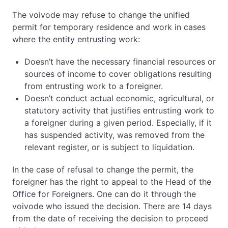
The voivode may refuse to change the unified
permit for temporary residence and work in cases
where the entity entrusting work:
Doesn’t have the necessary financial resources or
sources of income to cover obligations resulting
from entrusting work to a foreigner.
Doesn’t conduct actual economic, agricultural, or
statutory activity that justifies entrusting work to
a foreigner during a given period. Especially, if it
has suspended activity, was removed from the
relevant register, or is subject to liquidation.
In the case of refusal to change the permit, the
foreigner has the right to appeal to the Head of the
Office for Foreigners. One can do it through the
voivode who issued the decision. There are 14 days
from the date of receiving the decision to proceed