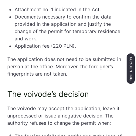
Attachment no. 1 indicated in the Act.
Documents necessary to confirm the data
provided in the application and justify the
change of the permit for temporary residence
and work.
Application fee (220 PLN).
The application does not need to be submitted in
ACCOUNTING
person at the office. Moreover, the foreigner’s
fingerprints are not taken.
The voivode’s decision
The voivode may accept the application, leave it
unprocessed or issue a negative decision. The
authority refuses to change the permit when: