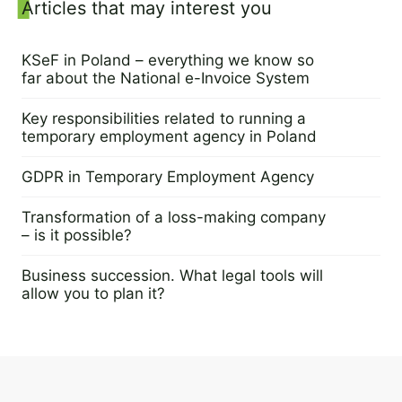
Sidebar
Articles that may interest you
KSeF in Poland – everything we know so
far about the National e-Invoice System
25 July 2023
Key responsibilities related to running a
temporary employment agency in Poland
14 June 2023
GDPR in Temporary Employment Agency
7 June 2023
Transformation of a loss-making company
– is it possible?
9 May 2023
Business succession. What legal tools will
allow you to plan it?
16 May 2023