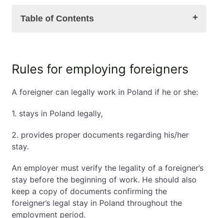
Table of Contents
Rules for employing foreigners
Rules for employing foreigners
Changing a foreigner's employer – unified permit
Changes in work permits and declarations of
A foreigner can legally work in Poland if he or she:
entrusting work to a foreigner
Procedure for changing an employer
1. stays in Poland legally,
The voivode's decision
Residence card and change of employer –
2. provides proper documents regarding his/her
summary
stay.
An employer must verify the legality of a foreigner’s
stay before the beginning of work. He should also
keep a copy of documents confirming the
foreigner’s legal stay in Poland throughout the
employment period.