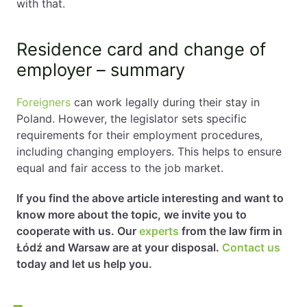
with that.
Residence card and change of
employer – summary
Foreigners
can work legally during their stay in
Poland. However, the legislator sets specific
requirements for their employment procedures,
including changing employers. This helps to ensure
equal and fair access to the job market.
If you find the above article interesting and want to
know more about the topic, we invite you to
cooperate with us. Our
experts
from the law firm in
Łódź and Warsaw are at your disposal.
Contact us
today and let us help you.