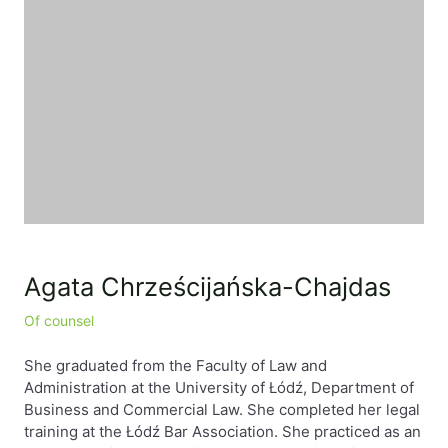
EN
PL
FR
Agata Chrześcijańska-Chajdas
Of counsel
She graduated from the Faculty of Law and
Administration at the University of Łódź, Department of
Business and Commercial Law. She completed her legal
training at the Łódź Bar Association. She practiced as an