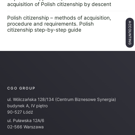
acquisition of Polish citizenship by descent
25 February 2025
Polish citizenship – methods of acquisition,
ACCOUNTING
procedure and requirements. Polish
citizenship step-by-step guide
14 November 2024
CGO GROUP
ul. Wólczańska 128/134 (Centrum Biznesowe Synergia)
budynek A, IV piętro
90-527 Łódź
ul. Puławska 12A/6
02-566 Warszawa