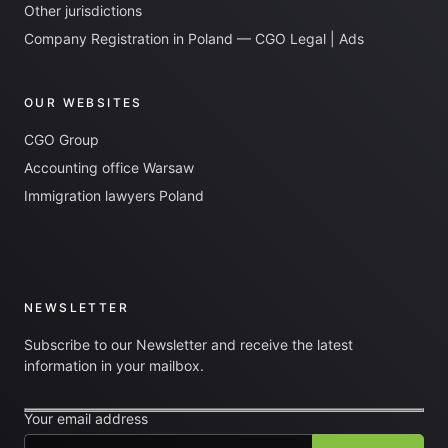
Other jurisdictions
Company Registration in Poland — CGO Legal | Ads
OUR WEBSITES
CGO Group
Accounting office Warsaw
Immigration lawyers Poland
NEWSLETTER
Subscribe to our Newsletter and receive the latest
information in your mailbox.
Your email address