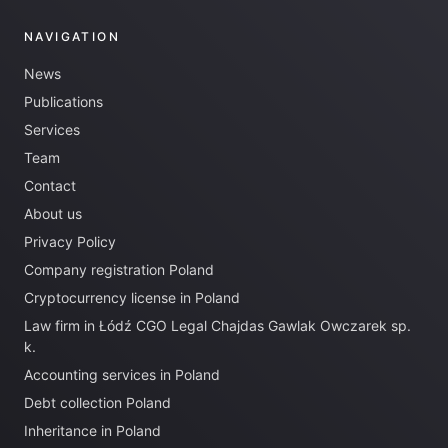
NAVIGATION
News
Publications
Services
Team
Contact
About us
Privacy Policy
Company registration Poland
Cryptocurrency license in Poland
Law firm in Łódź CGO Legal Chajdas Gawlak Owczarek sp.
k.
Accounting services in Poland
Debt collection Poland
Inheritance in Poland