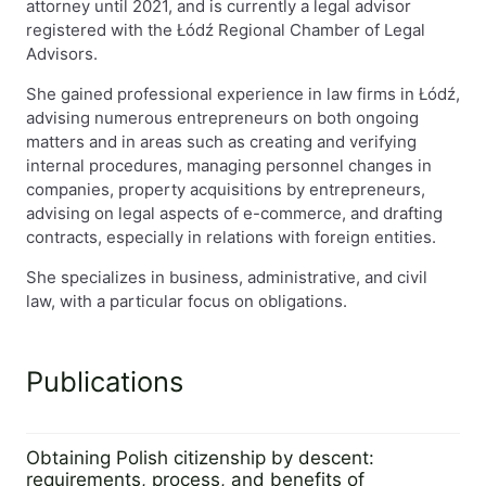
attorney until 2021, and is currently a legal advisor
registered with the Łódź Regional Chamber of Legal
Advisors.
She gained professional experience in law firms in Łódź,
advising numerous entrepreneurs on both ongoing
matters and in areas such as creating and verifying
internal procedures, managing personnel changes in
companies, property acquisitions by entrepreneurs,
advising on legal aspects of e-commerce, and drafting
contracts, especially in relations with foreign entities.
She specializes in business, administrative, and civil
law, with a particular focus on obligations.
Publications
Obtaining Polish citizenship by descent:
requirements, process, and benefits of