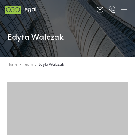
About us
Edyta Walczak
About us
Team
Home
Team
Edyta Walczak
Services
Publications
News
Contact