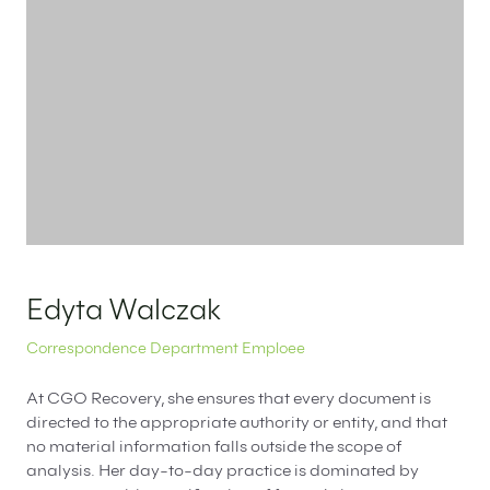
EN
PL
FR
Edyta Walczak
Correspondence Department Emploee
At CGO Recovery, she ensures that every document is
directed to the appropriate authority or entity, and that
no material information falls outside the scope of
analysis. Her day-to-day practice is dominated by