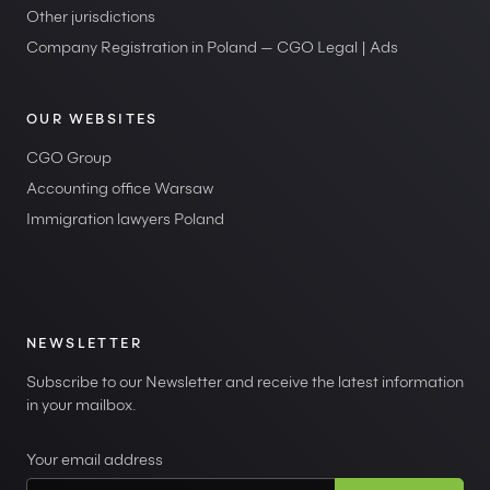
Other jurisdictions
Company Registration in Poland — CGO Legal | Ads
OUR WEBSITES
CGO Group
Accounting office Warsaw
Immigration lawyers Poland
NEWSLETTER
Subscribe to our Newsletter and receive the latest information
in your mailbox.
Your email address