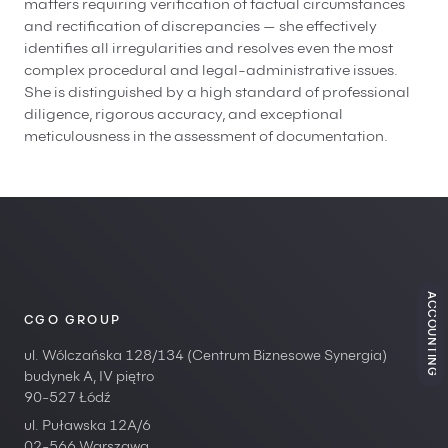
matters requiring verification of factual circumstances
and rectification of discrepancies — she effectively
identifies all irregularities and resolves even the most
complex procedural and legal-administrative issues.
She is distinguished by a high standard of professional
diligence, rigorous accuracy, and exceptional
meticulousness in the assessment of documentation.
ACCOUNTING
CGO GROUP
ul. Wólczańska 128/134 (Centrum Biznesowe Synergia)
budynek A, IV piętro
90-527 Łódź
ul. Puławska 12A/6