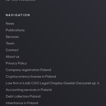
02-566 Warszawa
NAVIGATION
News
Publications
Services
Team
Contact
About us
Privacy Policy
Company registration Poland
Cryptocurrency license in Poland
Law firm in Łódź CGO Legal Chajdas Gawlak Owczarek sp. k.
Accounting services in Poland
Debt collection Poland
Inheritance in Poland