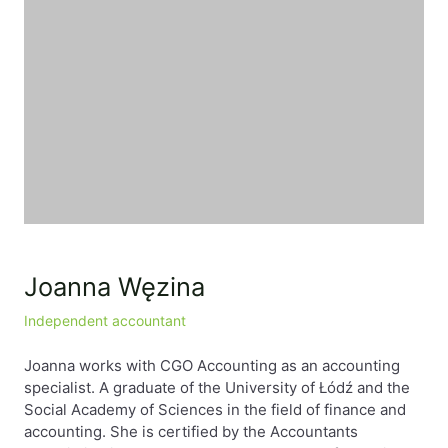
EN
PL
FR
Joanna Węzina
Independent accountant
Joanna works with CGO Accounting as an accounting
specialist. A graduate of the University of Łódź and the
Social Academy of Sciences in the field of finance and
accounting. She is certified by the Accountants