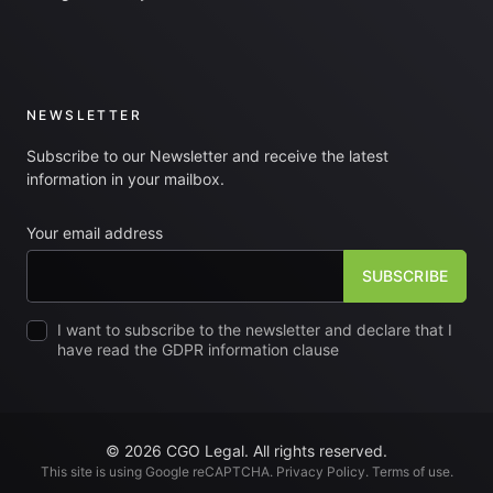
NEWSLETTER
Subscribe to our Newsletter and receive the latest
information in your mailbox.
Your email address
I want to subscribe to the newsletter and declare that I
have read the GDPR information clause
© 2026 CGO Legal. All rights reserved.
This site is using Google reCAPTCHA.
Privacy Policy
.
Terms of use
.