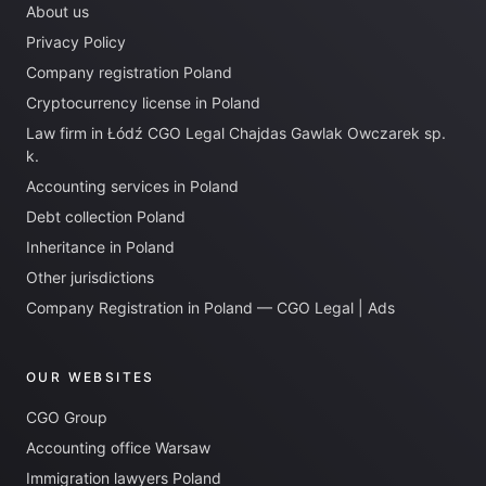
About us
Privacy Policy
Company registration Poland
Cryptocurrency license in Poland
Law firm in Łódź CGO Legal Chajdas Gawlak Owczarek sp.
k.
Accounting services in Poland
Debt collection Poland
Inheritance in Poland
Other jurisdictions
Company Registration in Poland — CGO Legal | Ads
OUR WEBSITES
CGO Group
Accounting office Warsaw
Immigration lawyers Poland