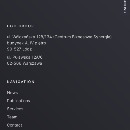
ACCOUNTING
CGO GROUP
ul. Wólczańska 128/134 (Centrum Biznesowe Synergia)
budynek A, IV piętro
90-527 Łódź
ul. Puławska 12A/6
02-566 Warszawa
NAVIGATION
News
Publications
Services
Team
Contact