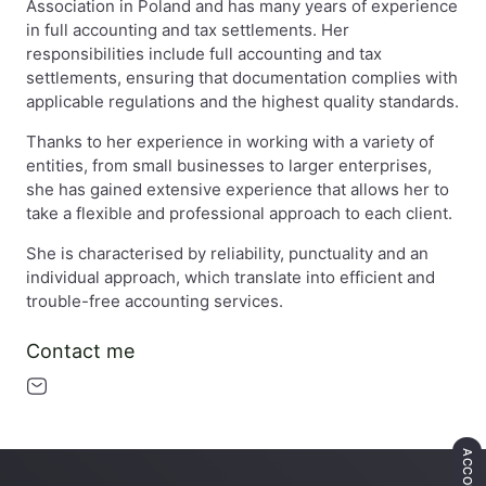
Association in Poland and has many years of experience
in full accounting and tax settlements. Her
responsibilities include full accounting and tax
settlements, ensuring that documentation complies with
applicable regulations and the highest quality standards.
Thanks to her experience in working with a variety of
entities, from small businesses to larger enterprises,
she has gained extensive experience that allows her to
take a flexible and professional approach to each client.
She is characterised by reliability, punctuality and an
individual approach, which translate into efficient and
trouble-free accounting services.
Contact me