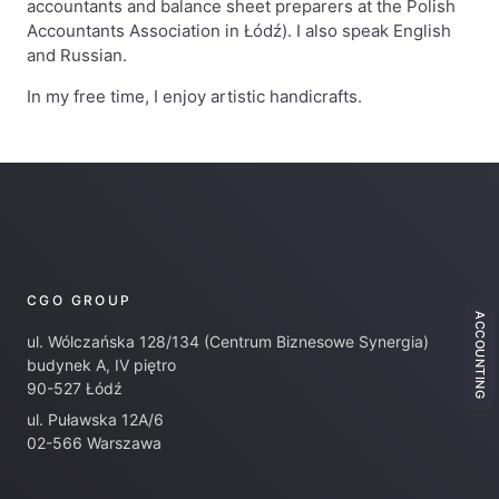
accountants and balance sheet preparers at the Polish
Accountants Association in Łódź). I also speak English
and Russian.
In my free time, I enjoy artistic handicrafts.
CGO GROUP
ACCOUNTING
ul. Wólczańska 128/134 (Centrum Biznesowe Synergia)
budynek A, IV piętro
90-527 Łódź
ul. Puławska 12A/6
02-566 Warszawa