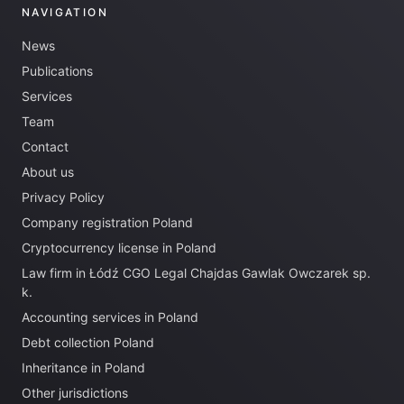
NAVIGATION
News
Publications
Services
Team
Contact
About us
Privacy Policy
Company registration Poland
Cryptocurrency license in Poland
Law firm in Łódź CGO Legal Chajdas Gawlak Owczarek sp.
k.
Accounting services in Poland
Debt collection Poland
Inheritance in Poland
Other jurisdictions