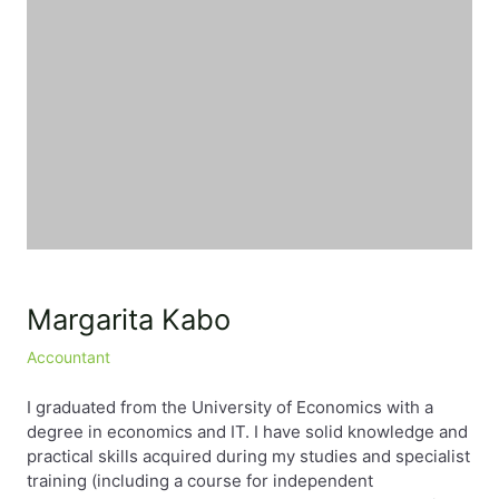
EN
PL
FR
Margarita Kabo
Accountant
I graduated from the University of Economics with a
degree in economics and IT. I have solid knowledge and
practical skills acquired during my studies and specialist
training (including a course for independent