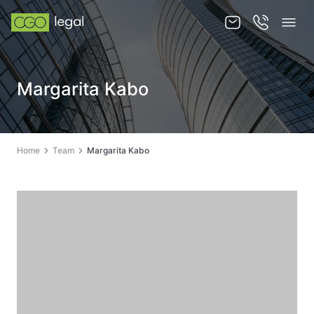
About us
Margarita Kabo
About us
Team
Home
Team
Margarita Kabo
Services
Publications
News
Contact