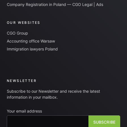
Company Registration in Poland — CGO Legal | Ads
OUR WEBSITES
CGO Group
Accounting office Warsaw
Immigration lawyers Poland
NEWSLETTER
Subscribe to our Newsletter and receive the latest
information in your mailbox.
Your email address