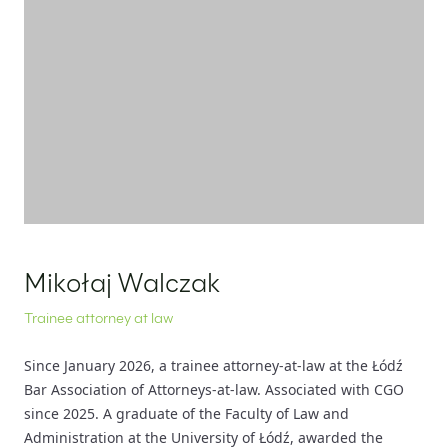
EN
PL
FR
Mikołaj Walczak
Trainee attorney at law
Since January 2026, a trainee attorney-at-law at the Łódź
Bar Association of Attorneys-at-law. Associated with CGO
since 2025. A graduate of the Faculty of Law and
Administration at the University of Łódź, awarded the