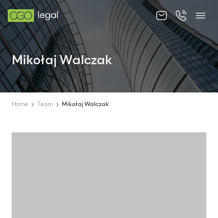
About us
Mikołaj Walczak
About us
Team
Home
Team
Mikołaj Walczak
Services
Publications
News
Contact