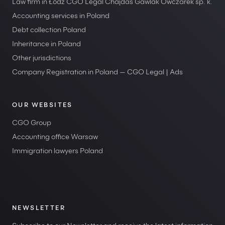
Law firm in Łódź CGO Legal Chajdas Gawlak Owczarek sp. k.
Accounting services in Poland
Debt collection Poland
Inheritance in Poland
Other jurisdictions
Company Registration in Poland — CGO Legal | Ads
OUR WEBSITES
CGO Group
Accounting office Warsaw
Immigration lawyers Poland
NEWSLETTER