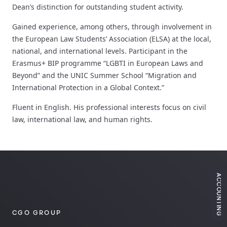
Dean’s distinction for outstanding student activity.
Gained experience, among others, through involvement in
the European Law Students’ Association (ELSA) at the local,
national, and international levels. Participant in the
Erasmus+ BIP programme “LGBTI in European Laws and
Beyond” and the UNIC Summer School “Migration and
International Protection in a Global Context.”
Fluent in English. His professional interests focus on civil
law, international law, and human rights.
ACCOUNTING
CGO GROUP