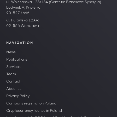
ul. Wólczańska 128/134 (Centrum Biznesowe Synergia)
budynek A, IV piętro
90-527 Łódź
ul. Puławska 12A/6
02-566 Warszawa
NAVIGATION
News
Publications
Services
Team
Contact
About us
Privacy Policy
Company registration Poland
Cryptocurrency license in Poland