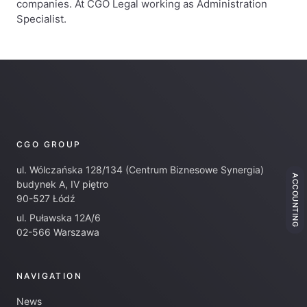
companies. At CGO Legal working as Administration
Specialist.
CGO GROUP
ul. Wólczańska 128/134 (Centrum Biznesowe Synergia)
ACCOUNTING
budynek A, IV piętro
90-527 Łódź
ul. Puławska 12A/6
02-566 Warszawa
NAVIGATION
News