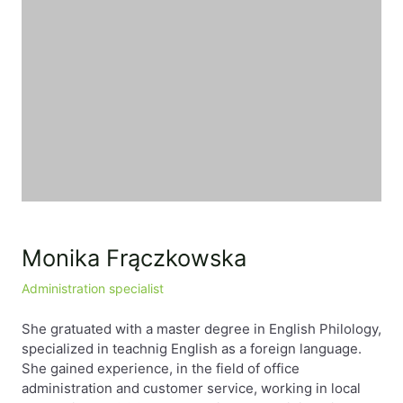
EN
PL
FR
Monika Frączkowska
Administration specialist
She gratuated with a master degree in English Philology,
specialized in teachnig English as a foreign language.
She gained experience, in the field of office
administration and customer service, working in local