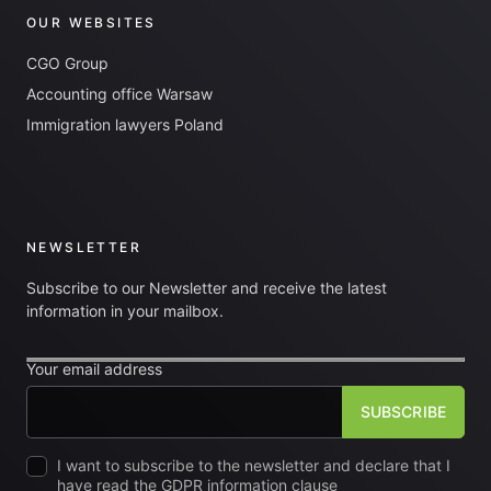
OUR WEBSITES
CGO Group
Accounting office Warsaw
Immigration lawyers Poland
NEWSLETTER
Subscribe to our Newsletter and receive the latest
information in your mailbox.
Your email address
I want to subscribe to the newsletter and declare that I
have read the GDPR information clause