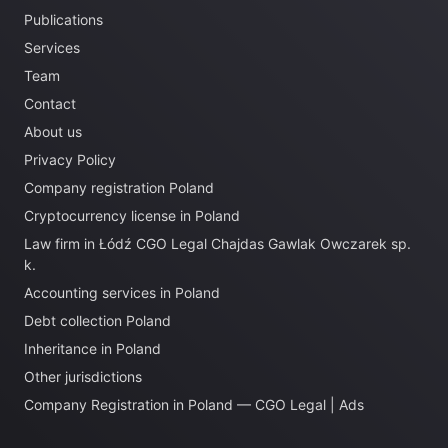
Publications
Services
Team
Contact
About us
Privacy Policy
Company registration Poland
Cryptocurrency license in Poland
Law firm in Łódź CGO Legal Chajdas Gawlak Owczarek sp.
k.
Accounting services in Poland
Debt collection Poland
Inheritance in Poland
Other jurisdictions
Company Registration in Poland — CGO Legal | Ads