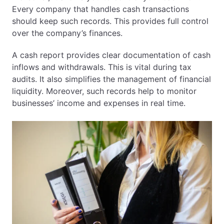
Every company that handles cash transactions
should keep such records. This provides full control
over the company’s finances.
A cash report provides clear documentation of cash
inflows and withdrawals. This is vital during tax
audits. It also simplifies the management of financial
liquidity. Moreover, such records help to monitor
businesses’ income and expenses in real time.