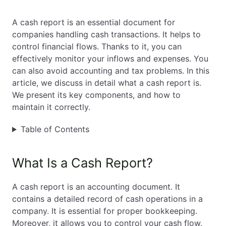
EN
PL
FR
A cash report is an essential document for
companies handling cash transactions. It helps to
control financial flows. Thanks to it, you can
effectively monitor your inflows and expenses. You
can also avoid accounting and tax problems. In this
article, we discuss in detail what a cash report is.
We present its key components, and how to
maintain it correctly.
Table of Contents
What Is a Cash Report?
A cash report is an accounting document. It
contains a detailed record of cash operations in a
company. It is essential for proper bookkeeping.
Moreover, it allows you to control your cash flow.