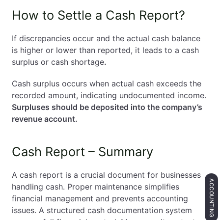
How to Settle a Cash Report?
If discrepancies occur and the actual cash balance
is higher or lower than reported, it leads to a cash
surplus or cash shortage
.
Cash surplus occurs when actual cash exceeds the
recorded amount, indicating undocumented income.
Surpluses should be deposited into the company’s
revenue account.
Cash Report – Summary
A cash report is a crucial document for businesses
ACCOUNTING
handling cash. Proper maintenance simplifies
financial management and prevents accounting
issues. A structured cash documentation system