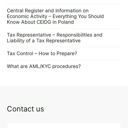
21 January 2025
Central Register and Information on
Economic Activity – Everything You Should
Know About CEIDG in Poland
22 October 2024
Tax Representative – Responsibilities and
Liability of a Tax Representative
21 May 2024
Tax Control – How to Prepare?
4 April 2024
What are AML/KYC procedures?
19 March 2024
Contact us