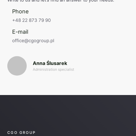
Phone
+48 22 873 79 90
E-mail
office@cgogroup.pl
Anna Ślusarek
Administration specialist
CGO GROUP