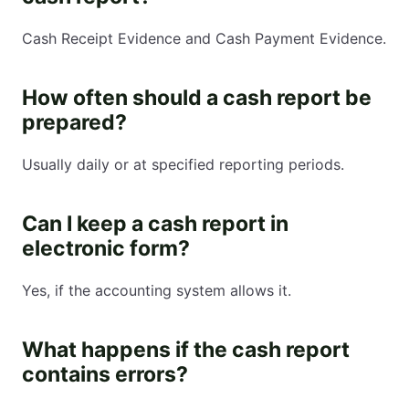
Cash Receipt Evidence and Cash Payment Evidence.
How often should a cash report be
prepared?
Usually daily or at specified reporting periods.
Can I keep a cash report in
electronic form?
Yes, if the accounting system allows it.
What happens if the cash report
contains errors?