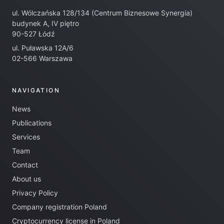
ul. Wólczańska 128/134 (Centrum Biznesowe Synergia)
budynek A, IV piętro
90-527 Łódź
ul. Puławska 12A/6
02-566 Warszawa
NAVIGATION
News
Publications
Services
Team
Contact
About us
Privacy Policy
Company registration Poland
Cryptocurrency license in Poland