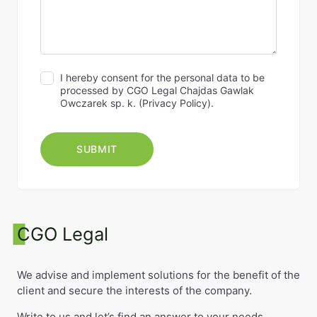
I hereby consent for the personal data to be
processed by CGO Legal Chajdas Gawlak
Owczarek sp. k. (
Privacy Policy
).
CGO Legal
We advise and implement solutions for the benefit of the
client and secure the interests of the company.
Write to us and let’s find an answer to your needs.