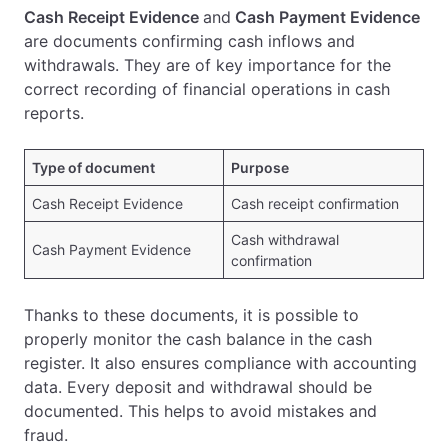
Cash Receipt Evidence
and
Cash Payment Evidence
are documents confirming cash inflows and
withdrawals. They are of key importance for the
correct recording of financial operations in cash
reports.
Type of document
Purpose
Cash Receipt Evidence
Cash receipt confirmation
Cash withdrawal
Cash Payment Evidence
confirmation
Thanks to these documents, it is possible to
properly monitor the cash balance in the cash
register. It also ensures compliance with accounting
data. Every deposit and withdrawal should be
documented. This helps to avoid mistakes and
fraud.