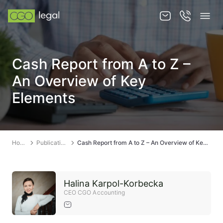
About us
Cash Report from A to Z –
About us
An Overview of Key
Team
Elements
Services
Publications
Home
Publications
Cash Report from A to Z – An Overview of Key Elements
News
Contact
Halina Karpol-Korbecka
CEO CGO Accounting