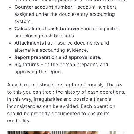
Counter account number
– account numbers
assigned under the double-entry accounting
system.
Calculation of cash turnover
– including initial
and closing cash balances.
Attachments list
– source documents and
alternative accounting evidence.
Report preparation and approval date.
Signatures
– of the person preparing and
approving the report.
A cash report should be kept continuously. Thanks
to this you can track the history of cash operations.
In this way, irregularities and possible financial
inconsistencies can be avoided. Each operation
should be properly documented to ensure its
credibility.