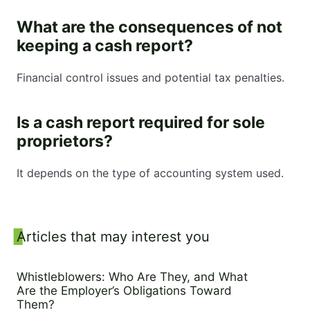
What are the consequences of not
keeping a cash report?
Financial control issues and potential tax penalties.
Is a cash report required for sole
proprietors?
It depends on the type of accounting system used.
Sidebar
Articles that may interest you
Whistleblowers: Who Are They, and What
Are the Employer’s Obligations Toward
Them?