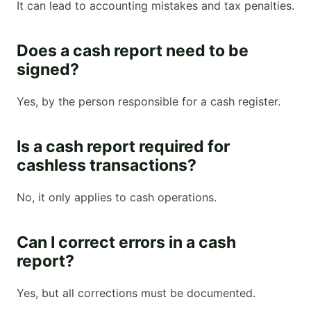
It can lead to accounting mistakes and tax penalties.
Does a cash report need to be
signed?
Yes, by the person responsible for a cash register.
Is a cash report required for
cashless transactions?
No, it only applies to cash operations.
Can I correct errors in a cash
report?
Yes, but all corrections must be documented.