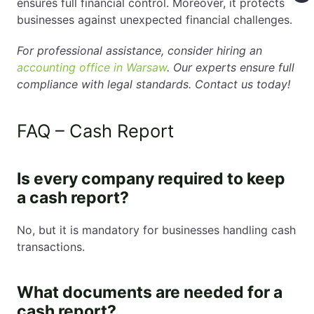
ensures full financial control. Moreover, it protects
businesses against unexpected financial challenges.
For professional assistance, consider hiring an
accounting office in Warsaw
. Our experts ensure full
compliance with legal standards. Contact us today!
FAQ – Cash Report
Is every company required to keep
a cash report?
No, but it is mandatory for businesses handling cash
transactions.
What documents are needed for a
cash report?