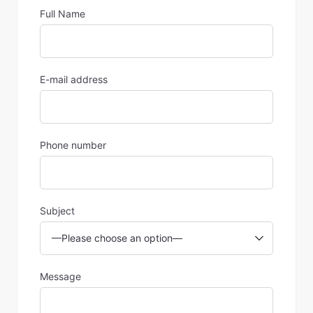
Full Name
E-mail address
Phone number
Subject
Message