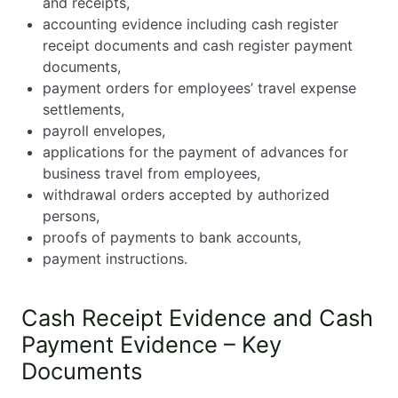
and receipts,
accounting evidence including cash register
receipt documents and cash register payment
documents,
payment orders for employees’ travel expense
settlements,
payroll envelopes,
applications for the payment of advances for
business travel from employees,
withdrawal orders accepted by authorized
persons,
proofs of payments to bank accounts,
payment instructions.
Cash Receipt Evidence and Cash
Payment Evidence – Key
Documents