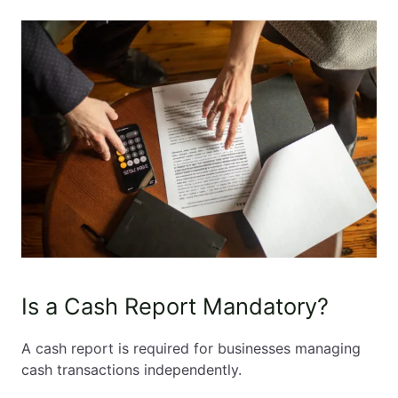
Is a Cash Report Mandatory?
A cash report is required for businesses managing
cash transactions independently.