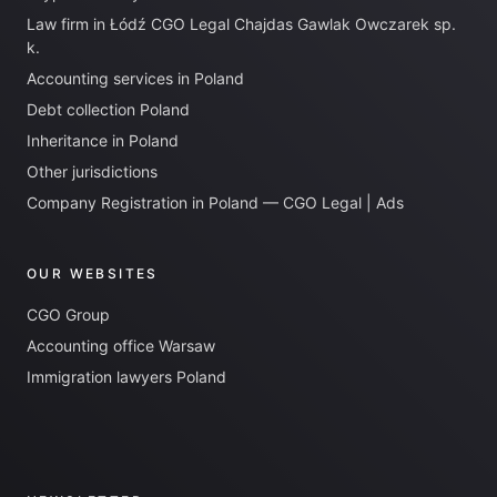
Law firm in Łódź CGO Legal Chajdas Gawlak Owczarek sp.
k.
Accounting services in Poland
Debt collection Poland
Inheritance in Poland
Other jurisdictions
Company Registration in Poland — CGO Legal | Ads
OUR WEBSITES
CGO Group
Accounting office Warsaw
Immigration lawyers Poland