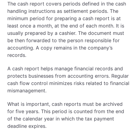
The cash report covers periods defined in the cash
handling instructions as settlement periods. The
minimum period for preparing a cash report is at
least once a month, at the end of each month. It is
usually prepared by a cashier. The document must
be then forwarded to the person responsible for
accounting. A copy remains in the company’s
records.
A cash report helps manage financial records and
protects businesses from accounting errors. Regular
cash flow control minimizes risks related to financial
mismanagement.
What is important, cash reports must be archived
for five years. This period is counted from the end
of the calendar year in which the tax payment
deadline expires.