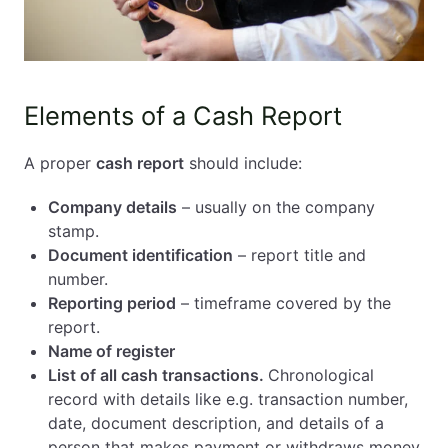
Elements of a Cash Report
A proper
cash report
should include:
Company details
– usually on the company
stamp.
Document identification
– report title and
number.
Reporting period
– timeframe covered by the
report.
Name of register
List of all cash transactions.
Chronological
record with details like e.g. transaction number,
date, document description, and details of a
person that makes payment or withdraws money.