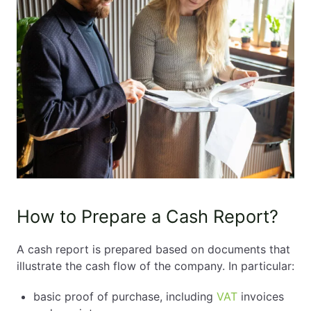
How to Prepare a Cash Report?
A cash report is prepared based on documents that
illustrate the cash flow of the company. In particular:
basic proof of purchase, including
VAT
invoices