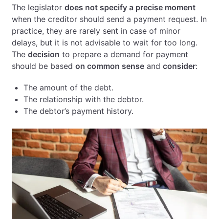
The legislator
does not specify a precise moment
when the creditor should send a payment request. In
practice, they are rarely sent in case of minor
delays, but it is not advisable to wait for too long.
The
decision
to prepare a demand for payment
should be based
on common sense
and
consider
:
The amount of the debt.
The relationship with the debtor.
The debtor’s payment history.