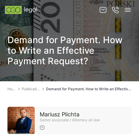
About us
Demand for Payment. How
About us
to Write an Effective
Team
Payment Request?
Services
Publications
Home
Publications
Demand for Payment. How to Write an Effective Payment Request?
News
Contact
Mariusz Plichta
Senior associate / Attorney-at-law