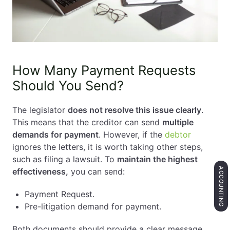
How Many Payment Requests
Should You Send?
The legislator
does not resolve this issue clearly
.
This means that the creditor can send
multiple
demands for payment
. However, if the
debtor
ignores the letters, it is worth taking other steps,
such as filing a lawsuit. To
maintain the highest
ACCOUNTING
effectiveness,
you can send:
Payment Request.
Pre-litigation demand for payment.
Both documents should provide a clear message