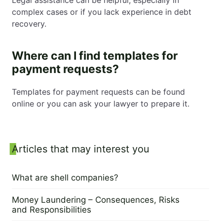
complex cases or if you lack experience in debt
recovery.
Where can I find templates for
payment requests?
Templates for payment requests can be found
online or you can ask your lawyer to prepare it.
Sidebar
Articles that may interest you
What are shell companies?
4 June 2024
Money Laundering – Consequences, Risks
and Responsibilities