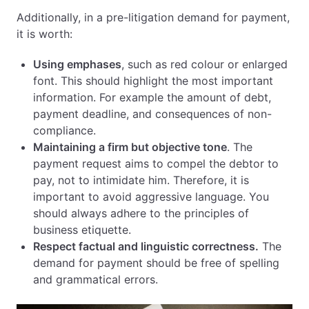
Additionally, in a pre-litigation demand for payment,
it is worth:
Using emphases
, such as red colour or enlarged
font. This should highlight the most important
information. For example the amount of debt,
payment deadline, and consequences of non-
compliance.
Maintaining a firm but objective tone
. The
payment request aims to compel the debtor to
pay, not to intimidate him. Therefore, it is
important to avoid aggressive language. You
should always adhere to the principles of
business etiquette.
Respect factual and linguistic correctness.
The
demand for payment should be free of spelling
and grammatical errors.