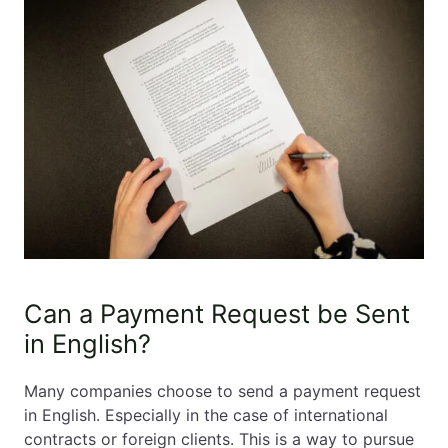
Can a Payment Request be Sent
in English?
Many companies choose to send a payment request
in English. Especially in the case of international
contracts or foreign clients. This is a way to pursue