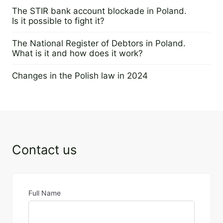
28 May 2024
The STIR bank account blockade in Poland.
Is it possible to fight it?
29 February 2024
The National Register of Debtors in Poland.
What is it and how does it work?
22 February 2024
Changes in the Polish law in 2024
28 November 2023
Contact us
Full Name