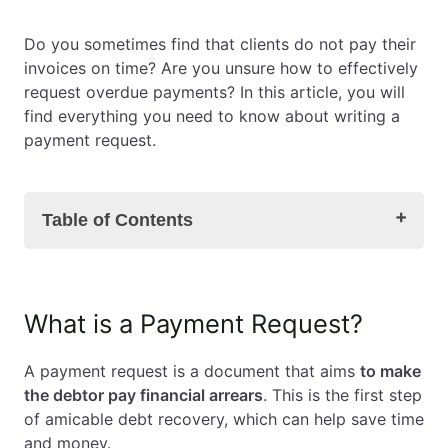
EN
PL
FR
Do you sometimes find that clients do not pay their
invoices on time? Are you unsure how to effectively
request overdue payments? In this article, you will
find everything you need to know about writing a
payment request.
Table of Contents
What is a Payment Request?
What is a Payment Request?
Payment Request – Template
How to Increase the Effectiveness of a Payment
A payment request is a document that aims
to make
Request?
the debtor pay financial arrears
. This is the first step
Can a Payment Request be Sent in English?
of amicable debt recovery, which can help save time
When to Send a Payment Request?
and money.
How Many Payment Requests Should You Send?