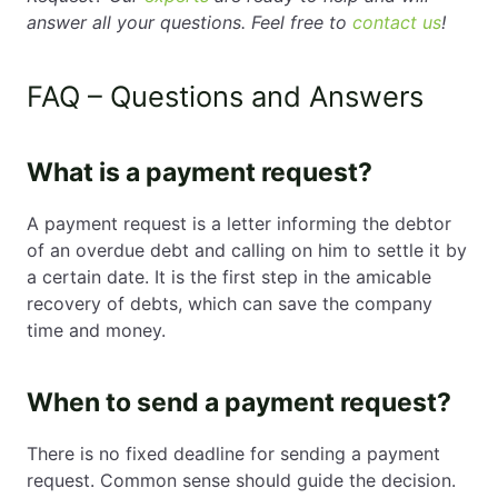
answer all your questions. Feel free to
contact us
!
FAQ – Questions and Answers
What is a payment request?
A payment request is a letter informing the debtor
of an overdue debt and calling on him to settle it by
a certain date. It is the first step in the amicable
recovery of debts, which can save the company
time and money.
When to send a payment request?
There is no fixed deadline for sending a payment
request. Common sense should guide the decision.