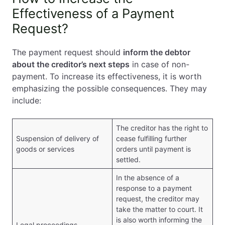
Effectiveness of a Payment
Request?
The payment request should
inform the debtor
about the creditor’s next steps
in case of non-
payment. To increase its effectiveness, it is worth
emphasizing the possible consequences. They may
include:
The creditor has the right to
Suspension of delivery of
cease fulfilling further
goods or services
orders until payment is
settled.
In the absence of a
response to a payment
request, the creditor may
take the matter to court. It
is also worth informing the
Legal proceedings