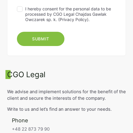
I hereby consent for the personal data to be
processed by CGO Legal Chajdas Gawlak
Owczarek sp. k. (
Privacy Policy
).
CGO Legal
We advise and implement solutions for the benefit of the
client and secure the interests of the company.
Write to us and let’s find an answer to your needs.
Phone
+48 22 873 79 90