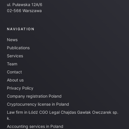
ul. Puławska 12A/6
02-566 Warszawa
NAVIGATION
News
Publications
Services
Team
Contact
About us
Privacy Policy
Company registration Poland
Cryptocurrency license in Poland
Law firm in Łódź CGO Legal Chajdas Gawlak Owczarek sp.
k.
Accounting services in Poland