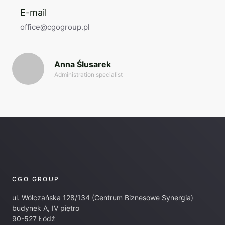
E-mail
office@cgogroup.pl
Anna Ślusarek
Administration specialist
CGO GROUP
ul. Wólczańska 128/134 (Centrum Biznesowe Synergia)
budynek A, IV piętro
90-527 Łódź