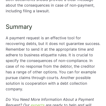
about the consequences in case of non-payment,
including filing a lawsuit.
Summary
A payment request is an effective tool for
recovering debts, but it does not guarantee success.
Remember to send it at the appropriate time and
adhere to business etiquette rules. It is crucial to
specify the consequences of non-compliance. In
case of no response from the debtor, the creditor
has a range of other options. You can for example
pursue claims through courts. Another possible
solution is cooperation with a debt collection
company.
Do You Need More Information About a Payment
Request? Our
experts
are ready to help and will