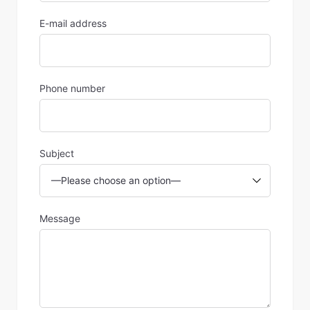
E-mail address
Phone number
Subject
Message