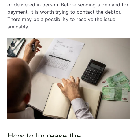
or delivered in person. Before sending a demand for
payment, it is worth trying to contact the debtor.
There may be a possibility to resolve the issue
amicably.
How to Increase the