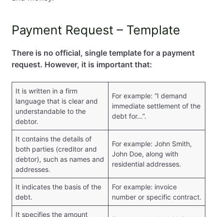
Summary
FAQ – Questions and Answers
Payment Request – Template
There is no official, single template for a payment
request. However, it is important that:
It is written in a firm
For example: “I demand
language that is clear and
immediate settlement of the
understandable to the
debt for…”.
debtor.
It contains the details of
For example: John Smith,
both parties (creditor and
John Doe, along with
debtor), such as names and
residential addresses.
addresses.
It indicates the basis of the
For example: invoice
debt.
number or specific contract.
It specifies the amount