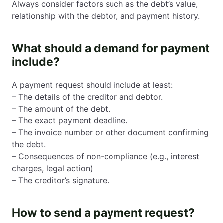
Always consider factors such as the debt’s value,
relationship with the debtor, and payment history.
What should a demand for payment
include?
A payment request should include at least:
– The details of the creditor and debtor.
– The amount of the debt.
– The exact payment deadline.
– The invoice number or other document confirming
the debt.
– Consequences of non-compliance (e.g., interest
charges, legal action)
– The creditor’s signature.
How to send a payment request?