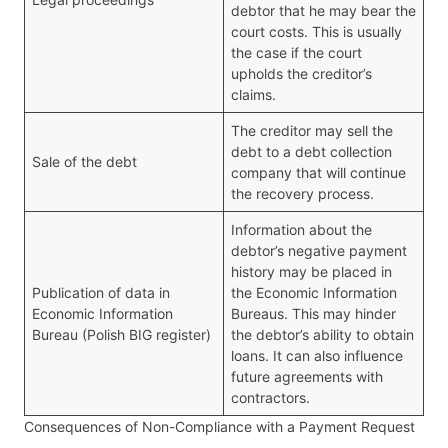
debtor that he may bear the
court costs. This is usually
the case if the court
upholds the creditor’s
claims.
The creditor may sell the
debt to a debt collection
Sale of the debt
company that will continue
the recovery process.
Information about the
debtor’s negative payment
history may be placed in
Publication of data in
the Economic Information
Economic Information
Bureaus. This may hinder
Bureau (Polish BIG register)
the debtor’s ability to obtain
loans. It can also influence
future agreements with
contractors.
Consequences of Non-Compliance with a Payment Request