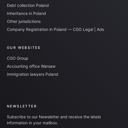
Debt collection Poland
Inheritance in Poland
Other jurisdictions
Company Registration in Poland — CGO Legal | Ads
OUR WEBSITES
CGO Group
Accounting office Warsaw
Immigration lawyers Poland
NEWSLETTER
Subscribe to our Newsletter and receive the latest
information in your mailbox.