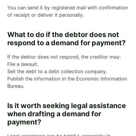
You can send it by registered mail with confirmation
of receipt or deliver it personally.
What to do if the debtor does not
respond to a demand for payment?
If the debtor does not respond, the creditor may:
File a lawsuit.
Sell the debt to a debt collection company.
Publish the information in the Economic Information
Bureau.
Is it worth seeking legal assistance
when drafting a demand for
payment?
Legal assistance can be helpful, especially in