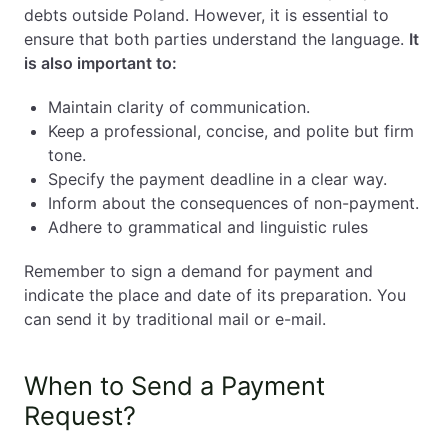
debts outside Poland. However, it is essential to
ensure that both parties understand the language.
It
is also important to:
Maintain clarity of communication.
Keep a professional, concise, and polite but firm
tone.
Specify the payment deadline in a clear way.
Inform about the consequences of non-payment.
Adhere to grammatical and linguistic rules
Remember to sign a demand for payment and
indicate the place and date of its preparation. You
can send it by traditional mail or e-mail.
When to Send a Payment
Request?