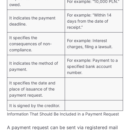
For example: “10,000 PLN.”
owed.
For example: “Within 14
It indicates the payment
days from the date of
deadline.
receipt.”
It specifies the
For example: Interest
consequences of non-
charges, filing a lawsuit.
compliance.
For example: Payment to a
It indicates the method of
specified bank account
payment.
number.
It specifies the date and
place of issuance of the
payment request.
It is signed by the creditor.
Information That Should Be Included in a Payment Request
A payment request can be sent via registered mail