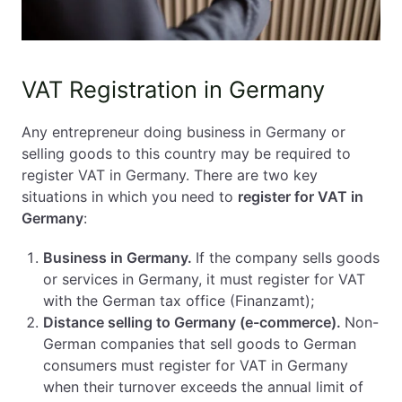
VAT Registration in Germany
Any entrepreneur doing business in Germany or
selling goods to this country may be required to
register VAT in Germany. There are two key
situations in which you need to
register for VAT in
Germany
:
Business in Germany.
If the company sells goods
or services in Germany, it must register for VAT
with the German tax office (Finanzamt);
Distance selling to Germany (e-commerce).
Non-
German companies that sell goods to German
consumers must register for VAT in Germany
when their turnover exceeds the annual limit of