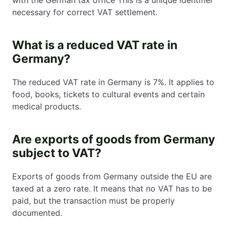
necessary for correct VAT settlement.
What is a reduced VAT rate in
Germany?
The reduced VAT rate in Germany is 7%. It applies to
food, books, tickets to cultural events and certain
medical products.
Are exports of goods from Germany
subject to VAT?
Exports of goods from Germany outside the EU are
taxed at a zero rate. It means that no VAT has to be
paid, but the transaction must be properly
documented.