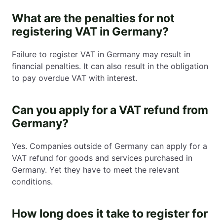
What are the penalties for not
registering VAT in Germany?
Failure to register VAT in Germany may result in
financial penalties. It can also result in the obligation
to pay overdue VAT with interest.
Can you apply for a VAT refund from
Germany?
Yes. Companies outside of Germany can apply for a
VAT refund for goods and services purchased in
Germany. Yet they have to meet the relevant
conditions.
How long does it take to register for