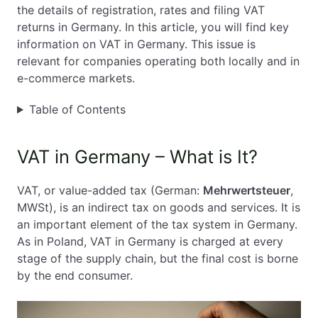
the details of registration, rates and filing VAT
EN
PL
FR
returns in Germany. In this article, you will find key
information on VAT in Germany. This issue is
relevant for companies operating both locally and in
e-commerce markets.
Table of Contents
VAT in Germany – What is It?
VAT, or value-added tax (German:
Mehrwertsteuer
,
MWSt), is an indirect tax on goods and services. It is
an important element of the tax system in Germany.
As in Poland, VAT in Germany is charged at every
stage of the supply chain, but the final cost is borne
by the end consumer.