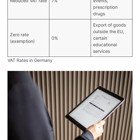
Reduced VAT rate
7%
events,
prescription
drugs
Export of goods
outside the EU,
Zero rate
0%
certain
(exemption)
educational
services
VAT Rates in Germany