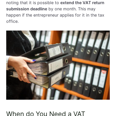
noting that it is possible to
extend the VAT return
submission deadline
by one month. This may
happen if the entrepreneur applies for it in the tax
office.
When do You Need a VAT