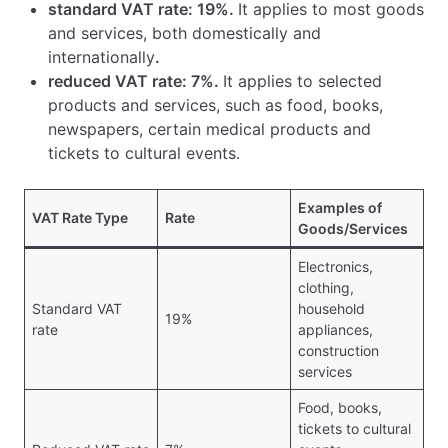
standard VAT rate: 19%.
It applies to most goods
and services, both domestically and
internationally
.
reduced VAT rate: 7%.
It applies to selected
products and services, such as food, books,
newspapers, certain medical products and
tickets to cultural events.
Examples of
VAT Rate Type
Rate
Goods/Services
Electronics,
clothing,
Standard VAT
household
19%
rate
appliances,
construction
services
Food, books,
tickets to cultural