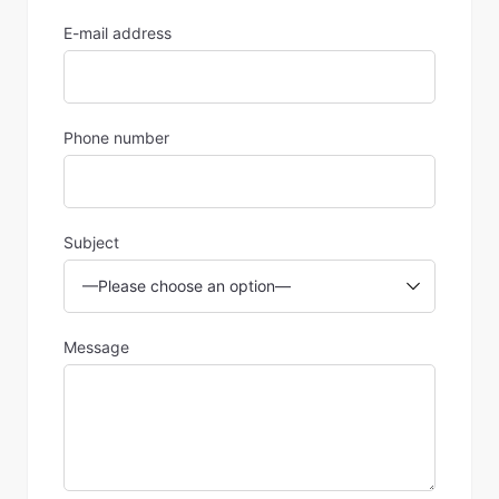
E-mail address
Phone number
Subject
Message