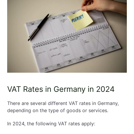
VAT Rates in Germany in 2024
There are several different VAT rates in Germany,
depending on the type of goods or services.
In 2024, the following VAT rates apply: