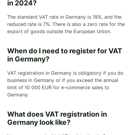
in 2024?
The standard VAT rate in Germany is 19%, and the
reduced rate is 7%. There is also a zero rate for the
export of goods outside the European Union.
When do I need to register for VAT
in Germany?
VAT registration in Germany is obligatory if you do
business in Germany or if you exceed the annual
limit of 10 000 EUR for e-commerce sales to
Germany.
What does VAT registration in
Germany look like?