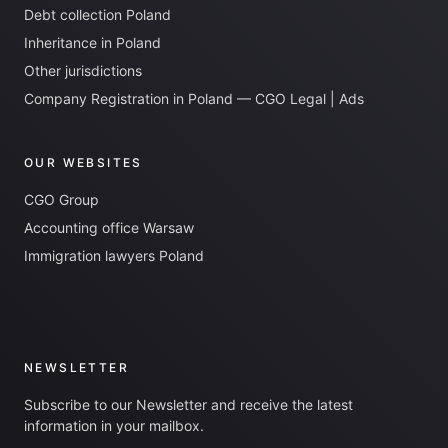
Debt collection Poland
Inheritance in Poland
Other jurisdictions
Company Registration in Poland — CGO Legal | Ads
OUR WEBSITES
CGO Group
Accounting office Warsaw
Immigration lawyers Poland
NEWSLETTER
Subscribe to our Newsletter and receive the latest
information in your mailbox.