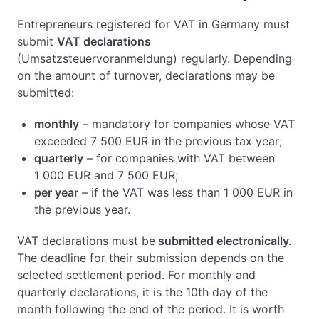
Entrepreneurs registered for VAT in Germany must
submit
VAT declarations
(Umsatzsteuervoranmeldung) regularly. Depending
on the amount of turnover, declarations may be
submitted:
monthly
– mandatory for companies whose VAT
exceeded 7 500 EUR in the previous tax year;
quarterly
– for companies with VAT between
1 000 EUR and 7 500 EUR;
per year
– if the VAT was less than 1 000 EUR in
the previous year.
VAT declarations must be
submitted electronically.
The deadline for their submission depends on the
selected settlement period. For monthly and
quarterly declarations, it is the 10th day of the
month following the end of the period. It is worth