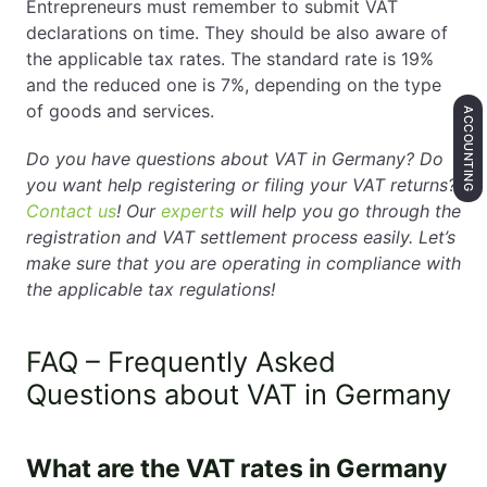
Entrepreneurs must remember to submit VAT
declarations on time. They should be also aware of
the applicable tax rates. The standard rate is 19%
and the reduced one is 7%, depending on the type
of goods and services.
ACCOUNTING
Do you have questions about VAT in Germany? Do
you want help registering or filing your VAT returns?
Contact us
! Our
experts
will help you go through the
registration and VAT settlement process easily. Let’s
make sure that you are operating in compliance with
the applicable tax regulations!
FAQ – Frequently Asked
Questions about VAT in Germany
What are the VAT rates in Germany