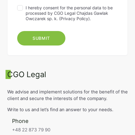
I hereby consent for the personal data to be
processed by CGO Legal Chajdas Gawlak
Owczarek sp. k. (
Privacy Policy
).
CGO Legal
We advise and implement solutions for the benefit of the
client and secure the interests of the company.
Write to us and let’s find an answer to your needs.
Phone
+48 22 873 79 90