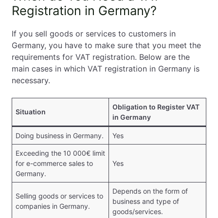
Registration in Germany?
If you sell goods or services to customers in
Germany, you have to make sure that you meet the
requirements for VAT registration. Below are the
main cases in which VAT registration in Germany is
necessary.
Obligation to Register VAT
Situation
in Germany
Doing business in Germany.
Yes
Exceeding the 10 000€ limit
for e-commerce sales to
Yes
Germany.
Depends on the form of
Selling goods or services to
business and type of
companies in Germany.
goods/services.