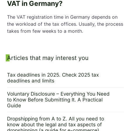
VAT in Germany?
The VAT registration time in Germany depends on
the workload of the tax offices. Usually, the process
takes from few weeks to a month.
Sidebar
Articles that may interest you
Tax deadlines in 2025. Check 2025 tax
deadlines and limits
9 September 2024
Voluntary Disclosure – Everything You Need
to Know Before Submitting It. A Practical
Guide
5 September 2024
Dropshipping from A to Z. All you need to
know about the legal and tax aspects of
dropshipping (a guide for e-commerce)