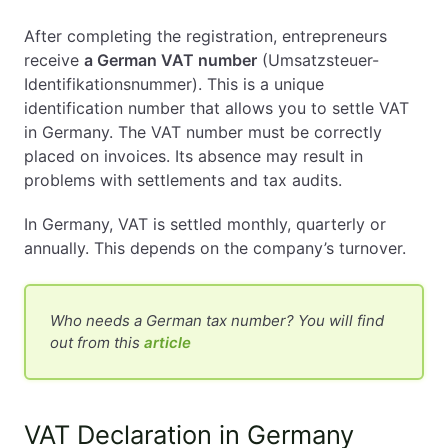
After completing the registration, entrepreneurs
receive
a German VAT number
(Umsatzsteuer-
Identifikationsnummer). This is a unique
identification number that allows you to settle VAT
in Germany. The VAT number must be correctly
placed on invoices. Its absence may result in
problems with settlements and tax audits.
In Germany, VAT is settled monthly, quarterly or
annually. This depends on the company’s turnover.
Who needs a German tax number? You will find
out from this
article
VAT Declaration in Germany