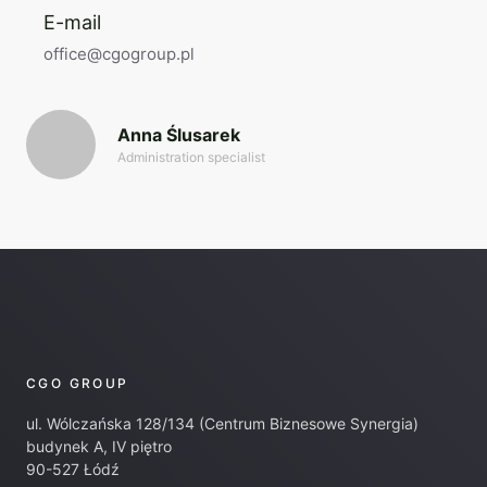
E-mail
office@cgogroup.pl
Anna Ślusarek
Administration specialist
CGO GROUP
ul. Wólczańska 128/134 (Centrum Biznesowe Synergia)
budynek A, IV piętro
90-527 Łódź