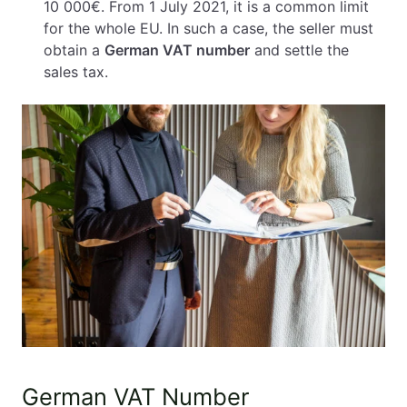
10 000€. From 1 July 2021, it is a common limit
for the whole EU. In such a case, the seller must
obtain a
German VAT number
and settle the
sales tax.
German VAT Number