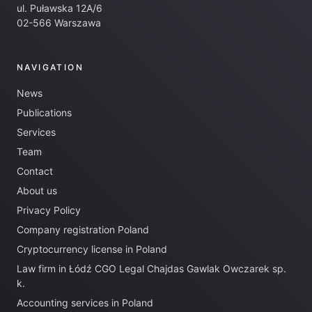
ul. Puławska 12A/6
02-566 Warszawa
NAVIGATION
News
Publications
Services
Team
Contact
About us
Privacy Policy
Company registration Poland
Cryptocurrency license in Poland
Law firm in Łódź CGO Legal Chajdas Gawlak Owczarek sp.
k.
Accounting services in Poland