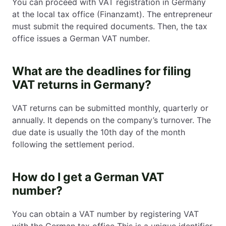
You can proceed with VAT registration in Germany
at the local tax office (Finanzamt). The entrepreneur
must submit the required documents. Then, the tax
office issues a German VAT number.
What are the deadlines for filing
VAT returns in Germany?
VAT returns can be submitted monthly, quarterly or
annually. It depends on the company’s turnover. The
due date is usually the 10th day of the month
following the settlement period.
How do I get a German VAT
number?
You can obtain a VAT number by registering VAT
with the German tax office This is a unique identifier