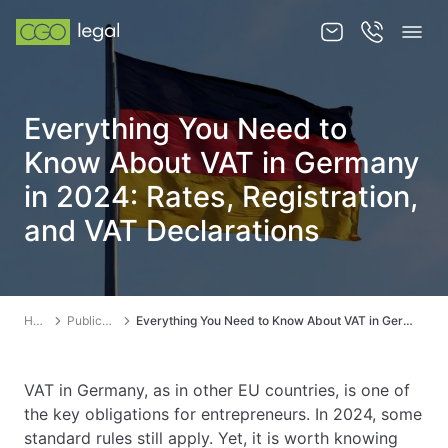
About us
Everything You Need to
About us
Know About VAT in Germany
Team
in 2024: Rates, Registration,
and VAT Declarations
Services
Publications
News
Home
Publications
Everything You Need to Know About VAT in Germany in 2024: Rates, Registration, and VAT Declarations
Contact
VAT in Germany, as in other EU countries, is one of
the key obligations for entrepreneurs. In 2024, some
standard rules still apply. Yet, it is worth knowing