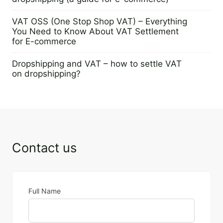
29 August 2024
VAT OSS (One Stop Shop VAT) – Everything
You Need to Know About VAT Settlement
for E-commerce
13 August 2024
Dropshipping and VAT – how to settle VAT
on dropshipping?
30 July 2024
Contact us
Full Name