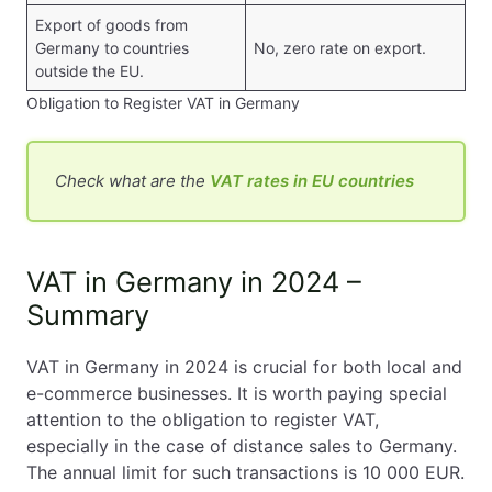
Export of goods from
Germany to countries
No, zero rate on export.
outside the EU.
Obligation to Register VAT in Germany
Check what are the
VAT rates in EU countries
VAT in Germany in 2024 –
Summary
VAT in Germany in 2024 is crucial for both local and
e-commerce businesses. It is worth paying special
attention to the obligation to register VAT,
especially in the case of distance sales to Germany.
The annual limit for such transactions is 10 000 EUR.