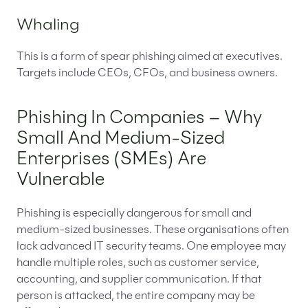
Whaling
This is a form of spear phishing aimed at executives.
Targets include CEOs, CFOs, and business owners.
Phishing In Companies – Why
Small And Medium-Sized
Enterprises (SMEs) Are
Vulnerable
Phishing is especially dangerous for small and
medium-sized businesses. These organisations often
lack advanced IT security teams. One employee may
handle multiple roles, such as customer service,
accounting, and supplier communication. If that
person is attacked, the entire company may be