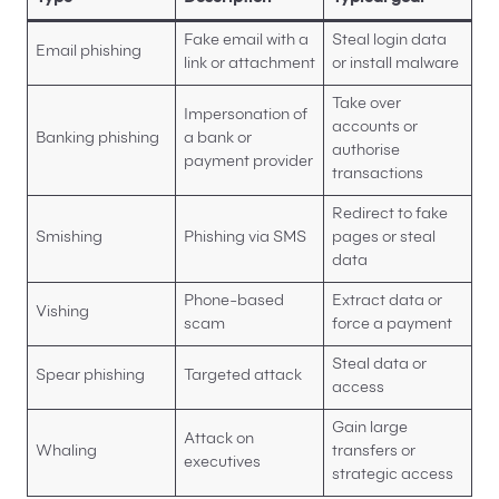
Fake email with a
Steal login data
Email phishing
link or attachment
or install malware
Take over
Impersonation of
accounts or
Banking phishing
a bank or
authorise
payment provider
transactions
Redirect to fake
Smishing
Phishing via SMS
pages or steal
data
Phone-based
Extract data or
Vishing
scam
force a payment
Steal data or
Spear phishing
Targeted attack
access
Gain large
Attack on
Whaling
transfers or
executives
strategic access