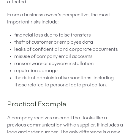
affected.
From a business owner’s perspective, the most
important risks include:
financial loss due to false transfers
theft of customer or employee data
leaks of confidential and corporate documents
misuse of company email accounts
ransomware or spyware installation
reputation damage
the risk of administrative sanctions, including
those related to personal data protection.
Practical Example
A company receives an email that looks like a
previous communication with a supplier. It includes a
logo and order number. The only difference is a new