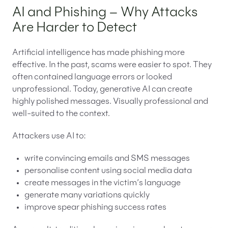
AI and Phishing – Why Attacks
Are Harder to Detect
Artificial intelligence has made phishing more
effective. In the past, scams were easier to spot. They
often contained language errors or looked
unprofessional. Today, generative AI can create
highly polished messages. Visually professional and
well-suited to the context.
Attackers use AI to:
write convincing emails and SMS messages
personalise content using social media data
create messages in the victim’s language
generate many variations quickly
improve spear phishing success rates