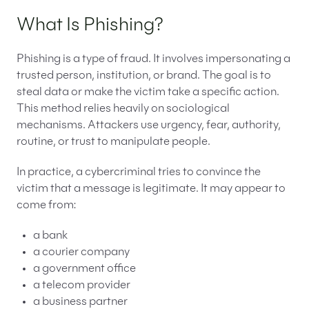
What Is Phishing?
Phishing is a type of fraud. It involves impersonating a
trusted person, institution, or brand. The goal is to
steal data or make the victim take a specific action.
This method relies heavily on sociological
mechanisms. Attackers use urgency, fear, authority,
routine, or trust to manipulate people.
In practice, a cybercriminal tries to convince the
victim that a message is legitimate. It may appear to
come from:
a bank
a courier company
a government office
a telecom provider
a business partner