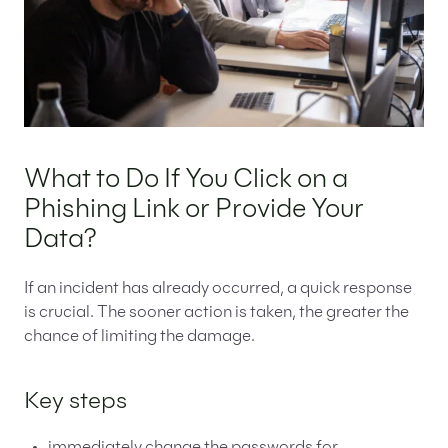
What to Do If You Click on a
Phishing Link or Provide Your
Data?
If an incident has already occurred, a quick response
is crucial. The sooner action is taken, the greater the
chance of limiting the damage.
Key steps
immediately change the passwords for