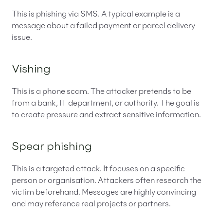
This is phishing via SMS. A typical example is a
message about a failed payment or parcel delivery
issue.
Vishing
This is a phone scam. The attacker pretends to be
from a bank, IT department, or authority. The goal is
to create pressure and extract sensitive information.
Spear phishing
This is a targeted attack. It focuses on a specific
person or organisation. Attackers often research the
victim beforehand. Messages are highly convincing
and may reference real projects or partners.