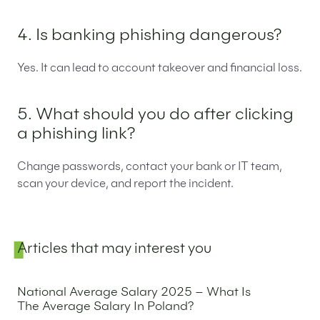
4. Is banking phishing dangerous?
Yes. It can lead to account takeover and financial loss.
5. What should you do after clicking
a phishing link?
Change passwords, contact your bank or IT team,
scan your device, and report the incident.
Sidebar
Articles that may interest you
National Average Salary 2025 – What Is
The Average Salary In Poland?