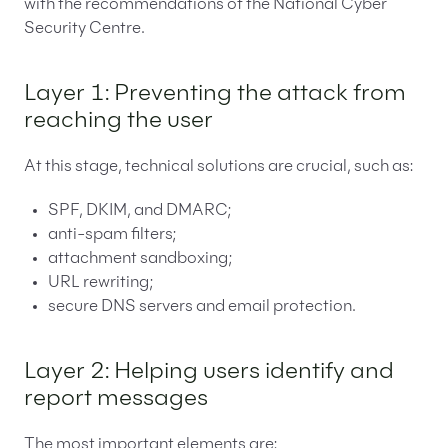
with the recommendations of the National Cyber
Security Centre.
Layer 1: Preventing the attack from
reaching the user
At this stage, technical solutions are crucial, such as:
SPF, DKIM, and DMARC;
anti-spam filters;
attachment sandboxing;
URL rewriting;
secure DNS servers and email protection.
Layer 2: Helping users identify and
report messages
The most important elements are: