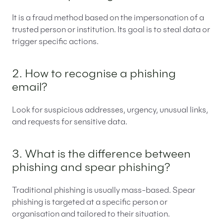
It is a fraud method based on the impersonation of a
trusted person or institution. Its goal is to steal data or
trigger specific actions.
2. How to recognise a phishing
email?
Look for suspicious addresses, urgency, unusual links,
and requests for sensitive data.
3. What is the difference between
phishing and spear phishing?
Traditional phishing is usually mass-based. Spear
phishing is targeted at a specific person or
organisation and tailored to their situation.