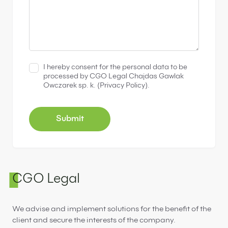
I hereby consent for the personal data to be
processed by CGO Legal Chajdas Gawlak
Owczarek sp. k. (
Privacy Policy
).
CGO Legal
We advise and implement solutions for the benefit of the
client and secure the interests of the company.