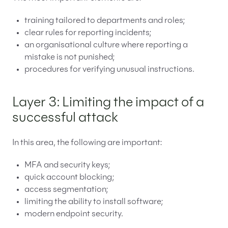
training tailored to departments and roles;
clear rules for reporting incidents;
an organisational culture where reporting a
mistake is not punished;
procedures for verifying unusual instructions.
Layer 3: Limiting the impact of a
successful attack
In this area, the following are important:
MFA and security keys;
quick account blocking;
access segmentation;
limiting the ability to install software;
modern endpoint security.