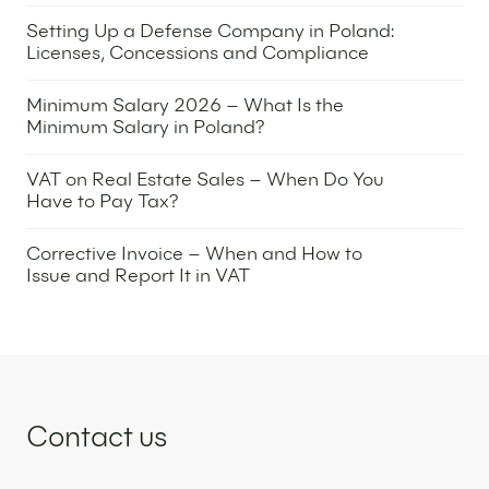
31 March 2026
Setting Up a Defense Company in Poland:
Licenses, Concessions and Compliance
30 March 2026
Minimum Salary 2026 – What Is the
Minimum Salary in Poland?
24 March 2026
VAT on Real Estate Sales – When Do You
Have to Pay Tax?
9 March 2026
Corrective Invoice – When and How to
Issue and Report It in VAT
5 March 2026
Contact us