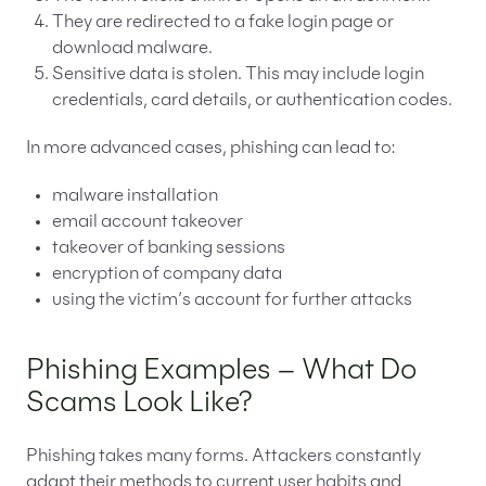
They are redirected to a fake login page or
download malware.
Sensitive data is stolen. This may include login
credentials, card details, or authentication codes.
In more advanced cases, phishing can lead to:
malware installation
email account takeover
takeover of banking sessions
encryption of company data
using the victim’s account for further attacks
Phishing Examples – What Do
Scams Look Like?
Phishing takes many forms. Attackers constantly
adapt their methods to current user habits and