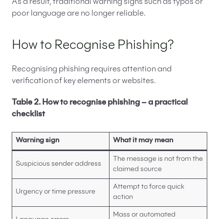
As a result, traditional warning signs such as typos or
poor language are no longer reliable.
How to Recognise Phishing?
Recognising phishing requires attention and
verification of key elements or websites.
Table 2. How to recognise phishing – a practical
checklist
Warning sign
What it may mean
The message is not from the
Suspicious sender address
claimed source
Attempt to force quick
Urgency or time pressure
action
Mass or automated