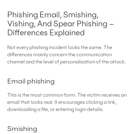
Phishing Email, Smishing,
Vishing, And Spear Phishing –
Differences Explained
Not every phishing incident looks the same. The
differences mainly concern the communication
channel and the level of personalisation of the attack.
Email phishing
This is the most common form. The victim receives an
email that looks real. It encourages clicking a link,
downloading a file, or entering login details.
Smishing