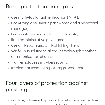
Basic protection principles
use multi-factor authentication (MFA);
use strong and unique passwords and a password
manager;
keep systems and software up to date;
limit administrative privileges;
use anti-spam and anti-phishing filters;
verify unusual financial requests through another
communication channel;
train employees in cybersecurity;
implement incident reporting procedures.
Four layers of protection against
phishing
In practice, a layered approach works very well, in line