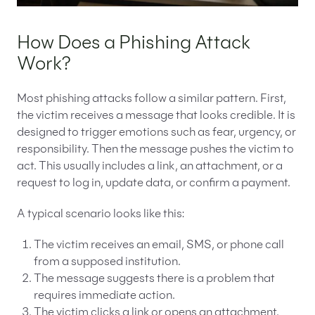
How Does a Phishing Attack
Work?
Most phishing attacks follow a similar pattern. First,
the victim receives a message that looks credible. It is
designed to trigger emotions such as fear, urgency, or
responsibility. Then the message pushes the victim to
act. This usually includes a link, an attachment, or a
request to log in, update data, or confirm a payment.
A typical scenario looks like this:
The victim receives an email, SMS, or phone call
from a supposed institution.
The message suggests there is a problem that
requires immediate action.
The victim clicks a link or opens an attachment.