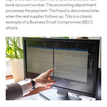
bank account number. The accounting department
processes the payment. The fraud is discovered later
when the real supplier follows up. This is a classic
example of a Business Email Compromise (BEC)
attack.