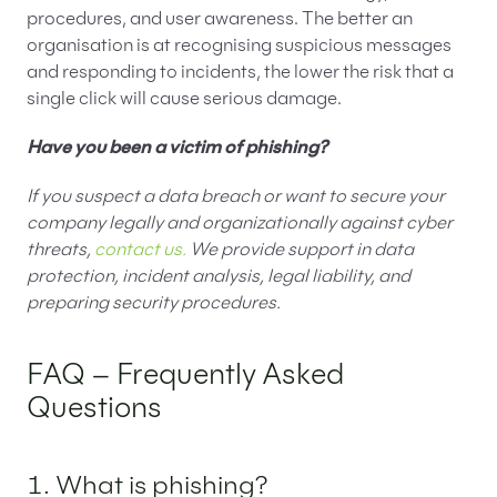
procedures, and user awareness. The better an
organisation is at recognising suspicious messages
and responding to incidents, the lower the risk that a
single click will cause serious damage.
Have you been a victim of phishing?
If you suspect a data breach or want to secure your
company legally and organizationally against cyber
threats,
contact us.
We provide support in data
protection, incident analysis, legal liability, and
preparing security procedures.
FAQ – Frequently Asked
Questions
1. What is phishing?