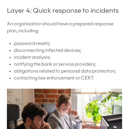
Layer 4: Quick response to incidents
An organisation should have a prepared response
plan, including:
password resets;
disconnecting infected devices;
incident analysis;
notifying the bank or service providers;
obligations related to personal data protection;
contacting law enforcement or CERT.