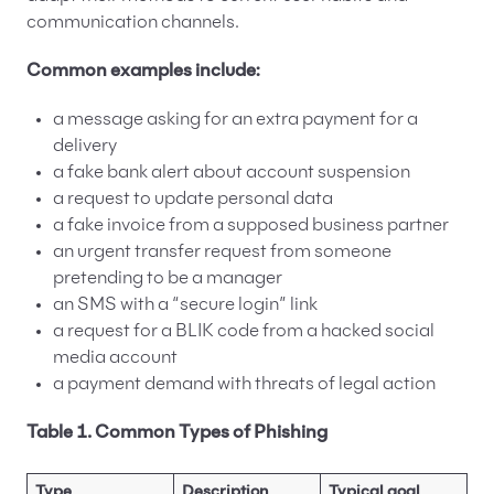
communication channels.
Common examples include:
a message asking for an extra payment for a
delivery
a fake bank alert about account suspension
a request to update personal data
a fake invoice from a supposed business partner
an urgent transfer request from someone
pretending to be a manager
an SMS with a “secure login” link
a request for a BLIK code from a hacked social
media account
a payment demand with threats of legal action
Table 1. Common Types of Phishing
Type
Description
Typical goal