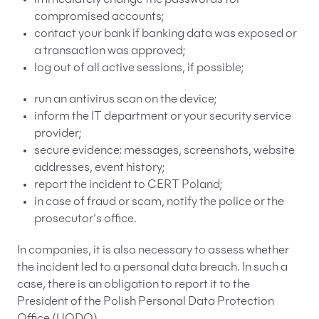
compromised accounts;
contact your bank if banking data was exposed or
a transaction was approved;
log out of all active sessions, if possible;
run an antivirus scan on the device;
inform the IT department or your security service
provider;
secure evidence: messages, screenshots, website
addresses, event history;
report the incident to CERT Poland;
in case of fraud or scam, notify the police or the
prosecutor’s office.
In companies, it is also necessary to assess whether
the incident led to a personal data breach. In such a
case, there is an obligation to report it to the
President of the Polish Personal Data Protection
Office (UODO).