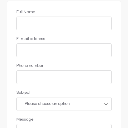
Full Name
E-mail address
Phone number
Subject
Message