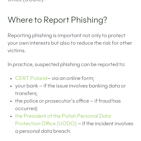
Where to Report Phishing?
Reporting phishing is important not only to protect
your own interests but also to reduce the risk for other
victims.
In practice, suspected phishing can be reported to:
CERT Poland
– via an online form;
your bank – if the issue involves banking data or
transfers;
the police or prosecutor’s office – if fraud has
occurred;
the President of the Polish Personal Data
Protection Office (UODO)
– if the incident involves
a personal data breach.