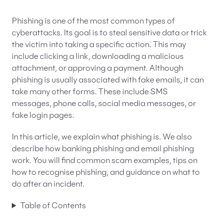
EN
PL
FR
Phishing is one of the most common types of
cyberattacks. Its goal is to steal sensitive data or trick
the victim into taking a specific action. This may
include clicking a link, downloading a malicious
attachment, or approving a payment. Although
phishing is usually associated with fake emails, it can
take many other forms. These include SMS
messages, phone calls, social media messages, or
fake login pages.
In this article, we explain what phishing is. We also
describe how banking phishing and email phishing
work. You will find common scam examples, tips on
how to recognise phishing, and guidance on what to
do after an incident.
Table of Contents