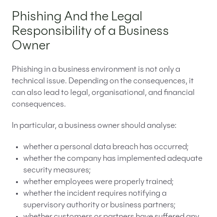
Phishing And the Legal
Responsibility of a Business
Owner
Phishing in a business environment is not only a
technical issue. Depending on the consequences, it
can also lead to legal, organisational, and financial
consequences.
In particular, a business owner should analyse:
whether a personal data breach has occurred;
whether the company has implemented adequate
security measures;
whether employees were properly trained;
whether the incident requires notifying a
supervisory authority or business partners;
whether customers or partners have suffered any