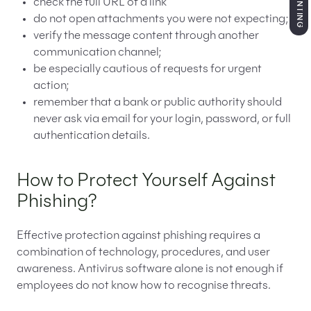
check the full URL of a link
do not open attachments you were not expecting;
verify the message content through another
communication channel;
be especially cautious of requests for urgent
action;
remember that a bank or public authority should
never ask via email for your login, password, or full
authentication details.
How to Protect Yourself Against
Phishing?
Effective protection against phishing requires a
combination of technology, procedures, and user
awareness. Antivirus software alone is not enough if
employees do not know how to recognise threats.