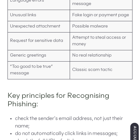
Language errors
message
Unusual links
Fake login or payment page
Unexpected attachment
Possible malware
Attempt to steal access or
Request for sensitive data
money
Generic greetings
No real relationship
“Too good to be true”
Classic scam tactic
message
Key principles for Recognising
Phishing:
check the sender’s email address, not just their
name;
ACCOUNTING
do not automatically click links in messages;