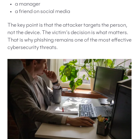
a manager
a friend on social media
The key point is that the attacker targets the person,
not the device. The victim’s decision is what matters.
That is why phishing remains one of the most effective
cybersecurity threats.