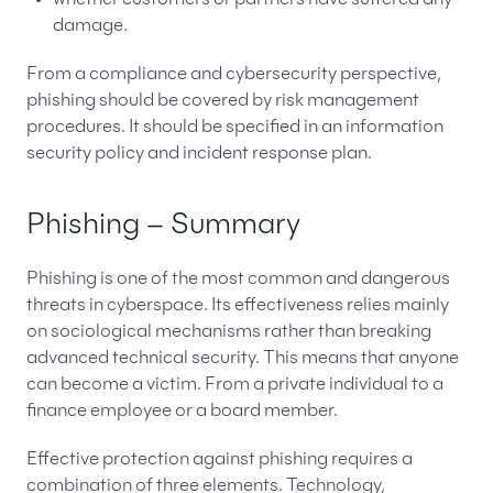
damage.
From a compliance and cybersecurity perspective,
phishing should be covered by risk management
procedures. It should be specified in an information
security policy and incident response plan.
Phishing – Summary
Phishing is one of the most common and dangerous
threats in cyberspace. Its effectiveness relies mainly
on sociological mechanisms rather than breaking
advanced technical security. This means that anyone
can become a victim. From a private individual to a
finance employee or a board member.
Effective protection against phishing requires a
combination of three elements. Technology,