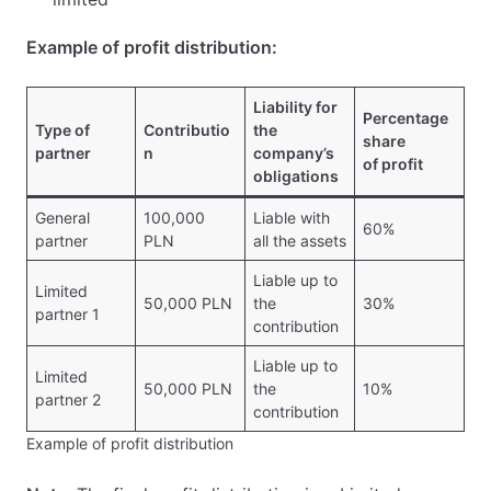
Example of profit distribution:
Liability for
Percentage
Type of
Contributio
the
share
partner
n
company’s
of profit
obligations
General
100,000
Liable with
60%
partner
PLN
all the assets
Liable up to
Limited
50,000 PLN
the
30%
partner 1
contribution
Liable up to
Limited
50,000 PLN
the
10%
partner 2
contribution
Example of profit distribution