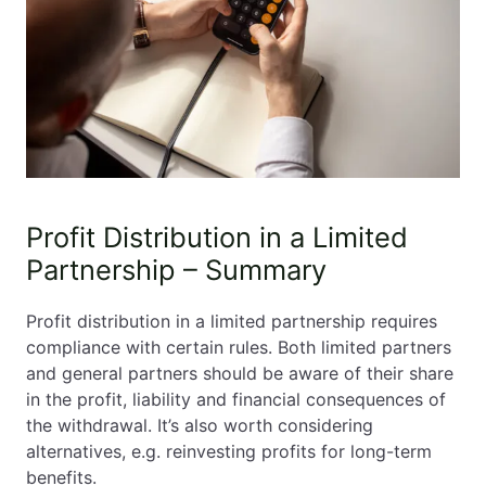
Profit Distribution in a Limited
Partnership – Summary
Profit distribution in a limited partnership requires
compliance with certain rules. Both limited partners
and general partners should be aware of their share
in the profit, liability and financial consequences of
the withdrawal. It’s also worth considering
alternatives, e.g. reinvesting profits for long-term
benefits.