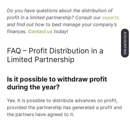
Do you have questions about the distribution of
profit in a limited partnership? Consult our
experts
and find out how to best manage your company’s
finances.
Contact us
today!
ACCOUNTING
FAQ – Profit Distribution in a
Limited Partnership
Is it possible to withdraw profit
during the year?
Yes. It is possible to distribute advances on profit,
provided the partnership has generated a profit and
the partners have agreed to it.