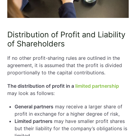
Distribution of Profit and Liability
of Shareholders
If no other profit-sharing rules are outlined in the
agreement, it is assumed that the profit is divided
proportionally to the capital contributions.
The distribution of profit in a
limited partnership
may look as follows:
General partners
may receive a larger share of
profit in exchange for a higher degree of risk,
Limited partners
may have smaller profit shares
but their liability for the company’s obligations is
limited