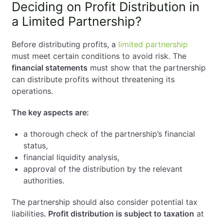
Deciding on Profit Distribution in
a Limited Partnership?
Before distributing profits, a
limited partnership
must meet certain conditions to avoid risk. The
financial statements
must show that the partnership
can distribute profits without threatening its
operations.
The key aspects are:
a thorough check of the partnership’s financial
status,
financial liquidity analysis,
approval of the distribution by the relevant
authorities.
The partnership should also consider potential tax
liabilities
. Profit distribution is subject to taxation
at