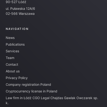
90-527 Łódź
ul. Puławska 12A/6
02-566 Warszawa
NAVIGATION
News
Publications
Services
Team
Contact
About us
Privacy Policy
Company registration Poland
Cryptocurrency license in Poland
Law firm in Łódź CGO Legal Chajdas Gawlak Owczarek sp.
k.