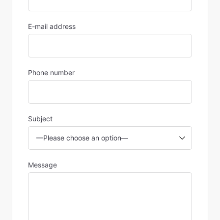
E-mail address
Phone number
Subject
Message