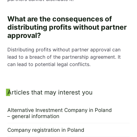
What are the consequences of
distributing profits without partner
approval?
Distributing profits without partner approval can
lead to a breach of the partnership agreement. It
can lead to potential legal conflicts.
Sidebar
Articles that may interest you
Alternative Investment Company in Poland
– general information
28 March 2023
Company registration in Poland