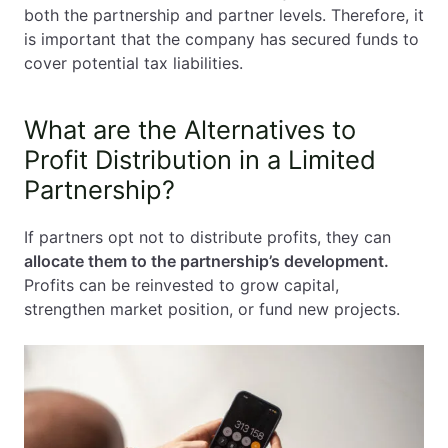
both the partnership and partner levels. Therefore, it
is important that the company has secured funds to
cover potential tax liabilities.
What are the Alternatives to
Profit Distribution in a Limited
Partnership?
If partners opt not to distribute profits, they can
allocate them to the partnership’s development.
Profits can be reinvested to grow capital,
strengthen market position, or fund new projects.