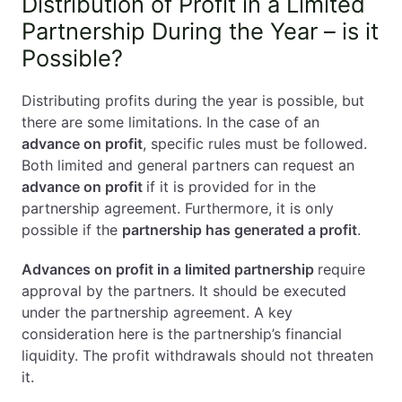
Distribution of Profit in a Limited
Partnership During the Year – is it
Possible?
Distributing profits during the year is possible, but
there are some limitations. In the case of an
advance on profit
, specific rules must be followed.
Both limited and general partners can request an
advance on profit
if it is provided for in the
partnership agreement. Furthermore, it is only
possible if the
partnership has generated a profit
.
Advances on profit in a limited partnership
require
approval by the partners. It should be executed
under the partnership agreement. A key
consideration here is the partnership’s financial
liquidity. The profit withdrawals should not threaten
it.