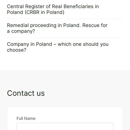
16 January 2026
Central Register of Real Beneficiaries in
Poland (CRBR in Poland)
8 December 2022
Remedial proceeding in Poland. Rescue for
a company?
29 November 2022
Company in Poland – which one should you
choose?
23 June 2022
Contact us
Full Name