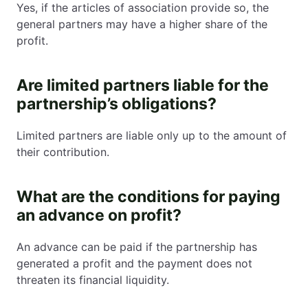
Yes, if the articles of association provide so, the
general partners may have a higher share of the
profit.
Are limited partners liable for the
partnership’s obligations?
Limited partners are liable only up to the amount of
their contribution.
What are the conditions for paying
an advance on profit?
An advance can be paid if the partnership has
generated a profit and the payment does not
threaten its financial liquidity.