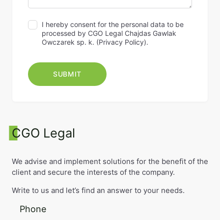
I hereby consent for the personal data to be
processed by CGO Legal Chajdas Gawlak
Owczarek sp. k. (
Privacy Policy
).
CGO Legal
We advise and implement solutions for the benefit of the
client and secure the interests of the company.
Write to us and let’s find an answer to your needs.
Phone