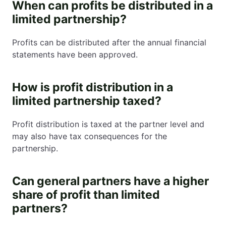
When can profits be distributed in a
limited partnership?
Profits can be distributed after the annual financial
statements have been approved.
How is profit distribution in a
limited partnership taxed?
Profit distribution is taxed at the partner level and
may also have tax consequences for the
partnership.
Can general partners have a higher
share of profit than limited
partners?