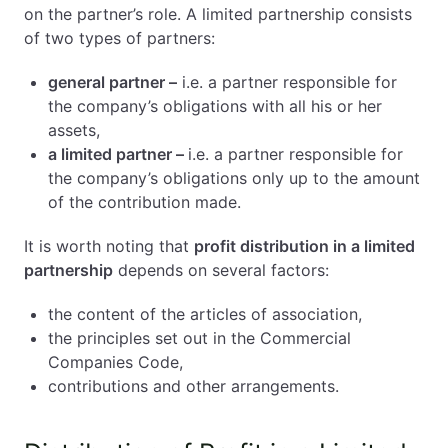
on the partner’s role. A limited partnership consists
of two types of partners:
general partner –
i.e. a partner responsible for
the company’s obligations with all his or her
assets,
a limited partner –
i.e. a partner responsible for
the company’s obligations only up to the amount
of the contribution made.
It is worth noting that
profit distribution in a limited
partnership
depends on several factors:
the content of the articles of association,
the principles set out in the Commercial
Companies Code,
contributions and other arrangements.