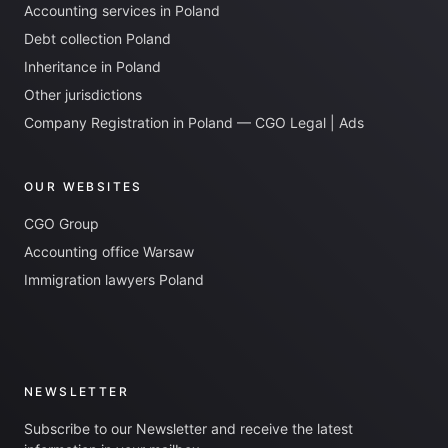
Accounting services in Poland
Debt collection Poland
Inheritance in Poland
Other jurisdictions
Company Registration in Poland — CGO Legal | Ads
OUR WEBSITES
CGO Group
Accounting office Warsaw
Immigration lawyers Poland
NEWSLETTER
Subscribe to our Newsletter and receive the latest