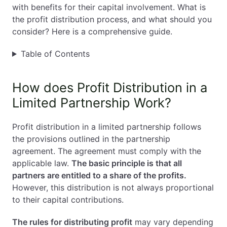
with benefits for their capital involvement. What is
EN
PL
FR
the profit distribution process, and what should you
consider? Here is a comprehensive guide.
Table of Contents
How does Profit Distribution in a
Limited Partnership Work?
Profit distribution in a limited partnership follows
the provisions outlined in the partnership
agreement. The agreement must comply with the
applicable law.
The basic principle is that all
partners are entitled to a share of the profits.
However, this distribution is not always proportional
to their capital contributions.
The rules for distributing profit
may vary depending