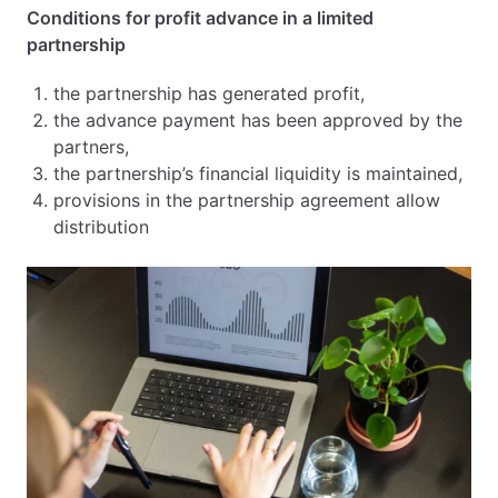
Conditions for profit advance in a limited
partnership
the partnership has generated profit,
the advance payment has been approved by the
partners,
the partnership’s financial liquidity is maintained,
provisions in the partnership agreement allow
distribution