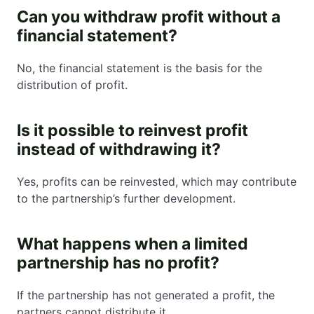
Can you withdraw profit without a
financial statement?
No, the financial statement is the basis for the
distribution of profit.
Is it possible to reinvest profit
instead of withdrawing it?
Yes, profits can be reinvested, which may contribute
to the partnership’s further development.
What happens when a limited
partnership has no profit?
If the partnership has not generated a profit, the
partners cannot distribute it.