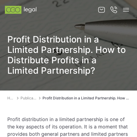
About us
Profit Distribution in a
About us
Limited Partnership. How to
Team
Distribute Profits in a
Limited Partnership?
Services
Publications
News
Home
Publications
Profit Distribution in a Limited Partnership. How to Distribute Profits in a Limited Partnership?
Contact
Profit distribution in a limited partnership is one of
the key aspects of its operation. It is a moment that
provides both general partners and limited partners