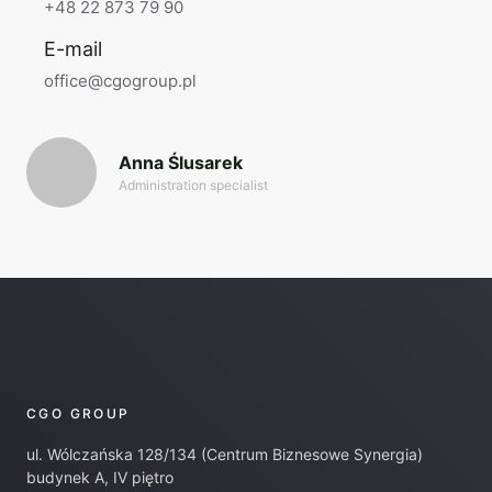
+48 22 873 79 90
E-mail
office@cgogroup.pl
Anna Ślusarek
Administration specialist
CGO GROUP
ul. Wólczańska 128/134 (Centrum Biznesowe Synergia)
budynek A, IV piętro