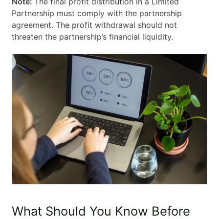
Note:
The final profit distribution in a Limited
Partnership must comply with the partnership
agreement. The profit withdrawal should not
threaten the partnership’s financial liquidity.
What Should You Know Before