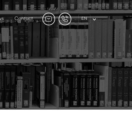
ws
Contact
EN