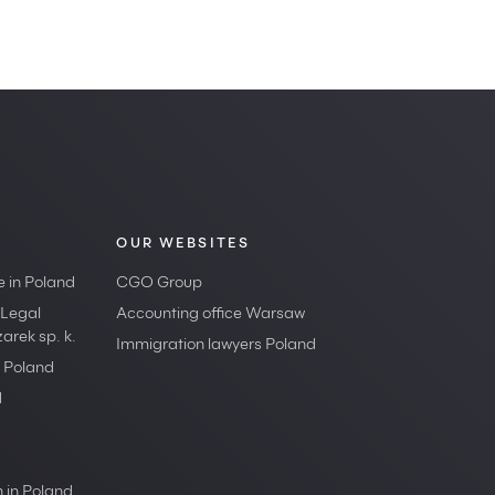
OUR WEBSITES
e in Poland
CGO Group
 Legal
Accounting office Warsaw
rek sp. k.
Immigration lawyers Poland
n Poland
d
 in Poland