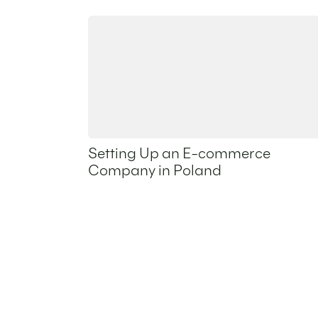
Setting Up an E-commerce
Company in Poland
20 May 2026