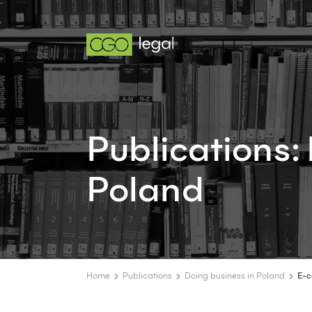
Publications
Poland
Home
Publications
Doing business in Poland
E-c