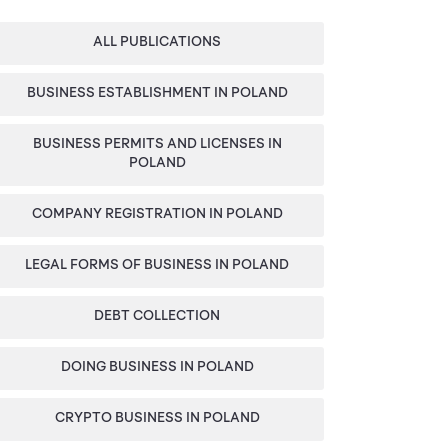
Categories
Sidebar
ALL PUBLICATIONS
BUSINESS ESTABLISHMENT IN POLAND
BUSINESS PERMITS AND LICENSES IN
POLAND
COMPANY REGISTRATION IN POLAND
LEGAL FORMS OF BUSINESS IN POLAND
DEBT COLLECTION
DOING BUSINESS IN POLAND
CRYPTO BUSINESS IN POLAND