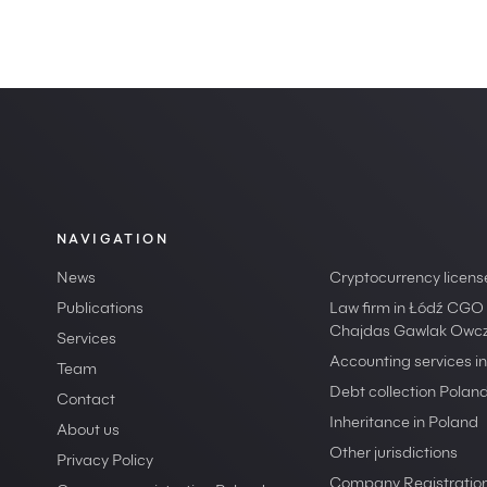
NAVIGATION
News
Cryptocurrency licens
Publications
Law firm in Łódź CGO
Chajdas Gawlak Owcza
Services
Accounting services i
Team
Debt collection Polan
Contact
Inheritance in Poland
About us
Other jurisdictions
Privacy Policy
Company Registration