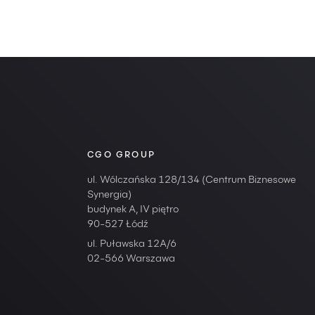
CGO GROUP
ul. Wólczańska 128/134 (Centrum Biznesowe
Synergia)
budynek A, IV piętro
90-527 Łódź
ul. Puławska 12A/6
02-566 Warszawa