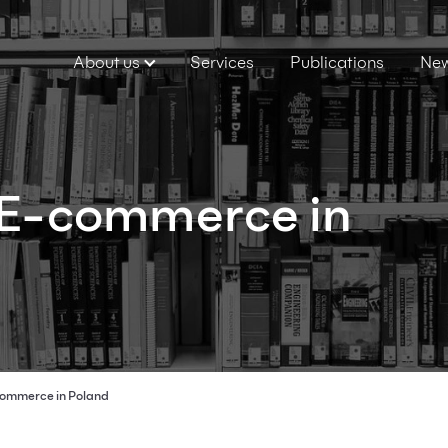
About us
Services
Publications
Ne
: E-commerce in
ommerce in Poland