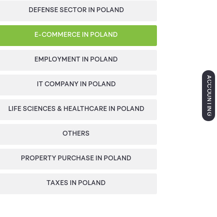
DEFENSE SECTOR IN POLAND
E-COMMERCE IN POLAND
EMPLOYMENT IN POLAND
ACCOUNTING
IT COMPANY IN POLAND
LIFE SCIENCES & HEALTHCARE IN POLAND
OTHERS
PROPERTY PURCHASE IN POLAND
TAXES IN POLAND