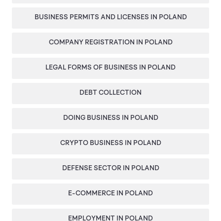
EN
PL
FR
BUSINESS PERMITS AND LICENSES IN POLAND
COMPANY REGISTRATION IN POLAND
LEGAL FORMS OF BUSINESS IN POLAND
DEBT COLLECTION
DOING BUSINESS IN POLAND
CRYPTO BUSINESS IN POLAND
DEFENSE SECTOR IN POLAND
E-COMMERCE IN POLAND
EMPLOYMENT IN POLAND