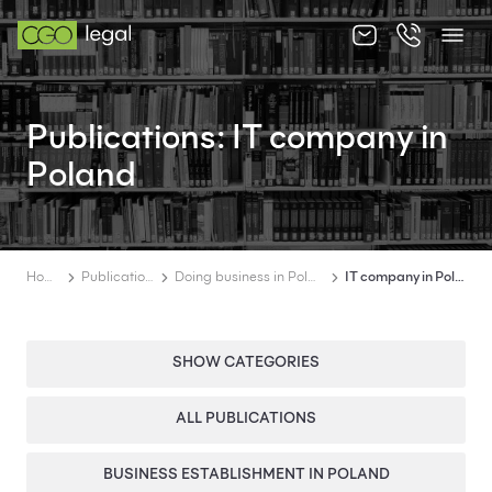
About us
Publications: IT company in
About us
Poland
Team
Services
Home
Publications
Doing business in Poland
IT company in Poland
Publications
News
SHOW CATEGORIES
Contact
Categories
ALL PUBLICATIONS
BUSINESS ESTABLISHMENT IN POLAND