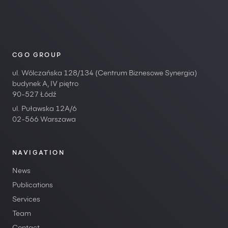
CGO GROUP
ul. Wólczańska 128/134 (Centrum Biznesowe Synergia)
budynek A, IV piętro
90-527 Łódź
ul. Puławska 12A/6
02-566 Warszawa
NAVIGATION
News
Publications
Services
Team