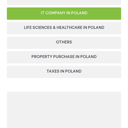
IT COMPANY IN POLAND
LIFE SCIENCES & HEALTHCARE IN POLAND
OTHERS
PROPERTY PURCHASE IN POLAND
TAXES IN POLAND