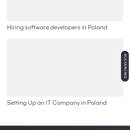
Hiring software developers in Poland
2 April 2026
ACCOUNTING
Setting Up an IT Company in Poland
2 April 2026