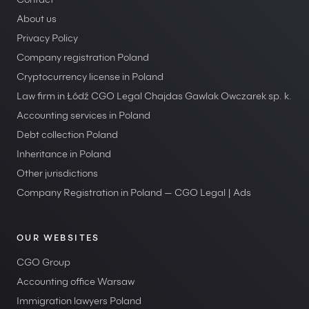
Contact
About us
Privacy Policy
Company registration Poland
Cryptocurrency license in Poland
Law firm in Łódź CGO Legal Chajdas Gawlak Owczarek sp. k.
Accounting services in Poland
Debt collection Poland
Inheritance in Poland
Other jurisdictions
Company Registration in Poland — CGO Legal | Ads
OUR WEBSITES
CGO Group
Accounting office Warsaw
Immigration lawyers Poland