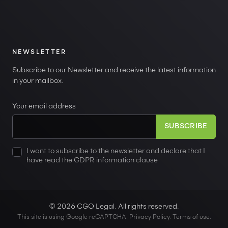
NEWSLETTER
Subscribe to our Newsletter and receive the latest information
in your mailbox.
Your email address
I want to subscribe to the newsletter and declare that I
have read the GDPR information clause
© 2026 CGO Legal. All rights reserved.
This site is using Google reCAPTCHA.
Privacy Policy
.
Terms of use
.