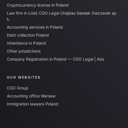
Cryptocurrency license in Poland
Law firm in Łódź CGO Legal Chajdas Gawlak Owczarek sp.
k.
Accounting services in Poland
Debt collection Poland
Inheritance in Poland
Other jurisdictions
Company Registration in Poland — CGO Legal | Ads
OUR WEBSITES
CGO Group
Accounting office Warsaw
Immigration lawyers Poland