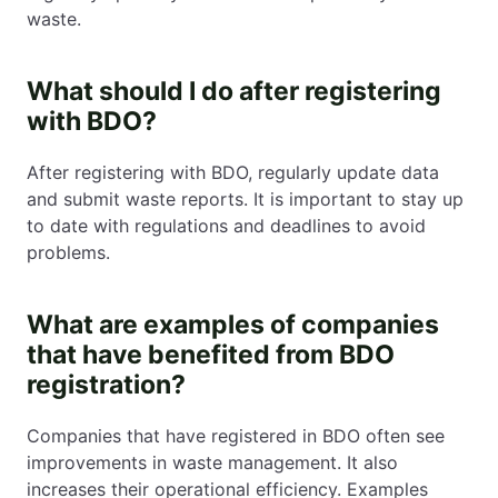
waste.
What should I do after registering
with BDO?
After registering with BDO, regularly update data
and submit waste reports. It is important to stay up
to date with regulations and deadlines to avoid
problems.
What are examples of companies
that have benefited from BDO
registration?
Companies that have registered in BDO often see
improvements in waste management. It also
increases their operational efficiency. Examples