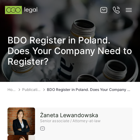
About us
BDO Register in Poland.
About us
Does Your Company Need to
Team
Register?
Services
Publications
Home
Publications
BDO Register in Poland. Does Your Company Need to Register?
News
Contact
Żaneta Lewandowska
Senior associate / Attorney-at-law