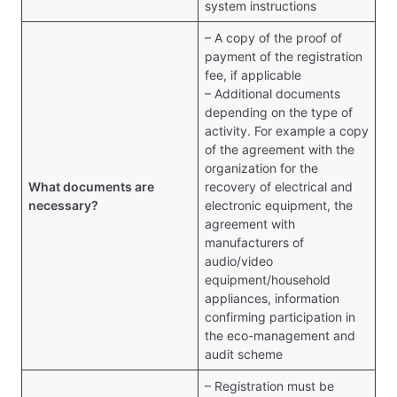
system instructions
– A copy of the proof of
payment of the registration
fee, if applicable
– Additional documents
depending on the type of
activity. For example a copy
of the agreement with the
organization for the
What documents are
recovery of electrical and
necessary?
electronic equipment, the
agreement with
manufacturers of
audio/video
equipment/household
appliances, information
confirming participation in
the eco-management and
audit scheme
– Registration must be