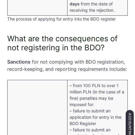
days
from the date of
receiving the rejection.
The process of applying for entry into the BDO register
What are the consequences of
not registering in the BDO?
Sanctions
for not complying with BDO registration,
record-keeping, and reporting requirements include:
– from 100 PLN to over 1
million PLN (in the case of a
fine) penalties may be
imposed for:
– failure to submit an
ACCOUNTING
application for entry in the
BDO Register
– failure to submit an