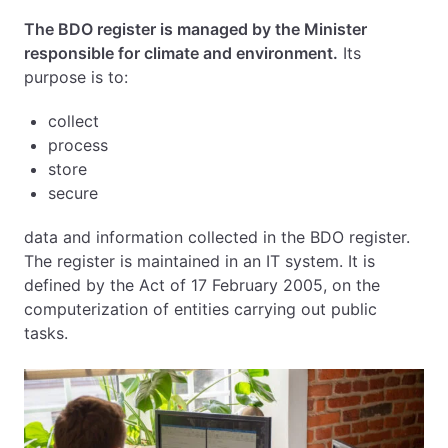
The BDO register is managed by the Minister
responsible for climate and environment.
Its
purpose is to:
collect
process
store
secure
data and information collected in the BDO register.
The register is maintained in an IT system. It is
defined by the Act of 17 February 2005, on the
computerization of entities carrying out public
tasks.