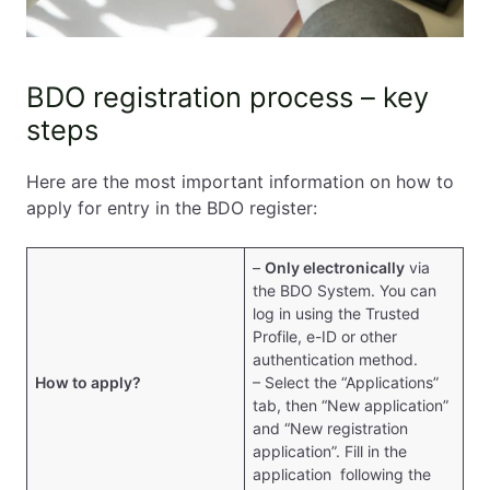
BDO registration process – key
steps
Here are the most important information on how to
apply for entry in the BDO register:
–
Only electronically
via
the BDO System. You can
log in using the Trusted
Profile, e-ID or other
authentication method.
How to apply?
– Select the “Applications”
tab, then “New application”
and “New registration
application”. Fill in the
application following the