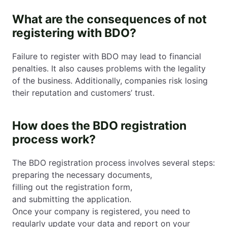
What are the consequences of not
registering with BDO?
Failure to register with BDO may lead to financial
penalties. It also causes problems with the legality
of the business. Additionally, companies risk losing
their reputation and customers’ trust.
How does the BDO registration
process work?
The BDO registration process involves several steps:
preparing the necessary documents,
filling out the registration form,
and submitting the application.
Once your company is registered, you need to
regularly update your data and report on your