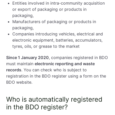
Entities involved in intra-community acquisition
or export of packaging or products in
packaging,
Manufacturers of packaging or products in
packaging,
Companies introducing vehicles, electrical and
electronic equipment, batteries, accumulators,
tyres, oils, or grease to the market
Since 1 January 2020
, companies registered in BDO
must maintain
electronic reporting and waste
records
. You can check who is subject to
registration in the BDO register using a form on the
BDO website.
Who is automatically registered
in the BDO register?