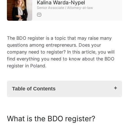
Kalina Warda-Nypel
Senior Associate / Attorney-at-law
EN
PL
FR
The BDO register is a topic that may raise many
questions among entrepreneurs. Does your
company need to register? In this article, you will
find everything you need to know about the BDO
register in Poland.
Table of Contents
What is the BDO register?
What is the BDO register?
Who keeps the BDO register?
Who must be listed in the BDO register?