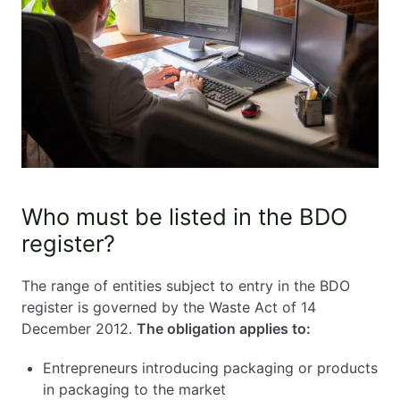
Who must be listed in the BDO
register?
The range of entities subject to entry in the BDO
register is governed by the Waste Act of 14
December 2012.
The obligation applies to:
Entrepreneurs introducing packaging or products
in packaging to the market