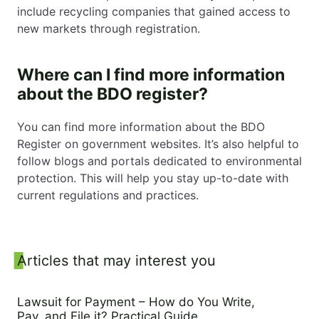
include recycling companies that gained access to
new markets through registration.
Where can I find more information
about the BDO register?
You can find more information about the BDO
Register on government websites. It’s also helpful to
follow blogs and portals dedicated to environmental
protection. This will help you stay up-to-date with
current regulations and practices.
Sidebar
Articles that may interest you
Lawsuit for Payment – How do You Write,
Pay, and File it? Practical Guide