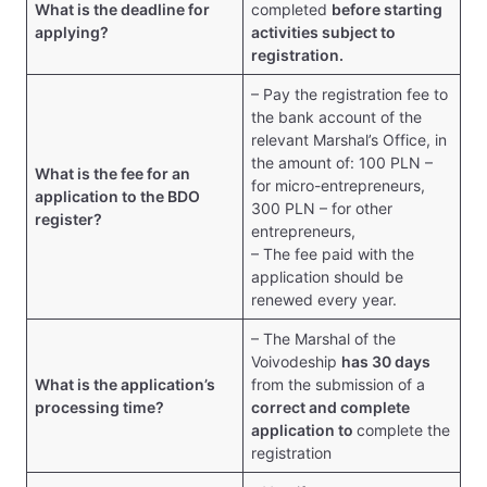
What is the deadline for
completed
before starting
applying?
activities subject to
registration.
– Pay the registration fee to
the bank account of the
relevant Marshal’s Office, in
the amount of: 100 PLN –
What is the fee for an
for micro-entrepreneurs,
application to the BDO
300 PLN – for other
register?
entrepreneurs,
– The fee paid with the
application should be
renewed every year.
– The Marshal of the
Voivodeship
has 30 days
What is the application’s
from the submission of a
processing time?
correct and complete
application to
complete the
registration