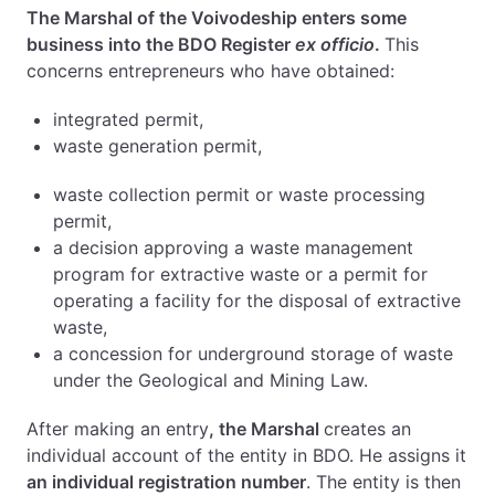
The Marshal of the Voivodeship enters some
business into the BDO Register
ex officio
.
This
concerns entrepreneurs who have obtained:
integrated permit,
waste generation permit,
waste collection permit or waste processing
permit,
a decision approving a waste management
program for extractive waste or a permit for
operating a facility for the disposal of extractive
waste,
a concession for underground storage of waste
under the Geological and Mining Law.
After making an entry
, the Marshal
creates an
individual account of the entity in BDO. He assigns it
an individual registration number
. The entity is then