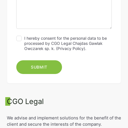
I hereby consent for the personal data to be
processed by CGO Legal Chajdas Gawlak
Owczarek sp. k. (
Privacy Policy
).
CGO Legal
We advise and implement solutions for the benefit of the
client and secure the interests of the company.