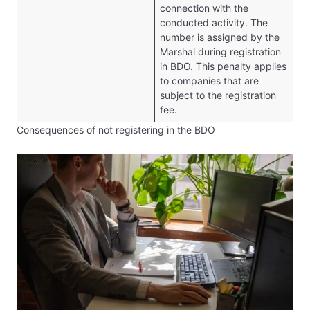
connection with the
conducted activity. The
number is assigned by the
Marshal during registration
in BDO. This penalty applies
to companies that are
subject to the registration
fee.
Consequences of not registering in the BDO