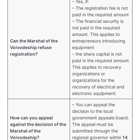
– Yes, if:
– The registration fee is not
paid in the required amount
– The financial security is
not paid in the required
amount. This applies to
Can the Marshal of the
entrepreneurs introducing
Voivodeship refuse
equipment
registration?
– the share capital is not
paid in the required amount.
This applies to recovery
organizations or
organizations for the
recovery of electrical and
electronic equipment.
– You can appeal the
decision to the local
How can you appeal
government appeals board.
against the decision of the
The appeal must be
Marshal of the
submitted through the
Voivodeship?
regional governor within
14