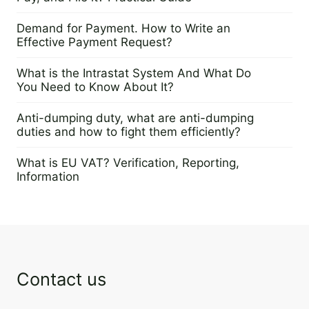
22 August 2024
Demand for Payment. How to Write an
Effective Payment Request?
1 August 2024
What is the Intrastat System And What Do
You Need to Know About It?
25 July 2024
Anti-dumping duty, what are anti-dumping
duties and how to fight them efficiently?
6 July 2024
What is EU VAT? Verification, Reporting,
Information
4 July 2024
Contact us