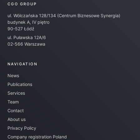
CGO GROUP
ul. Wólczańska 128/134 (Centrum Biznesowe Synergia)
budynek A, IV piętro
90-527 Łódź
ul. Puławska 12A/6
02-566 Warszawa
NAVIGATION
News
Publications
Services
Team
Contact
About us
Privacy Policy
Company registration Poland