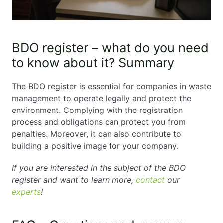
BDO register – what do you need
to know about it? Summary
The BDO register is essential for companies in waste
management to operate legally and protect the
environment. Complying with the registration
process and obligations can protect you from
penalties. Moreover, it can also contribute to
building a positive image for your company.
If you are interested in the subject of the BDO
register and want to learn more,
contact
our
experts
!