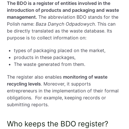
The BDO is a register of entities involved in the
Who is automatically registered in the BDO
introduction of products and packaging and waste
register?
management.
The abbreviation BDO stands for the
Who is not subject to registration in BDO?
Polish name:
Baza Danych Odpadowych
. This can
BDO registration process – key steps
be directly translated as the waste database. Its
What are the consequences of not registering in
purpose is to collect information on:
the BDO?
BDO register – what do you need to know about
types of packaging placed on the market,
it? Summary
products in these packages,
FAQ – Questions and answers
The waste generated from them.
The register also enables
monitoring of waste
recycling levels
. Moreover, it supports
entrepreneurs in the implementation of their formal
obligations. For example, keeping records or
submitting reports.
Who keeps the BDO register?