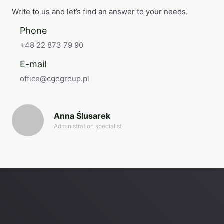
Write to us and let’s find an answer to your needs.
Phone
+48 22 873 79 90
E-mail
office@cgogroup.pl
Anna Ślusarek
Administration specialist