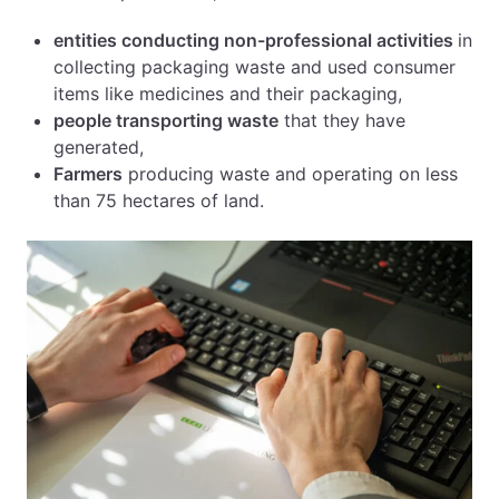
entities conducting non-professional activities
in
collecting packaging waste and used consumer
items like medicines and their packaging,
people transporting waste
that they have
generated,
Farmers
producing waste and operating on less
than 75 hectares of land.