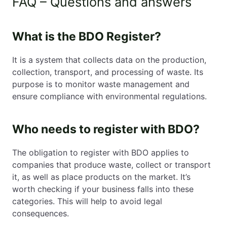
FAQ – Questions and answers
What is the BDO Register?
It is a system that collects data on the production,
collection, transport, and processing of waste. Its
purpose is to monitor waste management and
ensure compliance with environmental regulations.
Who needs to register with BDO?
The obligation to register with BDO applies to
companies that produce waste, collect or transport
it, as well as place products on the market. It’s
worth checking if your business falls into these
categories. This will help to avoid legal
consequences.