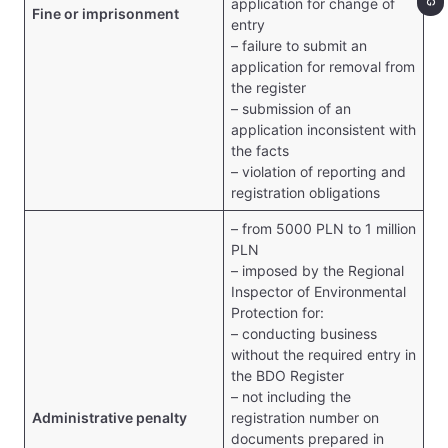
application for change of
Fine or imprisonment
entry
– failure to submit an
application for removal from
the register
– submission of an
application inconsistent with
the facts
– violation of reporting and
registration obligations
– from 5000 PLN to 1 million
PLN
– imposed by the Regional
Inspector of Environmental
Protection for:
– conducting business
without the required entry in
the BDO Register
– not including the
Administrative penalty
registration number on
documents prepared in