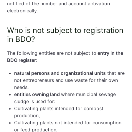
notified of the number and account activation
electronically.
Who is not subject to registration
in BDO?
The following entities are not subject to
entry in the
BDO register
:
natural persons and organizational units
that are
not entrepreneurs and use waste for their own
needs,
entities owning land
where municipal sewage
sludge is used for:
Cultivating plants intended for compost
production,
Cultivating plants not intended for consumption
or feed production,