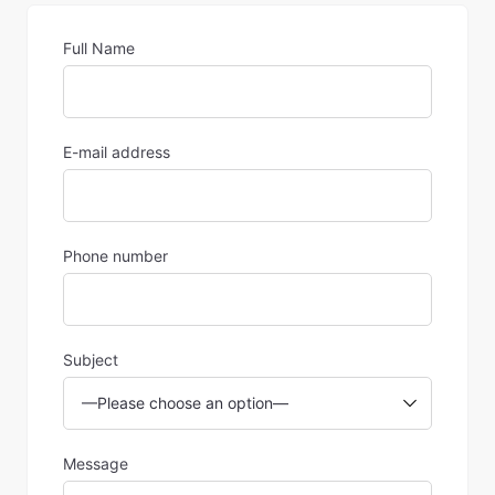
Full Name
E-mail address
Phone number
Subject
Message