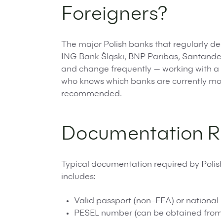
Foreigners?
The major Polish banks that regularly de
ING Bank Śląski, BNP Paribas, Santander
and change frequently — working with a 
who knows which banks are currently most
recommended.
Documentation R
Typical documentation required by Polis
includes:
Valid passport (non-EEA) or national 
PESEL number (can be obtained from 