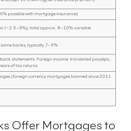
e accept 10% with higher insurance premium)
90% possible with mortgage insurance)
 (~2.5–3%); total approx. 8–10% variable
t some banks; typically 7–9%
 bank statements. Foreign income: translated payslips,
ears of tax returns
tgages (foreign currency mortgages banned since 2011
ks Offer Mortgages to