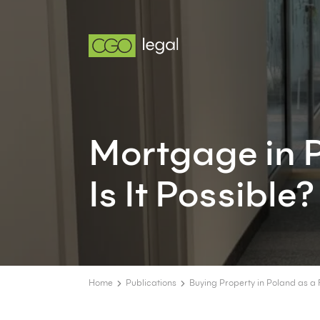
Mortgage in P
Is It Possible?
Home
Publications
Buying Property in Poland as a 