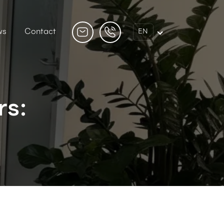
ws
Contact
EN
rs: