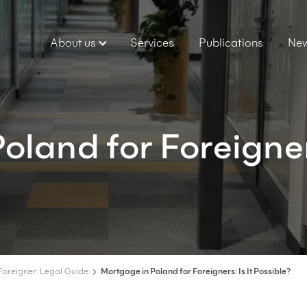
About us
Services
Publications
Ne
oland for Foreigne
Foreigner: Legal Guide
Mortgage in Poland for Foreigners: Is It Possible?