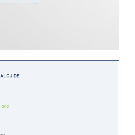
GAL GUIDE
oland