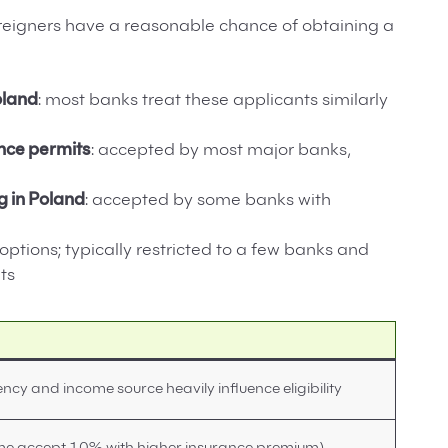
foreigners have a reasonable chance of obtaining a
oland
: most banks treat these applicants similarly
nce permits
: accepted by most major banks,
g in Poland
: accepted by some banks with
 options; typically restricted to a few banks and
ts
ency and income source heavily influence eligibility