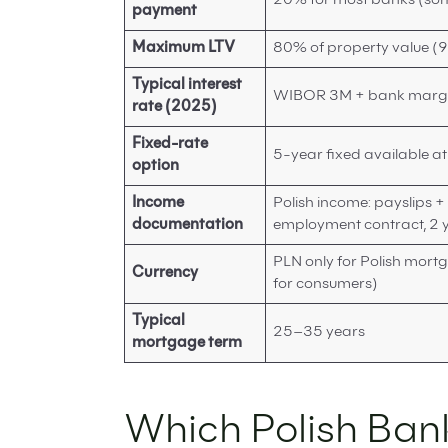
20% for most banks (som
payment
Maximum LTV
80% of property value (
Typical interest
WIBOR 3M + bank margin
rate (2025)
Fixed-rate
5-year fixed available a
option
Income
Polish income: payslips +
documentation
employment contract, 2 y
PLN only for Polish mor
Currency
for consumers)
Typical
25–35 years
mortgage term
Which Polish Ban