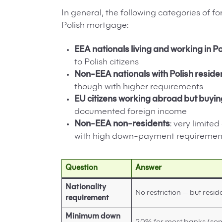
In general, the following categories of 
Polish mortgage:
EEA nationals living and working in P
to Polish citizens
Non-EEA nationals with Polish reside
though with higher requirements
EU citizens working abroad but buyin
documented foreign income
Non-EEA non-residents
: very limited
with high down-payment requiremen
Question
Answer
Nationality
No restriction — but resid
requirement
Minimum down