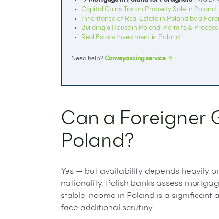
→ Mortgage in Poland for Foreigners
(this arti
Capital Gains Tax on Property Sale in Poland
Inheritance of Real Estate in Poland by a Fore
Building a House in Poland: Permits & Process
Real Estate Investment in Poland
Need help?
Conveyancing service →
Can a Foreigner 
Poland?
Yes — but availability depends heavily o
nationality. Polish banks assess mortga
stable income in Poland is a significan
face additional scrutiny.