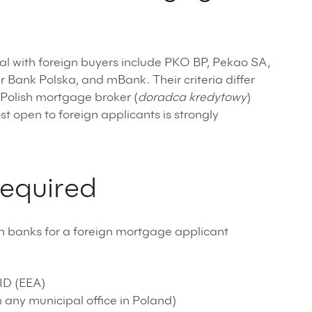
al with foreign buyers include PKO BP, Pekao SA,
 Bank Polska, and mBank. Their criteria differ
Polish mortgage broker (
doradca kredytowy
)
 open to foreign applicants is strongly
equired
h banks for a foreign mortgage applicant
ID (EEA)
any municipal office in Poland)