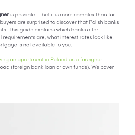
gner
is possible — but it is more complex than for
buyers are surprised to discover that Polish banks
nts. This guide explains which banks offer
 requirements are, what interest rates look like,
rtgage is not available to you.
ing an apartment in Poland as a foreigner
oad (foreign bank loan or own funds). We cover