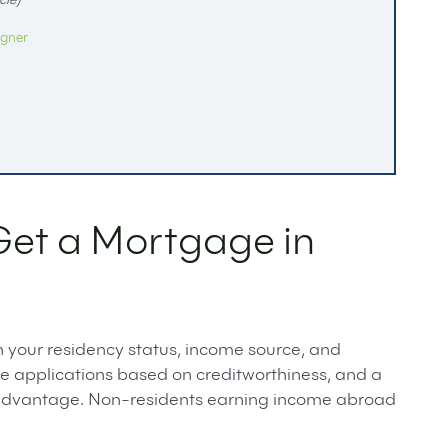
cle)
igner
Get a Mortgage in
n your residency status, income source, and
ge applications based on creditworthiness, and a
t advantage. Non-residents earning income abroad