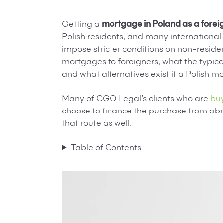
Getting a
mortgage in Poland as a forei
Polish residents, and many international 
impose stricter conditions on non-reside
mortgages to foreigners, what the typical
and what alternatives exist if a Polish mo
Many of CGO Legal’s clients who are
buy
choose to finance the purchase from abr
that route as well.
Table of Contents