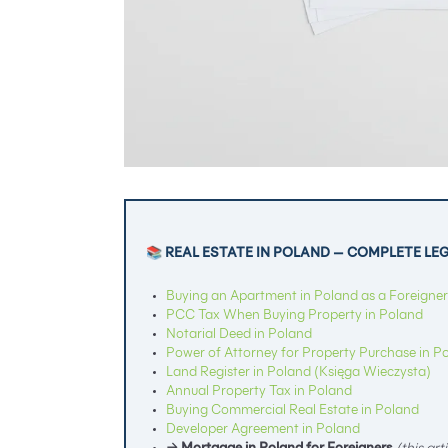
📚 REAL ESTATE IN POLAND — COMPLETE LE
Buying an Apartment in Poland as a Foreigner
PCC Tax When Buying Property in Poland
Notarial Deed in Poland
Power of Attorney for Property Purchase in P
Land Register in Poland (Księga Wieczysta)
Annual Property Tax in Poland
Buying Commercial Real Estate in Poland
Developer Agreement in Poland