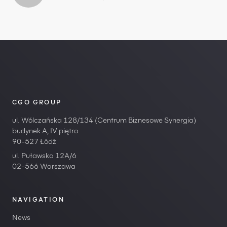
CGO GROUP
ul. Wólczańska 128/134 (Centrum Biznesowe Synergia)
budynek A, IV piętro
90-527 Łódź
ul. Puławska 12A/6
02-566 Warszawa
NAVIGATION
News