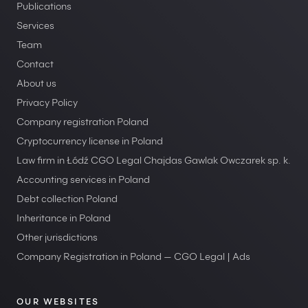
Publications
Services
Team
Contact
About us
Privacy Policy
Company registration Poland
Cryptocurrency license in Poland
Law firm in Łódź CGO Legal Chajdas Gawlak Owczarek sp. k.
Accounting services in Poland
Debt collection Poland
Inheritance in Poland
Other jurisdictions
Company Registration in Poland — CGO Legal | Ads
OUR WEBSITES