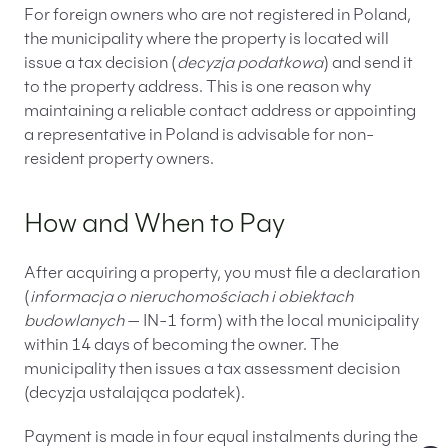
For foreign owners who are not registered in Poland,
the municipality where the property is located will
issue a tax decision (
decyzja podatkowa
) and send it
to the property address. This is one reason why
maintaining a reliable contact address or appointing
a representative in Poland is advisable for non-
resident property owners.
How and When to Pay
After acquiring a property, you must file a declaration
(
informacja o nieruchomościach i obiektach
budowlanych
— IN-1 form) with the local municipality
within 14 days of becoming the owner. The
municipality then issues a tax assessment decision
(decyzja ustalająca podatek).
Payment is made in four equal instalments during the