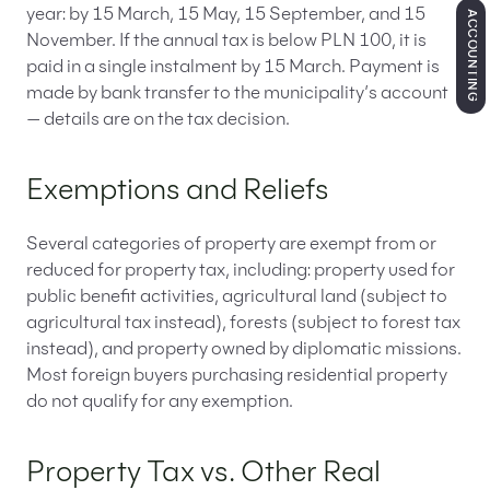
year: by 15 March, 15 May, 15 September, and 15
ACCOUNTING
November. If the annual tax is below PLN 100, it is
paid in a single instalment by 15 March. Payment is
made by bank transfer to the municipality’s account
— details are on the tax decision.
Exemptions and Reliefs
Several categories of property are exempt from or
reduced for property tax, including: property used for
public benefit activities, agricultural land (subject to
agricultural tax instead), forests (subject to forest tax
instead), and property owned by diplomatic missions.
Most foreign buyers purchasing residential property
do not qualify for any exemption.
Property Tax vs. Other Real