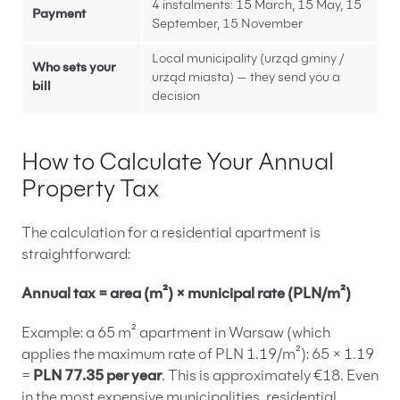
4 instalments: 15 March, 15 May, 15
Payment
September, 15 November
Local municipality (urząd gminy /
Who sets your
urząd miasta) — they send you a
bill
decision
How to Calculate Your Annual
Property Tax
The calculation for a residential apartment is
straightforward:
Annual tax = area (m²) × municipal rate (PLN/m²)
Example: a 65 m² apartment in Warsaw (which
applies the maximum rate of PLN 1.19/m²): 65 × 1.19
=
PLN 77.35 per year
. This is approximately €18. Even
in the most expensive municipalities, residential