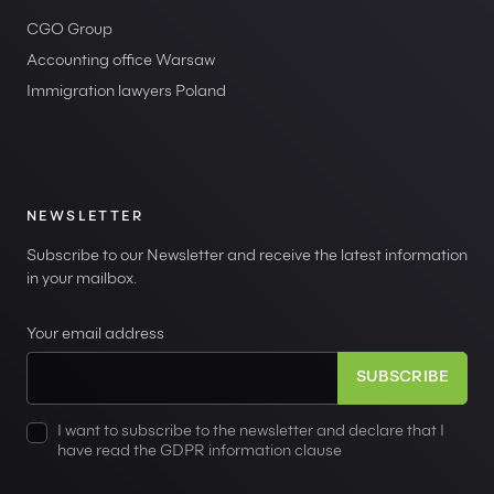
CGO Group
Accounting office Warsaw
Immigration lawyers Poland
NEWSLETTER
Subscribe to our Newsletter and receive the latest information
in your mailbox.
Your email address
I want to subscribe to the newsletter and declare that I
have read the GDPR information clause