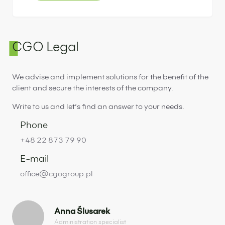
CGO Legal
We advise and implement solutions for the benefit of the
client and secure the interests of the company.
Write to us and let’s find an answer to your needs.
Phone
+48 22 873 79 90
E-mail
office@cgogroup.pl
Anna Ślusarek
Administration specialist