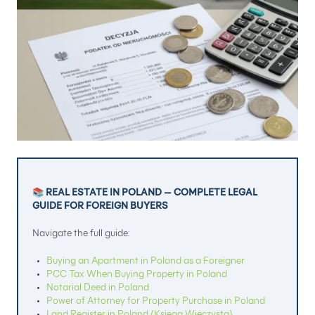
📚 REAL ESTATE IN POLAND — COMPLETE LEGAL
GUIDE FOR FOREIGN BUYERS
Navigate the full guide:
Buying an Apartment in Poland as a Foreigner
PCC Tax When Buying Property in Poland
Notarial Deed in Poland
Power of Attorney for Property Purchase in Poland