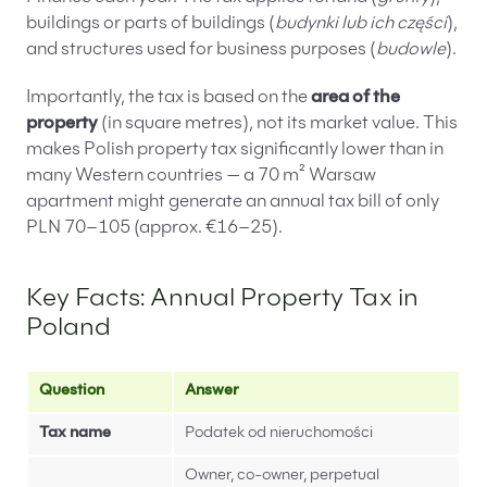
buildings or parts of buildings (
budynki lub ich części
),
and structures used for business purposes (
budowle
).
Importantly, the tax is based on the
area of the
property
(in square metres), not its market value. This
makes Polish property tax significantly lower than in
many Western countries — a 70 m² Warsaw
apartment might generate an annual tax bill of only
PLN 70–105 (approx. €16–25).
Key Facts: Annual Property Tax in
Poland
Question
Answer
Tax name
Podatek od nieruchomości
Owner, co-owner, perpetual