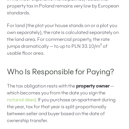
property tax in Poland remains very low by European
standards.
For land (the plot your house stands on or a plot you
own separately), the rate is calculated separately on
the land area. For commercial property, the rate
jumps dramatically — to up to PLN 33.10/m² of
usable floor area.
Who Is Responsible for Paying?
The tax obligation rests with the
property owner
—
which becomes you from the date you sign the
notarial deed
. If you purchase an apartment during
the year, tax for that year is split proportionally
between seller and buyer based on the date of
ownership transfer.