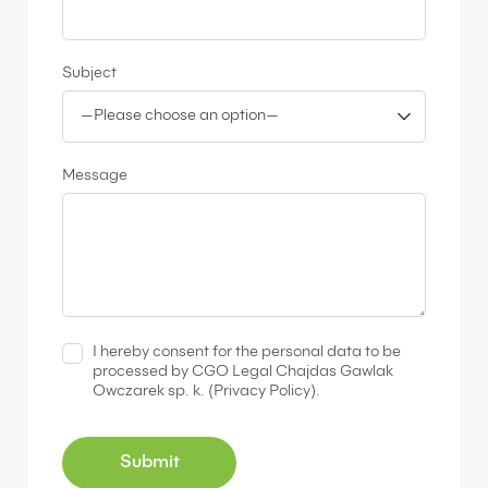
Subject
Message
I hereby consent for the personal data to be
processed by CGO Legal Chajdas Gawlak
Owczarek sp. k. (
Privacy Policy
).