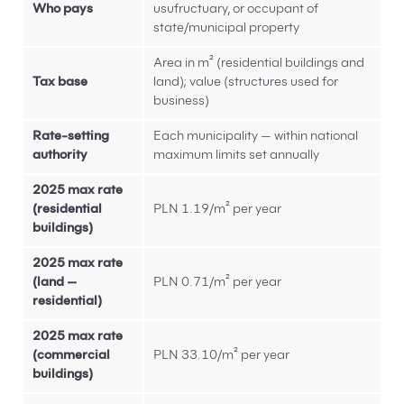
Who pays
usufructuary, or occupant of
state/municipal property
Area in m² (residential buildings and
Tax base
land); value (structures used for
business)
Rate-setting
Each municipality — within national
authority
maximum limits set annually
2025 max rate
(residential
PLN 1.19/m² per year
buildings)
2025 max rate
(land —
PLN 0.71/m² per year
residential)
2025 max rate
(commercial
PLN 33.10/m² per year
buildings)