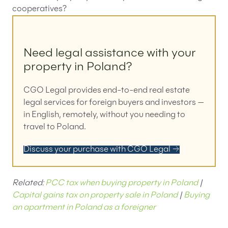
cooperatives?
Need legal assistance with your
property in Poland?
CGO Legal provides end-to-end real estate
legal services for foreign buyers and investors —
in English, remotely, without you needing to
travel to Poland.
Discuss your purchase with CGO Legal →
Related:
PCC tax when buying property in Poland
|
Capital gains tax on property sale in Poland
|
Buying
an apartment in Poland as a foreigner