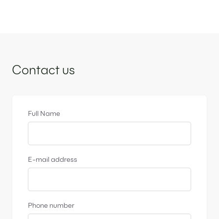
Sidebar
Contact us
Full Name
E-mail address
Phone number