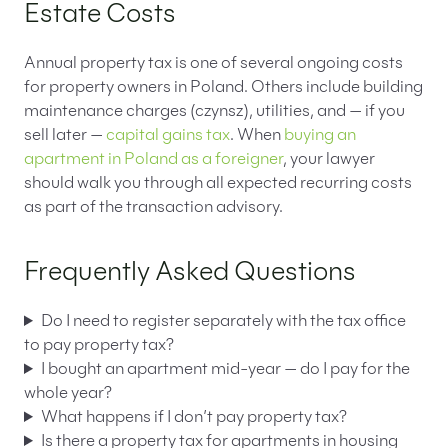
Estate Costs
Annual property tax is one of several ongoing costs
for property owners in Poland. Others include building
maintenance charges (czynsz), utilities, and — if you
sell later —
capital gains tax
. When
buying an
apartment in Poland as a foreigner
, your lawyer
should walk you through all expected recurring costs
as part of the transaction advisory.
Frequently Asked Questions
Do I need to register separately with the tax office
to pay property tax?
I bought an apartment mid-year — do I pay for the
whole year?
What happens if I don’t pay property tax?
Is there a property tax for apartments in housing