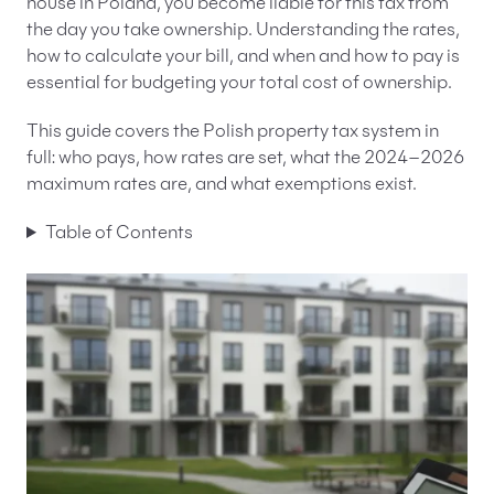
house in Poland, you become liable for this tax from
the day you take ownership. Understanding the rates,
EN
PL
FR
how to calculate your bill, and when and how to pay is
essential for budgeting your total cost of ownership.
This guide covers the Polish property tax system in
full: who pays, how rates are set, what the 2024–2026
maximum rates are, and what exemptions exist.
Table of Contents