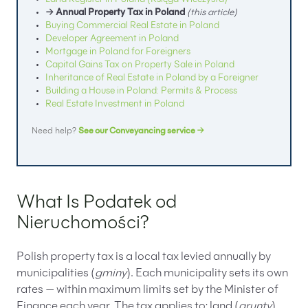
Land Register in Poland (Księga Wieczysta)
→ Annual Property Tax in Poland
(this article)
Buying Commercial Real Estate in Poland
Developer Agreement in Poland
Mortgage in Poland for Foreigners
Capital Gains Tax on Property Sale in Poland
Inheritance of Real Estate in Poland by a Foreigner
Building a House in Poland: Permits & Process
Real Estate Investment in Poland
Need help?
See our Conveyancing service →
What Is Podatek od
Nieruchomości?
Polish property tax is a local tax levied annually by
municipalities (
gminy
). Each municipality sets its own
rates — within maximum limits set by the Minister of
Finance each year. The tax applies to: land (
grunty
),