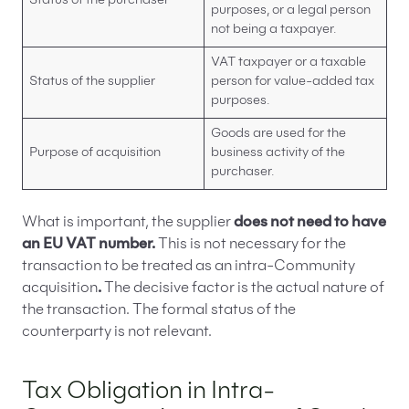
Status of the purchaser
purposes, or a legal person
not being a taxpayer.
VAT taxpayer or a taxable
Status of the supplier
person for value-added tax
purposes.
Goods are used for the
Purpose of acquisition
business activity of the
purchaser.
What is important, the supplier
does not need to have
an EU VAT number.
This is not necessary for the
transaction to be treated as an intra-Community
acquisition
.
The decisive factor is the actual nature of
the transaction. The formal status of the
counterparty is not relevant.
Tax Obligation in Intra-