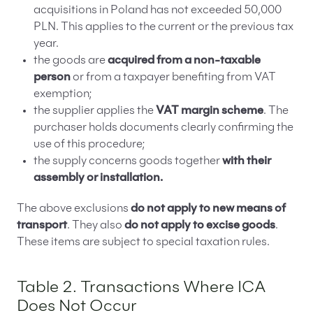
acquisitions in Poland has not exceeded 50,000
PLN. This applies to the current or the previous tax
year.
the goods are
acquired from a non-taxable
person
or from a taxpayer benefiting from VAT
exemption;
the supplier applies the
VAT margin scheme
. The
purchaser holds documents clearly confirming the
use of this procedure;
the supply concerns goods together
with their
assembly or installation.
The above exclusions
do not apply to new means of
transport
. They also
do not apply to excise goods
.
These items are subject to special taxation rules.
Table 2. Transactions Where ICA
Does Not Occur