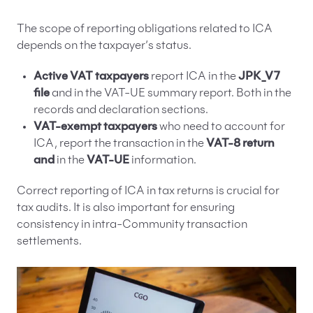
The scope of reporting obligations related to ICA
depends on the taxpayer’s status.
Active VAT taxpayers
report ICA in the
JPK_V7
file
and in the VAT-UE summary report. Both in the
records and declaration sections.
VAT-exempt taxpayers
who need to account for
ICA, report the transaction in the
VAT-8 return
and
in the
VAT-UE
information.
Correct reporting of ICA in tax returns is crucial for
tax audits. It is also important for ensuring
consistency in intra-Community transaction
settlements.