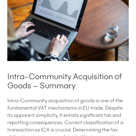
Intra-Community Acquisition of
Goods – Summary
Intra-Community acquisition of goods is one of the
fundamental VAT mechanisms in EU trade. Despite
its apparent simplicity, it entails significant tax and
reporting consequences. Correct classification of a
transaction as ICA is crucial. Determining the tax