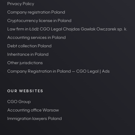
Privacy Policy
Company registration Poland
Cryptocurrency license in Poland
Law firm in Łódź CGO Legal Chajdas Gawlak Owczarek sp. k.
Accounting services in Poland
Debt collection Poland
Inheritance in Poland
Other jurisdictions
Company Registration in Poland — CGO Legal | Ads
OUR WEBSITES
CGO Group
Accounting office Warsaw
Immigration lawyers Poland