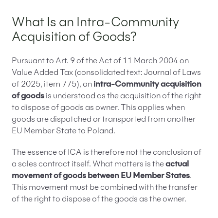
What Is an Intra-Community
Acquisition of Goods?
Pursuant to Art. 9 of the Act of 11 March 2004 on
Value Added Tax (consolidated text: Journal of Laws
of 2025, item 775), an
intra-Community acquisition
of goods
is understood as the acquisition of the right
to dispose of goods as owner. This applies when
goods are dispatched or transported from another
EU Member State to Poland.
The essence of ICA is therefore not the conclusion of
a sales contract itself. What matters is the
actual
movement of goods between EU Member States
.
This movement must be combined with the transfer
of the right to dispose of the goods as the owner.