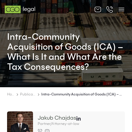
About us
Intra-Community
About us
Acquisition of Goods (ICA) –
Team
What Is It and What Are the
Tax Consequences?
Services
Publications
News
Home
Publications
Intra-Community Acquisition of Goods (ICA) – What Is It and What Are the Tax Consequences?
Contact
Jakub Chajdas
Partner/Attorney-at-law