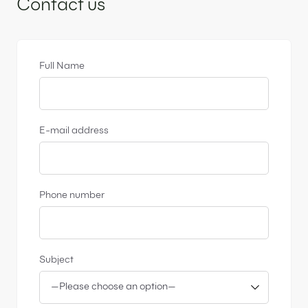
Contact us
Full Name
E-mail address
Phone number
Subject