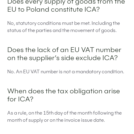
Does every supply of goods from the
EU to Poland constitute ICA?
No, statutory conditions must be met. Including the
status of the parties and the movement of goods.
Does the lack of an EU VAT number
on the supplier’s side exclude ICA?
No. An EU VAT number is not a mandatory condition.
When does the tax obligation arise
for ICA?
As a rule, on the 15th day of the month following the
month of supply or on the invoice issue date.