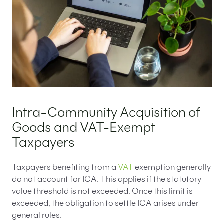
Intra-Community Acquisition of
Goods and VAT-Exempt
Taxpayers
Taxpayers benefiting from a
VAT
exemption generally
do not account for ICA. This applies if the statutory
value threshold is not exceeded. Once this limit is
exceeded, the obligation to settle ICA arises under
general rules.