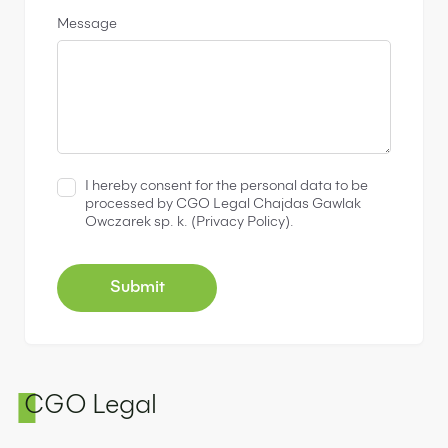
Message
I hereby consent for the personal data to be
processed by CGO Legal Chajdas Gawlak
Owczarek sp. k. (
Privacy Policy
).
CGO Legal