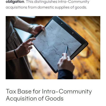
obligation
. This distinguishes intra-Community
acquisitions from domestic supplies of goods.
Tax Base for Intra-Community
Acquisition of Goods