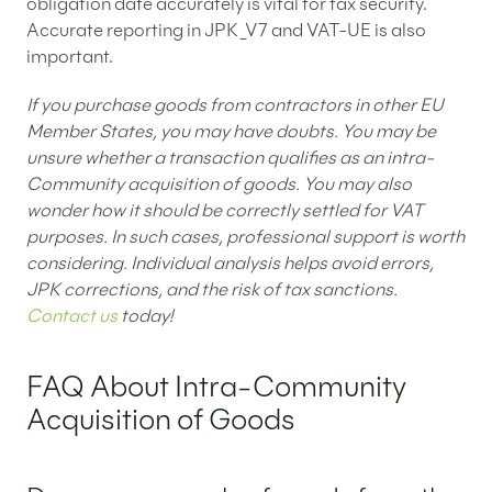
obligation date accurately is vital for tax security.
Accurate reporting in JPK_V7 and VAT-UE is also
important.
If you purchase goods from contractors in other EU
Member States, you may have doubts. You may be
unsure whether a transaction qualifies as an intra-
Community acquisition of goods. You may also
wonder how it should be correctly settled for VAT
purposes. In such cases, professional support is worth
considering. Individual analysis helps avoid errors,
JPK corrections, and the risk of tax sanctions.
Contact us
today!
FAQ About Intra-Community
Acquisition of Goods