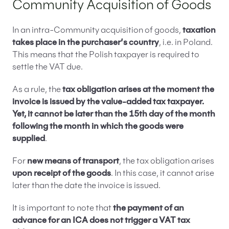
Community Acquisition of Goods
In an intra-Community acquisition of goods,
taxation
takes place in the purchaser’s country
, i.e. in Poland.
This means that the Polish taxpayer is required to
settle the VAT due.
As a rule, the
tax obligation arises at the moment the
invoice is issued by the value-added tax taxpayer.
Yet, it cannot be later than the 15th day of the month
following the month in which the goods were
supplied
.
For
new means of transport
, the tax obligation arises
upon receipt of the goods
. In this case, it cannot arise
later than the date the invoice is issued.
It is important to note that
the payment of an
advance for an ICA does not trigger a VAT tax