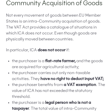
Community Acquisition of Goods
Not every movement of goods between EU Member
States is an intra-Community acquisition of goods.
The VAT Act provides a catalogue of situations in
which ICA does not occur. Even though goods are
physically moved between countries.
In particular, ICA
does not occur
if:
the purchaser is a
flat-rate farmer,
and the goods
are acquired for agricultural activity;
the purchaser carries out only non-taxable
activities. They
have no right to deduct input VAT;
the purchaser benefits from
a VAT exemption
. The
value of ICA has not exceeded the statutory
threshold.
the purchaser is a
legal person who is not a
taxpayer
. The total value of intra-Community