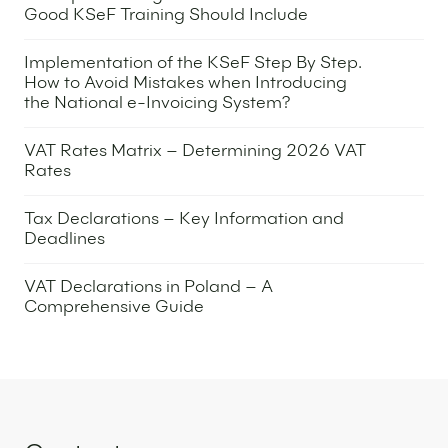
Good KSeF Training Should Include
13 October 2025
Implementation of the KSeF Step By Step.
How to Avoid Mistakes when Introducing
the National e-Invoicing System?
7 October 2025
VAT Rates Matrix – Determining 2026 VAT
Rates
2 October 2025
Tax Declarations – Key Information and
Deadlines
9 September 2025
VAT Declarations in Poland – A
Comprehensive Guide
4 September 2025