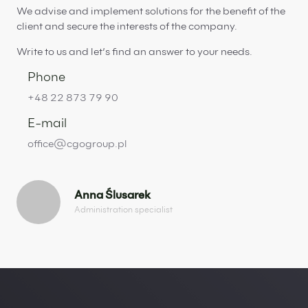
We advise and implement solutions for the benefit of the
client and secure the interests of the company.
Write to us and let’s find an answer to your needs.
Phone
+48 22 873 79 90
E-mail
office@cgogroup.pl
Anna Ślusarek
Administration specialist