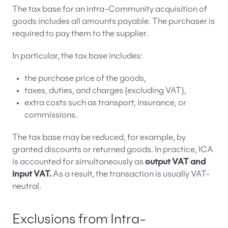
The tax base for an intra-Community acquisition of
goods includes all amounts payable. The purchaser is
required to pay them to the supplier.
In particular, the tax base includes:
the purchase price of the goods,
taxes, duties, and charges (excluding VAT),
extra costs such as transport, insurance, or
commissions.
The tax base may be reduced, for example, by
granted discounts or returned goods. In practice, ICA
is accounted for simultaneously as
output VAT and
input VAT.
As a result, the transaction is usually VAT-
neutral.
Exclusions from Intra-