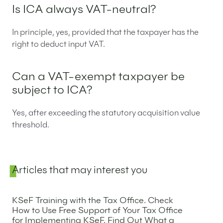
Is ICA always VAT-neutral?
In principle, yes, provided that the taxpayer has the
right to deduct input VAT.
Can a VAT-exempt taxpayer be
subject to ICA?
Yes, after exceeding the statutory acquisition value
threshold.
Sidebar
Articles that may interest you
KSeF Training with the Tax Office. Check
How to Use Free Support of Your Tax Office
for Implementing KSeF. Find Out What a