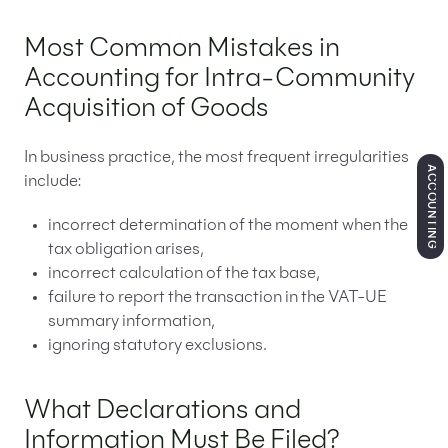
Most Common Mistakes in
Accounting for Intra-Community
Acquisition of Goods
In business practice, the most frequent irregularities
ACCOUNTING
include:
incorrect determination of the moment when the
tax obligation arises,
incorrect calculation of the tax base,
failure to report the transaction in the VAT-UE
summary information,
ignoring statutory exclusions.
What Declarations and
Information Must Be Filed?