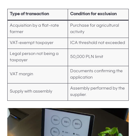
Type of transaction
Condition for exclusion
Acquisition by a flat-rate
Purchase for agricultural
farmer
activity
VAT-exempt taxpayer
ICA threshold not exceeded
Legal person not being a
50,000 PLN limit
taxpayer
Documents confirming the
VAT margin
application
Assembly performed by the
Supply with assembly
supplier.