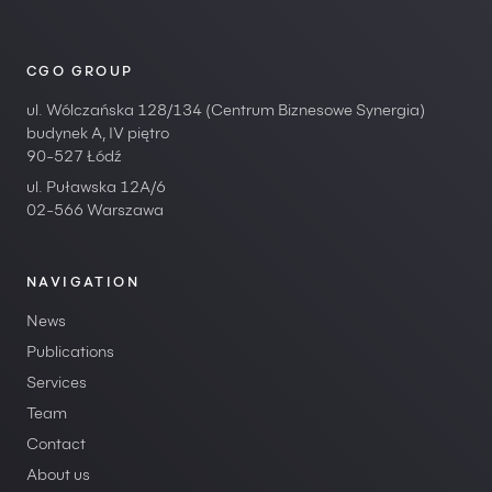
CGO GROUP
ul. Wólczańska 128/134 (Centrum Biznesowe Synergia)
budynek A, IV piętro
90-527 Łódź
ul. Puławska 12A/6
02-566 Warszawa
NAVIGATION
News
Publications
Services
Team
Contact
About us