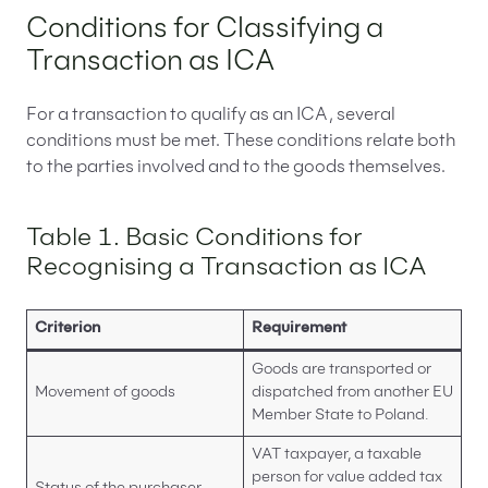
Conditions for Classifying a
Transaction as ICA
For a transaction to qualify as an ICA, several
conditions must be met. These conditions relate both
to the parties involved and to the goods themselves.
Table 1. Basic Conditions for
Recognising a Transaction as ICA
Criterion
Requirement
Goods are transported or
Movement of goods
dispatched from another EU
Member State to Poland.
VAT taxpayer, a taxable
person for value added tax