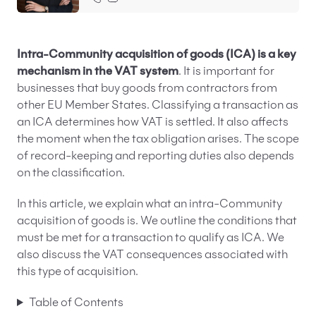
EN
PL
FR
Intra-Community acquisition of goods (ICA) is a key
mechanism in the VAT system
. It is important for
businesses that buy goods from contractors from
other EU Member States. Classifying a transaction as
an ICA determines how VAT is settled. It also affects
the moment when the tax obligation arises. The scope
of record-keeping and reporting duties also depends
on the classification.
In this article, we explain what an intra-Community
acquisition of goods is. We outline the conditions that
must be met for a transaction to qualify as ICA. We
also discuss the VAT consequences associated with
this type of acquisition.
Table of Contents