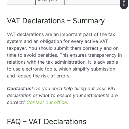
VAT Declarations – Summary
VAT declarations are an important part of the tax
system and an obligation for every active VAT
taxpayer. You should submit them correctly and on
time to avoid penalties. This ensures transparency in
relations with the tax administration. It is advisable
to use electronic tools, which simplify submission
and reduce the risk of errors.
Contact us!
Do you need help filling out your VAT
declaration or want to ensure your settlements are
correct?
Contact our office
.
FAQ – VAT Declarations