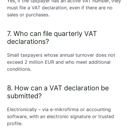
Yes, if the taxpayer has an active VAT number, they
must file a VAT declaration, even if there are no
sales or purchases.
7. Who can file quarterly VAT
declarations?
Small taxpayers whose annual turnover does not
exceed 2 million EUR and who meet additional
conditions.
8. How can a VAT declaration be
submitted?
Electronically – via e-mikrofirma or accounting
software, with an electronic signature or trusted
profile.