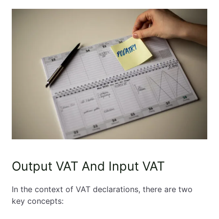
Output VAT And Input VAT
In the context of VAT declarations, there are two
key concepts: