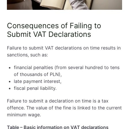
Consequences of Failing to
Submit VAT Declarations
Failure to submit VAT declarations on time results in
sanctions, such as:
financial penalties (from several hundred to tens
of thousands of PLN),
late payment interest,
fiscal penal liability.
Failure to submit a declaration on time is a tax
offence. The value of the fine is linked to the current
minimum wage.
Table – Basic information on VAT declarations