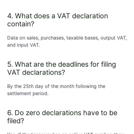
4. What does a VAT declaration
contain?
Data on sales, purchases, taxable bases, output VAT,
and input VAT.
5. What are the deadlines for filing
VAT declarations?
By the 25th day of the month following the
settlement period.
6. Do zero declarations have to be
filed?