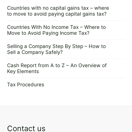
Countries with no capital gains tax – where
to move to avoid paying capital gains tax?
25 June 2025
Countries With No Income Tax – Where to
Move to Avoid Paying Income Tax?
24 June 2025
Selling a Company Step By Step – How to
Sell a Company Safely?
28 May 2025
Cash Report from A to Z – An Overview of
Key Elements
3 March 2025
Tax Procedures
17 December 2024
Contact us