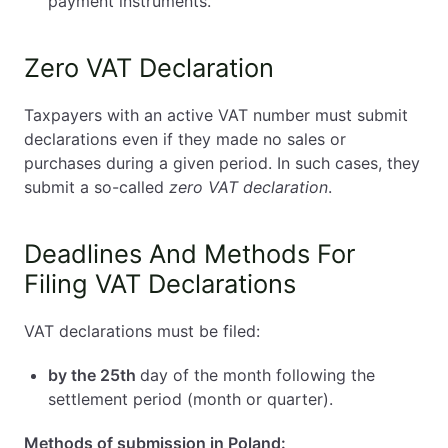
payment instruments.
Zero VAT Declaration
Taxpayers with an active VAT number must submit
declarations even if they made no sales or
purchases during a given period. In such cases, they
submit a so-called
zero VAT declaration
.
Deadlines And Methods For
Filing VAT Declarations
VAT declarations must be filed:
by the 25th
day of the month following the
settlement period (month or quarter).
Methods of submission in Poland: