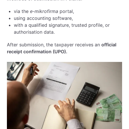
via the
e-mikrofirma
portal,
using accounting software,
with a qualified signature, trusted profile, or
authorisation data.
After submission, the taxpayer receives an
official
receipt confirmation (UPO).