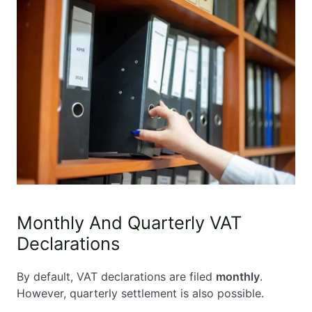
Monthly And Quarterly VAT
Declarations
By default, VAT declarations are filed
monthly
.
However, quarterly settlement is also possible.