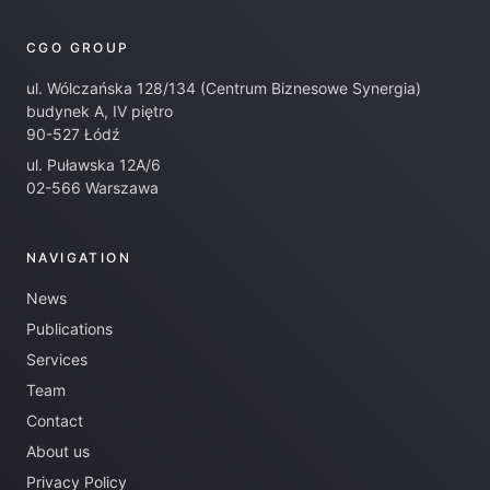
CGO GROUP
ul. Wólczańska 128/134 (Centrum Biznesowe Synergia)
budynek A, IV piętro
90-527 Łódź
ul. Puławska 12A/6
02-566 Warszawa
NAVIGATION
News
Publications
Services
Team
Contact
About us
Privacy Policy