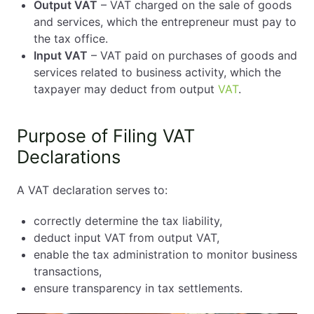
Output VAT
– VAT charged on the sale of goods
and services, which the entrepreneur must pay to
the tax office.
Input VAT
– VAT paid on purchases of goods and
services related to business activity, which the
taxpayer may deduct from output
VAT
.
Purpose of Filing VAT
Declarations
A VAT declaration serves to:
correctly determine the tax liability,
deduct input VAT from output VAT,
enable the tax administration to monitor business
transactions,
ensure transparency in tax settlements.