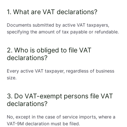
1. What are VAT declarations?
Documents submitted by active VAT taxpayers,
specifying the amount of tax payable or refundable.
2. Who is obliged to file VAT
declarations?
Every active VAT taxpayer, regardless of business
size.
3. Do VAT-exempt persons file VAT
declarations?
No, except in the case of service imports, where a
VAT-9M declaration must be filed.