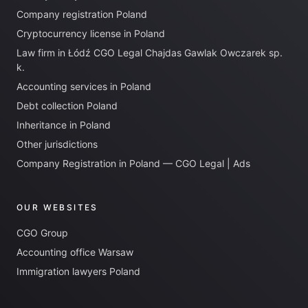
Company registration Poland
Cryptocurrency license in Poland
Law firm in Łódź CGO Legal Chajdas Gawlak Owczarek sp.
k.
Accounting services in Poland
Debt collection Poland
Inheritance in Poland
Other jurisdictions
Company Registration in Poland — CGO Legal | Ads
OUR WEBSITES
CGO Group
Accounting office Warsaw
Immigration lawyers Poland