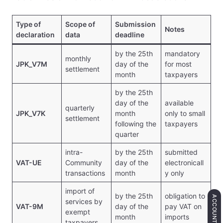
Type of
Scope of
Submission
Notes
declaration
data
deadline
by the 25th
mandatory
monthly
JPK_V7M
day of the
for most
settlement
month
taxpayers
by the 25th
day of the
available
quarterly
JPK_V7K
month
only to small
settlement
following the
taxpayers
quarter
intra-
by the 25th
submitted
VAT-UE
Community
day of the
electronicall
transactions
month
y only
import of
by the 25th
obligation to
ACCOUNTING
services by
VAT-9M
day of the
pay VAT on
exempt
month
imports
taxpayers