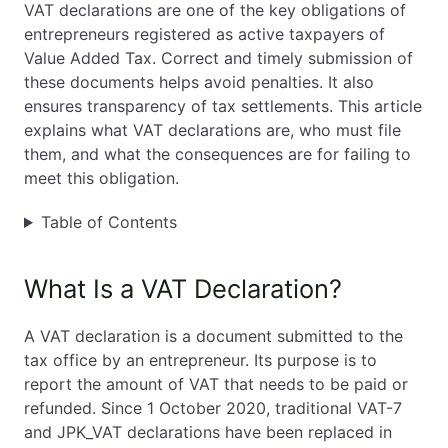
VAT declarations are one of the key obligations of
entrepreneurs registered as active taxpayers of
EN
PL
FR
Value Added Tax. Correct and timely submission of
these documents helps avoid penalties. It also
ensures transparency of tax settlements. This article
explains what VAT declarations are, who must file
them, and what the consequences are for failing to
meet this obligation.
Table of Contents
What Is a VAT Declaration?
A VAT declaration is a document submitted to the
tax office by an entrepreneur. Its purpose is to
report the amount of VAT that needs to be paid or
refunded. Since 1 October 2020, traditional VAT-7
and JPK_VAT declarations have been replaced in