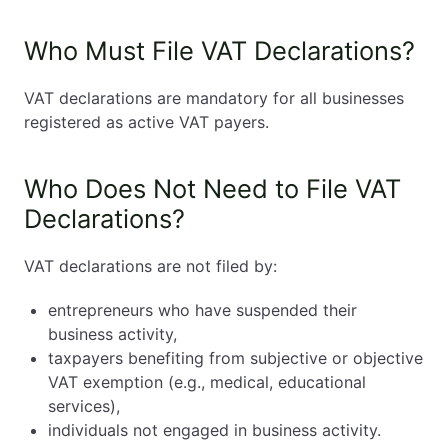
Who Must File VAT Declarations?
VAT declarations are mandatory for all businesses
registered as active VAT payers.
Who Does Not Need to File VAT
Declarations?
VAT declarations are not filed by:
entrepreneurs who have suspended their
business activity,
taxpayers benefiting from subjective or objective
VAT exemption (e.g., medical, educational
services),
individuals not engaged in business activity.