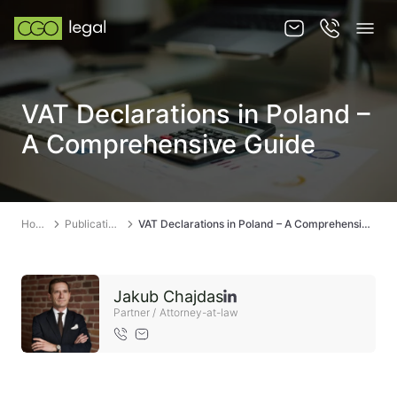
About us
VAT Declarations in Poland –
About us
A Comprehensive Guide
Team
Services
Home
Publications
VAT Declarations in Poland – A Comprehensive Guide
Publications
News
Jakub Chajdas
Contact
Partner / Attorney-at-law