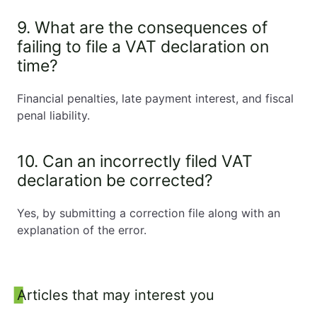
9. What are the consequences of
failing to file a VAT declaration on
time?
Financial penalties, late payment interest, and fiscal
penal liability.
10. Can an incorrectly filed VAT
declaration be corrected?
Yes, by submitting a correction file along with an
explanation of the error.
Sidebar
Articles that may interest you