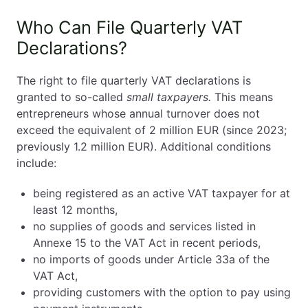
Who Can File Quarterly VAT
Declarations?
The right to file quarterly VAT declarations is
granted to so-called
small taxpayers.
This means
entrepreneurs whose annual turnover does not
exceed the equivalent of 2 million EUR (since 2023;
previously 1.2 million EUR). Additional conditions
include:
being registered as an active VAT taxpayer for at
least 12 months,
no supplies of goods and services listed in
Annexe 15 to the VAT Act in recent periods,
no imports of goods under Article 33a of the
VAT Act,
providing customers with the option to pay using