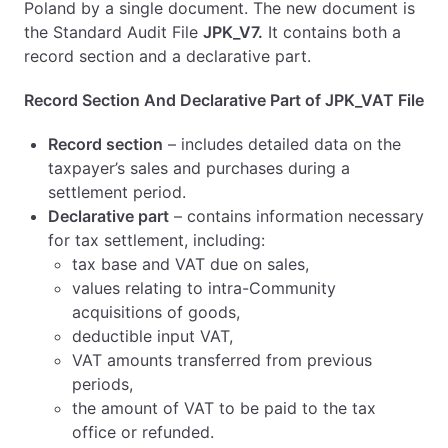
Poland by a single document. The new document is
the Standard Audit File
JPK_V7.
It contains both a
record section and a declarative part.
Record Section And Declarative Part of JPK_VAT File
Record section
– includes detailed data on the
taxpayer’s sales and purchases during a
settlement period.
Declarative part
– contains information necessary
for tax settlement, including:
tax base and VAT due on sales,
values relating to intra-Community
acquisitions of goods,
deductible input VAT,
VAT amounts transferred from previous
periods,
the amount of VAT to be paid to the tax
office or refunded.