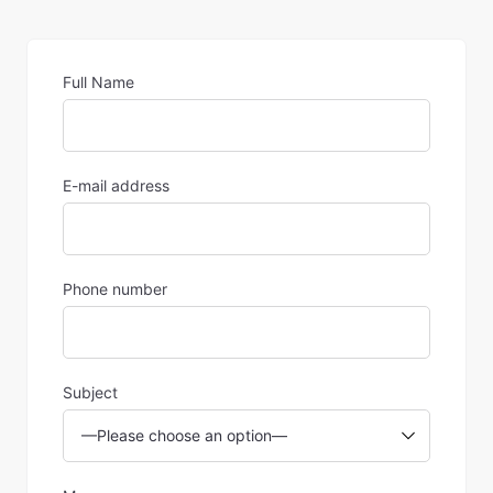
Full Name
E-mail address
Phone number
Subject