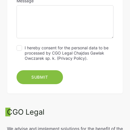
Message
I hereby consent for the personal data to be
processed by CGO Legal Chajdas Gawlak
Owczarek sp. k. (
Privacy Policy
).
CGO Legal
We advise and implement solutions for the benefit of the