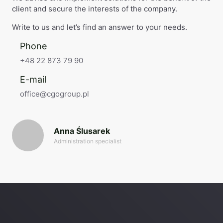
client and secure the interests of the company.
Write to us and let’s find an answer to your needs.
Phone
+48 22 873 79 90
E-mail
office@cgogroup.pl
Anna Ślusarek
Administration specialist